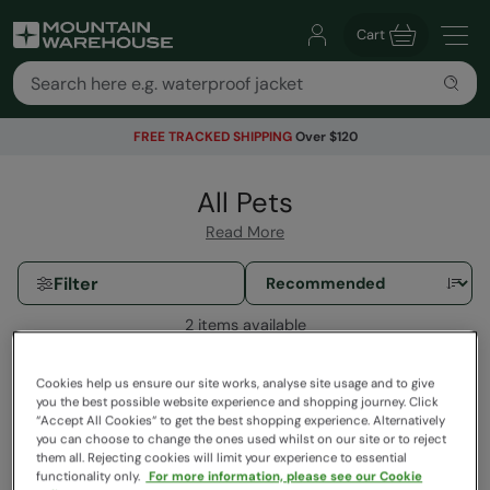
Cart
FREE TRACKED SHIPPING
Over $120
All Pets
Read More
Filter
2 items available
Cookies help us ensure our site works, analyse site usage and to give
you the best possible website experience and shopping journey. Click
“Accept All Cookies“ to get the best shopping experience. Alternatively
you can choose to change the ones used whilst on our site or to reject
them all. Rejecting cookies will limit your experience to essential
functionality only.
For more information, please see our Cookie