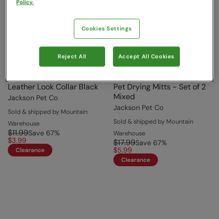
Policy.
Cookies Settings
Reject All
Accept All Cookies
Leather Look Collar Black
Pet Drying Mitts - Set of 2
Mixed
Jackson Pet Co
Jackson Pet Co
Sold & shipped by Mountain
Sold & shipped by Mountain
Warehouse
$11.99
Save
67
%
Warehouse
$3.99
$17.99
Save
67
%
$5.99
Clearance
Clearance