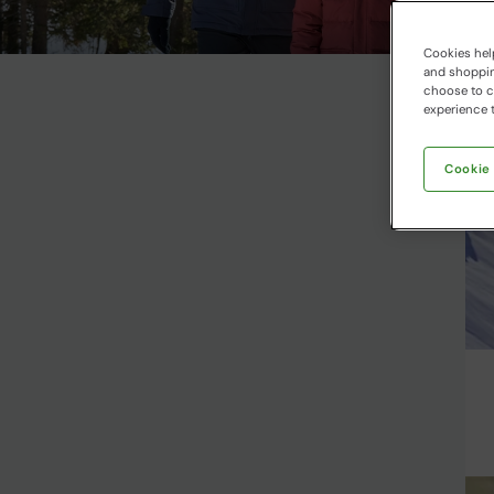
Cookies help
and shopping
choose to ch
experience t
Cookie