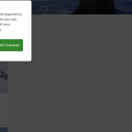
ite experience
ely you can
it your
.
All Cookies