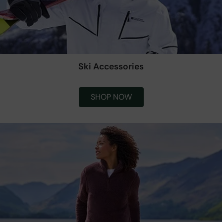
Ski Accessories
SHOP NOW