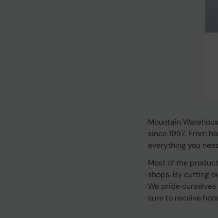
Mountain Warehouse
since 1997. From hi
everything you need 
Most of the product
shops. By cutting o
We pride ourselves
sure to receive hon