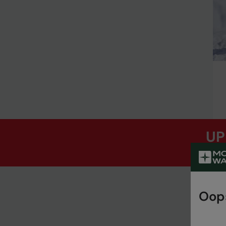
UP
Oops