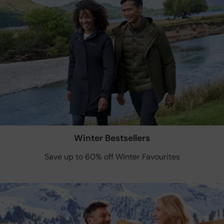
Winter Bestsellers
Save up to 60% off Winter Favourites