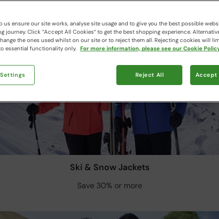
 us ensure our site works, analyse site usage and to give you the best possible webs
 journey. Click “Accept All Cookies“ to get the best shopping experience. Alternativ
ange the ones used whilst on our site or to reject them all. Rejecting cookies will lim
o essential functionality only.
For more information, please see our Cookie Policy
 Settings
Reject All
Accept 
Ski & Snow Jackets
Save 30% or more