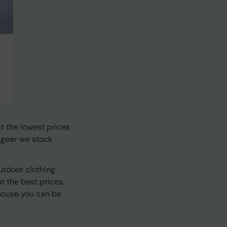
t the lowest prices
 gear we stock
utdoor clothing
 the best prices.
house you can be