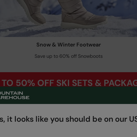
Snow & Winter Footwear
Save up to 60% off Snowboots
 TO 50% OFF SKI SETS & PACKA
Shop Now
, it looks like you should be on our US