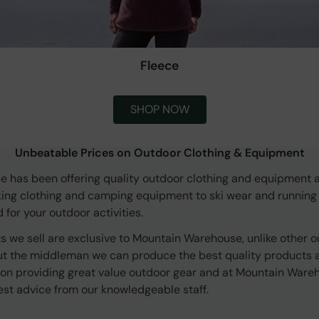
Fleece
SHOP NOW
Unbeatable Prices on Outdoor Clothing & Equipment
 has been offering quality outdoor clothing and equipment a
king clothing and camping equipment to ski wear and running
for your outdoor activities.
s we sell are exclusive to Mountain Warehouse, unlike other o
ut the middleman we can produce the best quality products at
 on providing great value outdoor gear and at Mountain Ware
est advice from our knowledgeable staff.