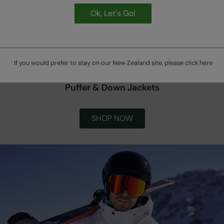
Ok, Let's Go!
If you would prefer to stay on our New Zealand site, please click
here
Puffer & Down Jackets
SHOP NOW