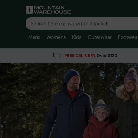
Mens
Womens
Kids
Outerwear
Footwea
FREE DELIVERY
Over $120