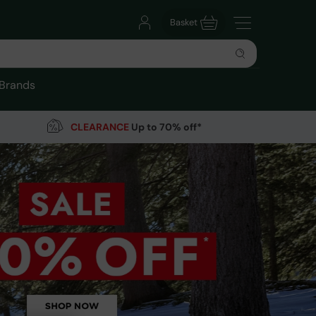
Basket
Brands
CLEARANCE
Up to 70% off*