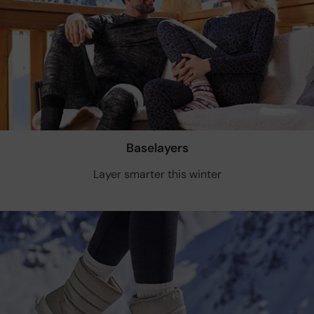
Baselayers
Layer smarter this winter