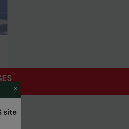
GES
 site