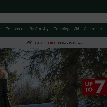
r
Equipment
By Activity
Camping
Ski
Clearance
HASSLE FREE
60 Day Returns