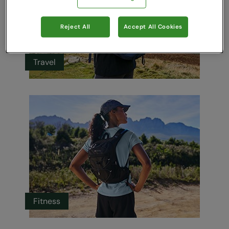
Reject All
Accept All Cookies
Travel
Fitness