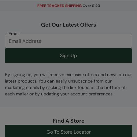
FREE TRACKED SHIPPING
Over $120
Get Our Latest Offers
Email
Sign Up
By signing up, you will receive exclusive offers and news on our
latest products. You can easily unsubscribe from our
marketing emails by clicking the link found at the bottom of
each mailer or by updating your account preferences.
Find A Store
Go To Store Locator