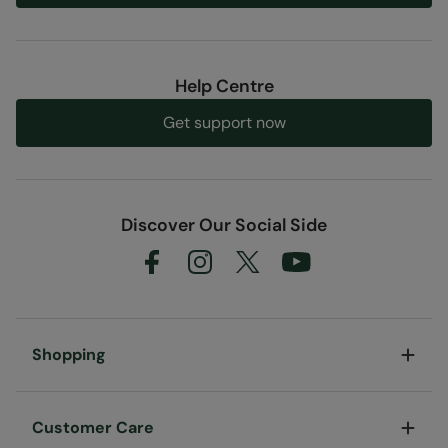
Help Centre
Get support now
Discover Our Social Side
Shopping
Customer Care