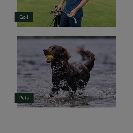
Golf
Pets