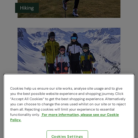
Hiking
Cookies help us ensure our site works, analyse site usage and to give
Ski
you the best possible website experience and shopping journey. Click
“Accept All Cookies“ to get the best shopping experience. Alternatively
you can choose to change the ones used whilst on our site or to reject
them all. Rejecting cookies will limit your experience to essential
functionality only.
For more information, please see our Cookie
Policy.
Cookies Settings