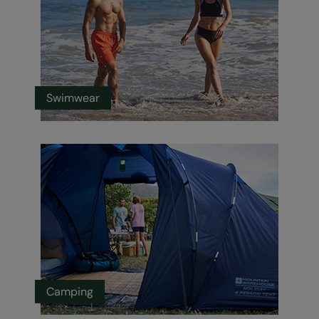
Swimwear
Camping