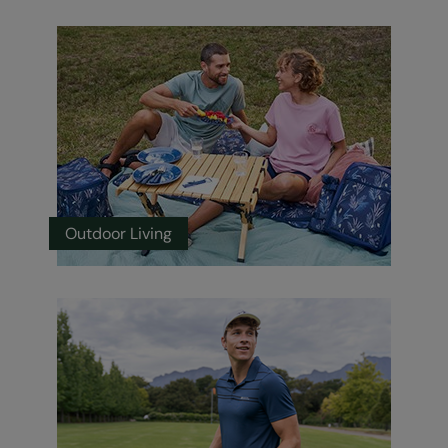
Outdoor Living