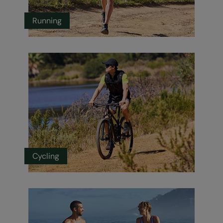
Running
Cycling