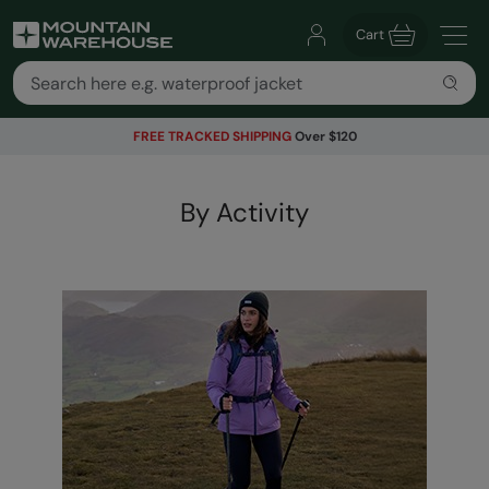
Cart
FREE TRACKED SHIPPING
Over $120
By Activity