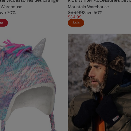
ter Accessories Set Orange
Kids Winter Accessories Set 
 Warehouse
Mountain Warehouse
$69.99
ave
70
%
Save
50
%
$34.99
ce
Sale