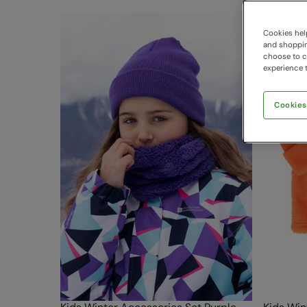
Cookies help
and shopping
choose to ch
experience t
Cookies