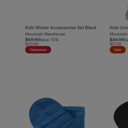
Kids Winter Accessories Set Black
Kids Uni
Mountain Warehouse
Mountain
$69.99
$34.99
Save
70
%
S
$20.99
$17.49
Clearance
Sale