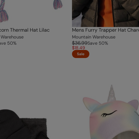
corn Thermal Hat Lilac
Mens Furry Trapper Hat Char
 Warehouse
Mountain Warehouse
$36.99
ave
50
%
Save
50
%
$18.49
Sale