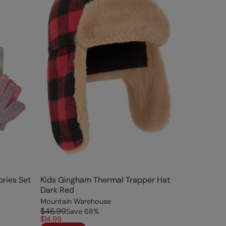
ries Set
Kids Gingham Thermal Trapper Hat
Dark Red
Mountain Warehouse
$46.99
Save
68
%
$14.99