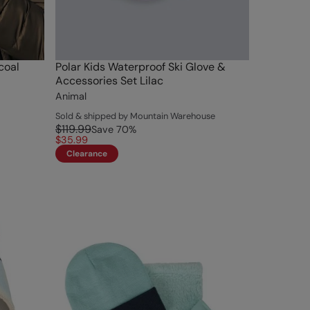
coal
Polar Kids Waterproof Ski Glove &
Accessories Set Lilac
Animal
Sold & shipped by Mountain Warehouse
$119.99
Save
70
%
$35.99
Clearance