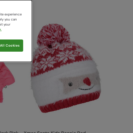
ite experience
ely you can
it your
.
All Cookies