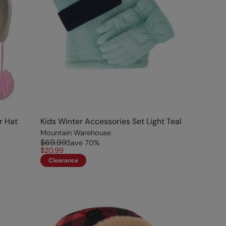
r Hat
Kids Winter Accessories Set Light Teal
Mountain Warehouse
$69.99
Save
70
%
$20.99
Clearance