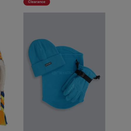
Clearance