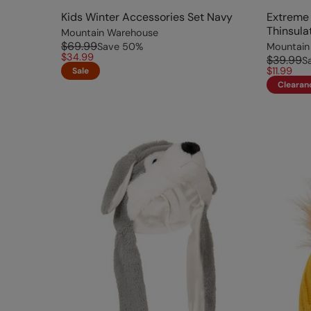
Kids Winter Accessories Set Navy
Extreme
Thinsula
Mountain Warehouse
$69.99
Save
50
%
Mountain
$34.99
$39.99
S
$11.99
Sale
Clearan