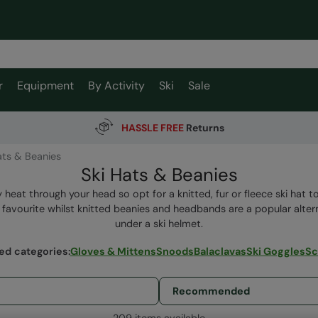
r
Equipment
By Activity
Ski
Sale
HASSLE FREE
Returns
ats & Beanies
Ski Hats & Beanies
y heat through your head so opt for a knitted, fur or fleece ski hat 
rs favourite whilst knitted beanies and headbands are a popular alte
under a ski helmet.
ed categories
:
Gloves & Mittens
Snoods
Balaclavas
Ski Goggles
Sc