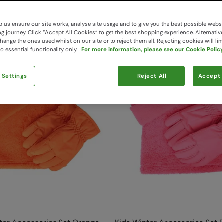
209 items available
 us ensure our site works, analyse site usage and to give you the best possible webs
 journey. Click “Accept All Cookies“ to get the best shopping experience. Alternativ
ange the ones used whilst on our site or to reject them all. Rejecting cookies will lim
o essential functionality only.
For more information, please see our Cookie Policy
 Settings
Reject All
Accept 