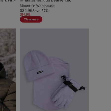
Dark Pink
Xmas Santa Kids Beanie Red
Mountain Warehouse
$34.99
Save
57
%
$14.99
Clearance