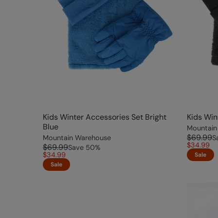
Kids Winter Accessories Set Bright
Kids Win
Blue
Mountain
$69.99
Mountain Warehouse
S
$34.99
$69.99
Save
50
%
$34.99
Sale
Sale