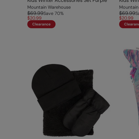
Kids Winter Accessories Set Purple
Kids Win
Mountain Warehouse
Mountain
$69.99
$69.99
Save
70
%
S
$20.99
$20.99
Clearance
Clearan