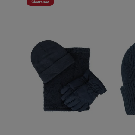
Clearance