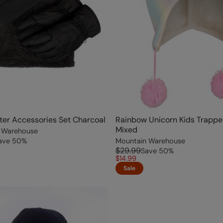
ter Accessories Set Charcoal
Rainbow Unicorn Kids Trappe
Mixed
 Warehouse
ave
50
%
Mountain Warehouse
$29.99
Save
50
%
$14.99
Sale