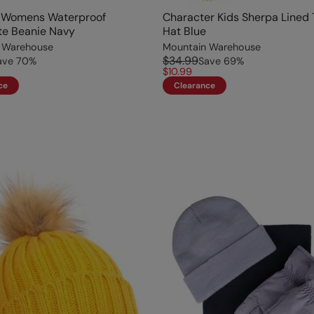
 Womens Waterproof
Character Kids Sherpa Lined
te Beanie Navy
Hat Blue
 Warehouse
Mountain Warehouse
$34.99
ave
70
%
Save
69
%
$10.99
ce
Clearance