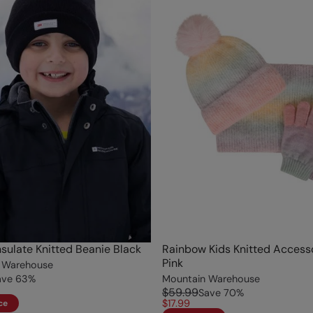
nsulate Knitted Beanie Black
Rainbow Kids Knitted Accesso
Pink
 Warehouse
ave
63
%
Mountain Warehouse
$59.99
Save
70
%
$17.99
ce