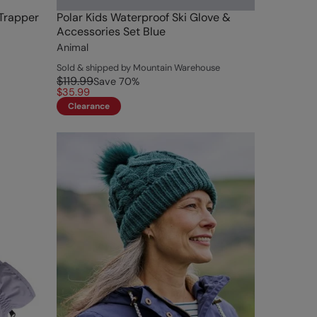
 Trapper
Polar Kids Waterproof Ski Glove &
Accessories Set Blue
Animal
Sold & shipped by Mountain Warehouse
$119.99
Save
70
%
$35.99
Clearance