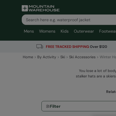
Mens
Womens
Kids
Outerwear
Footwea
FREE TRACKED SHIPPING
Over $120
Home
By Activity
Ski
Ski Accessories
Winter H
You lose a lot of bod
stalker hats are a skie
Relat
Filter