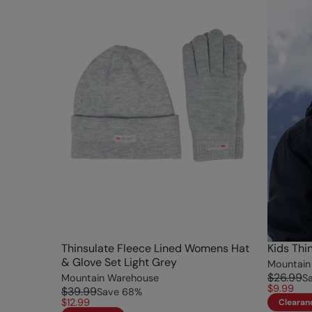
Thinsulate Fleece Lined Womens Hat
Kids Thi
& Glove Set Light Grey
Mountain
$26.99
Mountain Warehouse
S
$9.99
$39.99
Save
68
%
$12.99
Clearan