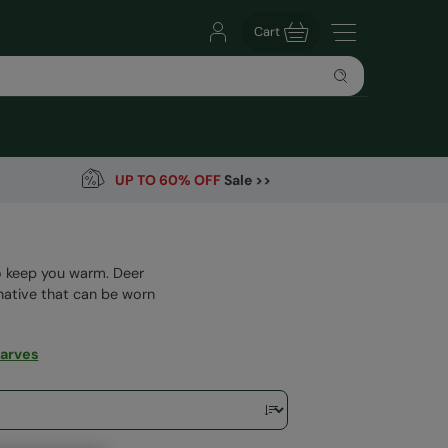
Cart
UP TO 60% OFF
Sale >>
to keep you warm. Deer
rnative that can be worn
arves