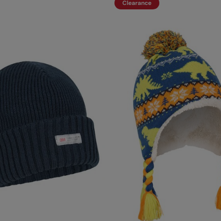
Clearance