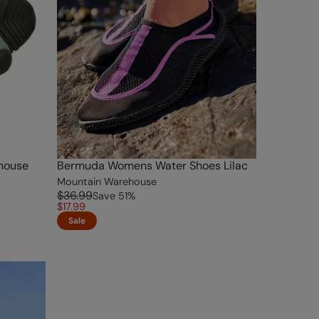
house
Bermuda Womens Water Shoes Lilac
Mountain Warehouse
$36.99
Save
51
%
$17.99
Sale