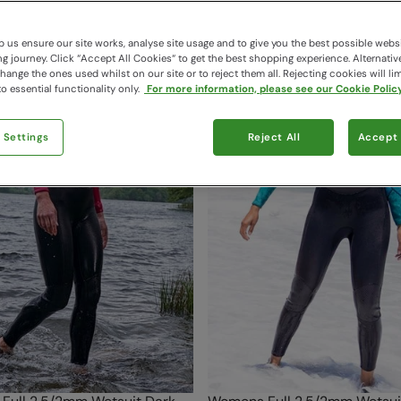
124 items available
 us ensure our site works, analyse site usage and to give you the best possible webs
 journey. Click “Accept All Cookies“ to get the best shopping experience. Alternativ
ange the ones used whilst on our site or to reject them all. Rejecting cookies will lim
o essential functionality only.
For more information, please see our Cookie Policy
 Settings
Reject All
Accept 