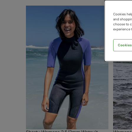
Cookies help
and shopping
choose to ch
experience t
Cookies