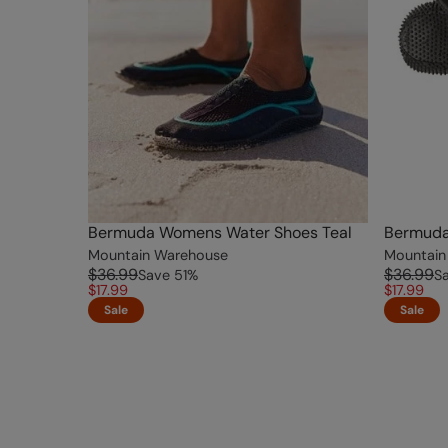
Bermuda Womens Water Shoes Teal
Bermuda
Mountain Warehouse
Mountain
$36.99
$36.99
Save
51
%
S
$17.99
$17.99
Sale
Sale