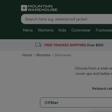
Mens
Womens
Kids
Outerwear
Footwea
FREE TRACKED SHIPPING
Over $120
Home
Womens
Swimwear
Choose from a wide se
cover ups and ladies s
Related ca
Filter