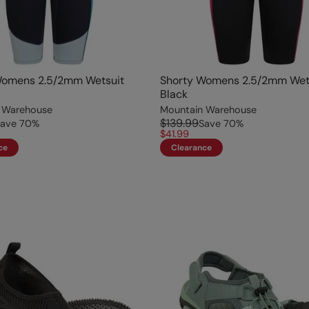
Womens 2.5/2mm Wetsuit
Shorty Womens 2.5/2mm Wet
Black
 Warehouse
Mountain Warehouse
$139.99
ave
70
%
Save
70
%
$41.99
ce
Clearance