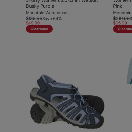
Shorty Womens 2.5/2mm Wetsuit
Womens 
Dusky Purple
Pink
Mountain Warehouse
Mountain
$139.99
$219.99
Save
64
%
S
$49.99
$65.99
Clearance
Clearan