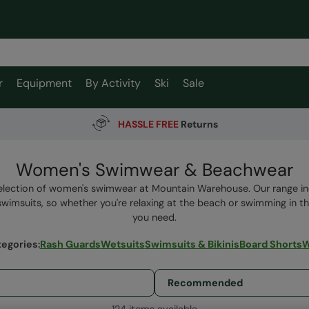
r
Equipment
By Activity
Ski
Sale
HASSLE FREE
Returns
Women's Swimwear & Beachwear
lection of women's swimwear at Mountain Warehouse. Our range inc
wimsuits, so whether you're relaxing at the beach or swimming in the
you need.
tegories
:
Rash Guards
Wetsuits
Swimsuits & Bikinis
Board Shorts
W