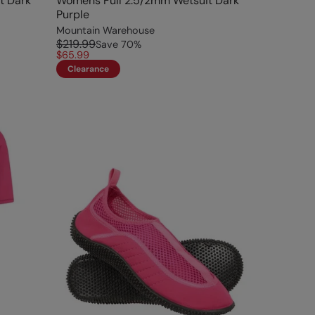
t Dark
Womens Full 2.5/2mm Wetsuit Dark
Purple
Mountain Warehouse
$219.99
Save
70
%
$65.99
Clearance