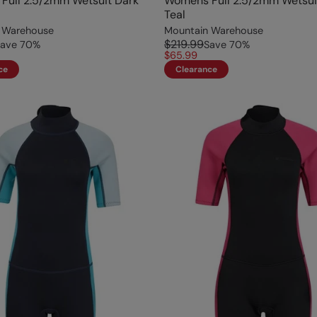
Full 2.5/2mm Wetsuit Dark
Womens Full 2.5/2mm Wetsui
Teal
 Warehouse
Mountain Warehouse
$219.99
ave
70
%
Save
70
%
$65.99
ce
Clearance