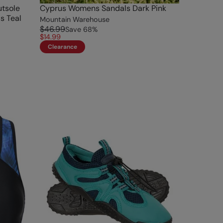
tsole
Cyprus Womens Sandals Dark Pink
s Teal
Mountain Warehouse
$46.99
Save
68
%
$14.99
Clearance