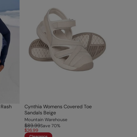
 Rash
Cynthia Womens Covered Toe
Sandals Beige
Mountain Warehouse
$89.99
Save
70
%
$26.99
Clearance