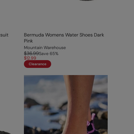
suit
Bermuda Womens Water Shoes Dark
Pink
Mountain Warehouse
$36.99
Save
65
%
$12.99
Clearance