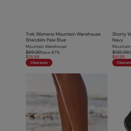
Trek Womens Mountain Warehouse
Shorty 
Shandals Pale Blue
Navy
Mountain Warehouse
Mountain
$89.99
$139.99
Save
67
%
S
$29.99
$41.99
Clearance
Clearan