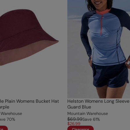
le Plain Womens Bucket Hat
Helston Womens Long Sleeve
rple
Guard Blue
 Warehouse
Mountain Warehouse
$69.99
ave
70
%
Save
61
%
$26.99
ce
Clearance