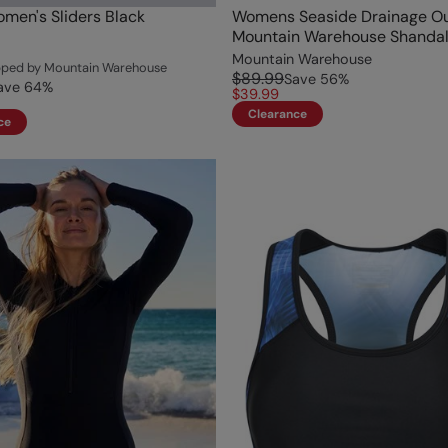
men's Sliders Black
Womens Seaside Drainage Ou
Mountain Warehouse Shandal
Mountain Warehouse
ipped by Mountain Warehouse
$89.99
Save
56
%
ave
64
%
$39.99
Clearance
ce