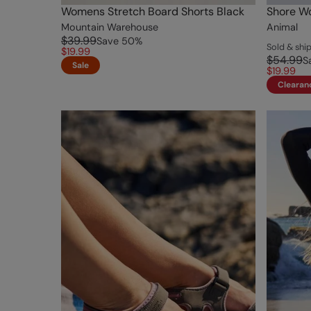
Womens Stretch Board Shorts Black
Shore Wo
Mountain Warehouse
Animal
$39.99
Save
50
%
Sold & sh
$19.99
$54.99
S
Sale
$19.99
Clearan