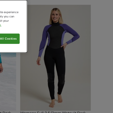
ite experience
ely you can
it your
.
All Cookies