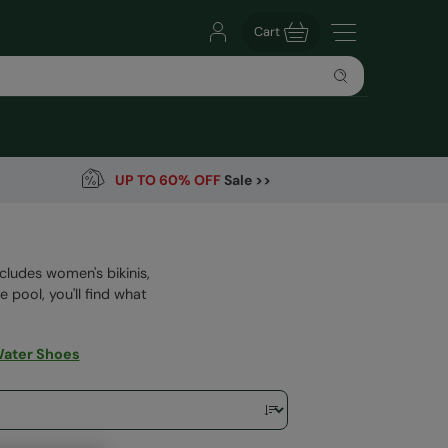
Cart
UP TO 60% OFF
Sale >>
ludes women's bikinis,
 pool, you'll find what
ater Shoes