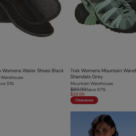
 Womens Water Shoes Black
Trek Womens Mountain Ware
Shandals Grey
 Warehouse
ave
51
%
Mountain Warehouse
$89.99
Save
67
%
$29.99
Clearance