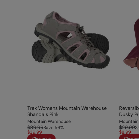
Trek Womens Mountain Warehouse
Reversib
Shandals Pink
Dusky Pu
Mountain Warehouse
Mountain
$89.99
$29.99
Save
56
%
S
$39.99
$8.99
Clearance
Clearan