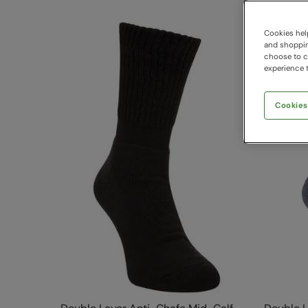
Cookies help
and shopping
choose to ch
experience t
Cookies