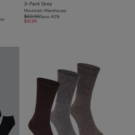
3-Pack Grey
Mountain Warehouse
$69.99
Save
40
%
use
$41.99