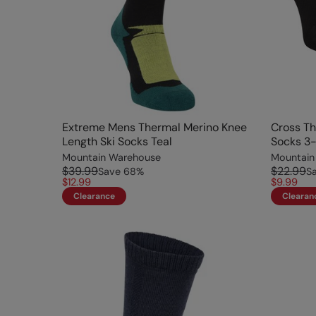
Extreme Mens Thermal Merino Knee
Cross Th
Length Ski Socks Teal
Socks 3-
Mountain Warehouse
Mountain
$39.99
$22.99
Save
68
%
S
$12.99
$9.99
Clearance
Clearan