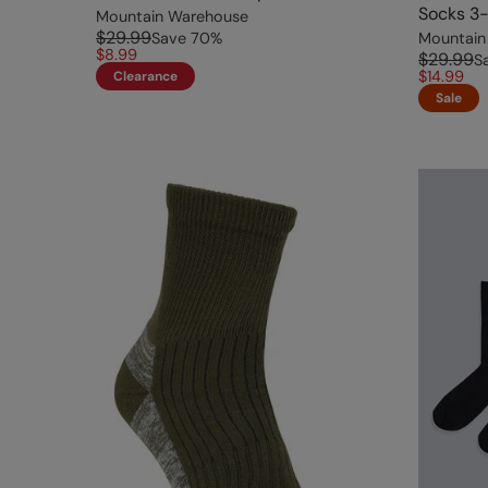
Socks 3-
Mountain Warehouse
$29.99
Save
70
%
Mountain
$8.99
$29.99
S
$14.99
Clearance
Sale