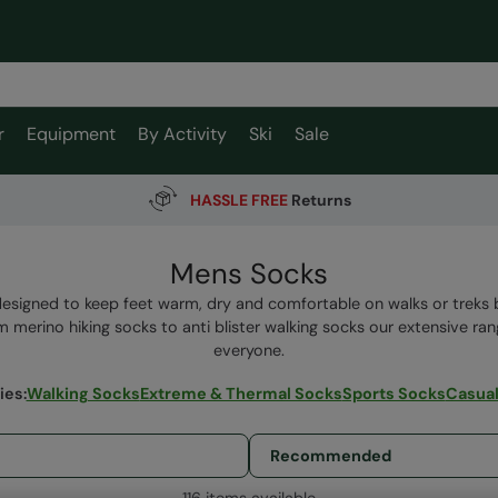
r
Equipment
By Activity
Ski
Sale
HASSLE FREE
Returns
Mens Socks
designed to keep feet warm, dry and comfortable on walks or treks 
 merino hiking socks to anti blister walking socks our extensive ra
everyone.
ies
:
Walking Socks
Extreme & Thermal Socks
Sports Socks
Casual