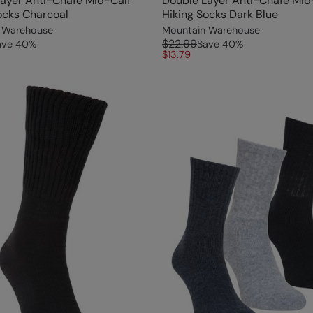
ayer Anti-Chafe Mid-Calf
Double Layer Anti-Chafe Mid
ocks Charcoal
Hiking Socks Dark Blue
 Warehouse
Mountain Warehouse
$22.99
ave
40
%
Save
40
%
$13.79