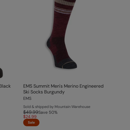
Black
EMS Summit Men's Merino Engineered
Ski Socks Burgundy
EMS
Sold & shipped by Mountain Warehouse
$49.99
Save
50
%
$24.99
Sale