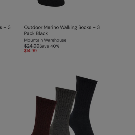
s – 3
Outdoor Merino Walking Socks – 3
Pack Black
Mountain Warehouse
$24.99
Save
40
%
$14.99