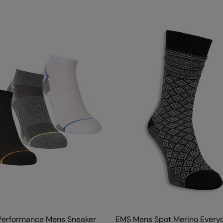
 Performance Mens Sneaker
EMS Mens Spot Merino Every