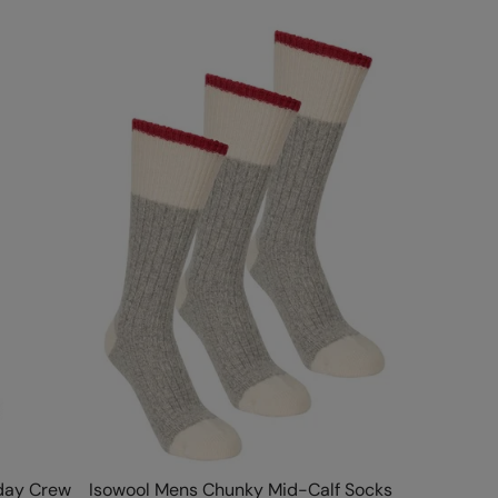
day Crew
Isowool Mens Chunky Mid-Calf Socks