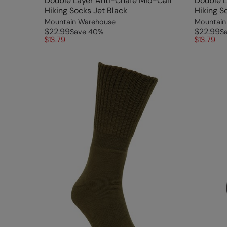
Double Layer Anti-Chafe Mid-Calf
Double L
Hiking Socks Jet Black
Hiking S
Mountain Warehouse
Mountain
$22.99
$22.99
Save
40
%
S
$13.79
$13.79