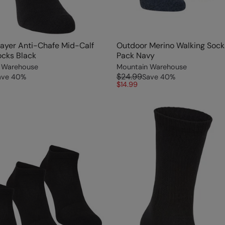
ayer Anti-Chafe Mid-Calf
Outdoor Merino Walking Sock
ocks Black
Pack Navy
 Warehouse
Mountain Warehouse
$24.99
ave
40
%
Save
40
%
$14.99