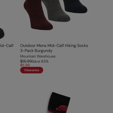
Mid-Calf
Outdoor Mens Mid-Calf Hiking Socks
3-Pack Burgundy
Mountain Warehouse
$15.99
Save
63
%
$5.99
Clearance