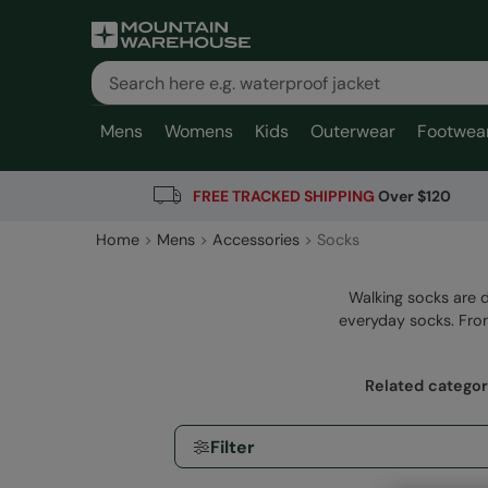
Mens
Womens
Kids
Outerwear
Footwea
FREE TRACKED SHIPPING
Over $120
Home
Mens
Accessories
Socks
Walking socks are 
everyday socks. From
Related categor
Filter