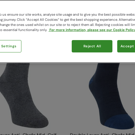
116 items available
 us ensure our site works, analyse site usage and to give you the best possible webs
 journey. Click “Accept All Cookies“ to get the best shopping experience. Alternativ
ange the ones used whilst on our site or to reject them all. Rejecting cookies will lim
o essential functionality only.
For more information, please see our Cookie Policy
 Settings
Reject All
Accept 