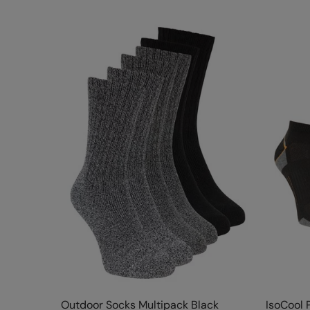
Outdoor Socks Multipack Black
IsoCool