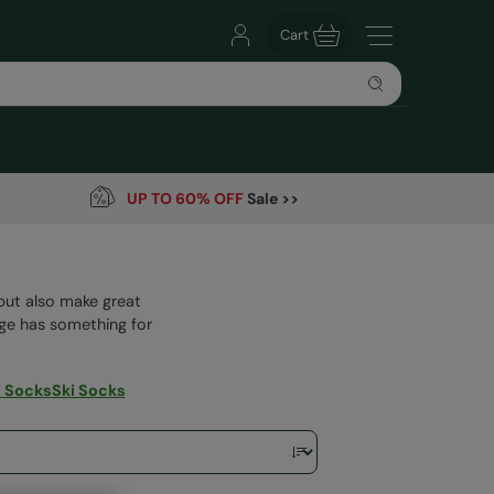
Cart
UP TO 60% OFF
Sale >>
but also make great
nge has something for
 Socks
Ski Socks