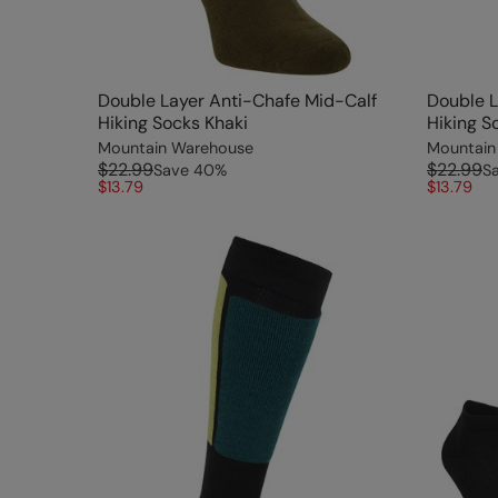
Double Layer Anti-Chafe Mid-Calf
Double L
Hiking Socks Khaki
Hiking S
Mountain Warehouse
Mountain
$22.99
$22.99
Save
40
%
S
$13.79
$13.79