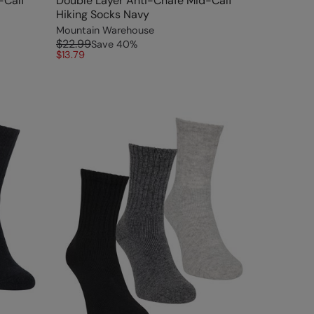
-Calf
Double Layer Anti-Chafe Mid-Calf
Hiking Socks Navy
Mountain Warehouse
$22.99
Save
40
%
$13.79