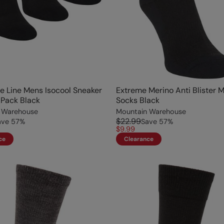
e Line Mens Isocool Sneaker
Extreme Merino Anti Blister 
Pack Black
Socks Black
 Warehouse
Mountain Warehouse
$22.99
ave
57
%
Save
57
%
$9.99
ce
Clearance