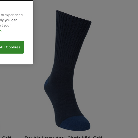
ite experience
ely you can
it your
.
All Cookies