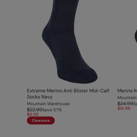
Extreme Merino Anti Blister Mid-Calf
Merino M
Socks Navy
Mountain
$24.99
Mountain Warehouse
S
$14.99
$22.99
Save
57
%
$9.99
Clearance