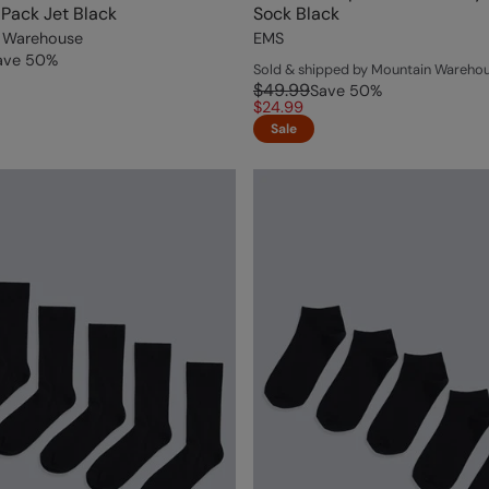
Pack Jet Black
Sock Black
 Warehouse
EMS
ave
50
%
Sold & shipped by Mountain Wareho
$49.99
Save
50
%
$24.99
Sale