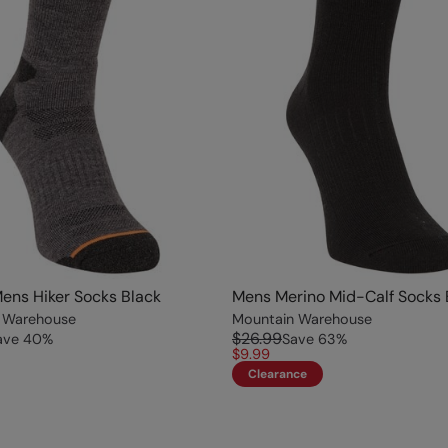
ens Hiker Socks Black
Mens Merino Mid-Calf Socks 
 Warehouse
Mountain Warehouse
$26.99
ave
40
%
Save
63
%
$9.99
Clearance