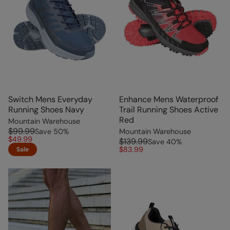
Switch Mens Everyday
Enhance Mens Waterproof
Running Shoes Navy
Trail Running Shoes Active
Red
Mountain Warehouse
$99.99
Save
50
%
Mountain Warehouse
$49.99
$139.99
Save
40
%
$83.99
Sale