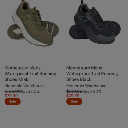
Momentum Mens
Momentum Mens
Waterproof Trail Running
Waterproof Trail Running
Shoes Khaki
Shoes Black
Mountain Warehouse
Mountain Warehouse
$159.99
$159.99
Save
50
%
Save
50
%
$79.99
$79.99
Sale
Sale