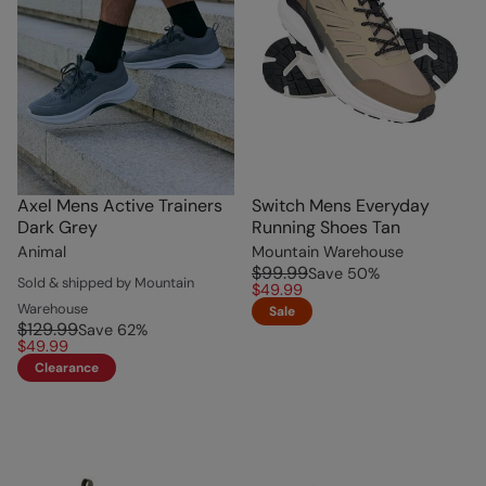
Axel Mens Active Trainers
Switch Mens Everyday
Dark Grey
Running Shoes Tan
Animal
Mountain Warehouse
$99.99
Save
50
%
Sold & shipped by Mountain
$49.99
Warehouse
Sale
$129.99
Save
62
%
$49.99
Clearance