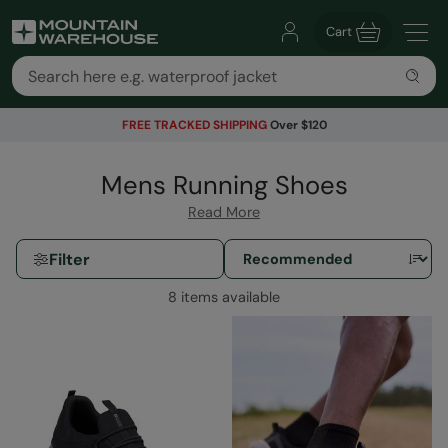
Cart
FREE TRACKED SHIPPING
Over $120
Mens Running Shoes
Read More
Filter
8 items available