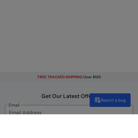
FREE TRACKED SHIPPING
Over $120
Get Our Latest Offers
Report a bug
Email
Sign Up