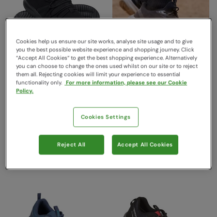
Cookies help us ensure our site works, analyse site usage and to give
you the best possible website experience and shopping journey. Click
“Accept All Cookies“ to get the best shopping experience. Alternatively
you can choose to change the ones used whilst on our site or to reject
them all. Rejecting cookies will limit your experience to essential
functionality only.
For more information, please see our Cookie
Swift Lightweight Mens
Nimble Mens Lightweight
Policy.
Adaptable Active Shoes
Active Shoe Black
Black
Mountain Warehouse
$99.99
Mountain Warehouse
Save
70
%
Cookies Settings
$29.99
$59.99
Save
58
%
$24.99
Clearance
Clearance
Reject All
Accept All Cookies