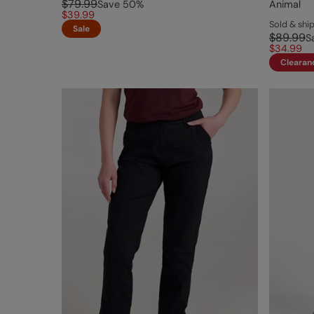
$79.99
Save
50
%
Animal
$39.99
Sold & sh
Sale
$89.99
S
$34.99
Clearan