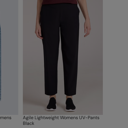
omens
Agile Lightweight Womens UV-Pants
Black