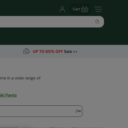
Cart
UP TO 60% OFF
Sale >>
me in a wide range of
Ski Pants