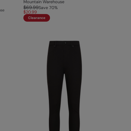
Mountain Warehouse
$69.99
Save
70
%
use
$20.99
Clearance