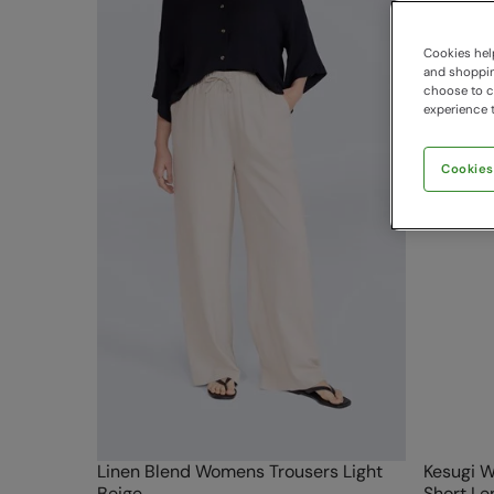
Cookies help
and shopping
choose to ch
experience t
Cookies
Linen Blend Womens Trousers Light
Kesugi W
Beige
Short Le