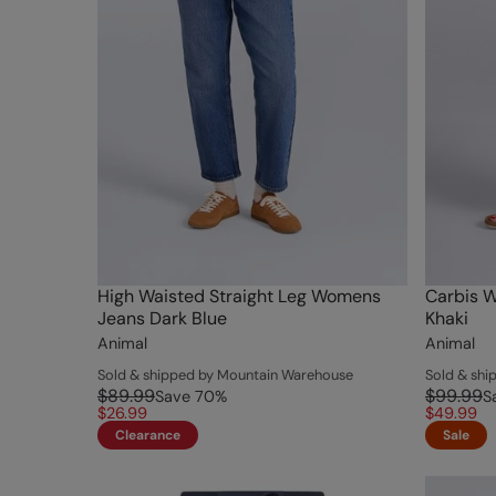
High Waisted Straight Leg Womens
Carbis 
Jeans Dark Blue
Khaki
Animal
Animal
Sold & shipped by Mountain Warehouse
Sold & sh
$89.99
$99.99
Save
70
%
S
$26.99
$49.99
Clearance
Sale