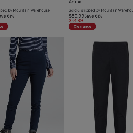
Animal
ipped by Mountain Warehouse
Sold & shipped by Mountain Wareho
$89.99
ave
61
%
Save
61
%
$34.99
ce
Clearance