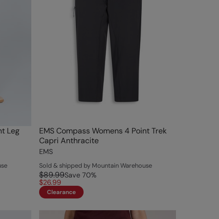
t Leg
EMS Compass Womens 4 Point Trek
Capri Anthracite
EMS
use
Sold & shipped by Mountain Warehouse
$89.99
Save
70
%
$26.99
Clearance