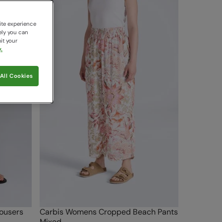
ite experience
ely you can
it your
.
All Cookies
ousers
Carbis Womens Cropped Beach Pants
Mixed