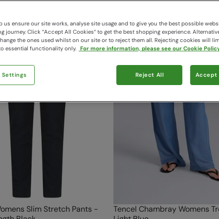
 us ensure our site works, analyse site usage and to give you the best possible webs
 journey. Click “Accept All Cookies“ to get the best shopping experience. Alternativ
ange the ones used whilst on our site or to reject them all. Rejecting cookies will lim
o essential functionality only.
For more information, please see our Cookie Policy
 Settings
Reject All
Accept 
omens Slim Stretch Pants -
Tencel Chambray Womens Tr
ngth Black
Light Blue