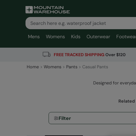
Mens
Womens
Kids
Outerwear
Footwea
FREE TRACKED SHIPPING
Over $120
Home
Womens
Pants
Casual Pants
Designed for everyda
Related
Filter