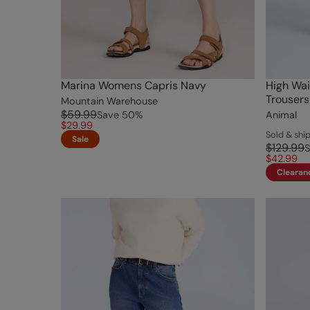
Marina Womens Capris Navy
High Wai
Trousers
Mountain Warehouse
$59.99
Save
50
%
Animal
$29.99
Sold & sh
Sale
$129.99
S
$42.99
Clearan