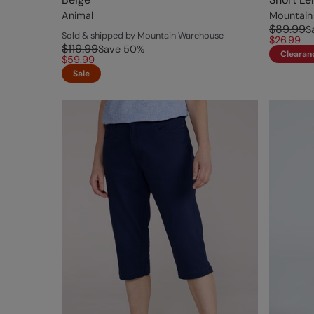
Animal
Mountain
$89.99
S
Sold & shipped by Mountain Warehouse
$26.99
$119.99
Save
50
%
Clearan
$59.99
Sale