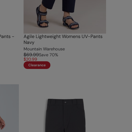
Pants -
Agile Lightweight Womens UV-Pants
Navy
Mountain Warehouse
$69.99
Save
70
%
$20.99
Clearance