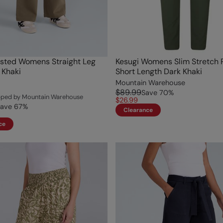
sted Womens Straight Leg
Kesugi Womens Slim Stretch 
 Khaki
Short Length Dark Khaki
Mountain Warehouse
$89.99
Save
70
%
ipped by Mountain Warehouse
$26.99
ave
67
%
Clearance
ce