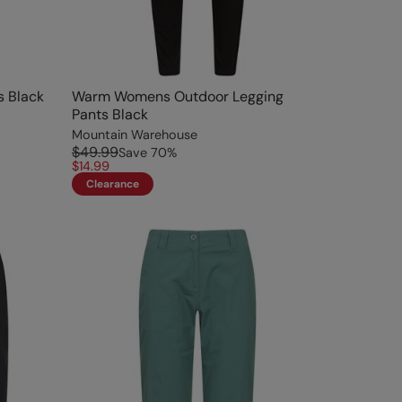
s Black
Warm Womens Outdoor Legging
Pants Black
Mountain Warehouse
$49.99
Save
70
%
$14.99
Clearance