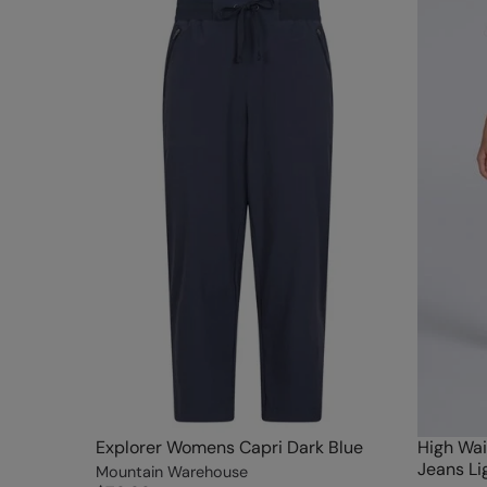
Explorer Womens Capri Dark Blue
High Wai
Jeans Li
Mountain Warehouse