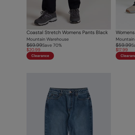
Coastal Stretch Womens Pants Black
Womens S
Mountain Warehouse
Mountain
$69.99
$59.99
Save
70
%
S
$20.99
$17.99
Clearance
Clearan