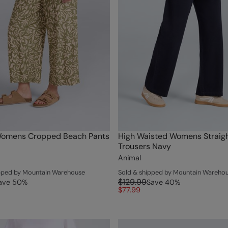
Womens Cropped Beach Pants
High Waisted Womens Straigh
Trousers Navy
Animal
ipped by Mountain Warehouse
Sold & shipped by Mountain Wareho
$129.99
ave
50
%
Save
40
%
$77.99