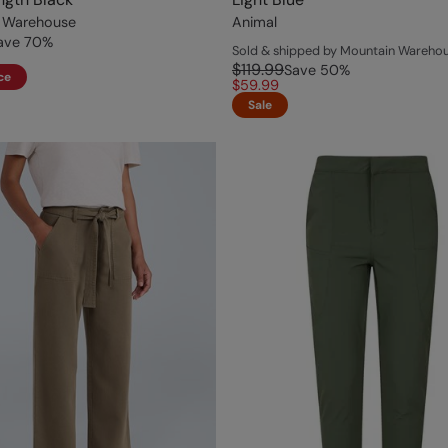
 Warehouse
Animal
ave
70
%
Sold & shipped by Mountain Wareho
$119.99
Save
50
%
ce
$59.99
Sale