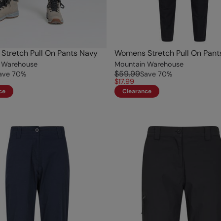
tretch Pull On Pants Navy
Womens Stretch Pull On Pant
 Warehouse
Mountain Warehouse
$59.99
ave
70
%
Save
70
%
$17.99
ce
Clearance