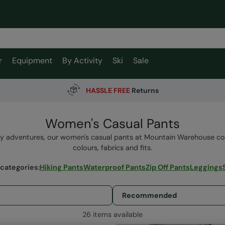
r
Equipment
By Activity
Ski
Sale
HASSLE FREE
Returns
Women's Casual Pants
y adventures, our women's casual pants at Mountain Warehouse co
colours, fabrics and fits.
 categories
:
Hiking Pants
Waterproof Pants
Zip Off Pants
Leggings
26 items available