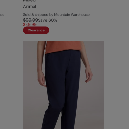
Animal
use
Sold & shipped by Mountain Warehouse
$99.99
Save
60
%
$39.99
Clearance