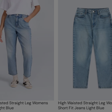
sted Straight Leg Womens
High Waisted Straight Leg W
ght Blue
Short Fit Jeans Light Blue