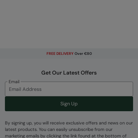
FREE DELIVERY
Over €80
Get Our Latest Offers
Email
Sign Up
By signing up, you will receive exclusive offers and news on our
latest products. You can easily unsubscribe from our
marketing emails by clicking the link found at the bottom of