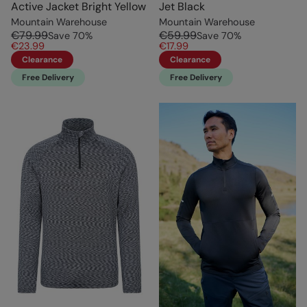
Active Jacket Bright Yellow
Jet Black
Mountain Warehouse
Mountain Warehouse
€79.99
€59.99
Save
70
%
Save
70
%
€23.99
€17.99
Clearance
Clearance
Free Delivery
Free Delivery