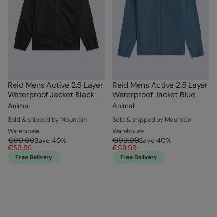
Reid Mens Active 2.5 Layer
Reid Mens Active 2.5 Layer
Waterproof Jacket Black
Waterproof Jacket Blue
Animal
Animal
Sold & shipped by Mountain
Sold & shipped by Mountain
Warehouse
Warehouse
€99.99
€99.99
Save
40
%
Save
40
%
€59.99
€59.99
Free Delivery
Free Delivery