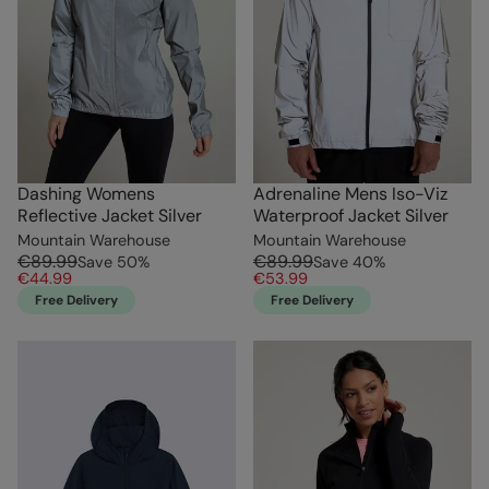
Dashing Womens
Adrenaline Mens Iso-Viz
Reflective Jacket Silver
Waterproof Jacket Silver
Mountain Warehouse
Mountain Warehouse
€89.99
€89.99
Save
50
%
Save
40
%
€44.99
€53.99
Free Delivery
Free Delivery