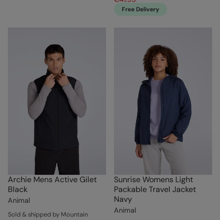
Free Delivery
Archie Mens Active Gilet
Sunrise Womens Light
Black
Packable Travel Jacket
Navy
Animal
Animal
Sold & shipped by Mountain