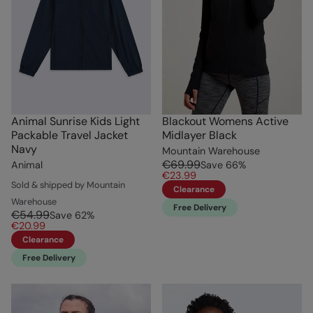
Animal Sunrise Kids Light
Blackout Womens Active
Packable Travel Jacket
Midlayer Black
Navy
Mountain Warehouse
€69.99
Animal
Save
66
%
€23.99
Sold & shipped by Mountain
Clearance
Warehouse
Free Delivery
€54.99
Save
62
%
€20.99
Clearance
Free Delivery