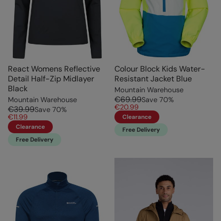
React Womens Reflective
Colour Block Kids Water-
Detail Half-Zip Midlayer
Resistant Jacket Blue
Black
Mountain Warehouse
€69.99
Mountain Warehouse
Save
70
%
€20.99
€39.99
Save
70
%
€11.99
Clearance
Clearance
Free Delivery
Free Delivery