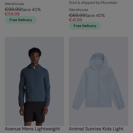
Sold & shipped by Mountain
Warehouse
€99.99
Save
40
%
Warehouse
€59.99
€69.99
Save
40
%
€41.99
Free Delivery
Free Delivery
Avenue Mens Lightweight
Animal Sunrise Kids Light