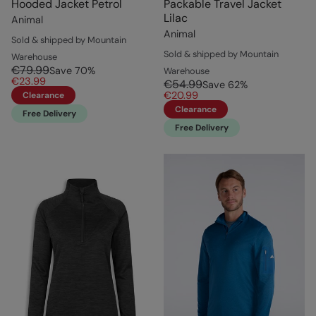
Hooded Jacket Petrol
Packable Travel Jacket
Lilac
Animal
Animal
Sold & shipped by Mountain
Sold & shipped by Mountain
Warehouse
€79.99
Save
70
%
Warehouse
€23.99
€54.99
Save
62
%
€20.99
Clearance
Clearance
Free Delivery
Free Delivery