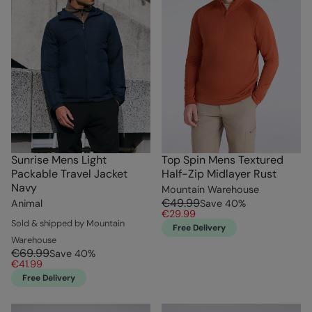
Sunrise Mens Light
Top Spin Mens Textured
Packable Travel Jacket
Half-Zip Midlayer Rust
Navy
Mountain Warehouse
€49.99
Animal
Save
40
%
€29.99
Sold & shipped by Mountain
Free Delivery
Warehouse
€69.99
Save
40
%
€41.99
Free Delivery