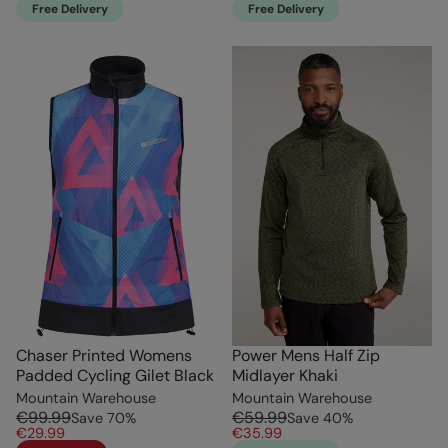
Free Delivery
Free Delivery
Chaser Printed Womens
Power Mens Half Zip
Padded Cycling Gilet Black
Midlayer Khaki
Mountain Warehouse
Mountain Warehouse
€99.99
€59.99
Save
70
%
Save
40
%
€29.99
€35.99