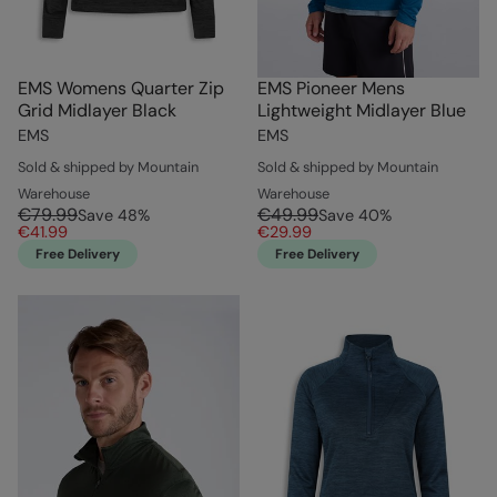
EMS Womens Quarter Zip
EMS Pioneer Mens
Grid Midlayer Black
Lightweight Midlayer Blue
EMS
EMS
Sold & shipped by Mountain
Sold & shipped by Mountain
Warehouse
Warehouse
€79.99
€49.99
Save
48
%
Save
40
%
€41.99
€29.99
Free Delivery
Free Delivery