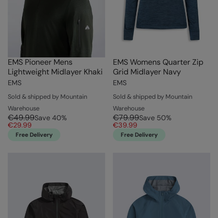
EMS Pioneer Mens
EMS Womens Quarter Zip
Lightweight Midlayer Khaki
Grid Midlayer Navy
EMS
EMS
Sold & shipped by Mountain
Sold & shipped by Mountain
Warehouse
Warehouse
€49.99
€79.99
Save
40
%
Save
50
%
€29.99
€39.99
Free Delivery
Free Delivery