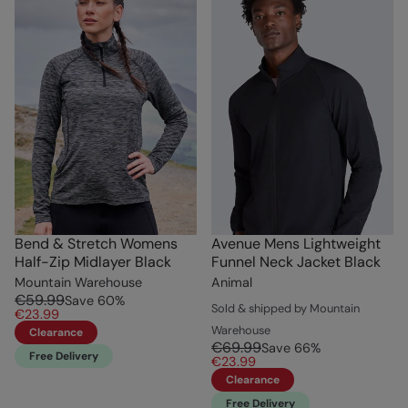
Bend & Stretch Womens
Avenue Mens Lightweight
Half-Zip Midlayer Black
Funnel Neck Jacket Black
Mountain Warehouse
Animal
€59.99
Save
60
%
Sold & shipped by Mountain
€23.99
Warehouse
Clearance
€69.99
Save
66
%
Free Delivery
€23.99
Clearance
Free Delivery