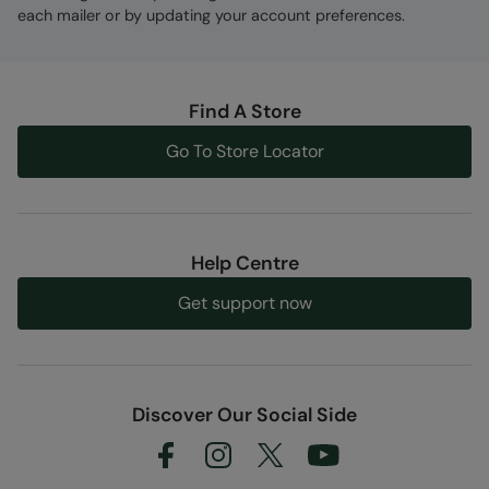
each mailer or by updating your account preferences.
Find A Store
Go To Store Locator
Help Centre
Get support now
Discover Our Social Side