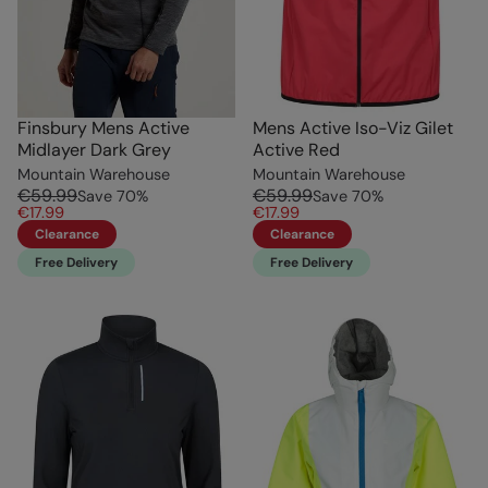
Finsbury Mens Active
Mens Active Iso-Viz Gilet
Midlayer Dark Grey
Active Red
Mountain Warehouse
Mountain Warehouse
€59.99
€59.99
Save
70
%
Save
70
%
€17.99
€17.99
Clearance
Clearance
Free Delivery
Free Delivery