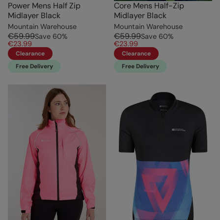
Power Mens Half Zip
Core Mens Half-Zip
Midlayer Black
Midlayer Black
Mountain Warehouse
Mountain Warehouse
€59.99
€59.99
Save
60
%
Save
60
%
€23.99
€23.99
Clearance
Clearance
Free Delivery
Free Delivery