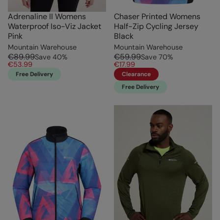
Adrenaline II Womens
Chaser Printed Womens
Waterproof Iso-Viz Jacket
Half-Zip Cycling Jersey
Pink
Black
Mountain Warehouse
Mountain Warehouse
€89.99
€59.99
Save
40
%
Save
70
%
€53.99
€17.99
Free Delivery
Clearance
Free Delivery