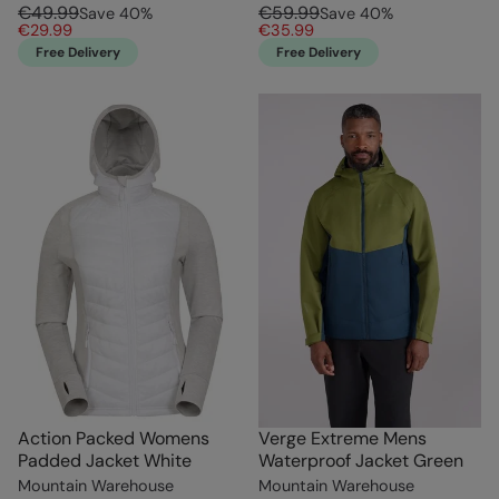
€49.99
€59.99
Save
40
%
Save
40
%
€29.99
€35.99
Free Delivery
Free Delivery
Action Packed Womens
Verge Extreme Mens
Padded Jacket White
Waterproof Jacket Green
Mountain Warehouse
Mountain Warehouse