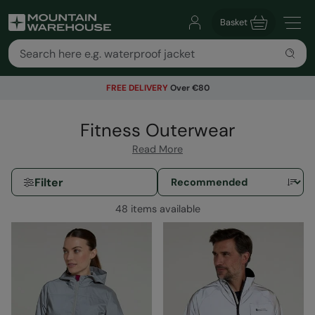
Basket
FREE DELIVERY
Over €80
Fitness Outerwear
Read More
Filter
48 items available