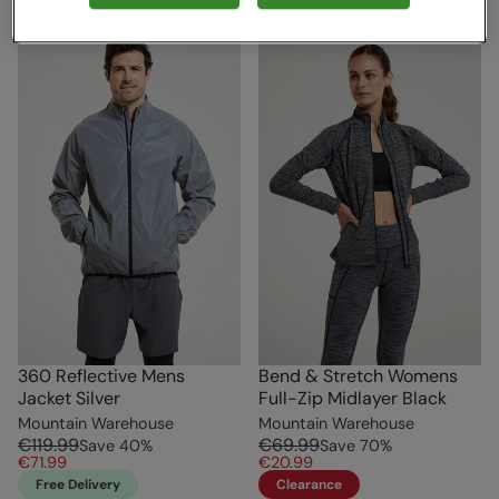
360 Reflective Mens
Bend & Stretch Womens
Jacket Silver
Full-Zip Midlayer Black
Mountain Warehouse
Mountain Warehouse
€119.99
€69.99
Save
40
%
Save
70
%
€71.99
€20.99
Free Delivery
Clearance