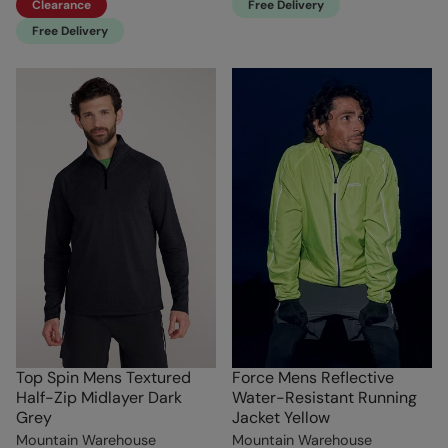
Clearance
Free Delivery
Free Delivery
Top Spin Mens Textured
Force Mens Reflective
Half-Zip Midlayer Dark
Water-Resistant Running
Grey
Jacket Yellow
Mountain Warehouse
Mountain Warehouse