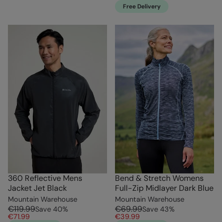
Free Delivery
360 Reflective Mens
Bend & Stretch Womens
Jacket Jet Black
Full-Zip Midlayer Dark Blue
Mountain Warehouse
Mountain Warehouse
€119.99
€69.99
Save
40
%
Save
43
%
€71.99
€39.99