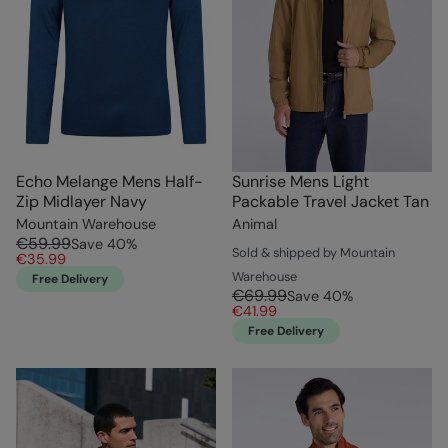
Echo Melange Mens Half-
Sunrise Mens Light
Zip Midlayer Navy
Packable Travel Jacket Tan
Mountain Warehouse
Animal
€59.99
Save
40
%
Sold & shipped by Mountain
€35.99
Warehouse
Free Delivery
€69.99
Save
40
%
€41.99
Free Delivery