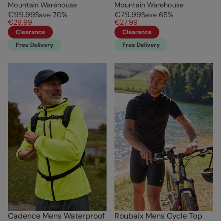
Mountain Warehouse
Mountain Warehouse
€99.99
€79.99
Save
70
%
Save
65
%
€29.99
€27.99
Clearance
Clearance
Free Delivery
Free Delivery
Cadence Mens Waterproof
Roubaix Mens Cycle Top