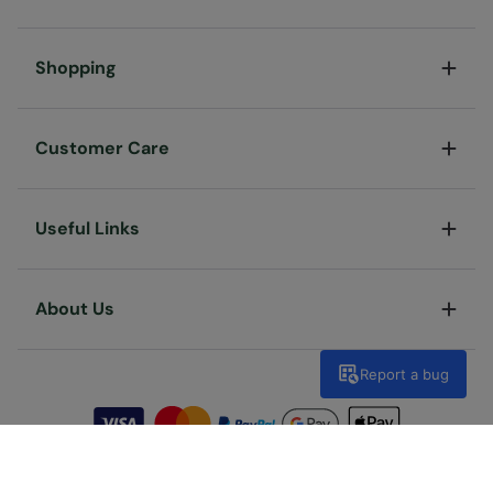
Shopping
Customer Care
Useful Links
About Us
Report a bug