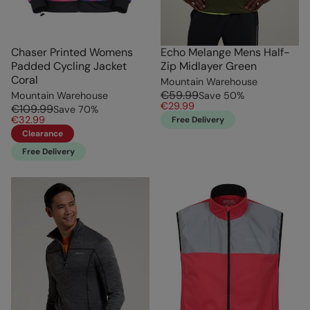
Chaser Printed Womens
Echo Melange Mens Half-
Padded Cycling Jacket
Zip Midlayer Green
Coral
Mountain Warehouse
€59.99
Mountain Warehouse
Save
50
%
€29.99
€109.99
Save
70
%
€32.99
Free Delivery
Clearance
Free Delivery