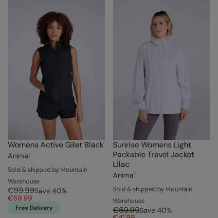
Womens Active Gilet Black
Sunrise Womens Light
Packable Travel Jacket
Animal
Lilac
Sold & shipped by Mountain
Animal
Warehouse
Sold & shipped by Mountain
€99.99
Save
40
%
€59.99
Warehouse
Free Delivery
€69.99
Save
40
%
€41.99