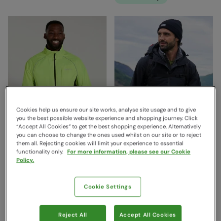
Cookies help us ensure our site works, analyse site usage and to give
you the best possible website experience and shopping journey. Click
“Accept All Cookies“ to get the best shopping experience. Alternatively
you can choose to change the ones used whilst on our site or to reject
them all. Rejecting cookies will limit your experience to essential
functionality only.
For more information, please see our Cookie
Policy.
Adrenaline Mens Iso-Viz
Verge Extreme Mens
Waterproof Jacket Yellow
Waterproof Jacket Black
Cookie Settings
Mountain Warehouse
Mountain Warehouse
€89.99
€159.99
Save
40
%
Save
40
%
€53.99
€95.99
Reject All
Accept All Cookies
Free Delivery
Free Delivery