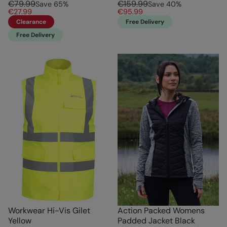
€79.99
€159.99
Save
65
%
Save
40
%
€27.99
€95.99
Clearance
Free Delivery
Free Delivery
Workwear Hi-Vis Gilet
Action Packed Womens
Yellow
Padded Jacket Black