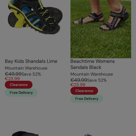
Bay Kids Shandals Lime
Beachtime Womens
Sandals Black
Mountain Warehouse
€49.99
Save
52
%
Mountain Warehouse
€23.99
€49.99
Save
52
%
€23.99
Clearance
Clearance
Free Delivery
Free Delivery