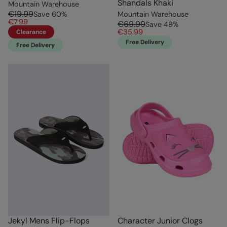
Shandals Khaki
Mountain Warehouse
€19.99
Save
60
%
Mountain Warehouse
€7.99
€69.99
Save
49
%
€35.99
Clearance
Free Delivery
Free Delivery
Jekyl Mens Flip-Flops
Character Junior Clogs