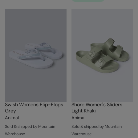
Swish Womens Flip-Flops
Shore Women's Sliders
Grey
Light Khaki
Animal
Animal
Sold & shipped by Mountain
Sold & shipped by Mountain
Warehouse
Warehouse