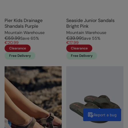
Pier Kids Drainage
Seaside Junior Sandals
Shandals Purple
Bright Pink
Mountain Warehouse
Mountain Warehouse
€59.99
€39.99
Save
65
%
Save
55
%
€20.99
€17.99
Clearance
Clearance
Free Delivery
Free Delivery
Report a bug