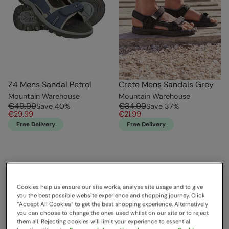
Z4 Mens Sandal Petrol
Crete Mens Sandals Grey
Mountain Warehouse
Mountain Warehouse
€49.99
€34.99
Save
40
%
Save
37
%
€29.99
€21.99
Free Delivery
Free Delivery
Cookies help us ensure our site works, analyse site usage and to give
you the best possible website experience and shopping journey. Click
“Accept All Cookies“ to get the best shopping experience. Alternatively
you can choose to change the ones used whilst on our site or to reject
them all. Rejecting cookies will limit your experience to essential