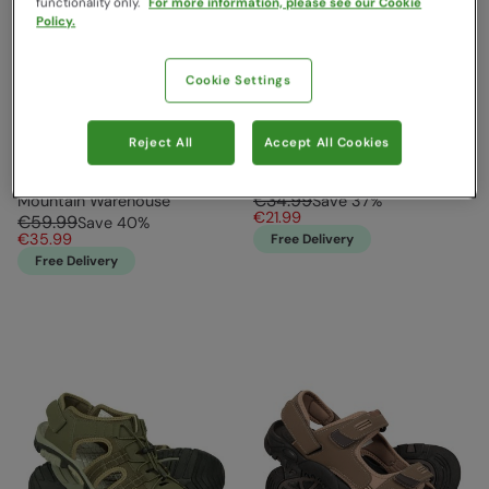
functionality only.
For more information, please see our Cookie
Policy.
Cookie Settings
Reject All
Accept All Cookies
Trek Mens Shandals Dark
Crete Mens Sandals Black
Grey
Mountain Warehouse
€34.99
Mountain Warehouse
Save
37
%
€21.99
€59.99
Save
40
%
€35.99
Free Delivery
Free Delivery