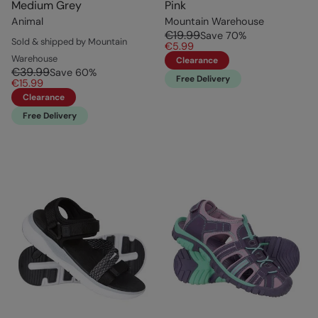
Medium Grey
Pink
Animal
Mountain Warehouse
€19.99
Save
70
%
Sold & shipped by Mountain
€5.99
Warehouse
Clearance
€39.99
Save
60
%
Free Delivery
€15.99
Clearance
Free Delivery