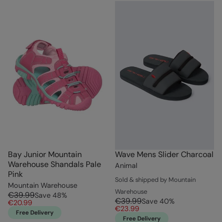
Bay Junior Mountain
Wave Mens Slider Charcoal
Warehouse Shandals Pale
Animal
Pink
Sold & shipped by Mountain
Mountain Warehouse
Warehouse
€39.99
Save
48
%
€39.99
Save
40
%
€20.99
€23.99
Free Delivery
Free Delivery