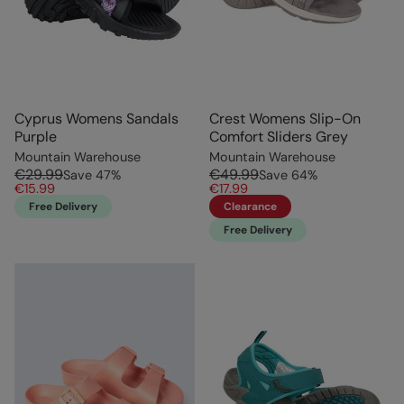
Cyprus Womens Sandals
Crest Womens Slip-On
Purple
Comfort Sliders Grey
Mountain Warehouse
Mountain Warehouse
€29.99
€49.99
Save
47
%
Save
64
%
€15.99
€17.99
Free Delivery
Clearance
Free Delivery