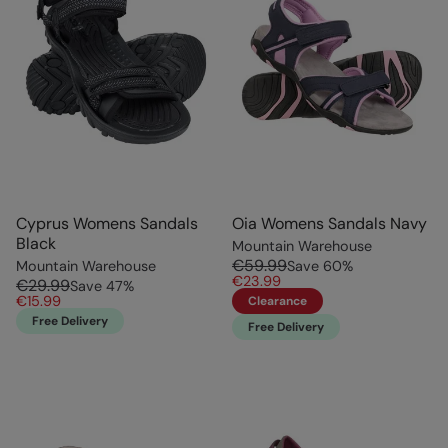
Cyprus Womens Sandals
Oia Womens Sandals Navy
Black
Mountain Warehouse
€59.99
Mountain Warehouse
Save
60
%
€23.99
€29.99
Save
47
%
€15.99
Clearance
Free Delivery
Free Delivery