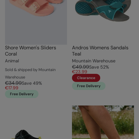
Shore Women's Sliders
Andros Womens Sandals
Coral
Teal
Animal
Mountain Warehouse
€49.99
Save
52
%
Sold & shipped by Mountain
€23.99
Warehouse
Clearance
€34.99
Save
49
%
Free Delivery
€17.99
Free Delivery