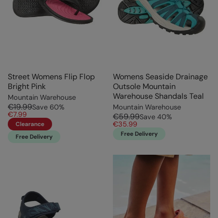
Street Womens Flip Flop
Womens Seaside Drainage
Bright Pink
Outsole Mountain
Warehouse Shandals Teal
Mountain Warehouse
€19.99
Save
60
%
Mountain Warehouse
€7.99
€59.99
Save
40
%
€35.99
Clearance
Free Delivery
Free Delivery