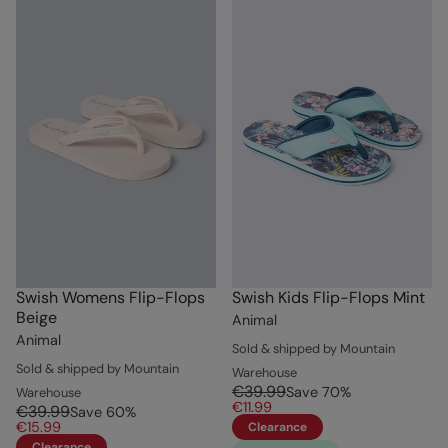
Swish Womens Flip-Flops
Swish Kids Flip-Flops Mint
Beige
Animal
Animal
Sold & shipped by Mountain
Sold & shipped by Mountain
Warehouse
€39.99
Save
70
%
Warehouse
€11.99
€39.99
Save
60
%
€15.99
Clearance
Clearance