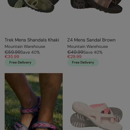
Trek Mens Shandals Khaki
Z4 Mens Sandal Brown
Mountain Warehouse
Mountain Warehouse
€59.99
€49.99
Save
40
%
Save
40
%
€35.99
€29.99
Free Delivery
Free Delivery