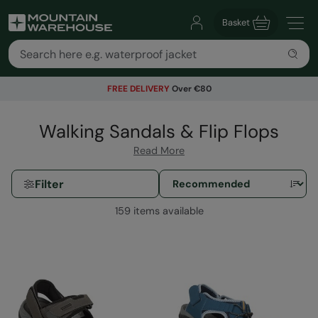
Basket
FREE DELIVERY
Over €80
Walking Sandals & Flip Flops
Read More
Filter
159 items available