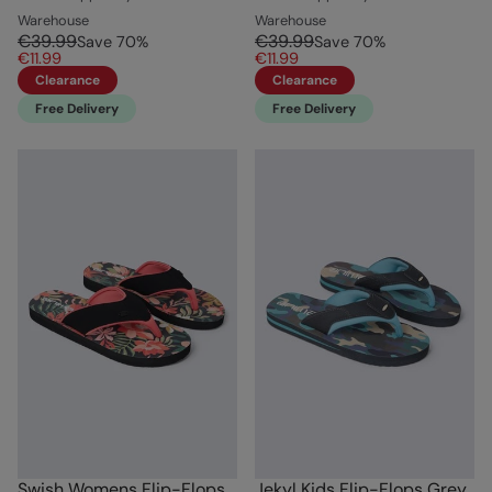
Warehouse
Warehouse
€39.99
€39.99
Save
70
%
Save
70
%
€11.99
€11.99
Clearance
Clearance
Free Delivery
Free Delivery
Swish Womens Flip-Flops
Jekyl Kids Flip-Flops Grey