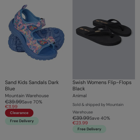
Sand Kids Sandals Dark
Swish Womens Flip-Flops
Blue
Black
Mountain Warehouse
Animal
€39.99
Save
70
%
Sold & shipped by Mountain
€11.99
Warehouse
Clearance
€39.99
Save
40
%
Free Delivery
€23.99
Free Delivery