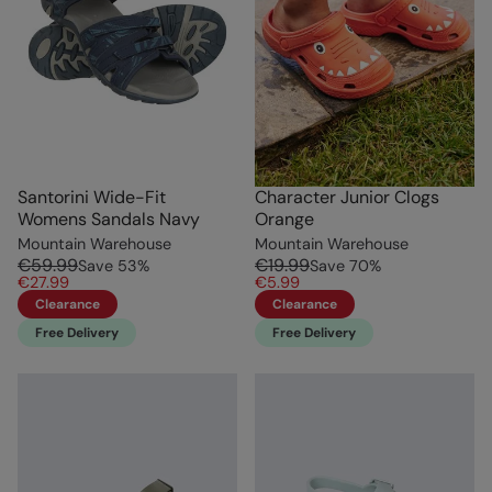
Santorini Wide-Fit
Character Junior Clogs
Womens Sandals Navy
Orange
Mountain Warehouse
Mountain Warehouse
€59.99
€19.99
Save
53
%
Save
70
%
€27.99
€5.99
Clearance
Clearance
Free Delivery
Free Delivery