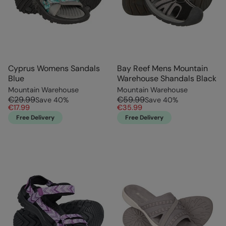
Cyprus Womens Sandals
Bay Reef Mens Mountain
Blue
Warehouse Shandals Black
Mountain Warehouse
Mountain Warehouse
€29.99
€59.99
Save
40
%
Save
40
%
€17.99
€35.99
Free Delivery
Free Delivery