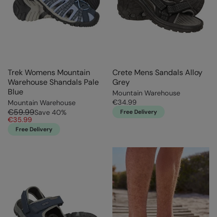
Trek Womens Mountain
Crete Mens Sandals Alloy
Warehouse Shandals Pale
Grey
Blue
Mountain Warehouse
€34.99
Mountain Warehouse
€59.99
Save
40
%
Free Delivery
€35.99
Free Delivery