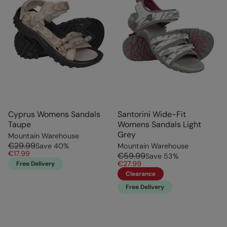
Cyprus Womens Sandals
Santorini Wide-Fit
Taupe
Womens Sandals Light
Grey
Mountain Warehouse
€29.99
Save
40
%
Mountain Warehouse
€17.99
€59.99
Save
53
%
€27.99
Free Delivery
Clearance
Free Delivery