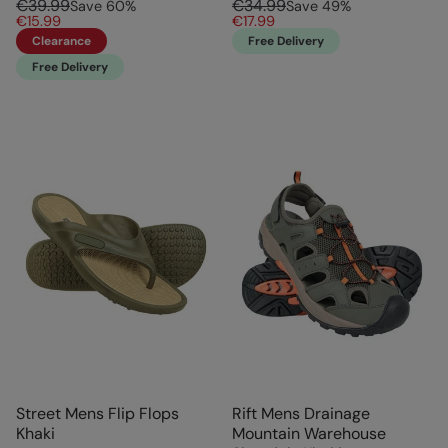
€39.99
€34.99
Save
60
%
Save
49
%
€15.99
€17.99
Clearance
Free Delivery
Free Delivery
Street Mens Flip Flops
Rift Mens Drainage
Khaki
Mountain Warehouse