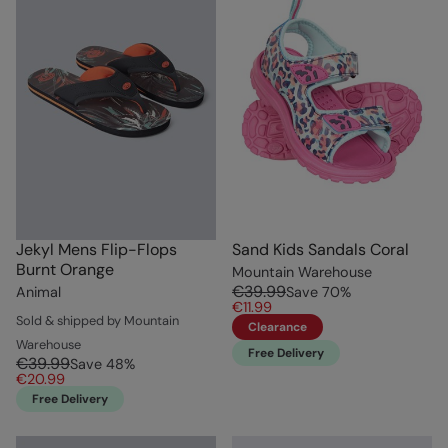
Jekyl Mens Flip-Flops
Sand Kids Sandals Coral
Burnt Orange
Mountain Warehouse
€39.99
Animal
Save
70
%
€11.99
Sold & shipped by Mountain
Clearance
Warehouse
Free Delivery
€39.99
Save
48
%
€20.99
Free Delivery