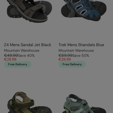
Z4 Mens Sandal Jet Black
Trek Mens Shandals Blue
Mountain Warehouse
Mountain Warehouse
€49.99
€59.99
Save
40
%
Save
50
%
€29.99
€29.99
Free Delivery
Free Delivery