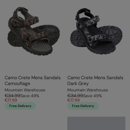
Camo Crete Mens Sandals
Camo Crete Mens Sandals
Camouflage
Dark Grey
Mountain Warehouse
Mountain Warehouse
€34.99
€34.99
Save
49
%
Save
49
%
€17.99
€17.99
Free Delivery
Free Delivery