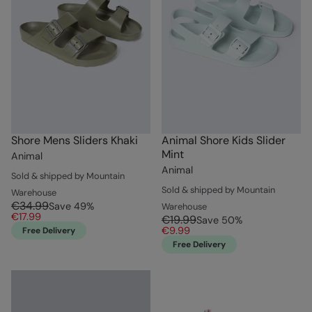
Shore Mens Sliders Khaki
Animal Shore Kids Slider
Mint
Animal
Animal
Sold & shipped by Mountain
Sold & shipped by Mountain
Warehouse
€34.99
Save
49
%
Warehouse
€17.99
€19.99
Save
50
%
€9.99
Free Delivery
Free Delivery