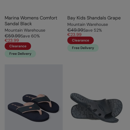
Marina Womens Comfort
Bay Kids Shandals Grape
Sandal Black
Mountain Warehouse
€49.99
Mountain Warehouse
Save
52
%
€23.99
€59.99
Save
60
%
€23.99
Clearance
Clearance
Free Delivery
Free Delivery