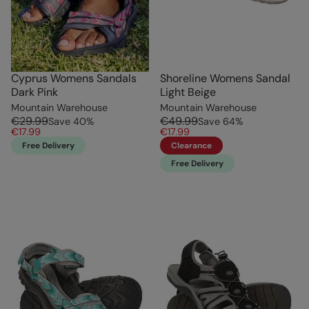
Cyprus Womens Sandals
Shoreline Womens Sandal
Dark Pink
Light Beige
Mountain Warehouse
Mountain Warehouse
€29.99
€49.99
Save
40
%
Save
64
%
€17.99
€17.99
Free Delivery
Clearance
Free Delivery