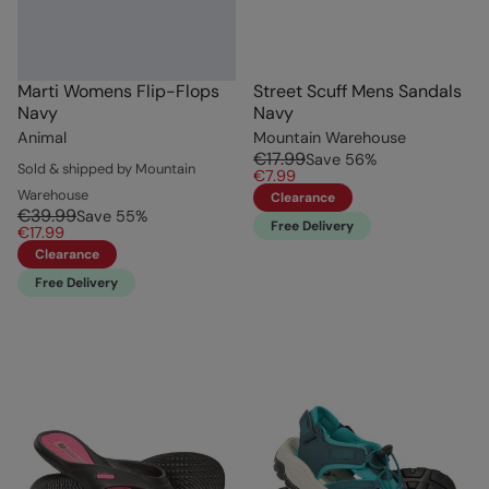
Marti Womens Flip-Flops
Street Scuff Mens Sandals
Navy
Navy
Animal
Mountain Warehouse
€17.99
Save
56
%
Sold & shipped by Mountain
€7.99
Warehouse
Clearance
€39.99
Save
55
%
Free Delivery
€17.99
Clearance
Free Delivery