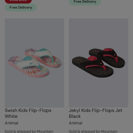
Free Delivery
Free Delivery
Swish Kids Flip-Flops
Jekyl Kids Flip-Flops Jet
White
Black
Animal
Animal
Sold & shipped by Mountain
Sold & shipped by Mountain