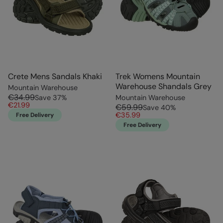
Crete Mens Sandals Khaki
Trek Womens Mountain
Warehouse Shandals Grey
Mountain Warehouse
€34.99
Save
37
%
Mountain Warehouse
€21.99
€59.99
Save
40
%
€35.99
Free Delivery
Free Delivery