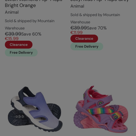
Bright Orange
Animal
Animal
Sold & shipped by Mountain
Sold & shipped by Mountain
Warehouse
€39.99
Save
70
%
Warehouse
€11.99
€39.99
Save
60
%
€15.99
Clearance
Clearance
Free Delivery
Free Delivery