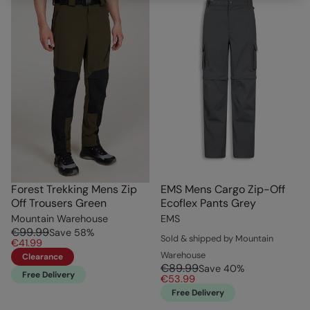
Forest Trekking Mens Zip
EMS Mens Cargo Zip-Off
Off Trousers Green
Ecoflex Pants Grey
Mountain Warehouse
EMS
€99.99
Save
58
%
Sold & shipped by Mountain
€41.99
Warehouse
Clearance
€89.99
Save
40
%
Free Delivery
€53.99
Free Delivery