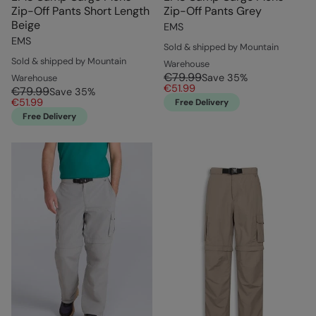
Zip-Off Pants Short Length
Zip-Off Pants Grey
Beige
EMS
EMS
Sold & shipped by Mountain
Sold & shipped by Mountain
Warehouse
€79.99
Save
35
%
Warehouse
€51.99
€79.99
Save
35
%
€51.99
Free Delivery
Free Delivery