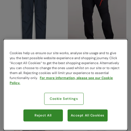
Cookies help us ensure our site works, analyse site usage and to give
EMS Camp Cargo Mens
Forest Trekking Mens Zip
you the best possible website experience and shopping journey. Click
“Accept All Cookies“ to get the best shopping experience. Alternatively
Zip-Off Pants Navy
Off Trousers Black
you can choose to change the ones used whilst on our site or to reject
EMS
Mountain Warehouse
them all. Rejecting cookies will limit your experience to essential
€99.99
Save
58
%
functionality only.
For more information, please see our Cookie
Sold & shipped by Mountain
€41.99
Policy.
Warehouse
Clearance
€79.99
Save
55
%
Free Delivery
€35.99
Cookie Settings
Clearance
Free Delivery
Reject All
Accept All Cookies