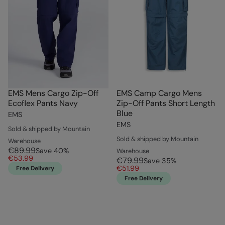
EMS Mens Cargo Zip-Off
EMS Camp Cargo Mens
Ecoflex Pants Navy
Zip-Off Pants Short Length
Blue
EMS
EMS
Sold & shipped by Mountain
Sold & shipped by Mountain
Warehouse
€89.99
Save
40
%
Warehouse
€53.99
€79.99
Save
35
%
€51.99
Free Delivery
Free Delivery