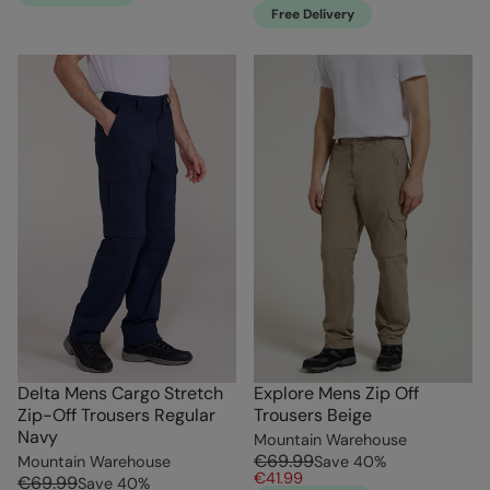
Free Delivery
Delta Mens Cargo Stretch
Explore Mens Zip Off
Zip-Off Trousers Regular
Trousers Beige
Navy
Mountain Warehouse
€69.99
Mountain Warehouse
Save
40
%
€41.99
€69.99
Save
40
%