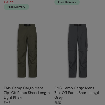
€41.99
Free Delivery
Free Delivery
EMS Camp Cargo Mens
EMS Camp Cargo Mens
Zip-Off Pants Short Length
Zip-Off Pants Short Length
Light Khaki
Grey
EMS
EMS