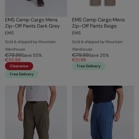
EMS Camp Cargo Mens
EMS Camp Cargo Mens
Zip-Off Pants Dark Grey
Zip-Off Pants Beige
EMS
EMS
Sold & shipped by Mountain
Sold & shipped by Mountain
Warehouse
Warehouse
€79.99
€79.99
Save
55
%
Save
35
%
€35.99
€51.99
Clearance
Free Delivery
Free Delivery