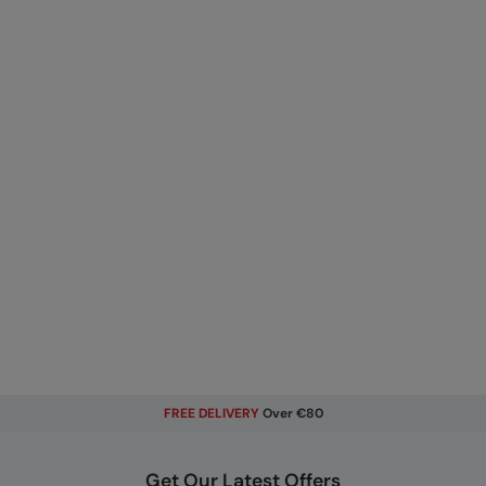
FREE DELIVERY
Over €80
Get Our Latest Offers