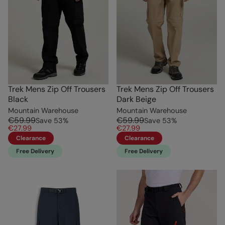
Trek Mens Zip Off Trousers
Trek Mens Zip Off Trousers
Black
Dark Beige
Mountain Warehouse
Mountain Warehouse
€59.99
€59.99
Save
53
%
Save
53
%
€27.99
€27.99
Clearance
Clearance
Free Delivery
Free Delivery