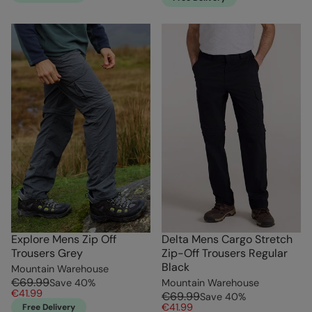
Explore Mens Zip Off
Delta Mens Cargo Stretch
Trousers Grey
Zip-Off Trousers Regular
Black
Mountain Warehouse
€69.99
Save
40
%
Mountain Warehouse
€41.99
€69.99
Save
40
%
€41.99
Free Delivery