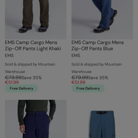
EMS Camp Cargo Mens
EMS Camp Cargo Mens
Zip-Off Pants Light Khaki
Zip-Off Pants Blue
EMS
EMS
Sold & shipped by Mountain
Sold & shipped by Mountain
Warehouse
Warehouse
€79.99
€79.99
Save
35
%
Save
35
%
€51.99
€51.99
Free Delivery
Free Delivery