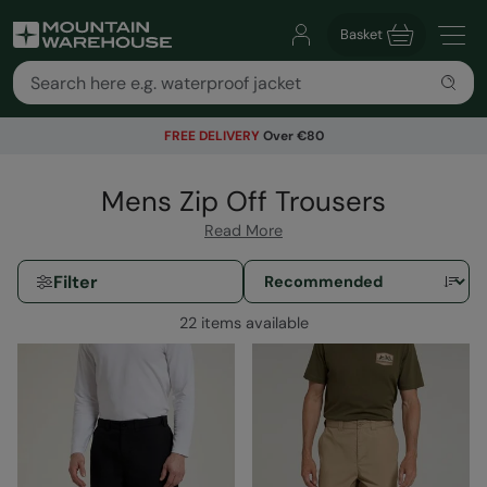
Basket
FREE DELIVERY
Over €80
Mens Zip Off Trousers
Read More
Filter
22 items available