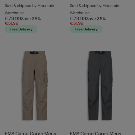
Sold & shipped by Mountain
Sold & shipped by Mountain
Warehouse
Warehouse
€79.99
€79.99
Save
35
%
Save
35
%
€51.99
€51.99
Free Delivery
Free Delivery
EMS Camp Cargo Mens
EMS Camp Cargo Mens