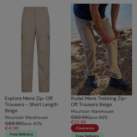
Explore Mens Zip-Off
Rydal Mens Trekking Zip-
Trousers - Short Length
Off Trousers Beige
Beige
Mountain Warehouse
€69.99
Mountain Warehouse
Save
66
%
€23.99
€69.99
Save
40
%
€41.99
Clearance
Free Delivery
Free Delivery