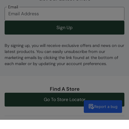
Email
Sign Up
By signing up, you will receive exclusive offers and news on our
latest products. You can easily unsubscribe from our
marketing emails by clicking the link found at the bottom of
each mailer or by updating your account preferences.
Find A Store
Go To Store Locator
Report a bug
Help Centre