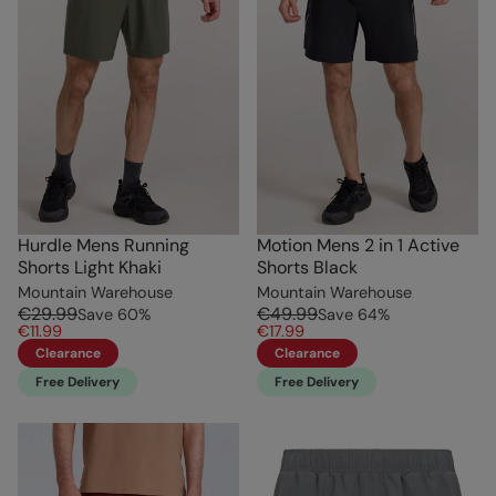
Hurdle Mens Running
Motion Mens 2 in 1 Active
Shorts Light Khaki
Shorts Black
Mountain Warehouse
Mountain Warehouse
€29.99
€49.99
Save
60
%
Save
64
%
€11.99
€17.99
Clearance
Clearance
Free Delivery
Free Delivery