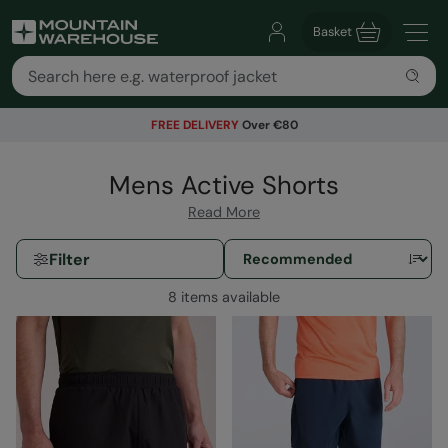
Basket
FREE DELIVERY
Over €80
Mens Active Shorts
Read More
Filter
8 items available