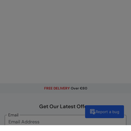
FREE DELIVERY
Over €80
Get Our Latest Offers
Report a bug
Email