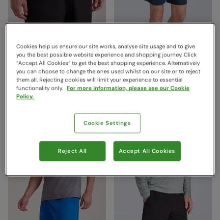
Cookies help us ensure our site works, analyse site usage and to give
you the best possible website experience and shopping journey. Click
“Accept All Cookies“ to get the best shopping experience. Alternatively
you can choose to change the ones used whilst on our site or to reject
them all. Rejecting cookies will limit your experience to essential
Hurdle Mens Running
Hurdle Mens Running
functionality only.
For more information, please see our Cookie
Shorts Black
Shorts Navy
Policy.
Mountain Warehouse
Mountain Warehouse
€29.99
€29.99
Save
60
%
Save
60
%
Cookie Settings
€11.99
€11.99
Clearance
Clearance
Free Delivery
Free Delivery
Reject All
Accept All Cookies