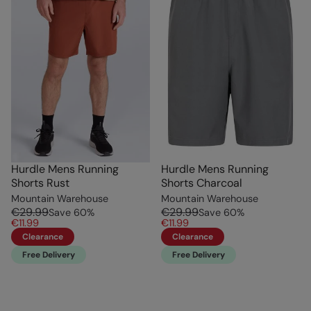
Hurdle Mens Running
Hurdle Mens Running
Shorts Rust
Shorts Charcoal
Mountain Warehouse
Mountain Warehouse
€29.99
€29.99
Save
60
%
Save
60
%
€11.99
€11.99
Clearance
Clearance
Free Delivery
Free Delivery