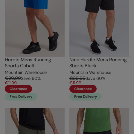
Hurdle Mens Running
Nine Hurdle Mens Running
Shorts Cobalt
Shorts Black
Mountain Warehouse
Mountain Warehouse
€29.99
€29.99
Save
60
%
Save
60
%
€11.99
€11.99
Clearance
Clearance
Free Delivery
Free Delivery