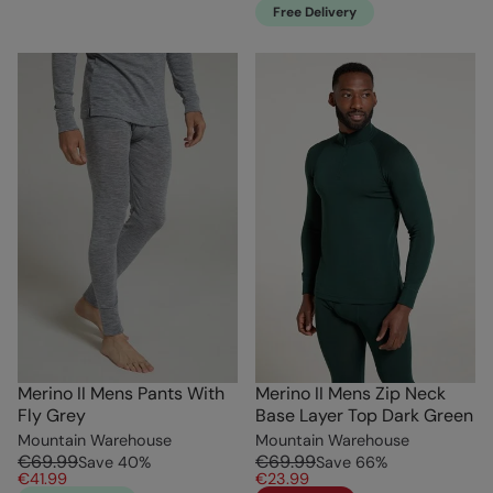
Free Delivery
Merino II Mens Pants With
Merino II Mens Zip Neck
Fly Grey
Base Layer Top Dark Green
Mountain Warehouse
Mountain Warehouse
€69.99
€69.99
Save
40
%
Save
66
%
€41.99
€23.99