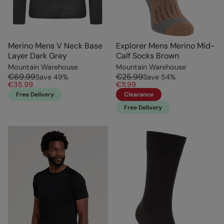
Merino Mens V Neck Base
Explorer Mens Merino Mid-
Layer Dark Grey
Calf Socks Brown
Mountain Warehouse
Mountain Warehouse
€69.99
€25.99
Save
49
%
Save
54
%
€35.99
€11.99
Free Delivery
Clearance
Free Delivery