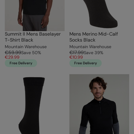
Summit II Mens Baselayer
Mens Merino Mid-Calf
T-Shirt Black
Socks Black
Mountain Warehouse
Mountain Warehouse
€59.99
€17.99
Save
50
%
Save
39
%
€29.99
€10.99
Free Delivery
Free Delivery