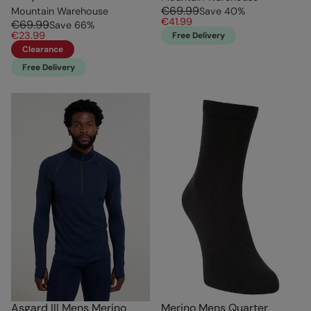
€69.99
Mountain Warehouse
Save
40
%
€41.99
€69.99
Save
66
%
€23.99
Free Delivery
Clearance
Free Delivery
Asgard III Mens Merino
Merino Mens Quarter