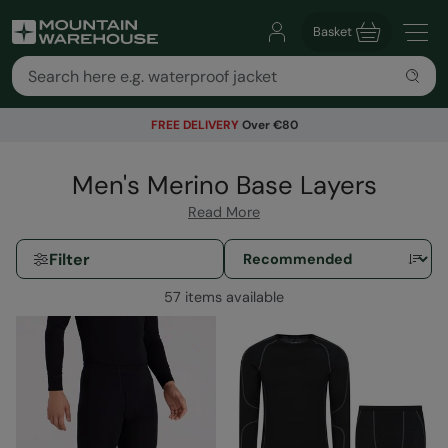
Basket
FREE DELIVERY
Over €80
Men's Merino Base Layers
Read More
Filter
57 items available