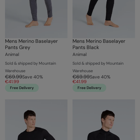
Mens Merino Baselayer
Mens Merino Baselayer
Pants Grey
Pants Black
Animal
Animal
Sold & shipped by Mountain
Sold & shipped by Mountain
Warehouse
Warehouse
€69.99
€69.99
Save
40
%
Save
40
%
€41.99
€41.99
Free Delivery
Free Delivery