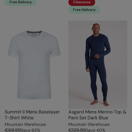
Free Delivery
Clearance
Free Delivery
Summit II Mens Baselayer
Asgard Mens Merino Top &
T-Shirt White
Pant Set Dark Blue
Mountain Warehouse
Mountain Warehouse
€59.99
€129.99
Save
65
%
Save
40
%