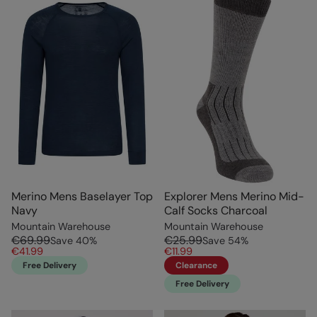
Merino Mens Baselayer Top
Explorer Mens Merino Mid-
Navy
Calf Socks Charcoal
Mountain Warehouse
Mountain Warehouse
€69.99
€25.99
Save
40
%
Save
54
%
€41.99
€11.99
Free Delivery
Clearance
Free Delivery