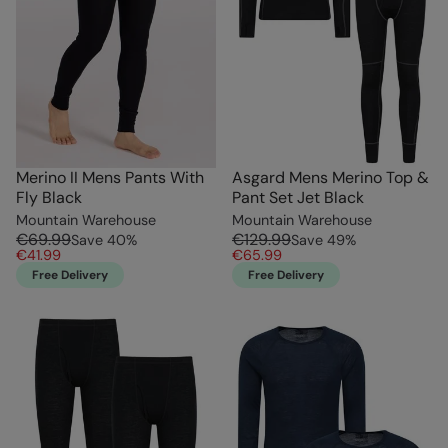
Merino II Mens Pants With
Asgard Mens Merino Top &
Fly Black
Pant Set Jet Black
Mountain Warehouse
Mountain Warehouse
€69.99
€129.99
Save
40
%
Save
49
%
€41.99
€65.99
Free Delivery
Free Delivery