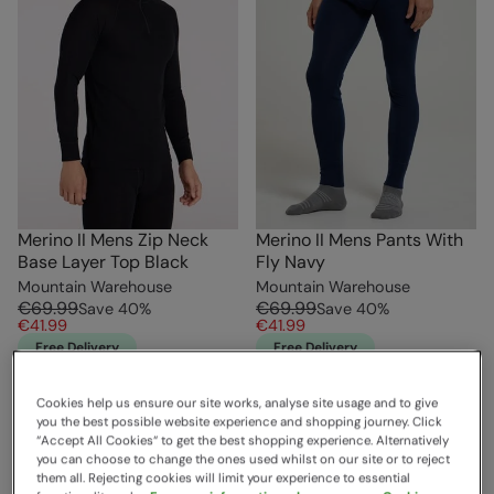
Merino II Mens Zip Neck
Merino II Mens Pants With
Base Layer Top Black
Fly Navy
Mountain Warehouse
Mountain Warehouse
€69.99
€69.99
Save
40
%
Save
40
%
€41.99
€41.99
Free Delivery
Free Delivery
Cookies help us ensure our site works, analyse site usage and to give
you the best possible website experience and shopping journey. Click
“Accept All Cookies“ to get the best shopping experience. Alternatively
you can choose to change the ones used whilst on our site or to reject
them all. Rejecting cookies will limit your experience to essential