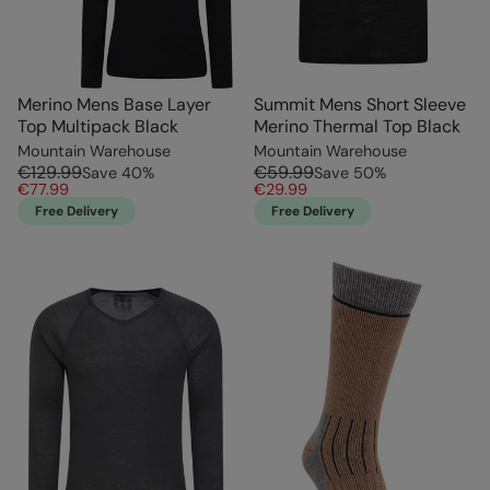
Merino Mens Base Layer
Summit Mens Short Sleeve
Top Multipack Black
Merino Thermal Top Black
Mountain Warehouse
Mountain Warehouse
€129.99
€59.99
Save
40
%
Save
50
%
€77.99
€29.99
Free Delivery
Free Delivery