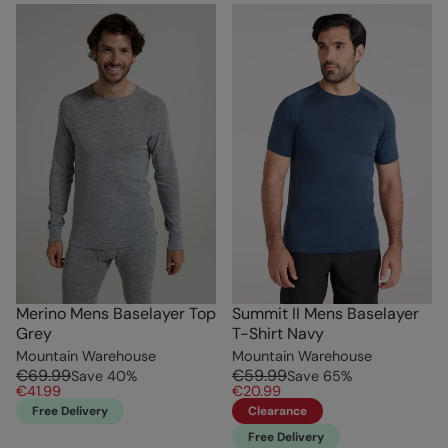
Merino Mens Baselayer Top
Summit II Mens Baselayer
Grey
T-Shirt Navy
Mountain Warehouse
Mountain Warehouse
€69.99
€59.99
Save
40
%
Save
65
%
€41.99
€20.99
Free Delivery
Clearance
Free Delivery