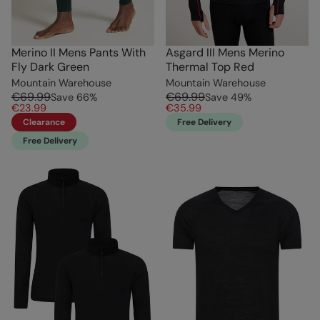
Merino II Mens Pants With
Asgard III Mens Merino
Fly Dark Green
Thermal Top Red
Mountain Warehouse
Mountain Warehouse
€69.99
€69.99
Save
66
%
Save
49
%
€23.99
€35.99
Clearance
Free Delivery
Free Delivery