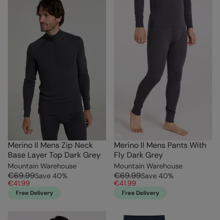
Merino II Mens Zip Neck
Merino II Mens Pants With
Base Layer Top Dark Grey
Fly Dark Grey
Mountain Warehouse
Mountain Warehouse
€69.99
€69.99
Save
40
%
Save
40
%
€41.99
€41.99
Free Delivery
Free Delivery