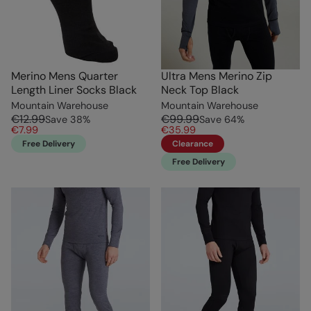
Merino Mens Quarter
Ultra Mens Merino Zip
Length Liner Socks Black
Neck Top Black
Mountain Warehouse
Mountain Warehouse
€12.99
€99.99
Save
38
%
Save
64
%
€7.99
€35.99
Free Delivery
Clearance
Free Delivery