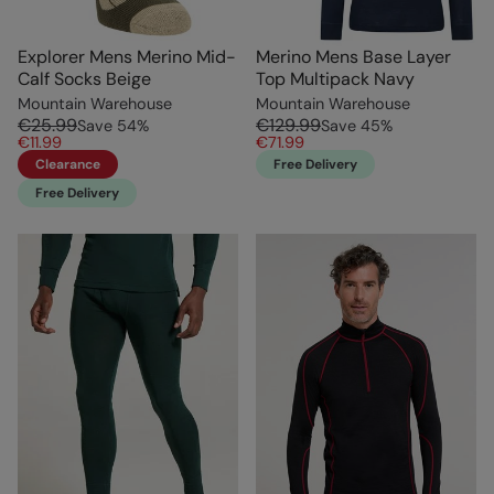
Explorer Mens Merino Mid-
Merino Mens Base Layer
Calf Socks Beige
Top Multipack Navy
Mountain Warehouse
Mountain Warehouse
€25.99
€129.99
Save
54
%
Save
45
%
€11.99
€71.99
Clearance
Free Delivery
Free Delivery