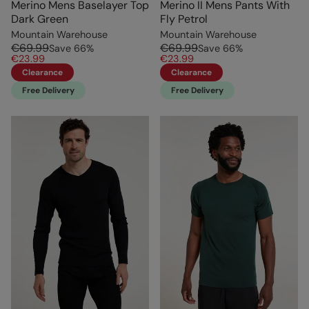
Merino Mens Baselayer Top
Merino II Mens Pants With
Dark Green
Fly Petrol
Mountain Warehouse
Mountain Warehouse
€69.99
€69.99
Save
66
%
Save
66
%
€23.99
€23.99
Clearance
Clearance
Free Delivery
Free Delivery