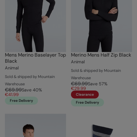
Mens Merino Baselayer Top
Merino Mens Half Zip Black
Black
Animal
Animal
Sold & shipped by Mountain
Sold & shipped by Mountain
Warehouse
€69.99
Save
57
%
Warehouse
€29.99
€69.99
Save
40
%
€41.99
Clearance
Free Delivery
Free Delivery