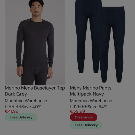
Merino Mens Baselayer Top
Mens Merino Pants
Dark Grey
Multipack Navy
Mountain Warehouse
Mountain Warehouse
€69.99
€129.99
Save
40
%
Save
54
%
€41.99
€59.99
Free Delivery
Clearance
Free Delivery