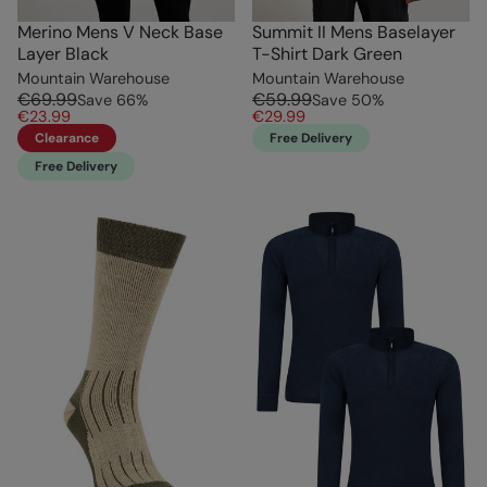
Merino Mens V Neck Base
Summit II Mens Baselayer
Layer Black
T-Shirt Dark Green
Mountain Warehouse
Mountain Warehouse
€69.99
€59.99
Save
66
%
Save
50
%
€23.99
€29.99
Clearance
Free Delivery
Free Delivery