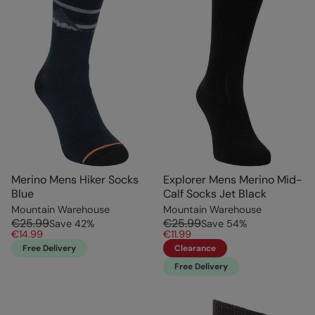
Merino Mens Hiker Socks
Explorer Mens Merino Mid-
Blue
Calf Socks Jet Black
Mountain Warehouse
Mountain Warehouse
€25.99
€25.99
Save
42
%
Save
54
%
€14.99
€11.99
Free Delivery
Clearance
Free Delivery