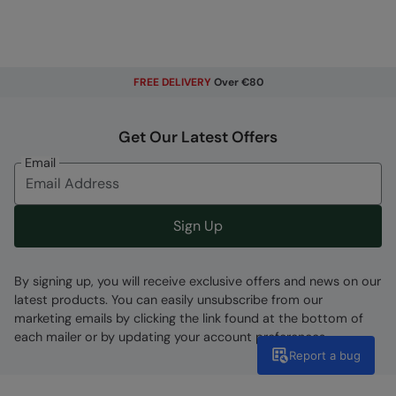
FREE DELIVERY
Over €80
Get Our Latest Offers
Email
Sign Up
By signing up, you will receive exclusive offers and news on our
latest products. You can easily unsubscribe from our
marketing emails by clicking the link found at the bottom of
each mailer or by updating your account preferences.
Report a bug