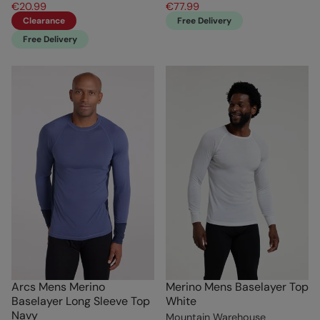
€20.99
€77.99
Clearance
Free Delivery
Free Delivery
Arcs Mens Merino
Merino Mens Baselayer Top
Baselayer Long Sleeve Top
White
Navy
Mountain Warehouse