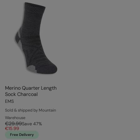
Merino Quarter Length
Sock Charcoal
EMS
Sold & shipped by Mountain
Warehouse
€29.99
Save
47
%
€15.99
Free Delivery