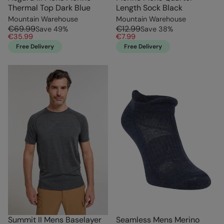
Thermal Top Dark Blue
Length Sock Black
Mountain Warehouse
Mountain Warehouse
€69.99
€12.99
Save
49
%
Save
38
%
€35.99
€7.99
Free Delivery
Free Delivery
Summit II Mens Baselayer
Seamless Mens Merino