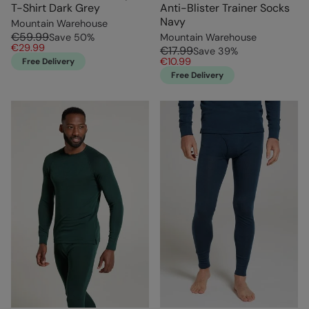
T-Shirt Dark Grey
Anti-Blister Trainer Socks
Navy
Mountain Warehouse
€59.99
Save
50
%
Mountain Warehouse
€29.99
€17.99
Save
39
%
€10.99
Free Delivery
Free Delivery