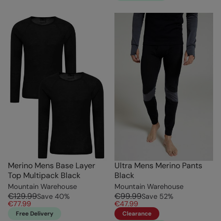
Merino Mens Base Layer
Ultra Mens Merino Pants
Top Multipack Black
Black
Mountain Warehouse
Mountain Warehouse
€129.99
€99.99
Save
40
%
Save
52
%
€77.99
€47.99
Free Delivery
Clearance