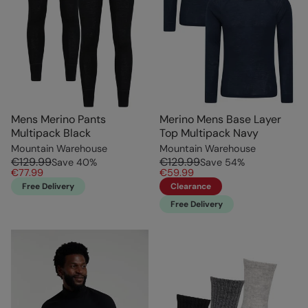
Mens Merino Pants
Merino Mens Base Layer
Multipack Black
Top Multipack Navy
Mountain Warehouse
Mountain Warehouse
€129.99
€129.99
Save
40
%
Save
54
%
€77.99
€59.99
Free Delivery
Clearance
Free Delivery