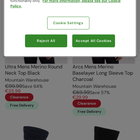
functionality only.
For more information, please see our Cookie
Policy.
Cookie Settings
Reject All
Accept All Cookies
Ultra Mens Merino Round
Arcs Mens Merino
Neck Top Black
Baselayer Long Sleeve Top
Charcoal
Mountain Warehouse
€99.99
Save
64
%
Mountain Warehouse
€35.99
€69.99
Save
57
%
€29.99
Clearance
Clearance
Free Delivery
Free Delivery