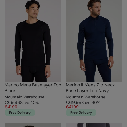
Merino Mens Baselayer Top
Merino II Mens Zip Neck
Black
Base Layer Top Navy
Mountain Warehouse
Mountain Warehouse
€69.99
€69.99
Save
40
%
Save
40
%
€41.99
€41.99
Free Delivery
Free Delivery