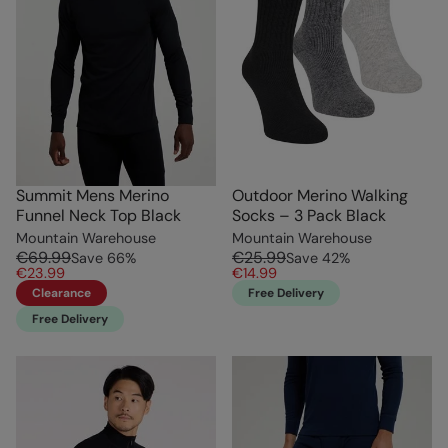
Summit Mens Merino
Outdoor Merino Walking
Funnel Neck Top Black
Socks – 3 Pack Black
Mountain Warehouse
Mountain Warehouse
€69.99
€25.99
Save
66
%
Save
42
%
€23.99
€14.99
Clearance
Free Delivery
Free Delivery