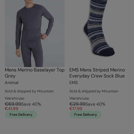
Mens Merino Baselayer Top
EMS Mens Striped Merino
Grey
Everyday Crew Sock Blue
Animal
EMS
Sold & shipped by Mountain
Sold & shipped by Mountain
Warehouse
Warehouse
€69.99
€29.99
Save
40
%
Save
40
%
€41.99
€17.99
Free Delivery
Free Delivery