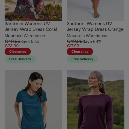
Santorini Womens UV
Santorini Womens UV
Jersey Wrap Dress Coral
Jersey Wrap Dress Orange
Mountain Warehouse
Mountain Warehouse
€49.99
€49.99
Save
52
%
Save
64
%
€23.99
€17.99
Clearance
Clearance
Free Delivery
Free Delivery