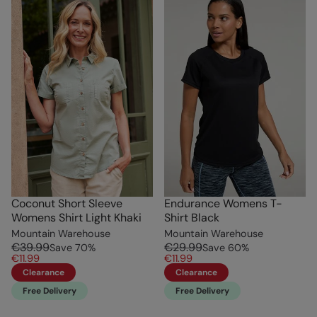
Coconut Short Sleeve
Endurance Womens T-
Womens Shirt Light Khaki
Shirt Black
Mountain Warehouse
Mountain Warehouse
€39.99
€29.99
Save
70
%
Save
60
%
€11.99
€11.99
Clearance
Clearance
Free Delivery
Free Delivery