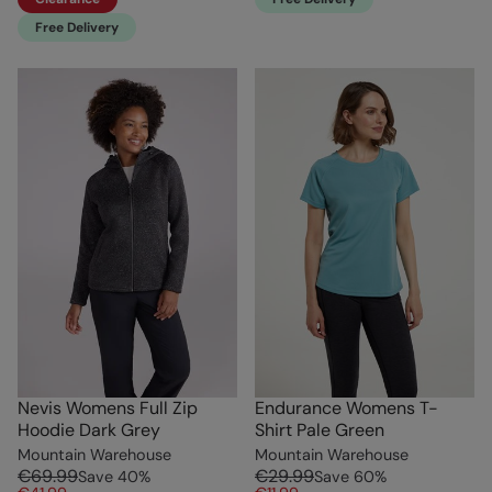
Free Delivery
Nevis Womens Full Zip
Endurance Womens T-
Hoodie Dark Grey
Shirt Pale Green
Mountain Warehouse
Mountain Warehouse
€69.99
€29.99
Save
40
%
Save
60
%