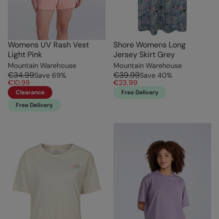
Womens UV Rash Vest
Shore Womens Long
Light Pink
Jersey Skirt Grey
Mountain Warehouse
Mountain Warehouse
€34.99
€39.99
Save
69
%
Save
40
%
€10.99
€23.99
Clearance
Free Delivery
Free Delivery