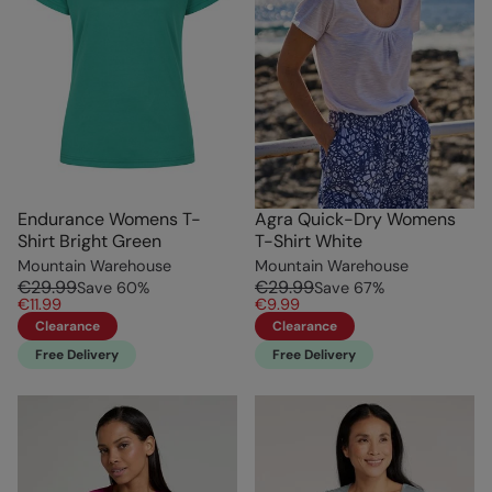
Endurance Womens T-
Agra Quick-Dry Womens
Shirt Bright Green
T-Shirt White
Mountain Warehouse
Mountain Warehouse
€29.99
€29.99
Save
60
%
Save
67
%
€11.99
€9.99
Clearance
Clearance
Free Delivery
Free Delivery