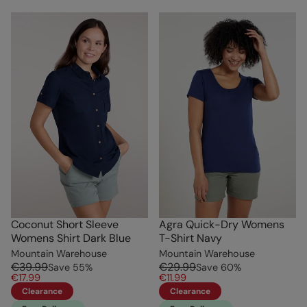
Coconut Short Sleeve
Agra Quick-Dry Womens
Womens Shirt Dark Blue
T-Shirt Navy
Mountain Warehouse
Mountain Warehouse
€39.99
€29.99
Save
55
%
Save
60
%
€17.99
€11.99
Clearance
Clearance