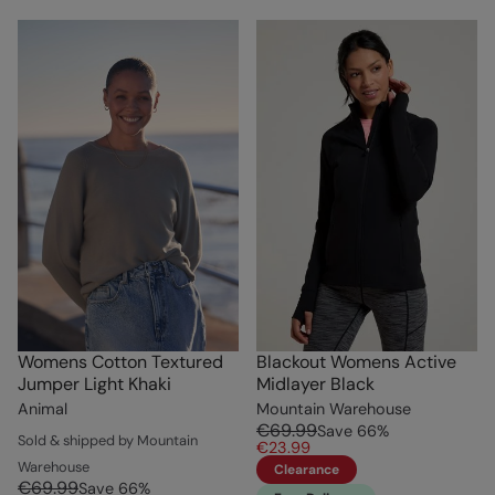
Womens Cotton Textured
Blackout Womens Active
Jumper Light Khaki
Midlayer Black
Animal
Mountain Warehouse
€69.99
Save
66
%
Sold & shipped by Mountain
€23.99
Warehouse
Clearance
€69.99
Save
66
%