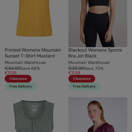
Printed Womens Mountain
Blackout Womens Sports
Sunset T-Shirt Mustard
Bra Jet Black
Mountain Warehouse
Mountain Warehouse
€34.99
€39.99
Save
66
%
Save
70
%
€11.99
€11.99
Clearance
Clearance
Free Delivery
Free Delivery