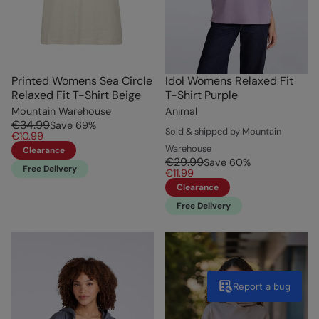
Printed Womens Sea Circle
Idol Womens Relaxed Fit
Relaxed Fit T-Shirt Beige
T-Shirt Purple
Mountain Warehouse
Animal
€34.99
Save
69
%
Sold & shipped by Mountain
€10.99
Warehouse
Clearance
€29.99
Save
60
%
Free Delivery
€11.99
Clearance
Free Delivery
Report a bug