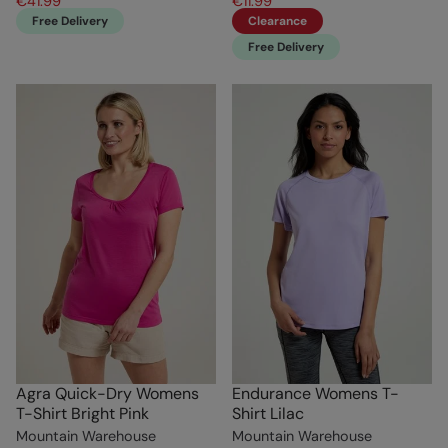
€41.99
€11.99
Free Delivery
Clearance
Free Delivery
Agra Quick-Dry Womens
Endurance Womens T-
T-Shirt Bright Pink
Shirt Lilac
Mountain Warehouse
Mountain Warehouse