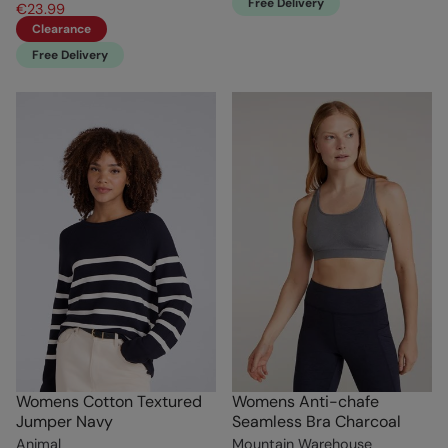
Free Delivery
€23.99
Clearance
Free Delivery
Womens Cotton Textured
Womens Anti-chafe
Jumper Navy
Seamless Bra Charcoal
Animal
Mountain Warehouse