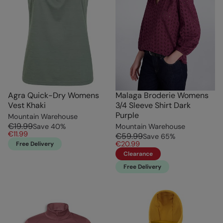
Agra Quick-Dry Womens
Malaga Broderie Womens
Vest Khaki
3/4 Sleeve Shirt Dark
Purple
Mountain Warehouse
€19.99
Save
40
%
Mountain Warehouse
€11.99
€59.99
Save
65
%
€20.99
Free Delivery
Clearance
Free Delivery