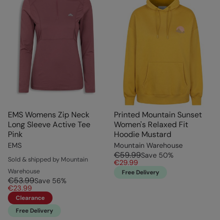
EMS Womens Zip Neck
Printed Mountain Sunset
Long Sleeve Active Tee
Women's Relaxed Fit
Pink
Hoodie Mustard
EMS
Mountain Warehouse
€59.99
Save
50
%
Sold & shipped by Mountain
€29.99
Warehouse
Free Delivery
€53.99
Save
56
%
€23.99
Clearance
Free Delivery