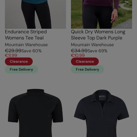
Endurance Striped
Quick Dry Womens Long
Womens Tee Teal
Sleeve Top Dark Purple
Mountain Warehouse
Mountain Warehouse
€29.99
€34.99
Save
60
%
Save
69
%
€11.99
€10.99
Clearance
Clearance
Free Delivery
Free Delivery