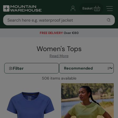
Basket
FREE DELIVERY
Over €80
Women's Tops
Read More
Filter
506 items available