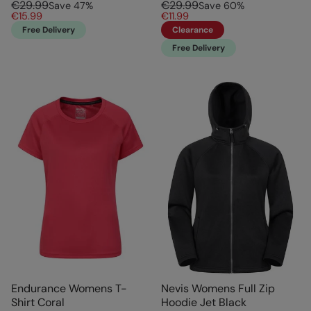
€29.99
€29.99
Save
47
%
Save
60
%
€15.99
€11.99
Free Delivery
Clearance
Free Delivery
Endurance Womens T-
Nevis Womens Full Zip
Shirt Coral
Hoodie Jet Black