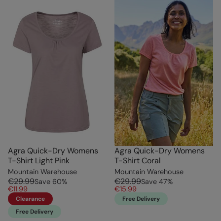
Agra Quick-Dry Womens
Agra Quick-Dry Womens
T-Shirt Light Pink
T-Shirt Coral
Mountain Warehouse
Mountain Warehouse
€29.99
€29.99
Save
60
%
Save
47
%
€11.99
€15.99
Clearance
Free Delivery
Free Delivery