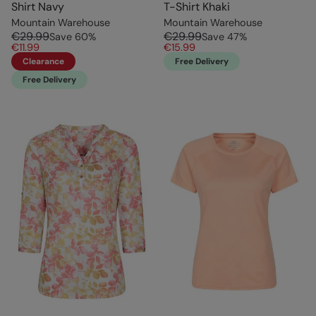
Shirt Navy
T-Shirt Khaki
Mountain Warehouse
Mountain Warehouse
€29.99
€29.99
Save
60
%
Save
47
%
€11.99
€15.99
Clearance
Free Delivery
Free Delivery