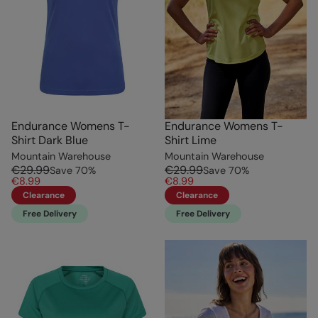
Endurance Womens T-
Endurance Womens T-
Shirt Dark Blue
Shirt Lime
Mountain Warehouse
Mountain Warehouse
€29.99
€29.99
Save
70
%
Save
70
%
€8.99
€8.99
Clearance
Clearance
Free Delivery
Free Delivery