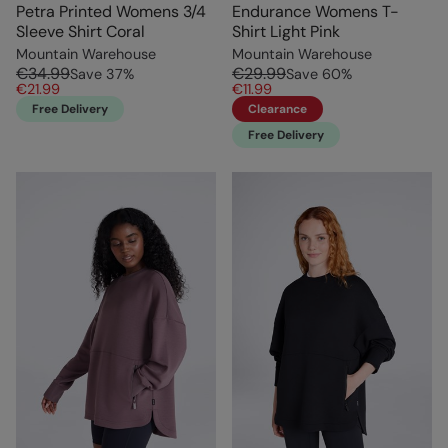
Petra Printed Womens 3/4
Endurance Womens T-
Sleeve Shirt Coral
Shirt Light Pink
Mountain Warehouse
Mountain Warehouse
€34.99
€29.99
Save
37
%
Save
60
%
€21.99
€11.99
Free Delivery
Clearance
Free Delivery