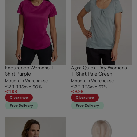
Endurance Womens T-
Agra Quick-Dry Womens
Shirt Purple
T-Shirt Pale Green
Mountain Warehouse
Mountain Warehouse
€29.99
€29.99
Save
60
%
Save
67
%
€11.99
€9.99
Clearance
Clearance
Free Delivery
Free Delivery