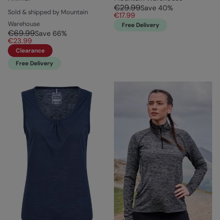
€29.99
Save
40
%
Sold & shipped by Mountain
€17.99
Warehouse
Free Delivery
€69.99
Save
66
%
€23.99
Clearance
Free Delivery