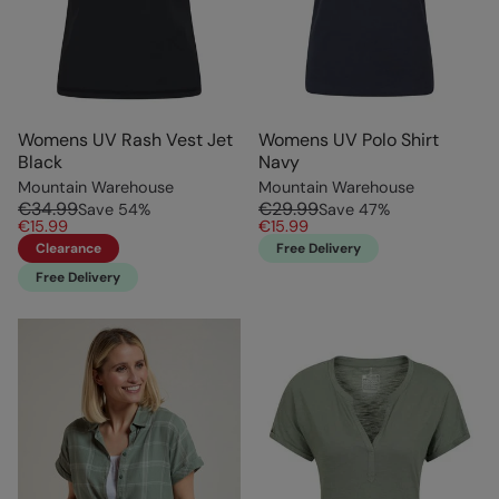
Womens UV Rash Vest Jet
Womens UV Polo Shirt
Black
Navy
Mountain Warehouse
Mountain Warehouse
€34.99
€29.99
Save
54
%
Save
47
%
€15.99
€15.99
Clearance
Free Delivery
Free Delivery