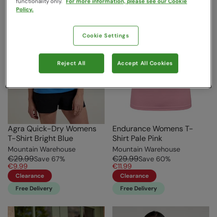
functionality only.
For more information, please see our Cookie
Policy.
Cookie Settings
Reject All
Accept All Cookies
Agra Quick-Dry Womens
Endurance Womens T-
T-Shirt Bright Blue
Shirt Pale Pink
Mountain Warehouse
Mountain Warehouse
€29.99
€29.99
Save
67
%
Save
60
%
€9.99
€11.99
Clearance
Clearance
Free Delivery
Free Delivery