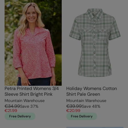
Petra Printed Womens 3/4
Holiday Womens Cotton
Sleeve Shirt Bright Pink
Shirt Pale Green
Mountain Warehouse
Mountain Warehouse
€34.99
€39.99
Save
37
%
Save
48
%
€21.99
€20.99
Free Delivery
Free Delivery