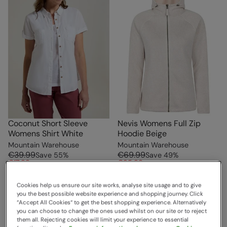
Coconut Short Sleeve
Nevis Womens Full Zip
Womens Shirt White
Hoodie Beige
Mountain Warehouse
Mountain Warehouse
€39.99
€69.99
Save
55
%
Save
49
%
€17.99
€35.99
Clearance
Free Delivery
Cookies help us ensure our site works, analyse site usage and to give
Free Delivery
you the best possible website experience and shopping journey. Click
“Accept All Cookies“ to get the best shopping experience. Alternatively
you can choose to change the ones used whilst on our site or to reject
them all. Rejecting cookies will limit your experience to essential