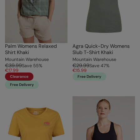
Palm Womens Relaxed
Agra Quick-Dry Womens
Shirt Khaki
Slub T-Shirt Khaki
Mountain Warehouse
Mountain Warehouse
€39.99
€29.99
Save
55
%
Save
47
%
€17.99
€15.99
Clearance
Free Delivery
Free Delivery