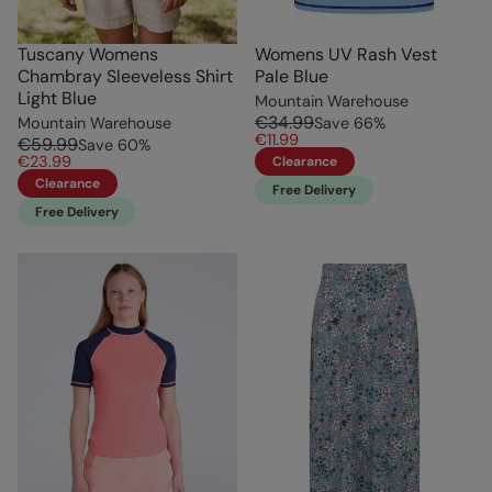
Tuscany Womens
Womens UV Rash Vest
Chambray Sleeveless Shirt
Pale Blue
Light Blue
Mountain Warehouse
€34.99
Mountain Warehouse
Save
66
%
€11.99
€59.99
Save
60
%
€23.99
Clearance
Clearance
Free Delivery
Free Delivery