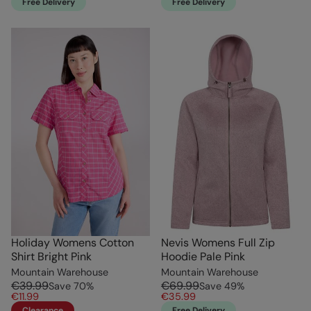
Free Delivery
Free Delivery
Holiday Womens Cotton
Nevis Womens Full Zip
Shirt Bright Pink
Hoodie Pale Pink
Mountain Warehouse
Mountain Warehouse
€39.99
€69.99
Save
70
%
Save
49
%
€11.99
€35.99
Clearance
Free Delivery