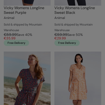
Vicky Womens Longline
Vicky Womens Longline
Sweat Purple
Sweat Black
Animal
Animal
Sold & shipped by Mountain
Sold & shipped by Mountain
Warehouse
Warehouse
€59.99
€59.99
Save
40
%
Save
50
%
€35.99
€29.99
Free Delivery
Free Delivery