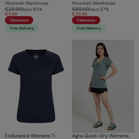
Mountain Warehouse
Mountain Warehouse
€29.99
€69.99
Save
60
%
Save
57
%
€11.99
€29.99
Clearance
Clearance
Free Delivery
Free Delivery
Endurance Womens T-
Agra Quick-Dry Womens