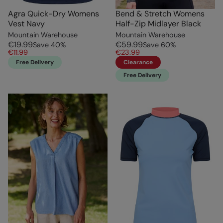
Agra Quick-Dry Womens
Bend & Stretch Womens
Vest Navy
Half-Zip Midlayer Black
Mountain Warehouse
Mountain Warehouse
€19.99
€59.99
Save
40
%
Save
60
%
€11.99
€23.99
Free Delivery
Clearance
Free Delivery