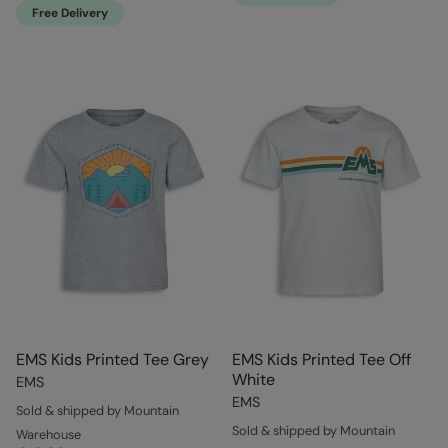
Free Delivery
EMS Kids Printed Tee Grey
EMS Kids Printed Tee Off
White
EMS
EMS
Sold & shipped by Mountain
Sold & shipped by Mountain
Warehouse