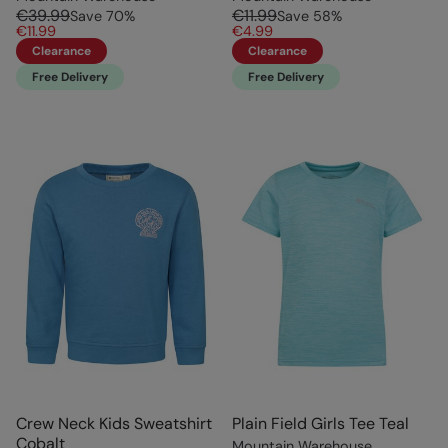
€39.99
€11.99
Save
70
%
Save
58
%
€11.99
€4.99
Clearance
Clearance
Free Delivery
Free Delivery
Crew Neck Kids Sweatshirt
Plain Field Girls Tee Teal
Cobalt
Mountain Warehouse