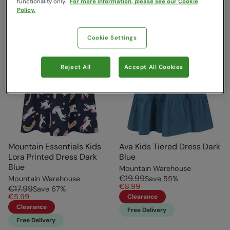
functionality only.
For more information, please see our Cookie
Policy.
Cookie Settings
Reject All
Accept All Cookies
Mountain Essentials Kids
Ava Kids Tiered Dress Dark
Lora Printed Dress Dark
Blue
Blue
Mountain Warehouse
€19.99
Mountain Warehouse
Save
55
%
€8.99
€17.99
Save
67
%
€5.99
Clearance
Clearance
Free Delivery
Free Delivery