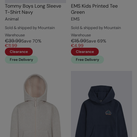
Tommy Boys Long Sleeve
EMS Kids Printed Tee
T-Shirt Navy
Green
Animal
EMS
Sold & shipped by Mountain
Sold & shipped by Mountain
Warehouse
Warehouse
€39.99
€15.99
Save
70
%
Save
69
%
€11.99
€4.99
Clearance
Clearance
Free Delivery
Free Delivery