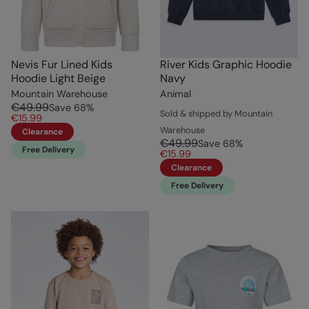
Nevis Fur Lined Kids
River Kids Graphic Hoodie
Hoodie Light Beige
Navy
Mountain Warehouse
Animal
€49.99
Save
68
%
Sold & shipped by Mountain
€15.99
Warehouse
Clearance
€49.99
Save
68
%
Free Delivery
€15.99
Clearance
Free Delivery