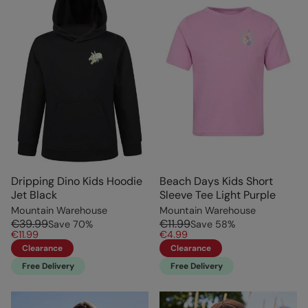
Dripping Dino Kids Hoodie
Beach Days Kids Short
Jet Black
Sleeve Tee Light Purple
Mountain Warehouse
Mountain Warehouse
€39.99
€11.99
Save
70
%
Save
58
%
€11.99
€4.99
Clearance
Clearance
Free Delivery
Free Delivery