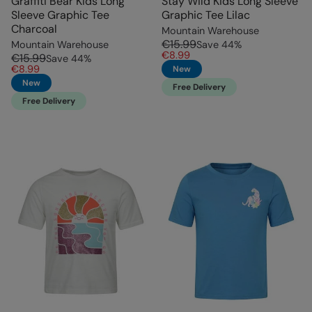
Graffiti Bear Kids Long
Stay Wild Kids Long Sleeve
Sleeve Graphic Tee
Graphic Tee Lilac
Charcoal
Mountain Warehouse
€15.99
Mountain Warehouse
Save
44
%
€8.99
€15.99
Save
44
%
€8.99
New
New
Free Delivery
Free Delivery