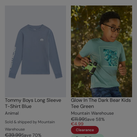
Tommy Boys Long Sleeve
Glow In The Dark Bear Kids
T-Shirt Blue
Tee Green
Animal
Mountain Warehouse
€11.99
Save
58
%
Sold & shipped by Mountain
€4.99
Warehouse
Clearance
€39.99
Save
70
%