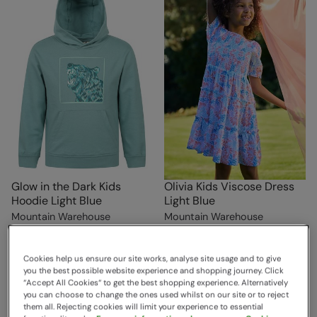
Glow in the Dark Kids
Olivia Kids Viscose Dress
Hoodie Light Blue
Light Blue
Mountain Warehouse
Mountain Warehouse
€39.99
€39.99
Save
70
%
Save
70
%
€11.99
€11.99
Clearance
Clearance
Cookies help us ensure our site works, analyse site usage and to give
you the best possible website experience and shopping journey. Click
Free Delivery
Free Delivery
“Accept All Cookies“ to get the best shopping experience. Alternatively
you can choose to change the ones used whilst on our site or to reject
them all. Rejecting cookies will limit your experience to essential