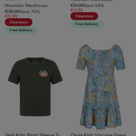
€11.99
Mountain Warehouse
Save
58
%
€4.99
€19.99
Save
70
%
€5.99
Clearance
Clearance
Free Delivery
Free Delivery
Tent Kids Short Sleeve T-
Olivia Kids Viscose Dress