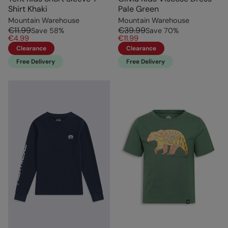
Shirt Khaki
Pale Green
Mountain Warehouse
Mountain Warehouse
€11.99
€39.99
Save
58
%
Save
70
%
€4.99
€11.99
Clearance
Clearance
Free Delivery
Free Delivery