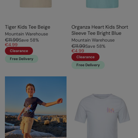
Tiger Kids Tee Beige
Organza Heart Kids Short
Sleeve Tee Bright Blue
Mountain Warehouse
€11.99
Save
58
%
Mountain Warehouse
€4.99
€11.99
Save
58
%
€4.99
Clearance
Clearance
Free Delivery
Free Delivery