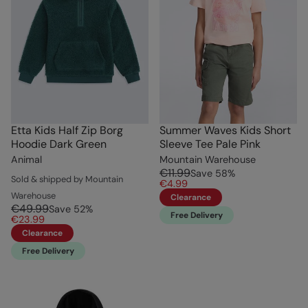
Etta Kids Half Zip Borg
Summer Waves Kids Short
Hoodie Dark Green
Sleeve Tee Pale Pink
Animal
Mountain Warehouse
€11.99
Save
58
%
Sold & shipped by Mountain
€4.99
Warehouse
Clearance
€49.99
Save
52
%
Free Delivery
€23.99
Clearance
Free Delivery