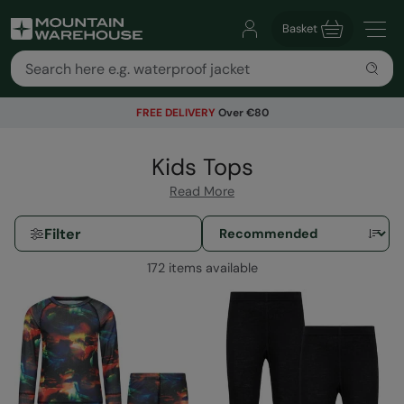
Basket
FREE DELIVERY
Over €80
Kids Tops
Read More
Filter
172 items available