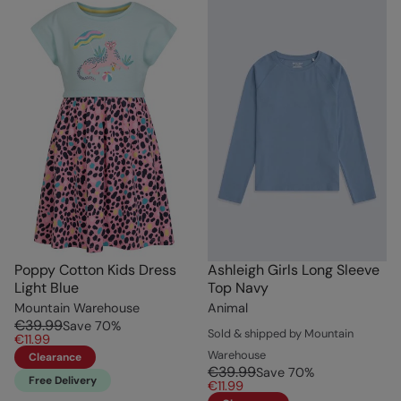
Poppy Cotton Kids Dress
Ashleigh Girls Long Sleeve
Light Blue
Top Navy
Mountain Warehouse
Animal
€39.99
Save
70
%
Sold & shipped by Mountain
€11.99
Warehouse
Clearance
€39.99
Save
70
%
Free Delivery
€11.99