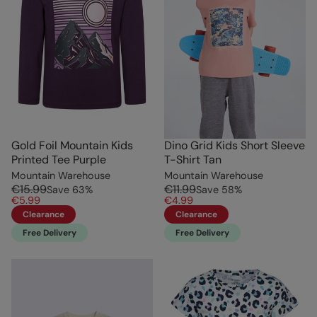
Gold Foil Mountain Kids
Dino Grid Kids Short Sleeve
Printed Tee Purple
T-Shirt Tan
Mountain Warehouse
Mountain Warehouse
€15.99
€11.99
Save
63
%
Save
58
%
€5.99
€4.99
Clearance
Clearance
Free Delivery
Free Delivery