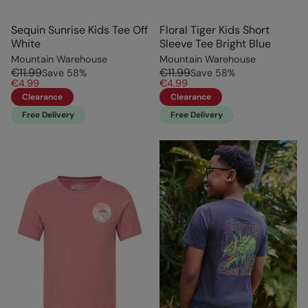
Sequin Sunrise Kids Tee Off
Floral Tiger Kids Short
White
Sleeve Tee Bright Blue
Mountain Warehouse
Mountain Warehouse
€11.99
€11.99
Save
58
%
Save
58
%
€4.99
€4.99
Clearance
Clearance
Free Delivery
Free Delivery