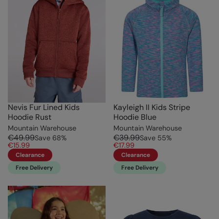
Nevis Fur Lined Kids
Kayleigh II Kids Stripe
Hoodie Rust
Hoodie Blue
Mountain Warehouse
Mountain Warehouse
€49.99
€39.99
Save
68
%
Save
55
%
€15.99
€17.99
Clearance
Clearance
Free Delivery
Free Delivery