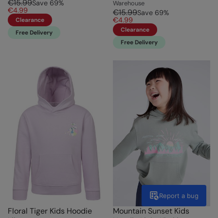
€15.99
Save
69
%
Warehouse
€4.99
€15.99
Save
69
%
€4.99
Clearance
Clearance
Free Delivery
Free Delivery
Report a bug
Floral Tiger Kids Hoodie
Mountain Sunset Kids