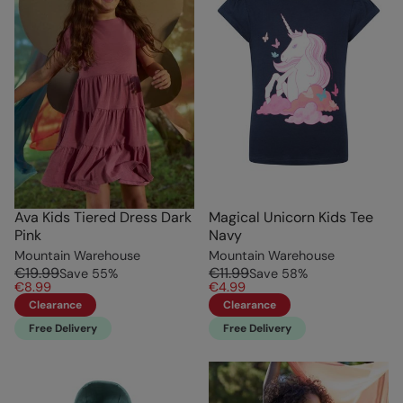
Ava Kids Tiered Dress Dark
Magical Unicorn Kids Tee
Pink
Navy
Mountain Warehouse
Mountain Warehouse
€19.99
€11.99
Save
55
%
Save
58
%
€8.99
€4.99
Clearance
Clearance
Free Delivery
Free Delivery