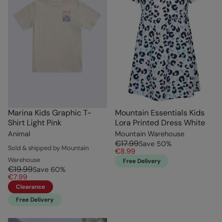
Marina Kids Graphic T-
Mountain Essentials Kids
Shirt Light Pink
Lora Printed Dress White
Animal
Mountain Warehouse
€17.99
Save
50
%
Sold & shipped by Mountain
€8.99
Warehouse
Free Delivery
€19.99
Save
60
%
€7.99
Clearance
Free Delivery