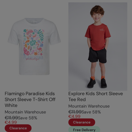
Flamingo Paradise Kids
Explore Kids Short Sleeve
Short Sleeve T-Shirt Off
Tee Red
White
Mountain Warehouse
€11.99
Mountain Warehouse
Save
58
%
€4.99
€11.99
Save
58
%
€4.99
Clearance
Clearance
Free Delivery