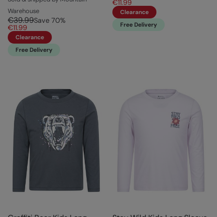
€11.99
Warehouse
Clearance
€39.99
Save
70
%
Free Delivery
€11.99
Clearance
Free Delivery