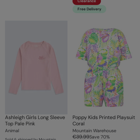
Clearance
Free Delivery
Ashleigh Girls Long Sleeve
Poppy Kids Printed Playsuit
Top Pale Pink
Coral
Animal
Mountain Warehouse
€39.99
Save
70
%
Sold & shipped by Mountain