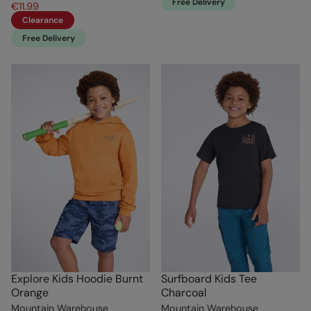
Free Delivery
€11.99
Clearance
Free Delivery
Explore Kids Hoodie Burnt
Surfboard Kids Tee
Orange
Charcoal
Mountain Warehouse
Mountain Warehouse