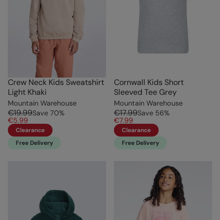
Crew Neck Kids Sweatshirt
Cornwall Kids Short
Light Khaki
Sleeved Tee Grey
Mountain Warehouse
Mountain Warehouse
€19.99
€17.99
Save
70
%
Save
56
%
€5.99
€7.99
Clearance
Clearance
Free Delivery
Free Delivery