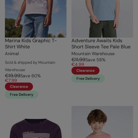
Marina Kids Graphic T-
Adventure Awaits Kids
Shirt White
Short Sleeve Tee Pale Blue
Animal
Mountain Warehouse
€11.99
Save
58
%
Sold & shipped by Mountain
€4.99
Warehouse
Clearance
€19.99
Save
60
%
Free Delivery
€7.99
Clearance
Free Delivery