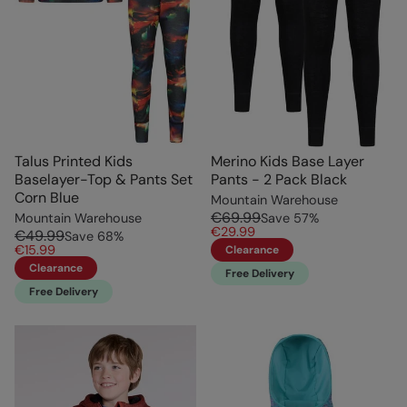
Talus Printed Kids
Merino Kids Base Layer
Baselayer-Top & Pants Set
Pants - 2 Pack Black
Corn Blue
Mountain Warehouse
€69.99
Mountain Warehouse
Save
57
%
€29.99
€49.99
Save
68
%
€15.99
Clearance
Clearance
Free Delivery
Free Delivery