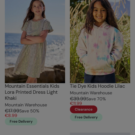
Mountain Essentials Kids
Tie Dye Kids Hoodie Lilac
Lora Printed Dress Light
Mountain Warehouse
Khaki
€39.99
Save
70
%
€11.99
Mountain Warehouse
Clearance
€17.99
Save
50
%
€8.99
Free Delivery
Free Delivery