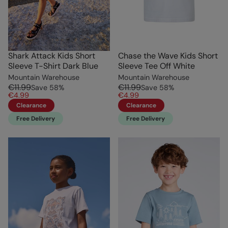
Shark Attack Kids Short
Chase the Wave Kids Short
Sleeve T-Shirt Dark Blue
Sleeve Tee Off White
Mountain Warehouse
Mountain Warehouse
€11.99
€11.99
Save
58
%
Save
58
%
€4.99
€4.99
Clearance
Clearance
Free Delivery
Free Delivery