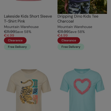
Lakeside Kids Short Sleeve
Dripping Dino Kids Tee
T-Shirt Pink
Charcoal
Mountain Warehouse
Mountain Warehouse
€11.99
€11.99
Save
58
%
Save
58
%
€4.99
€4.99
Clearance
Clearance
Free Delivery
Free Delivery