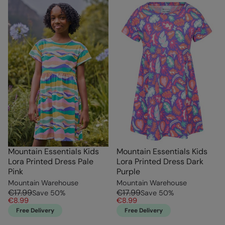
Mountain Essentials Kids
Mountain Essentials Kids
Lora Printed Dress Pale
Lora Printed Dress Dark
Pink
Purple
Mountain Warehouse
Mountain Warehouse
€17.99
€17.99
Save
50
%
Save
50
%
€8.99
€8.99
Free Delivery
Free Delivery