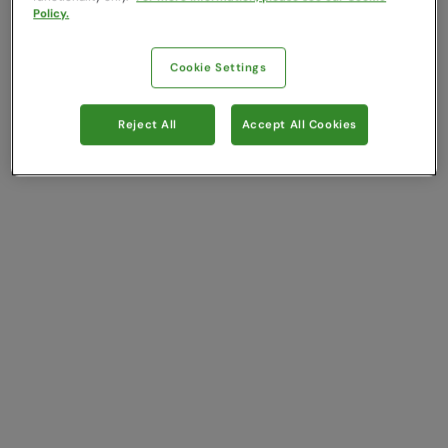
Policy.
Cookie Settings
Reject All
Accept All Cookies