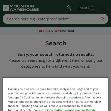
Basket
FREE DELIVERY
Over €80
Search
Sorry, your search returned no results.
Please try searching for a different item or using our
categories to help find what you want.
Cookies help us ensure our site works, analyse site usage and to give
you the best possible website experience and shopping journey. Click
“Accept All Cookies“ to get the best shopping experience. Alternatively
you can choose to change the ones used whilst on our site or to reject
them all. Rejecting cookies will limit your experience to essential
functionality only.
For more information, please see our Cookie