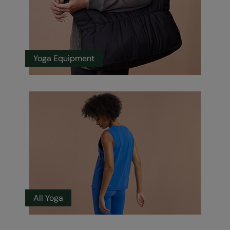
Yoga Equipment
All Yoga