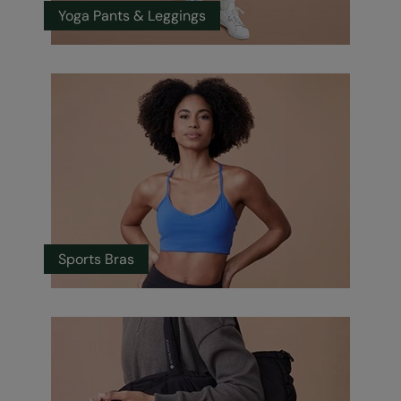
Yoga Pants & Leggings
Sports Bras