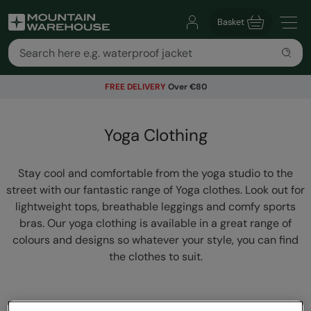
Basket
FREE DELIVERY
Over €80
Yoga Clothing
Stay cool and comfortable from the yoga studio to the
street with our fantastic range of Yoga clothes. Look out for
lightweight tops, breathable leggings and comfy sports
bras. Our yoga clothing is available in a great range of
colours and designs so whatever your style, you can find
the clothes to suit.