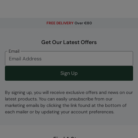
FREE DELIVERY
Over €80
Get Our Latest Offers
Email
Sign Up
By signing up, you will receive exclusive offers and news on our
latest products. You can easily unsubscribe from our
marketing emails by clicking the link found at the bottom of
each mailer or by updating your account preferences.