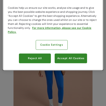
Cookies help us ensure our site works, analyse site usage and to give
you the best possible website experience and shopping journey. Click
“Accept All Cookies“ to get the best shopping experience. Alternatively
you can choose to change the ones used whilst on our site or to reject
them all. Rejecting cookies will limit your experience to essential
functionality only.
For more information, please see our Cookie
Policy.
Cookie Settings
Yoga Tops
Reject All
Accept All Cookies