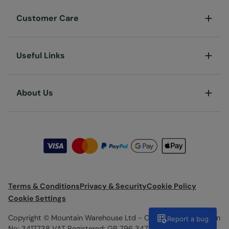
Customer Care
Useful Links
About Us
Terms & Conditions
Privacy & Security
Cookie Policy
Cookie Settings
Copyright © Mountain Warehouse Ltd - Company Registration
Report a bug
No: 3417738 VAT Registered: GB 796 3471 82