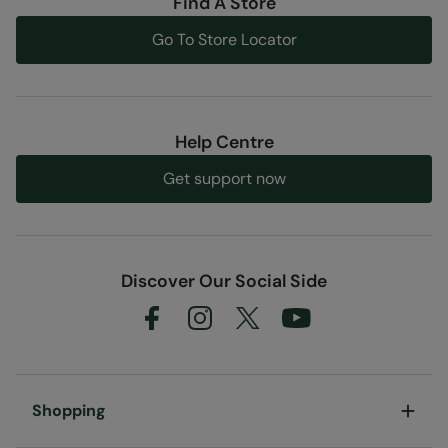
Find A Store
Go To Store Locator
Help Centre
Get support now
Discover Our Social Side
Shopping