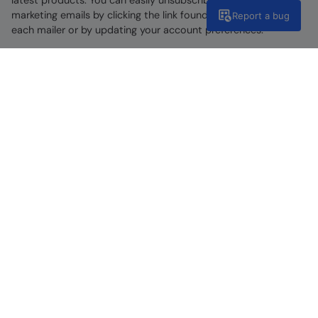
marketing emails by clicking the link found at the bottom of
Report a bug
each mailer or by updating your account preferences.
Find A Store
Go To Store Locator
Help Centre
Get support now
Discover Our Social Side