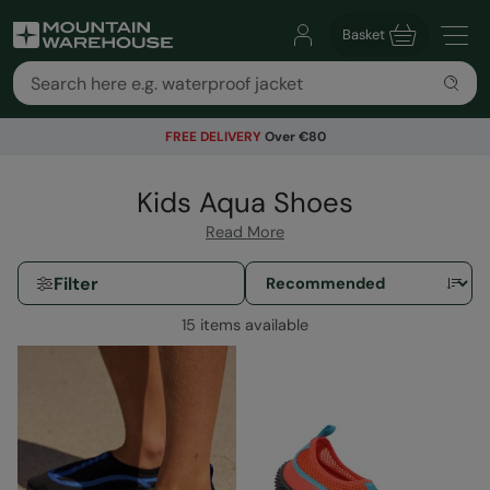
Basket
FREE DELIVERY
Over €80
Kids Aqua Shoes
Read More
Filter
15 items available