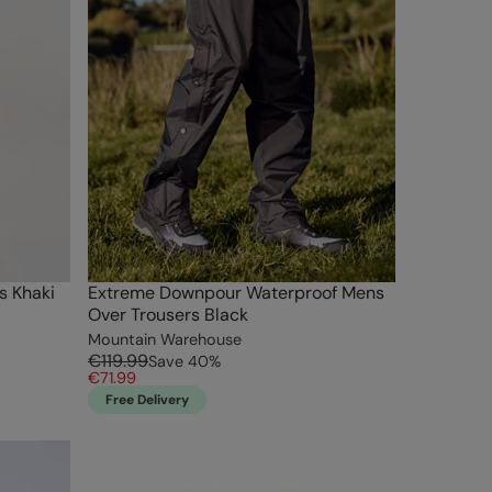
s Khaki
Extreme Downpour Waterproof Mens
Over Trousers Black
Mountain Warehouse
€119.99
Save
40
%
€71.99
Free Delivery