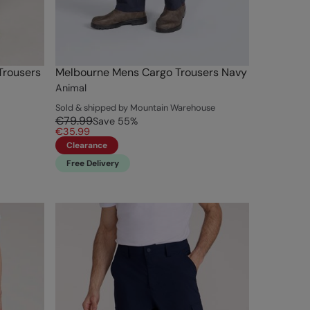
Trousers
Melbourne Mens Cargo Trousers Navy
Animal
Sold & shipped by Mountain Warehouse
€79.99
Save
55
%
€35.99
Clearance
Free Delivery