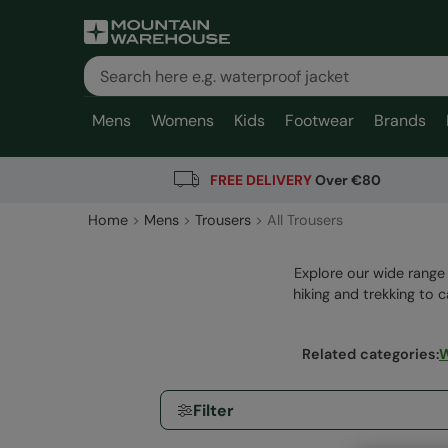
Mens
Womens
Kids
Footwear
Brands
FREE DELIVERY
Over €80
Home
Mens
Trousers
All Trousers
Explore our wide range 
hiking and trekking to c
Related categories
:
W
Filter