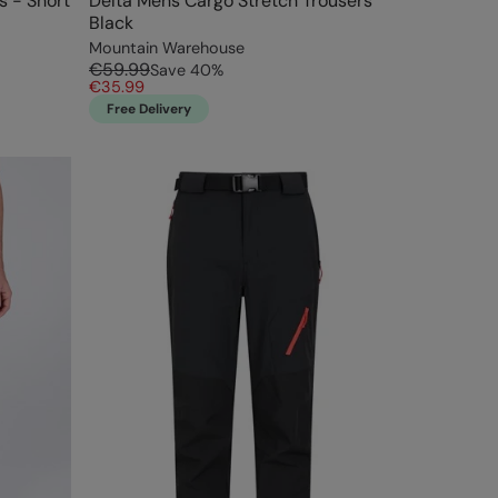
s - Short
Delta Mens Cargo Stretch Trousers
Black
Mountain Warehouse
€59.99
Save
40
%
€35.99
Free Delivery