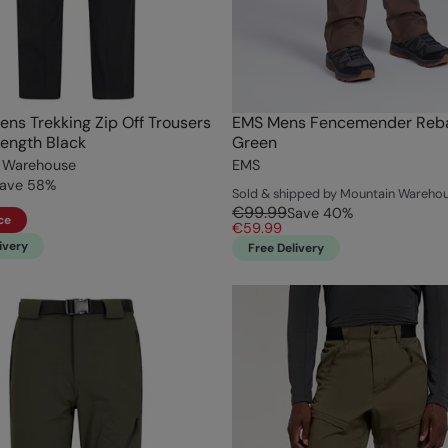
ens Trekking Zip Off Trousers
EMS Mens Fencemender Reba
Length Black
Green
 Warehouse
EMS
ave
58
%
Sold & shipped by Mountain Wareho
€99.99
Save
40
%
ce
€59.99
ivery
Free Delivery