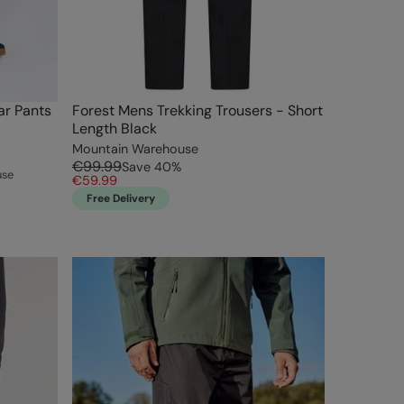
r Pants
Forest Mens Trekking Trousers - Short
Length Black
Mountain Warehouse
€99.99
Save
40
%
use
€59.99
Free Delivery