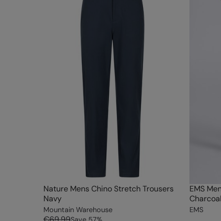
Nature Mens Chino Stretch Trousers
EMS Men
Navy
Charcoa
Mountain Warehouse
EMS
€69.99
Save
57
%