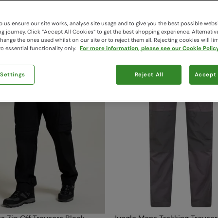
124 items available
 us ensure our site works, analyse site usage and to give you the best possible webs
 journey. Click “Accept All Cookies“ to get the best shopping experience. Alternativ
ange the ones used whilst on our site or to reject them all. Rejecting cookies will lim
o essential functionality only.
For more information, please see our Cookie Policy
 Settings
Reject All
Accept 