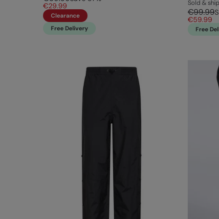
Sold & sh
€29.99
€99.99
S
Clearance
€59.99
Free Delivery
Free Del