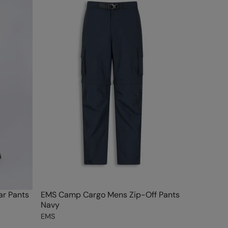
r Pants
EMS Camp Cargo Mens Zip-Off Pants
Navy
EMS