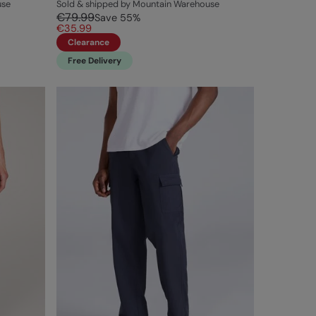
use
Sold & shipped by Mountain Warehouse
€79.99
Save
55
%
€35.99
Clearance
Free Delivery