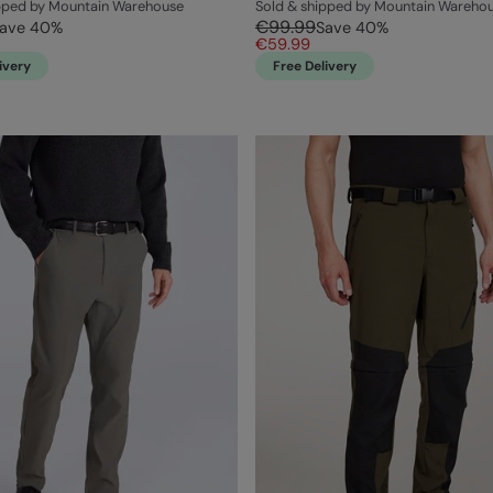
ipped by Mountain Warehouse
Sold & shipped by Mountain Wareho
€99.99
ave
40
%
Save
40
%
€59.99
ivery
Free Delivery