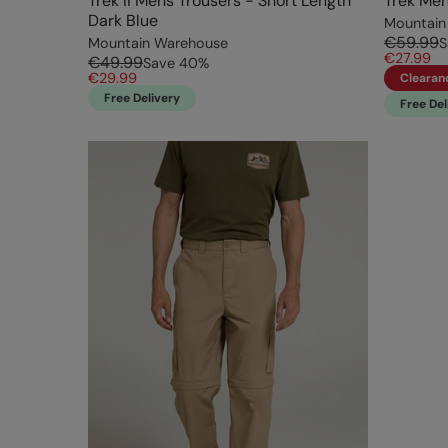
Trek II Mens Trousers - Short Length
Trek Men
Dark Blue
Mountain
€59.99
Mountain Warehouse
S
€27.99
€49.99
Save
40
%
€29.99
Clearan
Free Delivery
Free Del