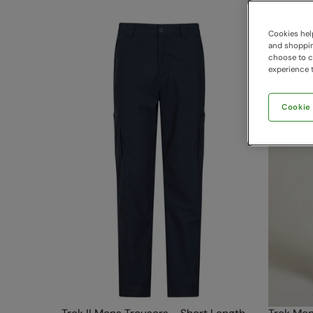
Cookies help
and shopping
choose to ch
experience t
Cookie