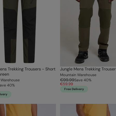
ens Trekking Trousers - Short
Jungle Mens Trekking Trouser
Green
Mountain Warehouse
€99.99
 Warehouse
Save
40
%
€59.99
ave
40
%
Free Delivery
ivery