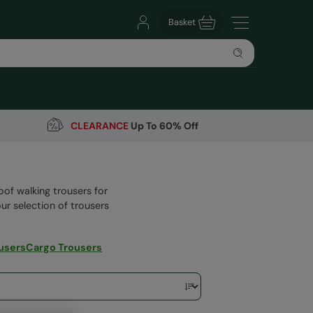
Basket
CLEARANCE
Up To 60% Off
oof walking trousers for
our selection of trousers
users
Cargo Trousers