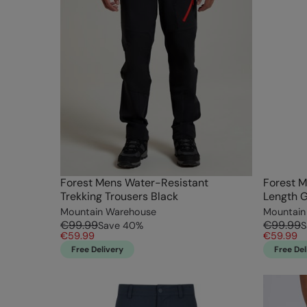
Forest Mens Water-Resistant
Forest M
Trekking Trousers Black
Length 
Mountain Warehouse
Mountain
€99.99
€99.99
Save
40
%
S
€59.99
€59.99
Free Delivery
Free Del