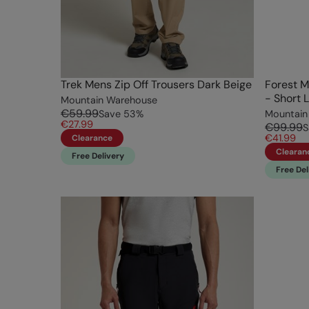
Trek Mens Zip Off Trousers Dark Beige
Forest M
- Short 
Mountain Warehouse
€59.99
Save
53
%
Mountain
€27.99
€99.99
S
€41.99
Clearance
Clearan
Free Delivery
Free Del