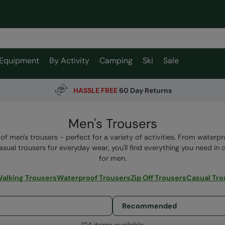
Equipment
By Activity
Camping
Ski
Sale
HASSLE FREE
60 Day Returns
Men's Trousers
of men's trousers - perfect for a variety of activities. From waterpr
asual trousers for everyday wear, you'll find everything you need in 
for men.
alking Trousers
Waterproof Trousers
Zip Off Trousers
Casual Tro