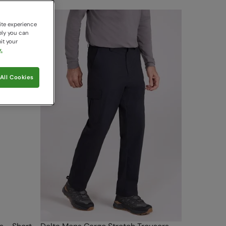
ite experience
ely you can
it your
.
All Cookies