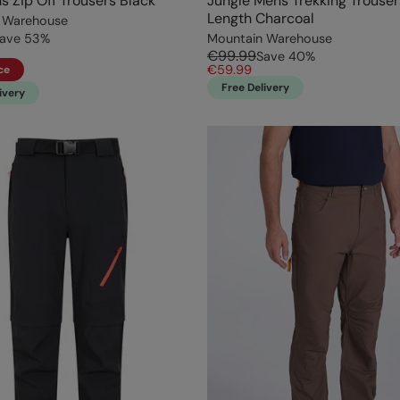
s Zip Off Trousers Black
Jungle Mens Trekking Trouser
Length Charcoal
 Warehouse
ave
53
%
Mountain Warehouse
€99.99
Save
40
%
€59.99
ce
Free Delivery
ivery