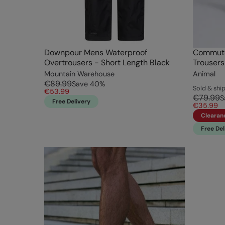
Downpour Mens Waterproof
Commute
Overtrousers - Short Length Black
Trousers
Mountain Warehouse
Animal
€89.99
Save
40
%
Sold & sh
€53.99
€79.99
S
Free Delivery
€35.99
Clearan
Free Del