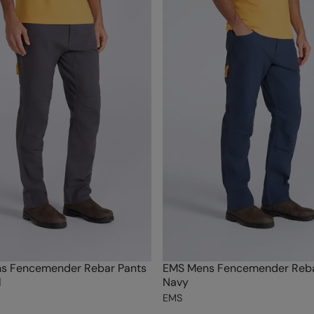
s Fencemender Rebar Pants
EMS Mens Fencemender Reba
l
Navy
EMS