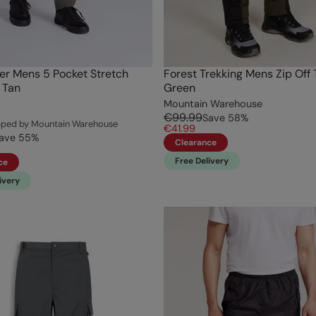
r Mens 5 Pocket Stretch
Forest Trekking Mens Zip Off 
 Tan
Green
Mountain Warehouse
€99.99
Save
58
%
ipped by Mountain Warehouse
€41.99
ave
55
%
Clearance
Free Delivery
ce
ivery