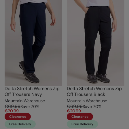
Delta Stretch Womens Zip
Delta Stretch Womens Zip
Off Trousers Navy
Off Trousers Black
Mountain Warehouse
Mountain Warehouse
€69.99
€69.99
Save
70
%
Save
70
%
€20.99
€20.99
Clearance
Clearance
Free Delivery
Free Delivery