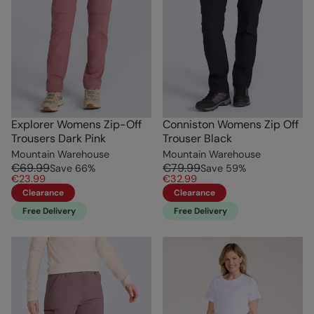
Explorer Womens Zip-Off
Conniston Womens Zip Off
Trousers Dark Pink
Trouser Black
Mountain Warehouse
Mountain Warehouse
€69.99
€79.99
Save
66
%
Save
59
%
€23.99
€32.99
Clearance
Clearance
Free Delivery
Free Delivery