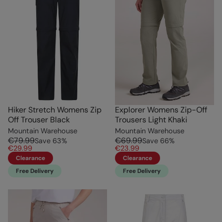
Hiker Stretch Womens Zip
Explorer Womens Zip-Off
Off Trouser Black
Trousers Light Khaki
Mountain Warehouse
Mountain Warehouse
€79.99
€69.99
Save
63
%
Save
66
%
€29.99
€23.99
Clearance
Clearance
Free Delivery
Free Delivery