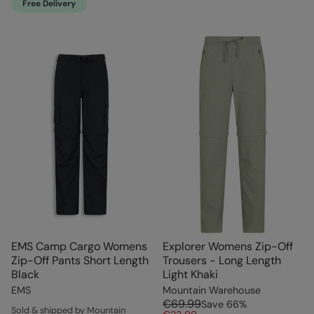
Free Delivery
EMS Camp Cargo Womens
Explorer Womens Zip-Off
Zip-Off Pants Short Length
Trousers - Long Length
Black
Light Khaki
EMS
Mountain Warehouse
€69.99
Save
66
%
Sold & shipped by Mountain