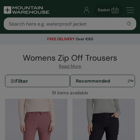
Basket
FREE DELIVERY
Over €80
Womens Zip Off Trousers
Read More
Filter
19 items available