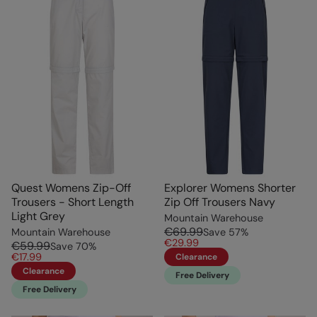
Quest Womens Zip-Off
Explorer Womens Shorter
Trousers - Short Length
Zip Off Trousers Navy
Light Grey
Mountain Warehouse
€69.99
Mountain Warehouse
Save
57
%
€29.99
€59.99
Save
70
%
€17.99
Clearance
Clearance
Free Delivery
Free Delivery