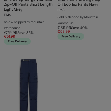
Zip-Off Pants Short Length
Off Ecoflex Pants Navy
Light Grey
EMS
EMS
Sold & shipped by Mountain
Sold & shipped by Mountain
Warehouse
€89.99
Save
40
%
Warehouse
€53.99
€79.99
Save
35
%
€51.99
Free Delivery
Free Delivery