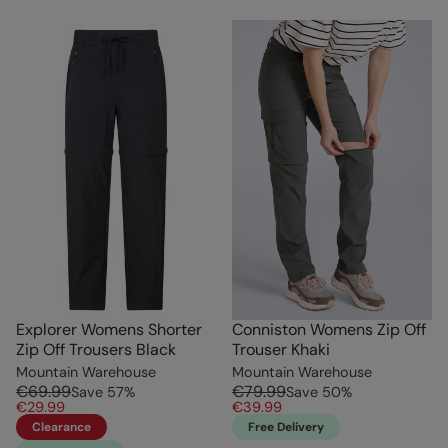
Explorer Womens Shorter
Conniston Womens Zip Off
Zip Off Trousers Black
Trouser Khaki
Mountain Warehouse
Mountain Warehouse
€69.99
€79.99
Save
57
%
Save
50
%
€29.99
€39.99
Clearance
Free Delivery