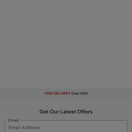
FREE DELIVERY
Over €80
Get Our Latest Offers
Email