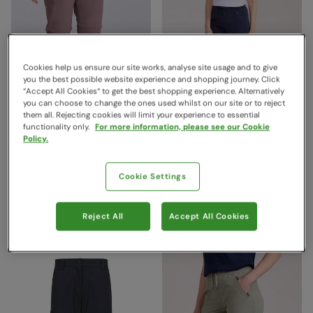
Cookies help us ensure our site works, analyse site usage and to give
you the best possible website experience and shopping journey. Click
“Accept All Cookies“ to get the best shopping experience. Alternatively
you can choose to change the ones used whilst on our site or to reject
them all. Rejecting cookies will limit your experience to essential
functionality only.
For more information, please see our Cookie
Hiker Stretch Womens Zip
Explorer Womens Zip-Off
Policy.
Off Trouser Brown
Trousers Navy
Mountain Warehouse
Mountain Warehouse
Cookie Settings
€79.99
€69.99
Save
50
%
Save
57
%
€39.99
€29.99
Free Delivery
Clearance
Reject All
Accept All Cookies
Free Delivery