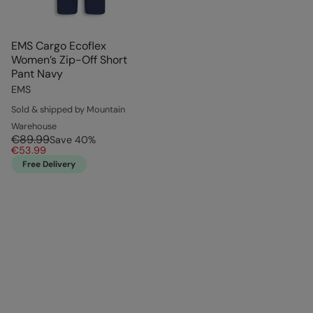
EMS Cargo Ecoflex
Women’s Zip-Off Short
Pant Navy
EMS
Sold & shipped by Mountain
Warehouse
€89.99
Save
40
%
€53.99
Free Delivery