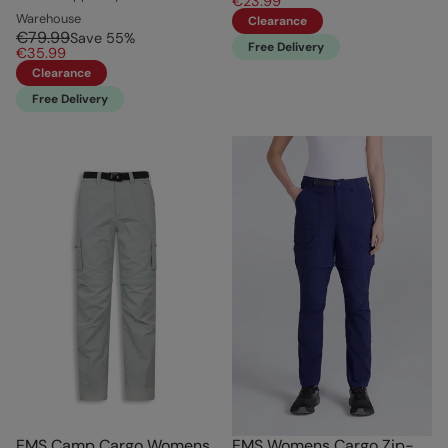
€23.99
Warehouse
Clearance
€79.99
Save
55
%
Free Delivery
€35.99
Clearance
Free Delivery
EMS Camp Cargo Womens
EMS Womens Cargo Zip-