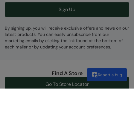
Sign Up
By signing up, you will receive exclusive offers and news on our
latest products. You can easily unsubscribe from our
marketing emails by clicking the link found at the bottom of
each mailer or by updating your account preferences.
Find A Store
Report a bug
Go To Store Locator
Help Centre
Get support now