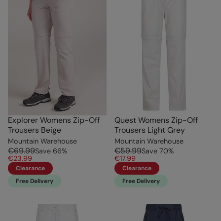
Explorer Womens Zip-Off
Quest Womens Zip-Off
Trousers Beige
Trousers Light Grey
Mountain Warehouse
Mountain Warehouse
€69.99
€59.99
Save
66
%
Save
70
%
€23.99
€17.99
Clearance
Clearance
Free Delivery
Free Delivery