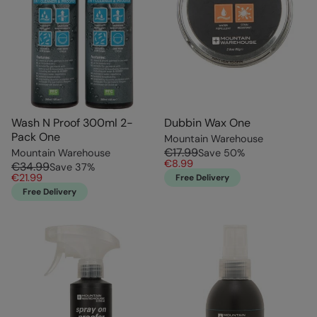
Wash N Proof 300ml 2-
Dubbin Wax One
Pack One
Mountain Warehouse
€17.99
Mountain Warehouse
Save
50
%
€8.99
€34.99
Save
37
%
€21.99
Free Delivery
Free Delivery