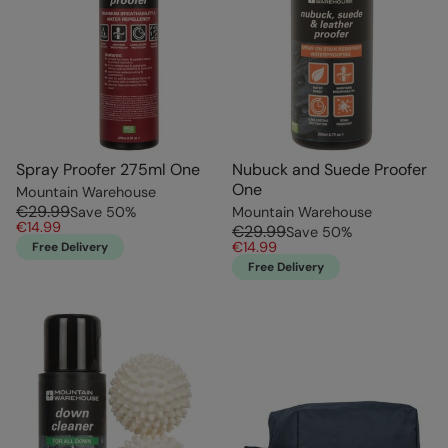
Spray Proofer 275ml One
Nubuck and Suede Proofer
One
Mountain Warehouse
€29.99
Save
50
%
Mountain Warehouse
€14.99
€29.99
Save
50
%
€14.99
Free Delivery
Free Delivery