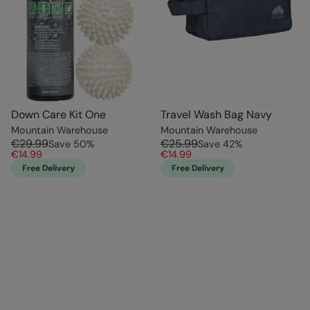
Down Care Kit One
Travel Wash Bag Navy
Mountain Warehouse
Mountain Warehouse
€29.99
€25.99
Save
50
%
Save
42
%
€14.99
€14.99
Free Delivery
Free Delivery