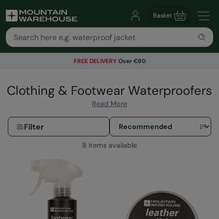
Basket
FREE DELIVERY
Over €80
Clothing & Footwear Waterproofers
Read More
Filter
8 items available