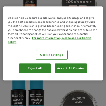
Cookies help us ensure our site works, analyse site usage and to give
you the best possible website experience and shopping journey. Click
“Accept All Cookies“ to get the best shopping experience. Alternatively
you can choose to change the ones used whilst on our site or to reject
them all. Rejecting cookies will limit your experience to essential
functionality only.
For more information, please see our Cookie
Universal Footwear Proofer
Leather Boot Conditioner
Policy.
One
One
Mountain Warehouse
Mountain Warehouse
Cookie Settings
€19.99
€17.99
Save
45
%
Save
50
%
€10.99
€8.99
Free Delivery
Free Delivery
Reject All
Accept All Cookies