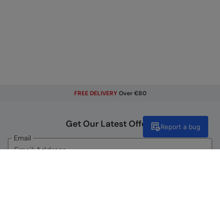
FREE DELIVERY
Over €80
Get Our Latest Offers
Report a bug
Email
Sign Up
By signing up, you will receive exclusive offers and news on our
latest products. You can easily unsubscribe from our