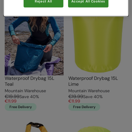
Reject All
Accept All Cookies
Waterproof Drybag 15L
Waterproof Drybag 15L
Teal
Lime
Mountain Warehouse
Mountain Warehouse
€19.99
€19.99
Save
40
%
Save
40
%
€11.99
€11.99
Free Delivery
Free Delivery