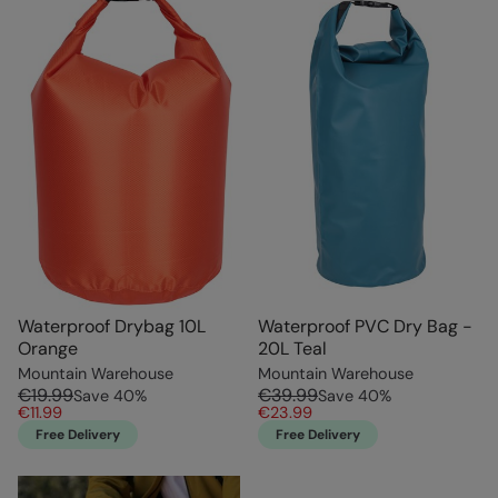
Waterproof Drybag 10L
Waterproof PVC Dry Bag -
Orange
20L Teal
Mountain Warehouse
Mountain Warehouse
€19.99
€39.99
Save
40
%
Save
40
%
€11.99
€23.99
Free Delivery
Free Delivery