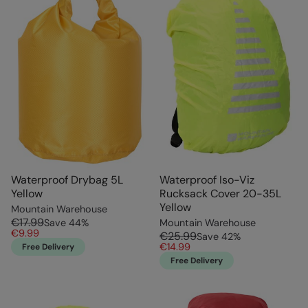
Waterproof Drybag 5L
Waterproof Iso-Viz
Yellow
Rucksack Cover 20-35L
Yellow
Mountain Warehouse
€17.99
Save
44
%
Mountain Warehouse
€9.99
€25.99
Save
42
%
€14.99
Free Delivery
Free Delivery