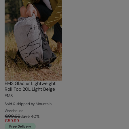
EMS Glacier Lightweight
Roll Top 20L Light Beige
EMS
Sold & shipped by Mountain
Warehouse
€99.99
Save
40
%
€59.99
Free Delivery