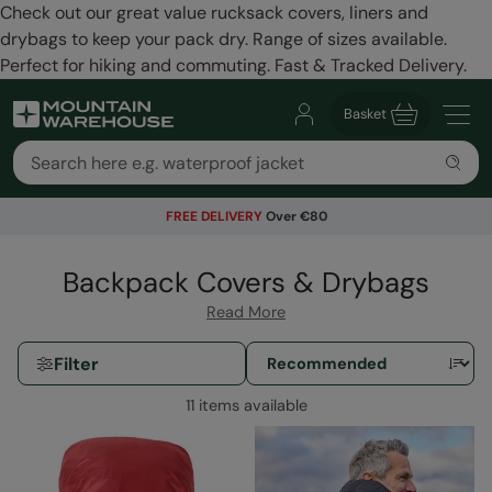
Check out our great value rucksack covers, liners and
drybags to keep your pack dry. Range of sizes available.
Perfect for hiking and commuting. Fast & Tracked Delivery.
Basket
FREE DELIVERY
Over €80
Backpack Covers & Drybags
Read More
Filter
11 items available