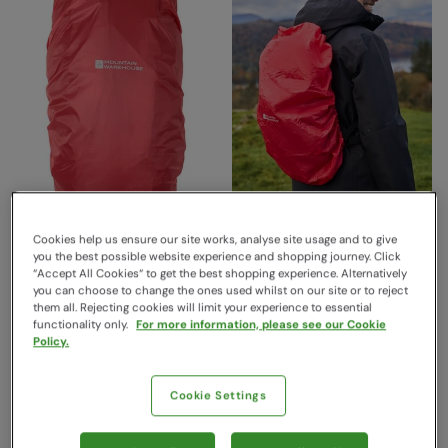
Cookies help us ensure our site works, analyse site usage and to give
Waterproof Rucksack Rain
Waterproof Backpack Rain
you the best possible website experience and shopping journey. Click
Cover Large 55 - 100L
Cover Small 20 - 35Litres
“Accept All Cookies“ to get the best shopping experience. Alternatively
Orange
Orange
you can choose to change the ones used whilst on our site or to reject
them all. Rejecting cookies will limit your experience to essential
Mountain Warehouse
Mountain Warehouse
functionality only.
For more information, please see our Cookie
€29.99
€19.99
Save
47
%
Save
40
%
Policy.
€15.99
€11.99
Free Delivery
Free Delivery
Cookie Settings