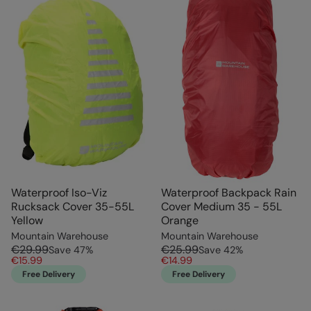
Waterproof Iso-Viz
Waterproof Backpack Rain
Rucksack Cover 35-55L
Cover Medium 35 - 55L
Yellow
Orange
Mountain Warehouse
Mountain Warehouse
€29.99
€25.99
Save
47
%
Save
42
%
€15.99
€14.99
Free Delivery
Free Delivery