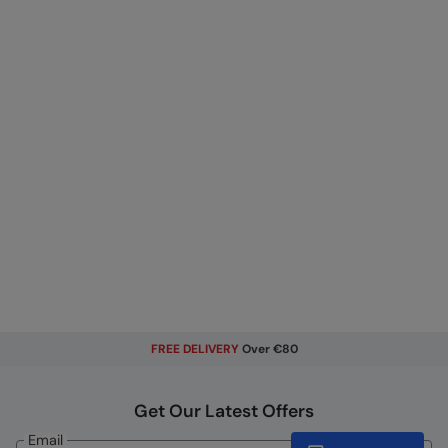
FREE DELIVERY
Over €80
Get Our Latest Offers
Email