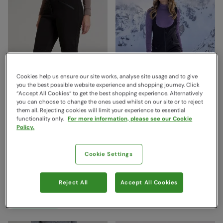
Cookies help us ensure our site works, analyse site usage and to give
you the best possible website experience and shopping journey. Click
“Accept All Cookies“ to get the best shopping experience. Alternatively
you can choose to change the ones used whilst on our site or to reject
them all. Rejecting cookies will limit your experience to essential
functionality only.
For more information, please see our Cookie
Policy.
Avalanche Womens High-
Bib Front Womens Thermal
Waisted Softshell Ski Pants
Lined Ski Pants Black
Black
Mountain Warehouse
Cookie Settings
€179.99
Mountain Warehouse
Save
53
%
€83.99
€169.99
Save
61
%
€65.99
Clearance
Reject All
Accept All Cookies
Clearance
Free Delivery
Free Delivery