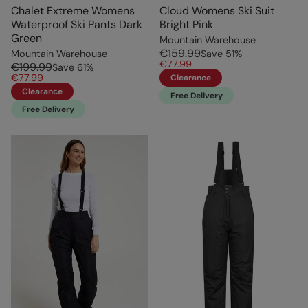
Chalet Extreme Womens
Cloud Womens Ski Suit
Waterproof Ski Pants Dark
Bright Pink
Green
Mountain Warehouse
€159.99
Mountain Warehouse
Save
51
%
€77.99
€199.99
Save
61
%
€77.99
Clearance
Clearance
Free Delivery
Free Delivery