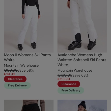
Moon II Womens Ski Pants
Avalanche Womens High-
White
Waisted Softshell Ski Pants
White
Mountain Warehouse
€99.99
Save
58
%
Mountain Warehouse
€41.99
€169.99
Save
68
%
€53.99
Clearance
Clearance
Free Delivery
Free Delivery