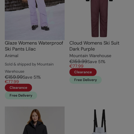
Glaze Womens Waterproof
Cloud Womens Ski Suit
Ski Pants Lilac
Dark Purple
Animal
Mountain Warehouse
€159.99
Save
51
%
Sold & shipped by Mountain
€77.99
Warehouse
Clearance
€159.99
Save
51
%
Free Delivery
€77.99
Clearance
Free Delivery