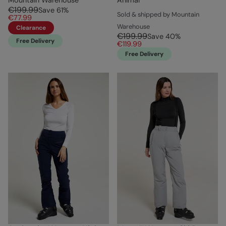
€199.99
Save
61
%
Sold & shipped by Mountain
€77.99
Warehouse
Clearance
€199.99
Save
40
%
Free Delivery
€119.99
Free Delivery