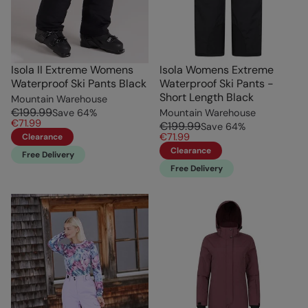
Isola II Extreme Womens
Isola Womens Extreme
Waterproof Ski Pants Black
Waterproof Ski Pants -
Short Length Black
Mountain Warehouse
€199.99
Save
64
%
Mountain Warehouse
€71.99
€199.99
Save
64
%
€71.99
Clearance
Clearance
Free Delivery
Free Delivery