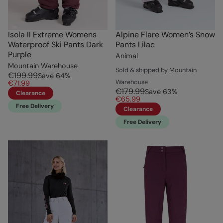
Isola II Extreme Womens
Alpine Flare Women’s Snow
Waterproof Ski Pants Dark
Pants Lilac
Purple
Animal
Mountain Warehouse
Sold & shipped by Mountain
€199.99
Save
64
%
Warehouse
€71.99
€179.99
Save
63
%
Clearance
€65.99
Free Delivery
Clearance
Free Delivery