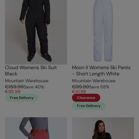
Cloud Womens Ski Suit
Moon II Womens Ski Pants
Black
- Short Length White
Mountain Warehouse
Mountain Warehouse
€159.99
€99.99
Save
40
%
Save
58
%
€95.99
€41.99
Free Delivery
Clearance
Free Delivery