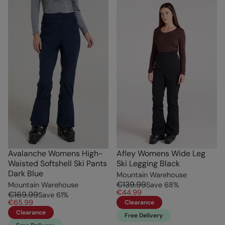
Avalanche Womens High-
Afley Womens Wide Leg
Waisted Softshell Ski Pants
Ski Legging Black
Dark Blue
Mountain Warehouse
€139.99
Mountain Warehouse
Save
68
%
€44.99
€169.99
Save
61
%
€65.99
Clearance
Clearance
Free Delivery