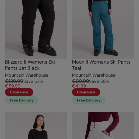
Blizzard II Womens Ski
Moon II Womens Ski Pants
Pants Jet Black
Teal
Mountain Warehouse
Mountain Warehouse
€139.99
€99.99
Save
57
%
Save
58
%
€59.99
€41.99
Clearance
Clearance
Free Delivery
Free Delivery