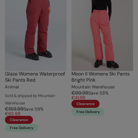
Glaze Womens Waterproof
Moon II Womens Ski Pants
Ski Pants Red
Bright Pink
Animal
Mountain Warehouse
€99.99
Save
58
%
Sold & shipped by Mountain
€41.99
Warehouse
Clearance
€159.99
Save
59
%
Free Delivery
€65.99
Clearance
Free Delivery