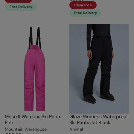
Clearance
Free Delivery
Free Delivery
Moon II Womens Ski Pants
Glaze Womens Waterproof
Pink
Ski Pants Jet Black
Mountain Warehouse
Animal