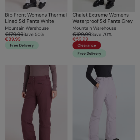
Bib Front Womens Thermal
Chalet Extreme Womens
Lined Ski Pants White
Waterproof Ski Pants Grey
Mountain Warehouse
Mountain Warehouse
€179.99
€199.99
Save
50
%
Save
70
%
€89.99
€59.99
Free Delivery
Clearance
Free Delivery