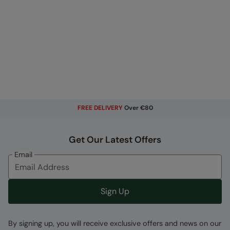
FREE DELIVERY
Over €80
Get Our Latest Offers
Email
Sign Up
By signing up, you will receive exclusive offers and news on our