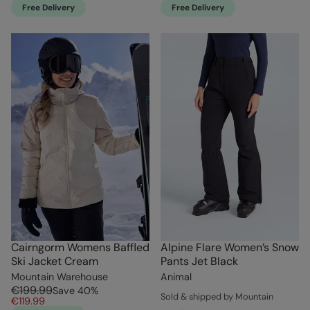
Free Delivery
Free Delivery
Cairngorm Womens Baffled
Alpine Flare Women’s Snow
Ski Jacket Cream
Pants Jet Black
Mountain Warehouse
Animal
€199.99
Save
40
%
Sold & shipped by Mountain
€119.99