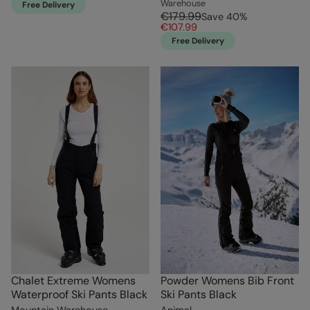
Warehouse
Free Delivery
€179.99
Save
40
%
€107.99
Free Delivery
Chalet Extreme Womens
Powder Womens Bib Front
Waterproof Ski Pants Black
Ski Pants Black
Mountain Warehouse
Animal