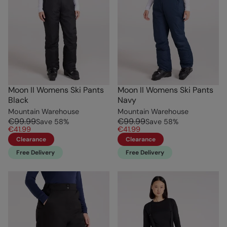
Moon II Womens Ski Pants
Moon II Womens Ski Pants
Black
Navy
Mountain Warehouse
Mountain Warehouse
€99.99
€99.99
Save
58
%
Save
58
%
€41.99
€41.99
Clearance
Clearance
Free Delivery
Free Delivery