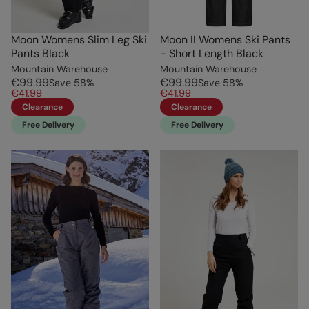
Moon Womens Slim Leg Ski
Moon II Womens Ski Pants
Pants Black
- Short Length Black
Mountain Warehouse
Mountain Warehouse
€99.99
€99.99
Save
58
%
Save
58
%
€41.99
€41.99
Clearance
Clearance
Free Delivery
Free Delivery