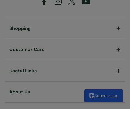
Shopping
Customer Care
Useful Links
About Us
Report a bug