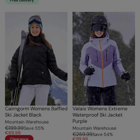
Free Delivery
Cairngorm Womens Baffled
Valais Womens Extreme
Ski Jacket Black
Waterproof Ski Jacket
Purple
Mountain Warehouse
€199.99
Save
55
%
Mountain Warehouse
€89.99
€259.99
Save
54
%
€119.99
Clearance