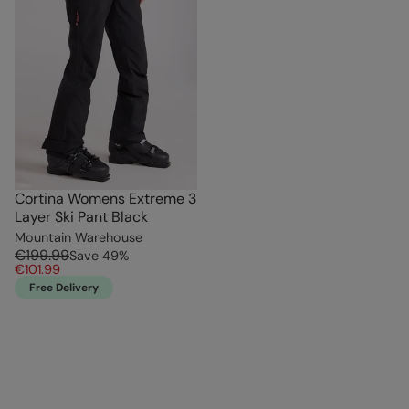
Cortina Womens Extreme 3
Layer Ski Pant Black
Mountain Warehouse
€199.99
Save
49
%
€101.99
Free Delivery