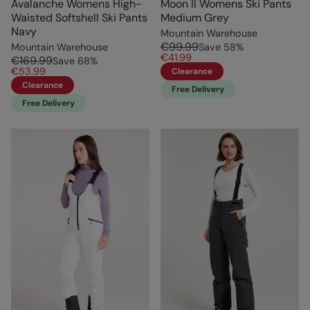
Avalanche Womens High-
Moon II Womens Ski Pants
Waisted Softshell Ski Pants
Medium Grey
Navy
Mountain Warehouse
€99.99
Mountain Warehouse
Save
58
%
€41.99
€169.99
Save
68
%
€53.99
Clearance
Clearance
Free Delivery
Free Delivery