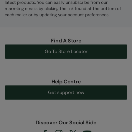
latest products. You can easily unsubscribe from our
marketing emails by clicking the link found at the bottom of
each mailer or by updating your account preferences.
Find A Store
Go To Store Locator
Help Centre
Get support now
Discover Our Social Side