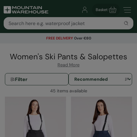
Basket
FREE DELIVERY
Over €80
Women's Ski Pants & Salopettes
Read More
Filter
45 items available