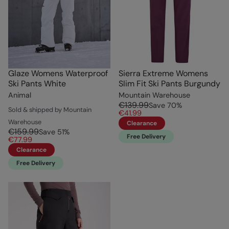
Glaze Womens Waterproof
Sierra Extreme Womens
Ski Pants White
Slim Fit Ski Pants Burgundy
Animal
Mountain Warehouse
€139.99
Save
70
%
Sold & shipped by Mountain
€41.99
Warehouse
Clearance
€159.99
Save
51
%
Free Delivery
€77.99
Clearance
Free Delivery