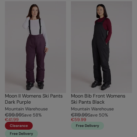
Moon II Womens Ski Pants
Moon Bib Front Womens
Dark Purple
Ski Pants Black
Mountain Warehouse
Mountain Warehouse
€99.99
€119.99
Save
58
%
Save
50
%
€41.99
€59.99
Clearance
Free Delivery
Free Delivery