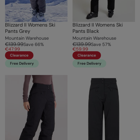
Blizzard II Womens Ski
Blizzard II Womens Ski
Pants Grey
Pants Black
Mountain Warehouse
Mountain Warehouse
€139.99
€139.99
Save
66
%
Save
57
%
€47.99
€59.99
Clearance
Clearance
Free Delivery
Free Delivery