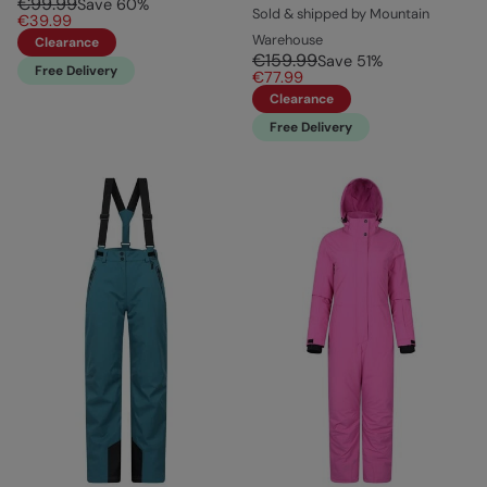
€99.99
Save
60
%
Sold & shipped by Mountain
€39.99
Warehouse
Clearance
€159.99
Save
51
%
Free Delivery
€77.99
Clearance
Free Delivery