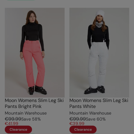
Moon Womens Slim Leg Ski
Moon Womens Slim Leg Ski
Pants Bright Pink
Pants White
Mountain Warehouse
Mountain Warehouse
€99.99
€99.99
Save
58
%
Save
60
%
€41.99
€39.99
Clearance
Clearance