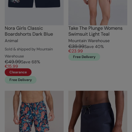
Nora Girls Classic
Take The Plunge Womens
Boardshorts Dark Blue
Swimsuit Light Teal
Animal
Mountain Warehouse
€39.99
Save
40
%
Sold & shipped by Mountain
€23.99
Warehouse
Free Delivery
€49.99
Save
68
%
€15.99
Clearance
Free Delivery