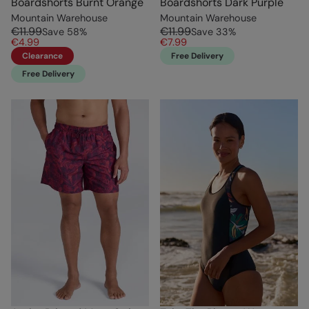
Boardshorts Burnt Orange
Boardshorts Dark Purple
Mountain Warehouse
Mountain Warehouse
€11.99
€11.99
Save
58
%
Save
33
%
€4.99
€7.99
Clearance
Free Delivery
Free Delivery