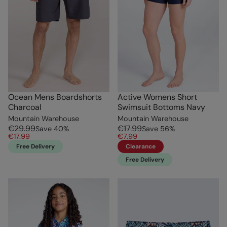
Ocean Mens Boardshorts
Active Womens Short
Charcoal
Swimsuit Bottoms Navy
Mountain Warehouse
Mountain Warehouse
€29.99
€17.99
Save
40
%
Save
56
%
€17.99
€7.99
Free Delivery
Clearance
Free Delivery