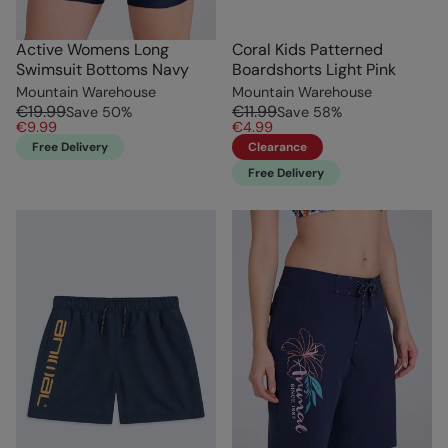
Active Womens Long
Coral Kids Patterned
Swimsuit Bottoms Navy
Boardshorts Light Pink
Mountain Warehouse
Mountain Warehouse
€19.99
€11.99
Save
50
%
Save
58
%
€9.99
€4.99
Free Delivery
Clearance
Free Delivery