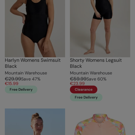
Harlyn Womens Swimsuit
Shorty Womens Legsuit
Black
Black
Mountain Warehouse
Mountain Warehouse
€29.99
€59.99
Save
47
%
Save
60
%
€15.99
€23.99
Free Delivery
Clearance
Free Delivery