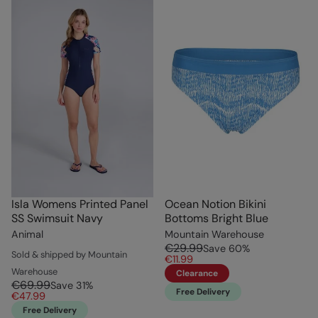
Isla Womens Printed Panel
Ocean Notion Bikini
SS Swimsuit Navy
Bottoms Bright Blue
Animal
Mountain Warehouse
€29.99
Save
60
%
Sold & shipped by Mountain
€11.99
Warehouse
Clearance
€69.99
Save
31
%
Free Delivery
€47.99
Free Delivery