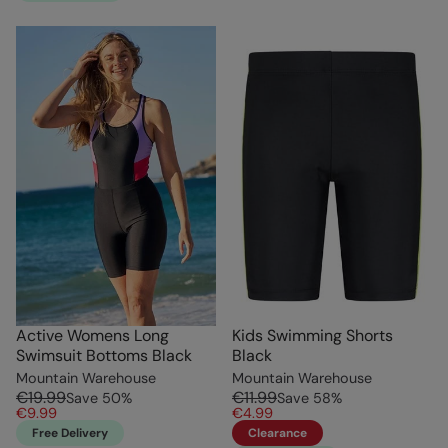
Active Womens Long
Kids Swimming Shorts
Swimsuit Bottoms Black
Black
Mountain Warehouse
Mountain Warehouse
€19.99
€11.99
Save
50
%
Save
58
%
€9.99
€4.99
Free Delivery
Clearance