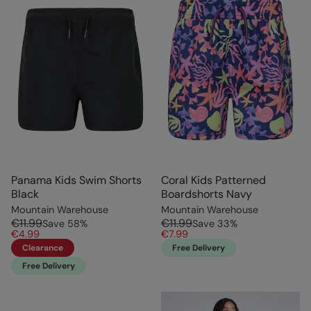
Panama Kids Swim Shorts
Coral Kids Patterned
Black
Boardshorts Navy
Mountain Warehouse
Mountain Warehouse
€11.99
€11.99
Save
58
%
Save
33
%
€4.99
€7.99
Clearance
Free Delivery
Free Delivery