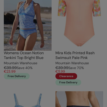
Womens Ocean Notion
Mira Kids Printed Rash
Tankini Top Bright Blue
Swimsuit Pale Pink
Mountain Warehouse
Mountain Warehouse
€39.99
€39.99
Save
40
%
Save
70
%
€23.99
€11.99
Free Delivery
Clearance
Free Delivery