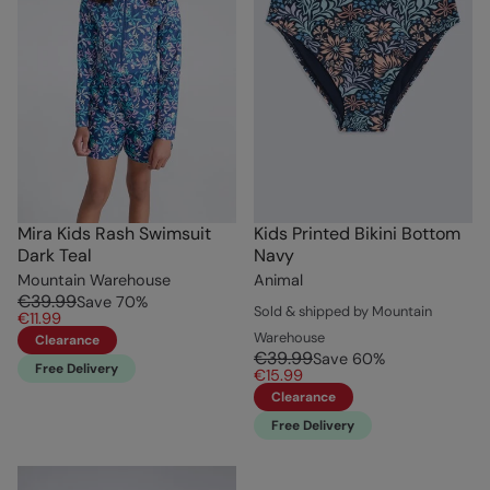
Mira Kids Rash Swimsuit
Kids Printed Bikini Bottom
Dark Teal
Navy
Mountain Warehouse
Animal
€39.99
Save
70
%
Sold & shipped by Mountain
€11.99
Warehouse
Clearance
€39.99
Save
60
%
Free Delivery
€15.99
Clearance
Free Delivery