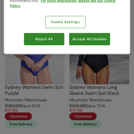
functionality only.
For more information, please see our Cookie
Policy.
Cookie Settings
Reject All
Accept All Cookies
Sydney Womens Swim Suit
Sydney Womens Long
Purple
Sleeve Swim Suit Black
Mountain Warehouse
Mountain Warehouse
€39.99
€59.99
Save
55
%
Save
70
%
€17.99
€17.99
Clearance
Clearance
Free Delivery
Free Delivery