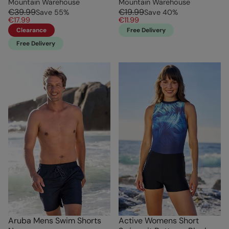
Mountain Warehouse
Mountain Warehouse
€39.99
€19.99
Save
55
%
Save
40
%
€17.99
€11.99
Clearance
Free Delivery
Free Delivery
Aruba Mens Swim Shorts
Active Womens Short