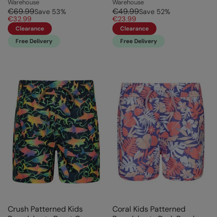
Warehouse
Warehouse
€69.99
€49.99
Save
53
%
Save
52
%
€32.99
€23.99
Clearance
Clearance
Free Delivery
Free Delivery
Crush Patterned Kids
Coral Kids Patterned