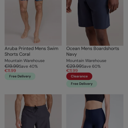
Aruba Printed Mens Swim
Ocean Mens Boardshorts
Shorts Coral
Navy
Mountain Warehouse
Mountain Warehouse
€19.99
€29.99
Save
40
%
Save
60
%
€11.99
€11.99
Free Delivery
Clearance
Free Delivery