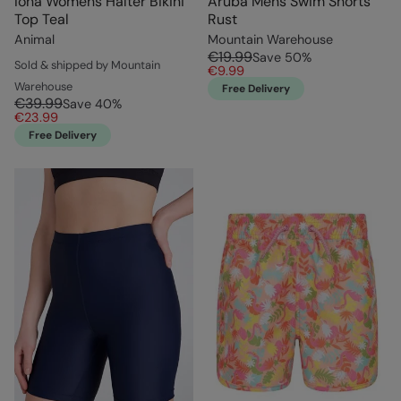
Iona Womens Halter Bikini
Aruba Mens Swim Shorts
Top Teal
Rust
Animal
Mountain Warehouse
€19.99
Save
50
%
Sold & shipped by Mountain
€9.99
Warehouse
Free Delivery
€39.99
Save
40
%
€23.99
Free Delivery