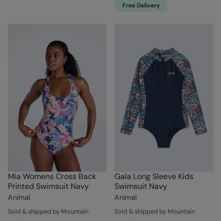
Free Delivery
Mia Womens Cross Back
Gala Long Sleeve Kids
Printed Swimsuit Navy
Swimsuit Navy
Animal
Animal
Sold & shipped by Mountain
Sold & shipped by Mountain