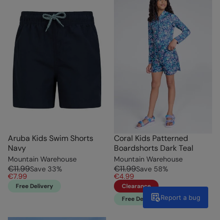
Aruba Kids Swim Shorts
Coral Kids Patterned
Navy
Boardshorts Dark Teal
Mountain Warehouse
Mountain Warehouse
€11.99
€11.99
Save
33
%
Save
58
%
€7.99
€4.99
Free Delivery
Clearance
Report a bug
Free Delivery