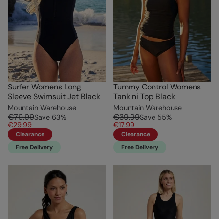
Surfer Womens Long
Tummy Control Womens
Sleeve Swimsuit Jet Black
Tankini Top Black
Mountain Warehouse
Mountain Warehouse
€79.99
€39.99
Save
63
%
Save
55
%
€29.99
€17.99
Clearance
Clearance
Free Delivery
Free Delivery