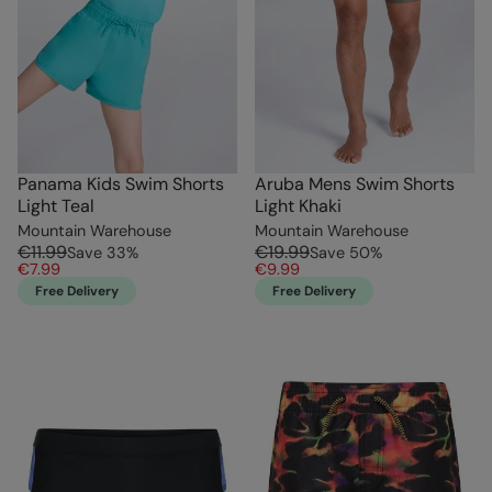
Panama Kids Swim Shorts
Aruba Mens Swim Shorts
Light Teal
Light Khaki
Mountain Warehouse
Mountain Warehouse
€11.99
€19.99
Save
33
%
Save
50
%
€7.99
€9.99
Free Delivery
Free Delivery