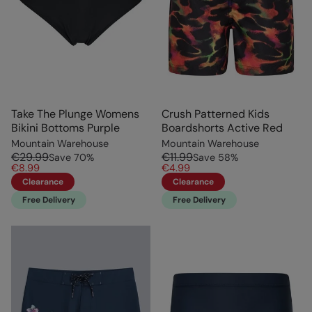
Take The Plunge Womens
Crush Patterned Kids
Bikini Bottoms Purple
Boardshorts Active Red
Mountain Warehouse
Mountain Warehouse
€29.99
€11.99
Save
70
%
Save
58
%
€8.99
€4.99
Clearance
Clearance
Free Delivery
Free Delivery