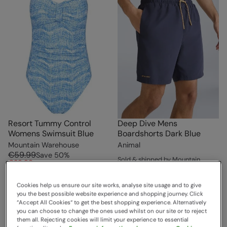
Resort Tummy Control
Deep Dive Mens
Womens Swimsuit Blue
Boardshorts Dark Blue
Mountain Warehouse
Animal
€59.99
Save
50
%
Sold & shipped by Mountain
€29.99
Warehouse
Free Delivery
€39.99
Save
25
%
Cookies help us ensure our site works, analyse site usage and to give
€29.99
you the best possible website experience and shopping journey. Click
Free Delivery
“Accept All Cookies“ to get the best shopping experience. Alternatively
you can choose to change the ones used whilst on our site or to reject
them all. Rejecting cookies will limit your experience to essential