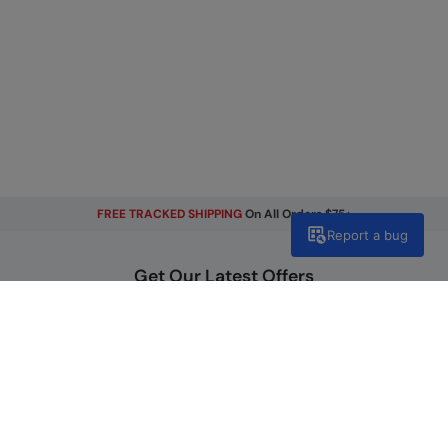
FREE TRACKED SHIPPING
On All Orders $75+
Report a bug
Get Our Latest Offers
Email
Sign Up
By signing up, you will receive exclusive offers and news on our