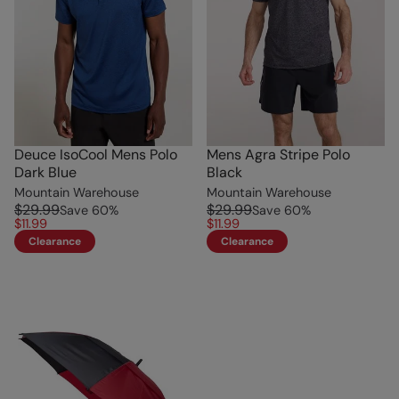
Deuce IsoCool Mens Polo
Mens Agra Stripe Polo
Dark Blue
Black
Mountain Warehouse
Mountain Warehouse
$29.99
$29.99
Save
60
%
Save
60
%
$11.99
$11.99
Clearance
Clearance