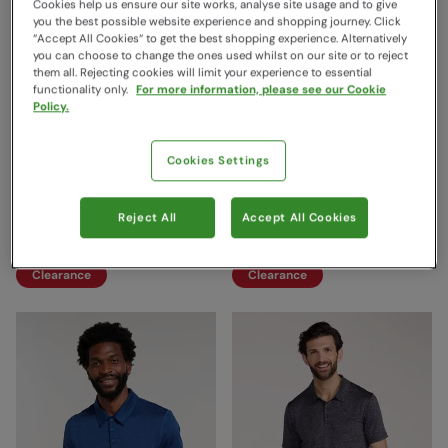
Cookies help us ensure our site works, analyse site usage and to give
you the best possible website experience and shopping journey. Click
“Accept All Cookies“ to get the best shopping experience. Alternatively
you can choose to change the ones used whilst on our site or to reject
them all. Rejecting cookies will limit your experience to essential
functionality only.
For more information, please see our Cookie
Policy.
Cookies Settings
Sporty Womens IscoCool
Endurance Isocool Mens
Polo Shirt Light Blue
Polo Blue
Reject All
Accept All Cookies
Mountain Warehouse
Mountain Warehouse
$19.99
$26.99
Save
60
%
Save
59
%
$7.99
$10.99
Clearance
Clearance