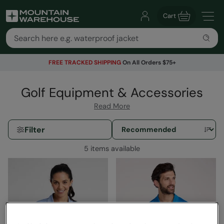
Cart
FREE TRACKED SHIPPING
On All Orders $75+
Golf Equipment & Accessories
Read More
Filter
5 items available