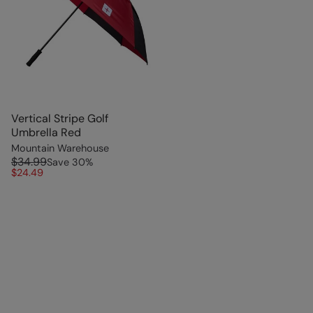
Vertical Stripe Golf
Umbrella Red
Mountain Warehouse
$34.99
Save
30
%
$24.49