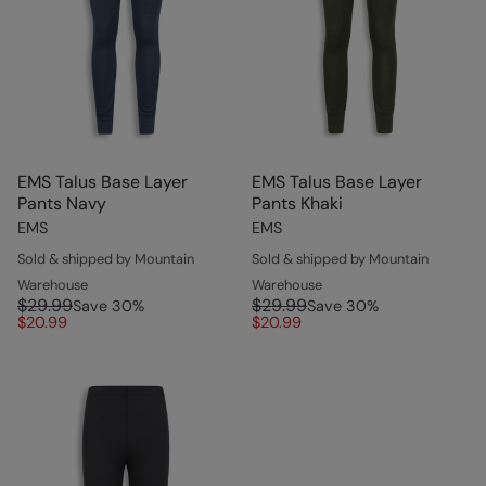
EMS Talus Base Layer
EMS Talus Base Layer
Pants Navy
Pants Khaki
EMS
EMS
Sold & shipped by Mountain
Sold & shipped by Mountain
Warehouse
Warehouse
$29.99
$29.99
Save
30
%
Save
30
%
$20.99
$20.99