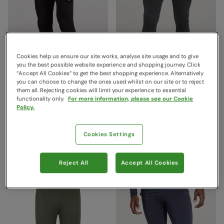
Cookies help us ensure our site works, analyse site usage and to give
you the best possible website experience and shopping journey. Click
“Accept All Cookies“ to get the best shopping experience. Alternatively
you can choose to change the ones used whilst on our site or to reject
them all. Rejecting cookies will limit your experience to essential
Talus Mens Base Layer
Talus Mens Base Layer
functionality only.
For more information, please see our Cookie
Policy.
Pants Black
Pants Charcoal
Mountain Warehouse
Mountain Warehouse
$29.99
$29.99
Save
50
%
Save
50
%
Cookies Settings
$14.99
$14.99
Sale
Sale
Reject All
Accept All Cookies