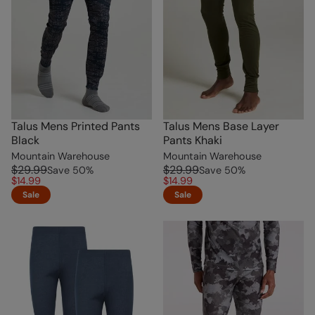
Talus Mens Printed Pants
Talus Mens Base Layer
Black
Pants Khaki
Mountain Warehouse
Mountain Warehouse
$29.99
$29.99
Save
50
%
Save
50
%
$14.99
$14.99
Sale
Sale