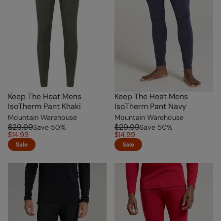
Keep The Heat Mens
Keep The Heat Mens
IsoTherm Pant Khaki
IsoTherm Pant Navy
Mountain Warehouse
Mountain Warehouse
$29.99
$29.99
Save
50
%
Save
50
%
$14.99
$14.99
Sale
Sale