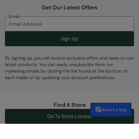
Get Our Latest Offers
Email
Sign Up
By signing up, you will receive exclusive offers and news on our
latest products. You can easily unsubscribe from our
marketing emails by clicking the link found at the bottom of
each mailer or by updating your account preferences.
Find A Store
Report a bug
Go To Store Locator