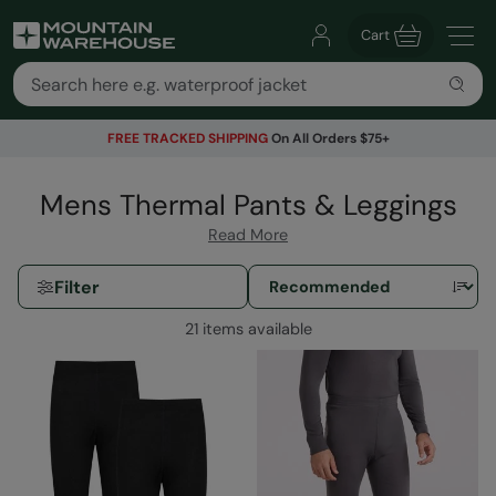
Cart
FREE TRACKED SHIPPING
On All Orders $75+
Mens Thermal Pants & Leggings
Read More
Filter
21 items available