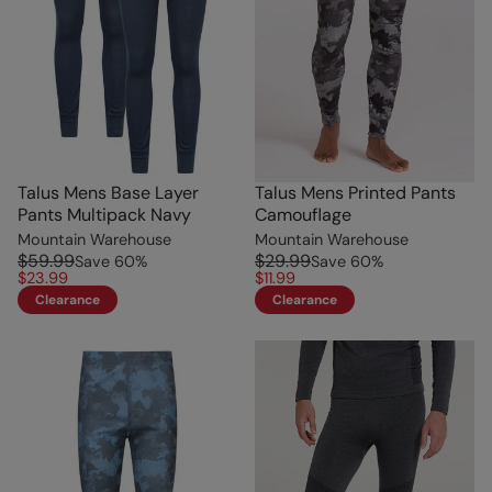
Talus Mens Base Layer
Talus Mens Printed Pants
Pants Multipack Navy
Camouflage
Mountain Warehouse
Mountain Warehouse
$59.99
$29.99
Save
60
%
Save
60
%
$23.99
$11.99
Clearance
Clearance