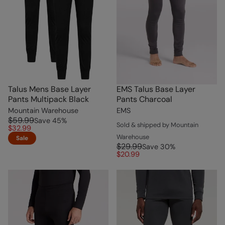
Talus Mens Base Layer
EMS Talus Base Layer
Pants Multipack Black
Pants Charcoal
Mountain Warehouse
EMS
$59.99
Save
45
%
Sold & shipped by Mountain
$32.99
Warehouse
Sale
$29.99
Save
30
%
$20.99