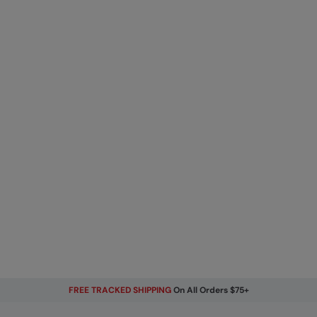
FREE TRACKED SHIPPING
On All Orders $75+