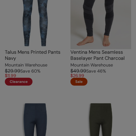
Talus Mens Printed Pants
Ventina Mens Seamless
Navy
Baselayer Pant Charcoal
Mountain Warehouse
Mountain Warehouse
$29.99
$49.99
Save
60
%
Save
46
%
$11.99
$26.99
Clearance
Sale