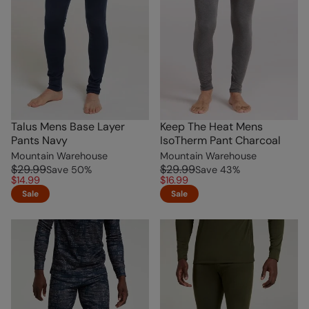
Talus Mens Base Layer
Keep The Heat Mens
Pants Navy
IsoTherm Pant Charcoal
Mountain Warehouse
Mountain Warehouse
$29.99
$29.99
Save
50
%
Save
43
%
$14.99
$16.99
Sale
Sale