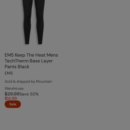
EMS Keep The Heat Mens
TechTherm Base Layer
Pants Black
EMS
Sold & shipped by Mountain
Warehouse
$29.99
Save
50
%
$14.99
Sale