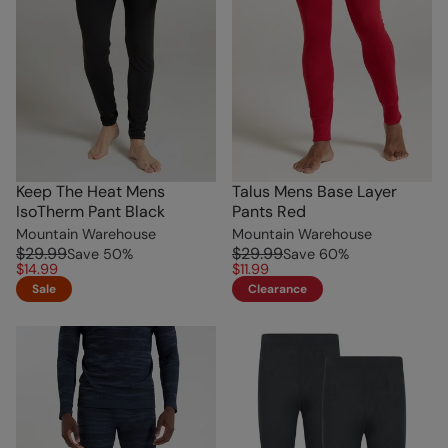
Keep The Heat Mens
Talus Mens Base Layer
IsoTherm Pant Black
Pants Red
Mountain Warehouse
Mountain Warehouse
$29.99
$29.99
Save
50
%
Save
60
%
$14.99
$11.99
Sale
Clearance