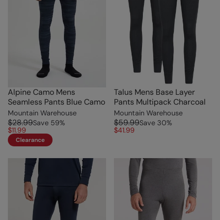
Alpine Camo Mens
Talus Mens Base Layer
Seamless Pants Blue Camo
Pants Multipack Charcoal
Mountain Warehouse
Mountain Warehouse
$28.99
$59.99
Save
59
%
Save
30
%
$11.99
$41.99
Clearance