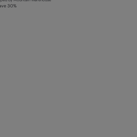
ave
30
%