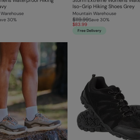
mens Waterproof Hiking
Storm Extreme Womens Wate
avy
Iso-Grip Hiking Shoes Grey
 Warehouse
Mountain Warehouse
$119.99
ave
30
%
Save
30
%
$83.99
Free Delivery