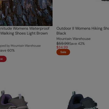
nitude Womens Waterproof
Outdoor II Womens Hiking Sh
Walking Shoes Light Brown
Black
Mountain Warehouse
$59.99
Save
42
%
ipped by Mountain Warehouse
$34.99
Save
60
%
Sale
ce