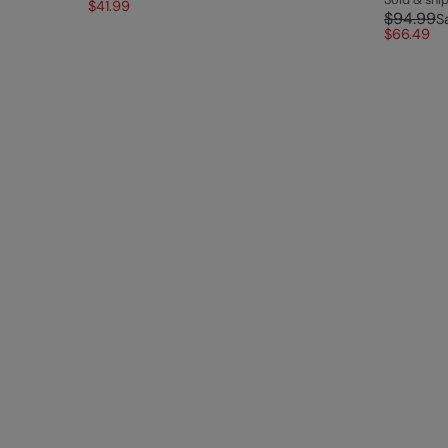
$41.99
$94.99
S
$66.49