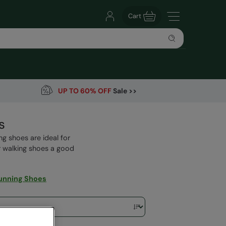
Cart
UP TO 60% OFF
Sale >>
s
ng shoes are ideal for
r walking shoes a good
unning Shoes