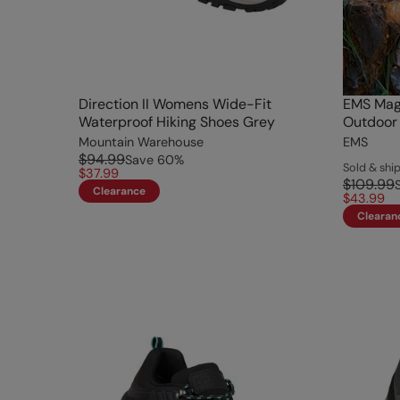
Direction II Womens Wide-Fit
EMS Mag
Waterproof Hiking Shoes Grey
Outdoor 
Mountain Warehouse
EMS
$94.99
Save
60
%
Sold & sh
$37.99
$109.99
Clearance
$43.99
Clearan