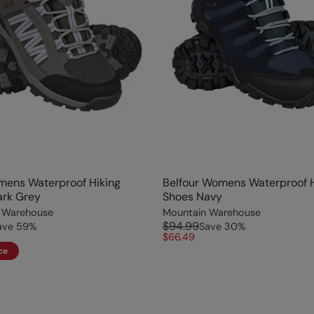
mens Waterproof Hiking
Belfour Womens Waterproof H
ark Grey
Shoes Navy
 Warehouse
Mountain Warehouse
$94.99
ave
59
%
Save
30
%
$66.49
ce