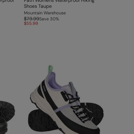
rproof
Path Womens Waterproof Hiking
Shoes Taupe
Mountain Warehouse
$79.99
Save
30
%
$55.99