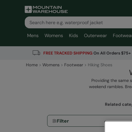
Mens
Womens
Kids
Outerwear
Footwea
FREE TRACKED SHIPPING
On All Orders $75+
Home
Womens
Footwear
Hiking Shoes
Providing the same 
weekend rambles. Brea
Related cate
Filter