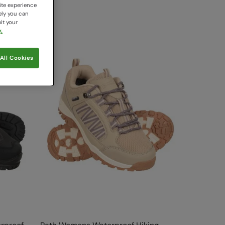
ite experience
ely you can
it your
.
All Cookies