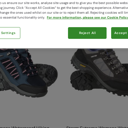
14 items available
 us ensure our site works, analyse site usage and to give you the best possible webs
 journey. Click “Accept All Cookies“ to get the best shopping experience. Alternativ
ange the ones used whilst on our site or to reject them all. Rejecting cookies will lim
o essential functionality only.
For more information, please see our Cookie Policy
 Settings
Reject All
Accept 