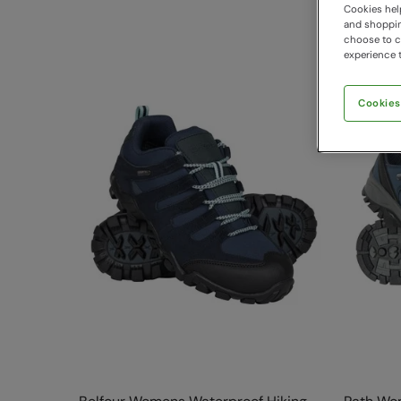
Cookies help
and shopping
choose to ch
experience t
Cookies