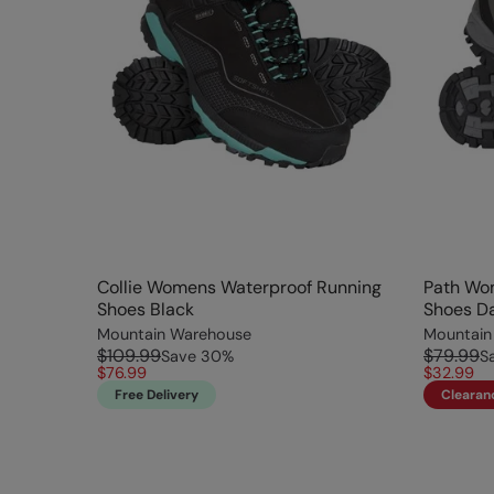
Collie Womens Waterproof Running
Path Wo
Shoes Black
Shoes D
Mountain Warehouse
Mountain
$109.99
$79.99
Save
30
%
S
$76.99
$32.99
Free Delivery
Clearan