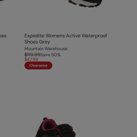
oes
Expedite Womens Active Waterproof
Shoes Grey
Mountain Warehouse
$119.99
Save
60
%
$47.99
Clearance