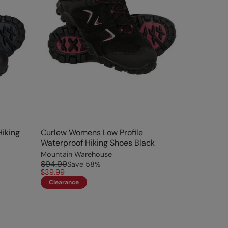
iking
Curlew Womens Low Profile
Waterproof Hiking Shoes Black
Mountain Warehouse
$94.99
Save
58
%
$39.99
Clearance