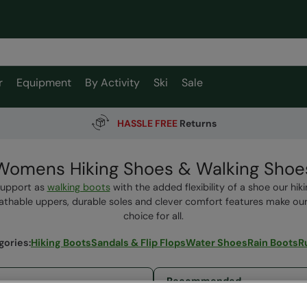
r
Equipment
By Activity
Ski
Sale
HASSLE FREE
Returns
Womens Hiking Shoes & Walking Shoe
support as
walking boots
with the added flexibility of a shoe our hiki
thable uppers, durable soles and clever comfort features make ou
choice for all.
gories
:
Hiking Boots
Sandals & Flip Flops
Water Shoes
Rain Boots
R