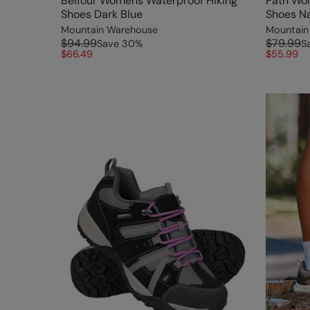
Belfour Womens Waterproof Hiking
Path Wo
Shoes Dark Blue
Shoes N
Mountain Warehouse
Mountain
$94.99
$79.99
Save
30
%
S
$66.49
$55.99