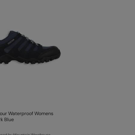
four Waterproof Womens
k Blue
ipped by Mountain Warehouse