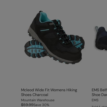
Mcleod Wide Fit Womens Hiking
EMS Bel
Shoes Charcoal
Shoe Dar
Mountain Warehouse
EMS
$59.99
Save
30
%
Sold & sh