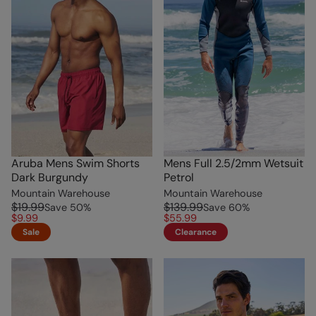
Aruba Mens Swim Shorts
Mens Full 2.5/2mm Wetsuit
Dark Burgundy
Petrol
Mountain Warehouse
Mountain Warehouse
$19.99
$139.99
Save
50
%
Save
60
%
$9.99
$55.99
Sale
Clearance