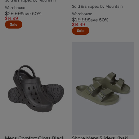
Sold & shipped by Mountain
Sold & shipped by Mountain
Warehouse
$29.99
Save
50
%
Warehouse
$14.99
$29.99
Save
50
%
$14.99
Sale
Sale
Mens Comfort Clogs Black
Shore Mens Sliders Khaki