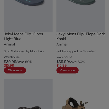
Jekyl Mens Flip-Flops
Jekyl Mens Flip-Flops Dark
Light Blue
Khaki
Animal
Animal
Sold & shipped by Mountain
Sold & shipped by Mountain
Warehouse
Warehouse
$39.99
$39.99
Save
60
%
Save
60
%
$15.99
$15.99
Clearance
Clearance