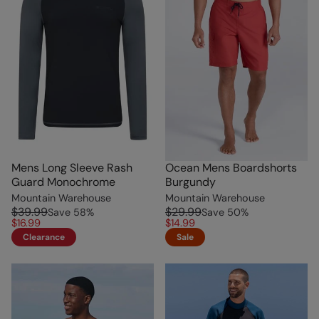
Mens Long Sleeve Rash
Ocean Mens Boardshorts
Guard Monochrome
Burgundy
Mountain Warehouse
Mountain Warehouse
$39.99
$29.99
Save
58
%
Save
50
%
$16.99
$14.99
Clearance
Sale