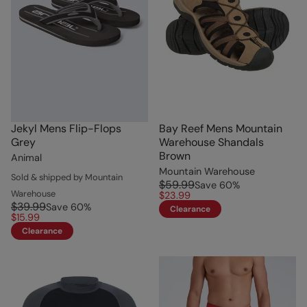
Jekyl Mens Flip-Flops
Bay Reef Mens Mountain
Grey
Warehouse Shandals
Brown
Animal
Mountain Warehouse
Sold & shipped by Mountain
$59.99
Save
60
%
Warehouse
$23.99
$39.99
Save
60
%
Clearance
$15.99
Clearance