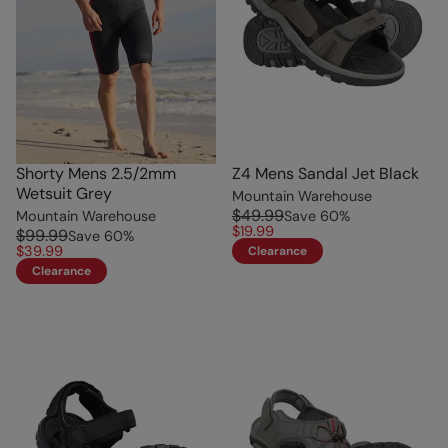
Shorty Mens 2.5/2mm
Z4 Mens Sandal Jet Black
Wetsuit Grey
Mountain Warehouse
$49.99
Mountain Warehouse
Save
60
%
$19.99
$99.99
Save
60
%
$39.99
Clearance
Clearance