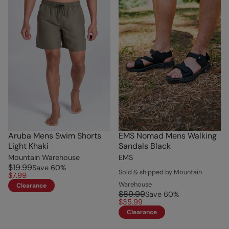
Aruba Mens Swim Shorts
EMS Nomad Mens Walking
Light Khaki
Sandals Black
Mountain Warehouse
EMS
$19.99
Save
60
%
Sold & shipped by Mountain
$7.99
Warehouse
Clearance
$89.99
Save
60
%
$35.99
Clearance