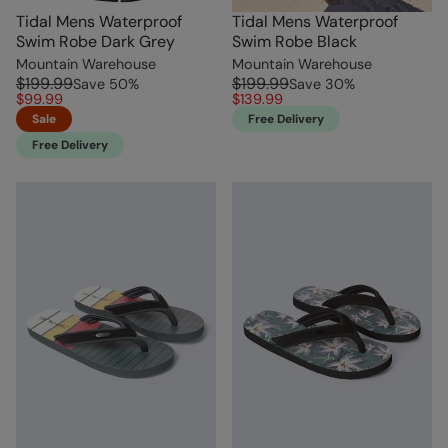
Tidal Mens Waterproof
Tidal Mens Waterproof
Swim Robe Dark Grey
Swim Robe Black
Mountain Warehouse
Mountain Warehouse
$199.99
$199.99
Save
50
%
Save
30
%
$99.99
$139.99
Sale
Free Delivery
Free Delivery