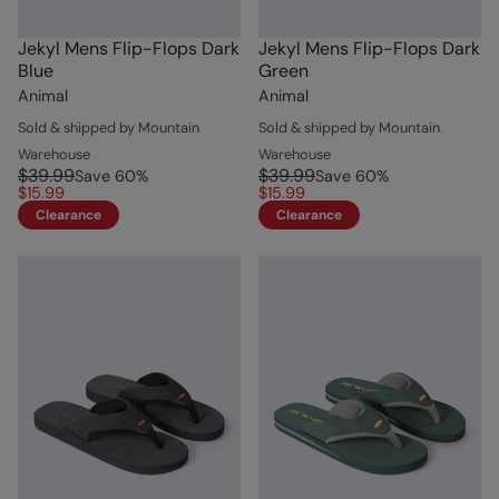
Jekyl Mens Flip-Flops Dark
Jekyl Mens Flip-Flops Dark
Blue
Green
Animal
Animal
Sold & shipped by Mountain
Sold & shipped by Mountain
Warehouse
Warehouse
$39.99
$39.99
Save
60
%
Save
60
%
$15.99
$15.99
Clearance
Clearance