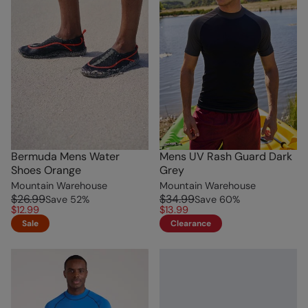
Bermuda Mens Water
Mens UV Rash Guard Dark
Shoes Orange
Grey
Mountain Warehouse
Mountain Warehouse
$26.99
$34.99
Save
52
%
Save
60
%
$12.99
$13.99
Sale
Clearance