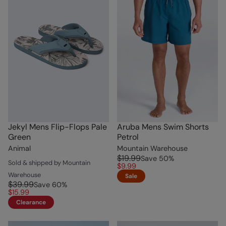
Jekyl Mens Flip-Flops Pale
Aruba Mens Swim Shorts
Green
Petrol
Animal
Mountain Warehouse
$19.99
Save
50
%
Sold & shipped by Mountain
$9.99
Warehouse
Sale
$39.99
Save
60
%
$15.99
Clearance