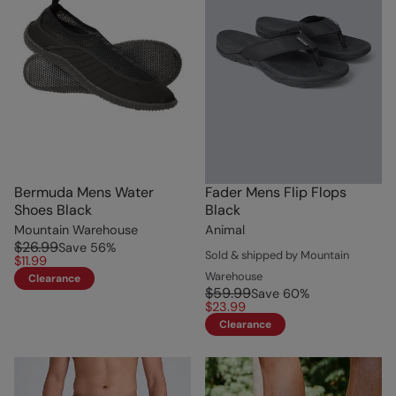
Bermuda Mens Water
Fader Mens Flip Flops
Shoes Black
Black
Mountain Warehouse
Animal
$26.99
Save
56
%
Sold & shipped by Mountain
$11.99
Warehouse
Clearance
$59.99
Save
60
%
$23.99
Clearance