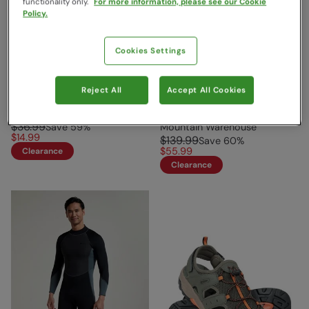
functionality only.
For more information, please see our Cookie
Policy.
Cookies Settings
Reject All
Accept All Cookies
Crete Mens Sandals Khaki
Mens Full 2.5/2mm Wetsuit
Jet Black
Mountain Warehouse
$36.99
Save
59
%
Mountain Warehouse
$14.99
$139.99
Save
60
%
$55.99
Clearance
Clearance