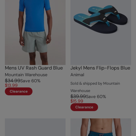
Mens UV Rash Guard Blue
Jekyl Mens Flip-Flops Blue
Mountain Warehouse
Animal
$34.99
Save
60
%
Sold & shipped by Mountain
$13.99
Warehouse
Clearance
$39.99
Save
60
%
$15.99
Clearance