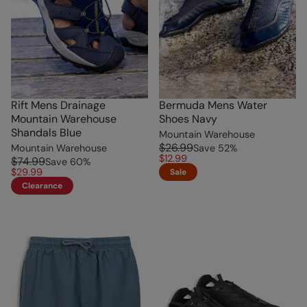
Rift Mens Drainage
Bermuda Mens Water
Mountain Warehouse
Shoes Navy
Shandals Blue
Mountain Warehouse
$26.99
Mountain Warehouse
Save
52
%
$12.99
$74.99
Save
60
%
$29.99
Sale
Clearance