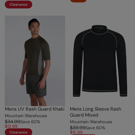
Clearance
Mens UV Rash Guard Khaki
Mens Long Sleeve Rash
Guard Mixed
Mountain Warehouse
$34.99
Save
60
%
Mountain Warehouse
$13.99
$39.99
Save
60
%
$15.99
Clearance