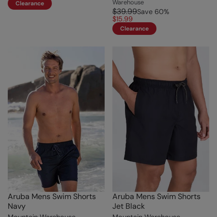
Warehouse
Clearance
$39.99
Save
60
%
$15.99
Clearance
Aruba Mens Swim Shorts
Aruba Mens Swim Shorts
Navy
Jet Black
Mountain Warehouse
Mountain Warehouse