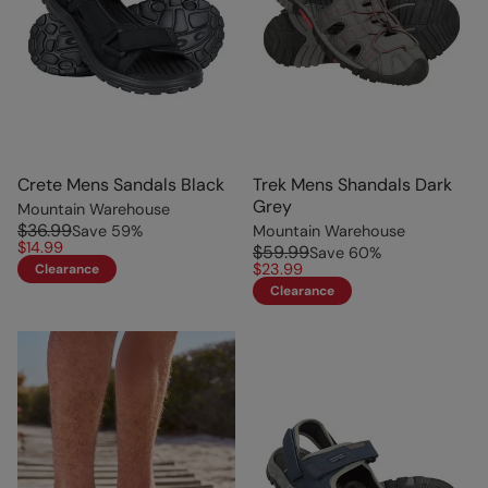
Crete Mens Sandals Black
Trek Mens Shandals Dark
Grey
Mountain Warehouse
$36.99
Save
59
%
Mountain Warehouse
$14.99
$59.99
Save
60
%
$23.99
Clearance
Clearance