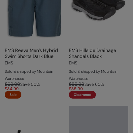
EMS Reeva Men’s Hybrid
EMS Hillside Drainage
Swim Shorts Dark Blue
Shandals Black
EMS
EMS
Sold & shipped by Mountain
Sold & shipped by Mountain
Warehouse
Warehouse
$69.99
$89.99
Save
50
%
Save
60
%
$34.99
$35.99
Sale
Clearance