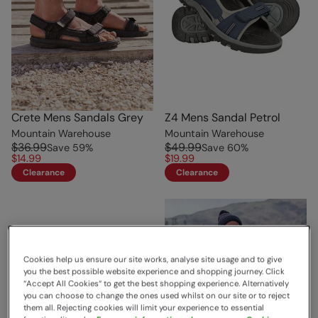
Crete Mens Sandals Grey
Z4 Mens Sandal Petrol
Mountain Warehouse
Mountain Warehouse
$36.99
$49.99
Save
59
%
Save
60
%
$14.99
$19.99
Clearance
Clearance
Cookies help us ensure our site works, analyse site usage and to give
you the best possible website experience and shopping journey. Click
“Accept All Cookies“ to get the best shopping experience. Alternatively
you can choose to change the ones used whilst on our site or to reject
them all. Rejecting cookies will limit your experience to essential