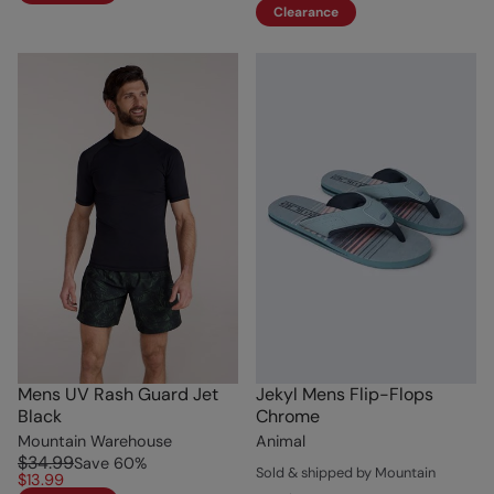
Clearance
Mens UV Rash Guard Jet
Jekyl Mens Flip-Flops
Black
Chrome
Mountain Warehouse
Animal
$34.99
Save
60
%
Sold & shipped by Mountain
$13.99