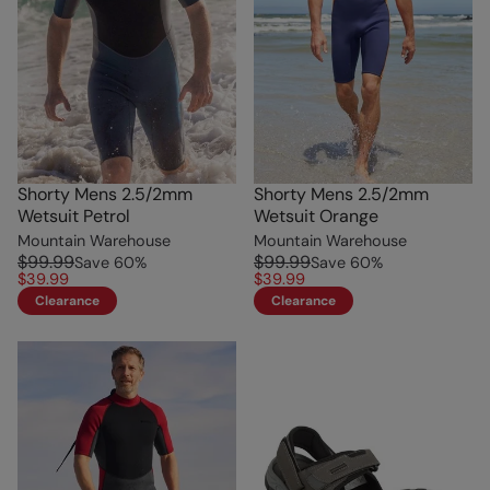
Shorty Mens 2.5/2mm
Shorty Mens 2.5/2mm
Wetsuit Petrol
Wetsuit Orange
Mountain Warehouse
Mountain Warehouse
$99.99
$99.99
Save
60
%
Save
60
%
$39.99
$39.99
Clearance
Clearance