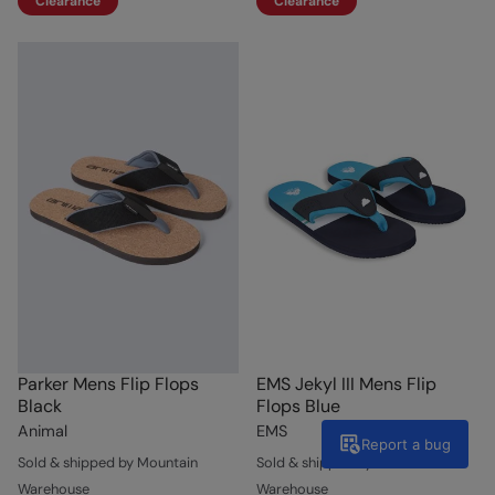
Clearance
Clearance
Parker Mens Flip Flops
EMS Jekyl III Mens Flip
Black
Flops Blue
Animal
EMS
Report a bug
Sold & shipped by Mountain
Sold & shipped by Mountain
Warehouse
Warehouse