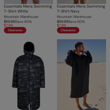
Essentials Mens Swimming
Essentials Mens Swimming
T-Shirt White
T-Shirt Navy
Mountain Warehouse
Mountain Warehouse
$19.99
$19.99
Save
60
%
Save
60
%
$7.99
$7.99
Clearance
Clearance