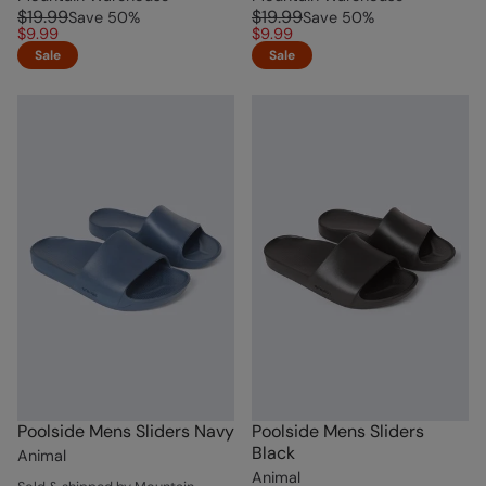
$19.99
$19.99
Save
50
%
Save
50
%
$9.99
$9.99
Sale
Sale
Poolside Mens Sliders Navy
Poolside Mens Sliders
Black
Animal
Animal