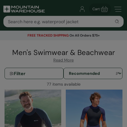
Cart
FREE TRACKED SHIPPING
On All Orders $75+
Men's Swimwear & Beachwear
Read More
Filter
77 items available