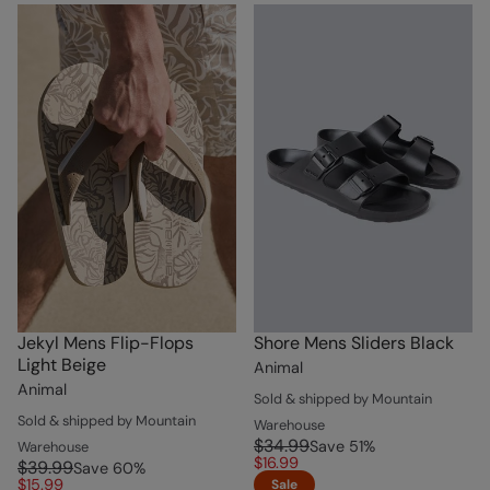
Jekyl Mens Flip-Flops
Shore Mens Sliders Black
Light Beige
Animal
Animal
Sold & shipped by Mountain
Sold & shipped by Mountain
Warehouse
$34.99
Save
51
%
Warehouse
$16.99
$39.99
Save
60
%
$15.99
Sale