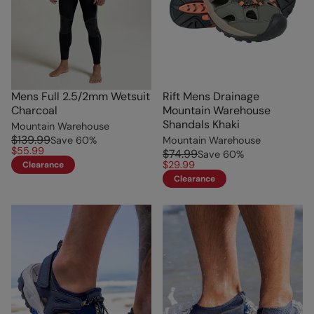
Mens Full 2.5/2mm Wetsuit
Rift Mens Drainage
Charcoal
Mountain Warehouse
Shandals Khaki
Mountain Warehouse
$139.99
Save
60
%
Mountain Warehouse
$55.99
$74.99
Save
60
%
$29.99
Clearance
Clearance