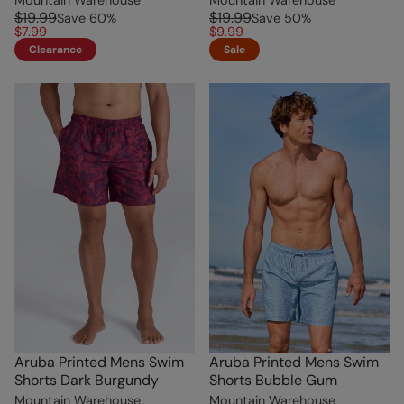
$19.99
$19.99
Save
60
%
Save
50
%
$7.99
$9.99
Clearance
Sale
Aruba Printed Mens Swim
Aruba Printed Mens Swim
Shorts Dark Burgundy
Shorts Bubble Gum
Mountain Warehouse
Mountain Warehouse