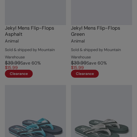
Jekyl Mens Flip-Flops
Jekyl Mens Flip-Flops
Asphalt
Green
Animal
Animal
Sold & shipped by Mountain
Sold & shipped by Mountain
Warehouse
Warehouse
$39.99
$39.99
Save
60
%
Save
60
%
$15.99
$15.99
Clearance
Clearance