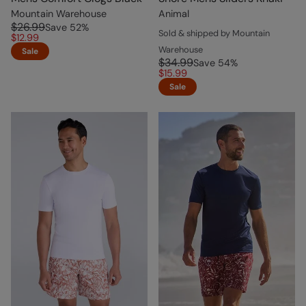
Mountain Warehouse
Animal
$26.99
Save
52
%
Sold & shipped by Mountain
$12.99
Warehouse
Sale
$34.99
Save
54
%
$15.99
Sale