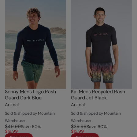
Sonny Mens Logo Rash
Kai Mens Recycled Rash
Guard Dark Blue
Guard Jet Black
Animal
Animal
Sold & shipped by Mountain
Sold & shipped by Mountain
Warehouse
Warehouse
$49.99
$39.99
Save
60
%
Save
60
%
$19.99
$15.99