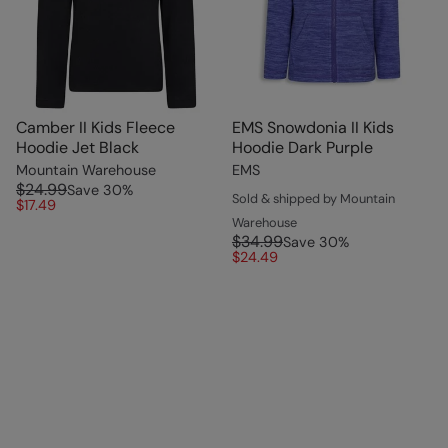
Camber II Kids Fleece
EMS Snowdonia II Kids
Hoodie Jet Black
Hoodie Dark Purple
Mountain Warehouse
EMS
$24.99
Save
30
%
Sold & shipped by Mountain
$17.49
Warehouse
$34.99
Save
30
%
$24.49