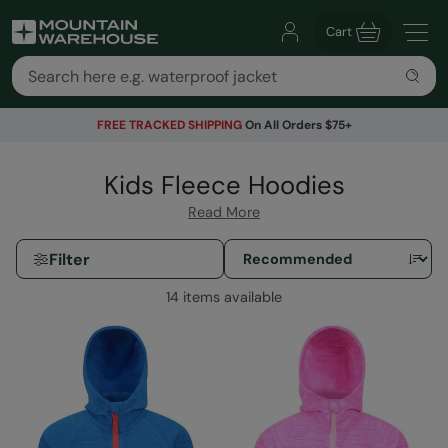
Cart
FREE TRACKED SHIPPING
On All Orders $75+
Kids Fleece Hoodies
Read More
Filter
14 items available