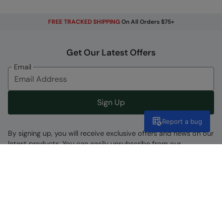
FREE TRACKED SHIPPING
On All Orders $75+
Get Our Latest Offers
Email
Sign Up
Report a bug
By signing up, you will receive exclusive offers and news on our
latest products. You can easily unsubscribe from our
marketing emails by clicking the link found at the bottom of
each mailer or by updating your account preferences.
Find A Store