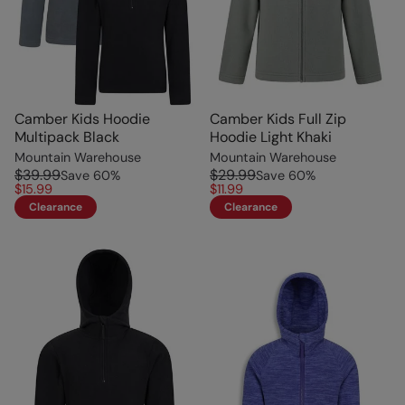
Camber Kids Hoodie
Camber Kids Full Zip
Multipack Black
Hoodie Light Khaki
Mountain Warehouse
Mountain Warehouse
$39.99
$29.99
Save
60
%
Save
60
%
$15.99
$11.99
Clearance
Clearance