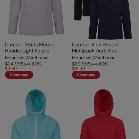
Camber II Kids Fleece
Camber Kids Hoodie
Hoodie Light Purple
Multipack Dark Blue
Mountain Warehouse
Mountain Warehouse
$24.99
$39.99
Save
60
%
Save
60
%
$9.99
$15.99
Clearance
Clearance