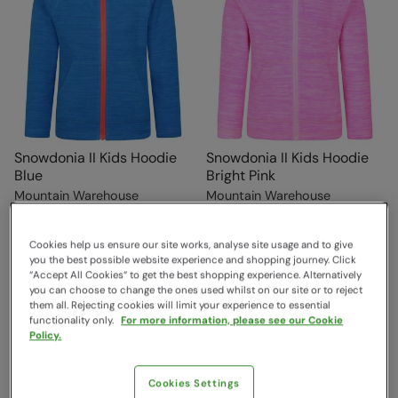
Snowdonia II Kids Hoodie
Snowdonia II Kids Hoodie
Blue
Bright Pink
Mountain Warehouse
Mountain Warehouse
$29.99
$29.99
Save
30
%
Save
30
%
$20.99
$20.99
Cookies help us ensure our site works, analyse site usage and to give
you the best possible website experience and shopping journey. Click
“Accept All Cookies“ to get the best shopping experience. Alternatively
you can choose to change the ones used whilst on our site or to reject
them all. Rejecting cookies will limit your experience to essential
functionality only.
For more information, please see our Cookie
Policy.
Cookies Settings