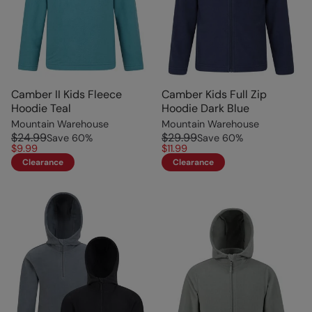
Camber II Kids Fleece
Camber Kids Full Zip
Hoodie Teal
Hoodie Dark Blue
Mountain Warehouse
Mountain Warehouse
$24.99
$29.99
Save
60
%
Save
60
%
$9.99
$11.99
Clearance
Clearance