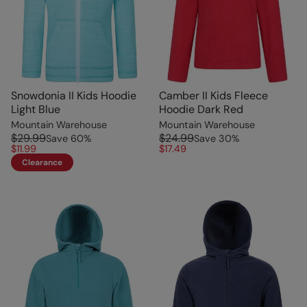
Snowdonia II Kids Hoodie
Camber II Kids Fleece
Light Blue
Hoodie Dark Red
Mountain Warehouse
Mountain Warehouse
$29.99
$24.99
Save
60
%
Save
30
%
$11.99
$17.49
Clearance