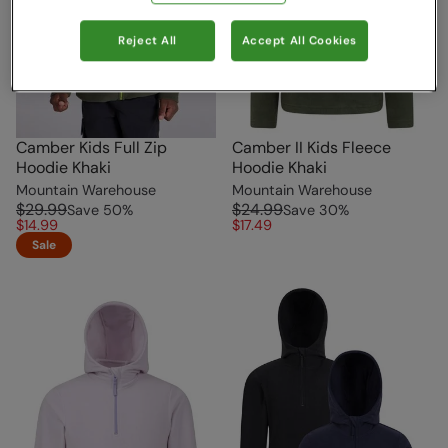
Reject All
Accept All Cookies
Camber Kids Full Zip
Camber II Kids Fleece
Hoodie Khaki
Hoodie Khaki
Mountain Warehouse
Mountain Warehouse
$29.99
$24.99
Save
50
%
Save
30
%
$14.99
$17.49
Sale