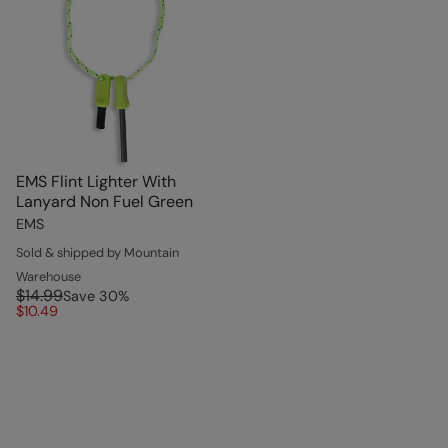
EMS Flint Lighter With
Lanyard Non Fuel Green
EMS
Sold & shipped by Mountain
Warehouse
$14.99
Save
30
%
$10.49