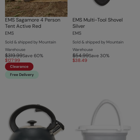
EMS Sagamore 4 Person
EMS Multi-Tool Shovel
Tent Active Red
Silver
EMS
EMS
Sold & shipped by Mountain
Sold & shipped by Mountain
Warehouse
Warehouse
$319.99
$54.99
Save
60
%
Save
30
%
$127.99
$38.49
Clearance
Free Delivery