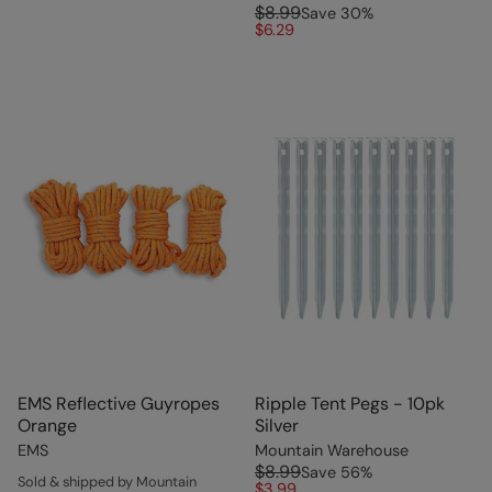
$8.99
Save
30
%
$6.29
EMS Reflective Guyropes
Ripple Tent Pegs - 10pk
Orange
Silver
EMS
Mountain Warehouse
$8.99
Save
56
%
Sold & shipped by Mountain
$3.99