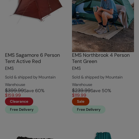
EMS Sagamore 6 Person
EMS Northbrook 4 Person
Tent Active Red
Tent Green
EMS
EMS
Sold & shipped by Mountain
Sold & shipped by Mountain
Warehouse
Warehouse
$399.99
$239.99
Save
60
%
Save
50
%
$159.99
$119.99
Clearance
Sale
Free Delivery
Free Delivery