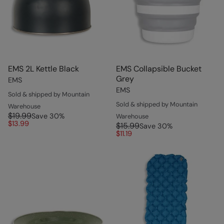
EMS 2L Kettle Black
EMS Collapsible Bucket
Grey
EMS
EMS
Sold & shipped by Mountain
Sold & shipped by Mountain
Warehouse
$19.99
Save
30
%
Warehouse
$13.99
$15.99
Save
30
%
$11.19