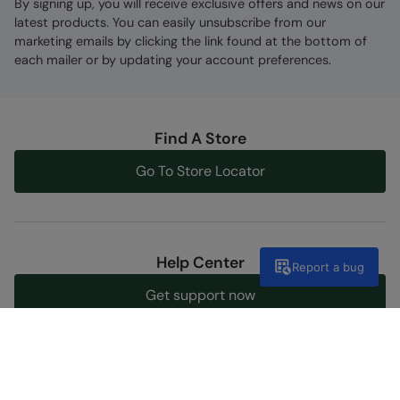
By signing up, you will receive exclusive offers and news on our
latest products. You can easily unsubscribe from our
marketing emails by clicking the link found at the bottom of
each mailer or by updating your account preferences.
Find A Store
Go To Store Locator
Help Center
Report a bug
Get support now
Discover Our Social Side