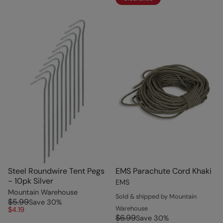
Steel Roundwire Tent Pegs
EMS Parachute Cord Khaki
- 10pk Silver
EMS
Mountain Warehouse
Sold & shipped by Mountain
$5.99
Save
30
%
Warehouse
$4.19
$6.99
Save
30
%