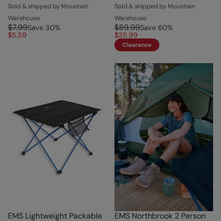
Sold & shipped by Mountain
Sold & shipped by Mountain
Warehouse
Warehouse
$7.99
$89.99
Save
30
%
Save
60
%
$5.59
$35.99
Clearance
EMS Lightweight Packable
EMS Northbrook 2 Person