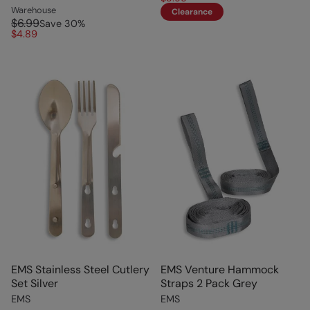
Warehouse
Clearance
$6.99
Save
30
%
$4.89
EMS Stainless Steel Cutlery
EMS Venture Hammock
Set Silver
Straps 2 Pack Grey
EMS
EMS