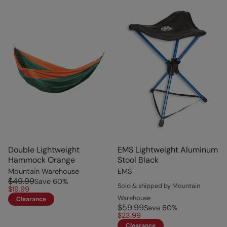
Double Lightweight
EMS Lightweight Aluminum
Hammock Orange
Stool Black
Mountain Warehouse
EMS
$49.99
Save
60
%
Sold & shipped by Mountain
$19.99
Warehouse
Clearance
$59.99
Save
60
%
$23.99
Clearance