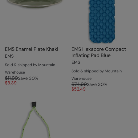
EMS Enamel Plate Khaki
EMS Hexacore Compact
Inflating Pad Blue
EMS
EMS
Sold & shipped by Mountain
Sold & shipped by Mountain
Warehouse
$11.99
Save
30
%
Warehouse
$8.39
$74.99
Save
30
%
$52.49