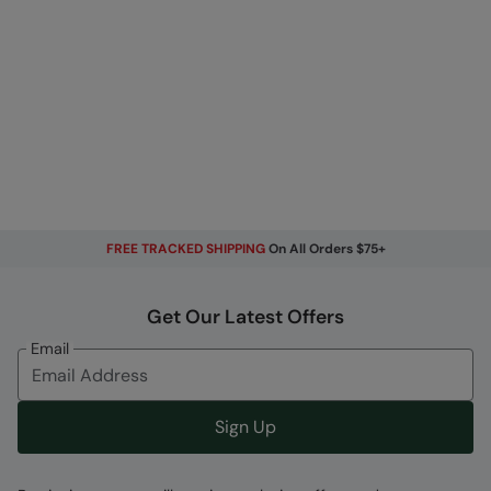
FREE TRACKED SHIPPING
On All Orders $75+
Get Our Latest Offers
Email
Sign Up