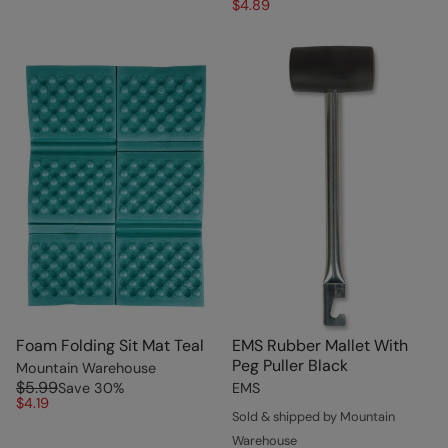
$4.89
Foam Folding Sit Mat Teal
EMS Rubber Mallet With
Peg Puller Black
Mountain Warehouse
$5.99
Save
30
%
EMS
$4.19
Sold & shipped by Mountain
Warehouse