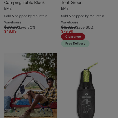
Camping Table Black
Tent Green
EMS
EMS
Sold & shipped by Mountain
Sold & shipped by Mountain
Warehouse
Warehouse
$69.99
$199.99
Save
30
%
Save
60
%
$48.99
$79.99
Clearance
Free Delivery