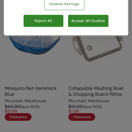
Cookies Settings
Reject All
Accept All Cookies
Mosquito Net Hammock
Collapsible Washing Bowl
Blue
& Chopping Board White
Mountain Warehouse
Mountain Warehouse
$49.99
$19.99
Save
60
%
Save
60
%
$19.99
$7.99
Clearance
Clearance