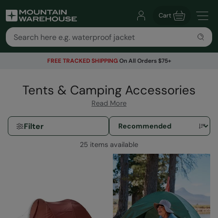
Cart
FREE TRACKED SHIPPING
On All Orders $75+
Tents & Camping Accessories
Read More
Filter
25 items available