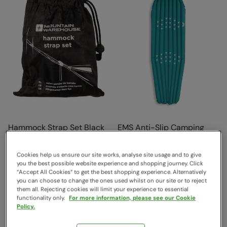
Hammock Strap Set Black
EMS Anti-Slip Camping
Mat Bright Blue
Mountain Warehouse
$26.99
Save
59
%
EMS
Cookies help us ensure our site works, analyse site usage and to give
$10.99
Sold & shipped by Mountain
you the best possible website experience and shopping journey. Click
Clearance
“Accept All Cookies“ to get the best shopping experience. Alternatively
Warehouse
you can choose to change the ones used whilst on our site or to reject
$79.99
Save
59
%
them all. Rejecting cookies will limit your experience to essential
$32.99
functionality only.
For more information, please see our Cookie
Clearance
Policy.