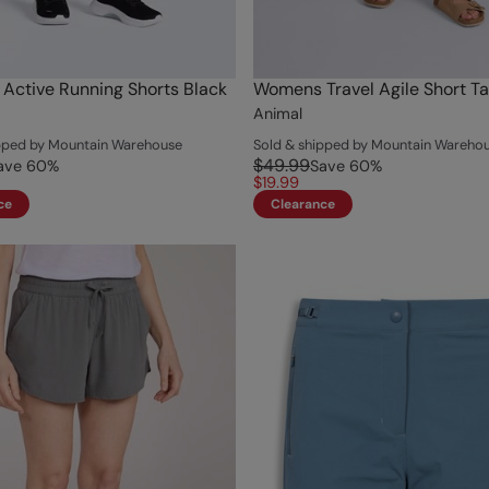
ctive Running Shorts Black
Womens Travel Agile Short T
Animal
ipped by Mountain Warehouse
Sold & shipped by Mountain Wareho
$49.99
ave
60
%
Save
60
%
$19.99
ce
Clearance