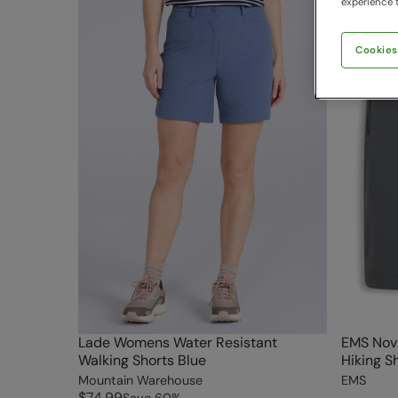
experience t
Cookies
Lade Womens Water Resistant
EMS Nov
Walking Shorts Blue
Hiking S
Mountain Warehouse
EMS
$74.99