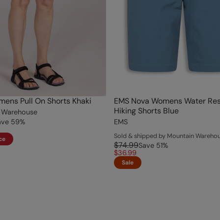
ens Pull On Shorts Khaki
EMS Nova Womens Water Res
Hiking Shorts Blue
 Warehouse
ave
59
%
EMS
Sold & shipped by Mountain Wareho
ce
$74.99
Save
51
%
$36.99
Sale