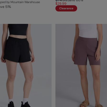
Save
60
%
ipped by Mountain Warehouse
$29.99
ave
51
%
Clearance