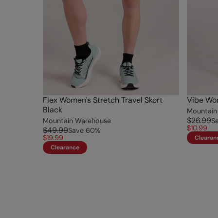
Flex Women's Stretch Travel Skort
Vibe Wom
Black
Mountain
$26.99
Mountain Warehouse
S
$10.99
$49.99
Save
60
%
$19.99
Clearan
Clearance