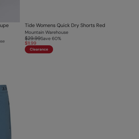
aupe
Tide Womens Quick Dry Shorts Red
Mountain Warehouse
$29.99
Save
60
%
use
$11.99
Clearance