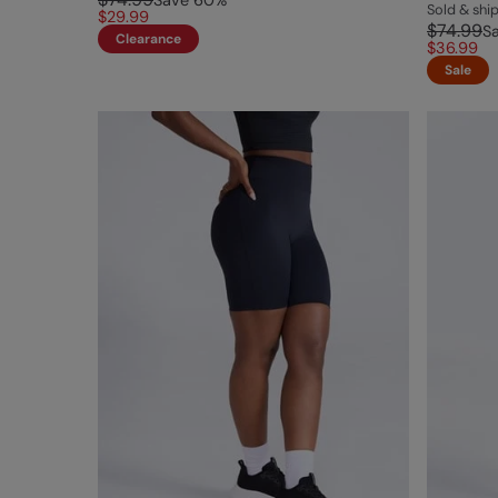
Save
60
%
Sold & sh
$29.99
$74.99
S
Clearance
$36.99
Sale