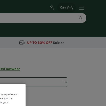
Cart
UP TO 60% OFF
Sale >>
ets
Footwear
ite experience
ely you can
it your