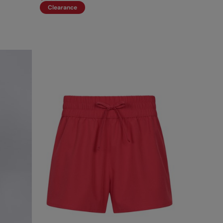
Clearance