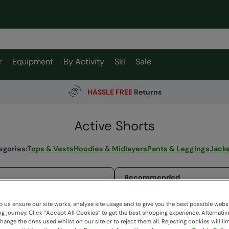
r
Equipment
By Activity
Ski
Sale
HASSLE FREE
Returns
Active Shorts
egories
:
Tops & Vests
Hoodies & Midlayers
Pants & Leggings
Jack
11 items available
 us ensure our site works, analyse site usage and to give you the best possible webs
 journey. Click “Accept All Cookies“ to get the best shopping experience. Alternativ
ange the ones used whilst on our site or to reject them all. Rejecting cookies will lim