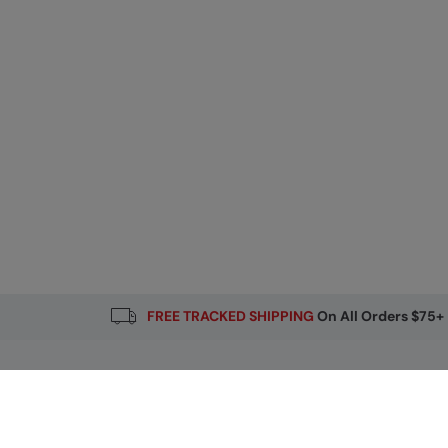
FREE TRACKED SHIPPING
On All Orders $75+
Email