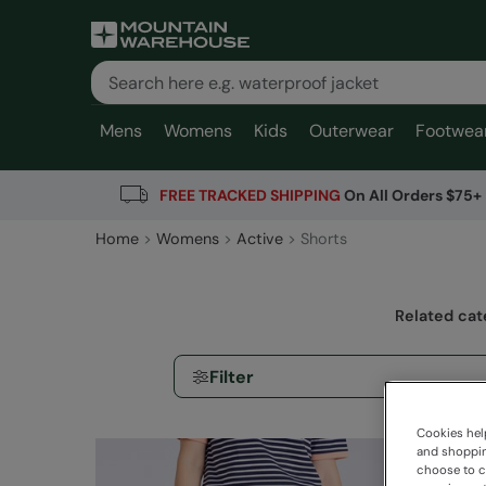
Mens
Womens
Kids
Outerwear
Footwea
FREE TRACKED SHIPPING
On All Orders $75+
Home
Womens
Active
Shorts
Related cat
Filter
Cookies help
and shopping
choose to ch