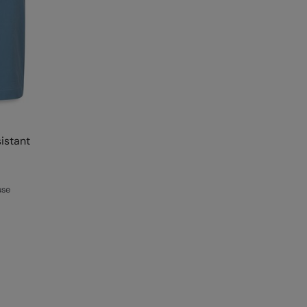
istant
use