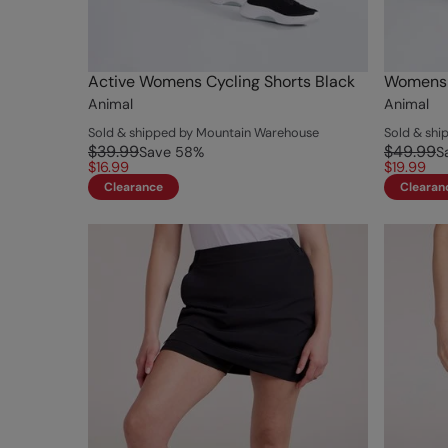
Active Womens Cycling Shorts Black
Womens A
Animal
Animal
Sold & shipped by Mountain Warehouse
Sold & sh
$39.99
$49.99
Save
58
%
S
$16.99
$19.99
Clearance
Clearan