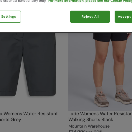
o essential functionality only.
For more information, please see our Cookie Policy
 Settings
Reject All
Accept 
a Womens Water Resistant
Lade Womens Water Resistan
horts Grey
Walking Shorts Black
Mountain Warehouse
$74.99