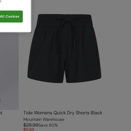
.
All Cookies
t
Tide Womens Quick Dry Shorts Black
Mountain Warehouse
$29.99
Save
60
%
$11.99