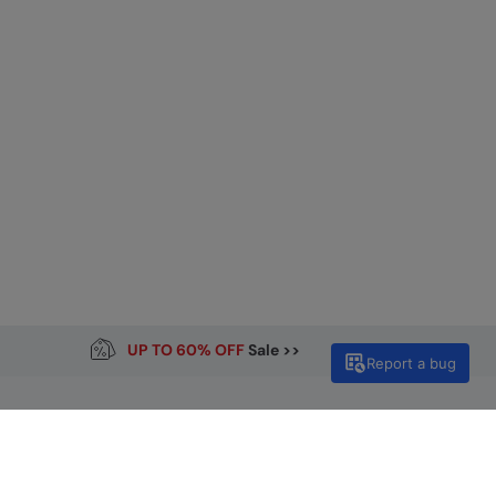
UP TO 60% OFF
Sale >>
Report a bug