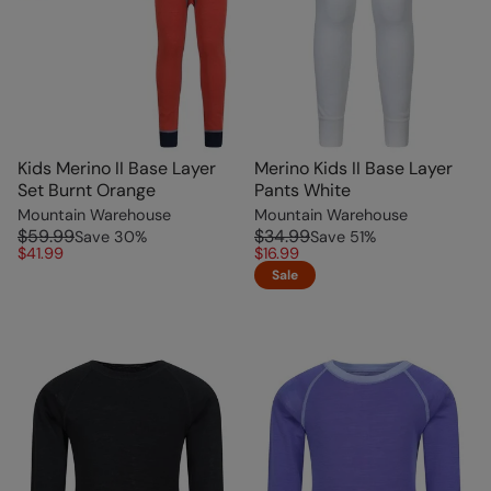
Kids Merino II Base Layer
Merino Kids II Base Layer
Set Burnt Orange
Pants White
Mountain Warehouse
Mountain Warehouse
$59.99
$34.99
Save
30
%
Save
51
%
$41.99
$16.99
Sale