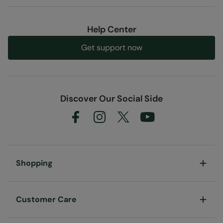
Help Center
Get support now
Discover Our Social Side
Shopping
Customer Care