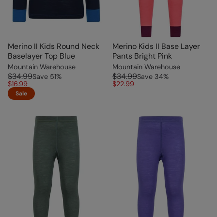
Merino II Kids Round Neck
Merino Kids II Base Layer
Baselayer Top Blue
Pants Bright Pink
Mountain Warehouse
Mountain Warehouse
$34.99
$34.99
Save
51
%
Save
34
%
$16.99
$22.99
Sale