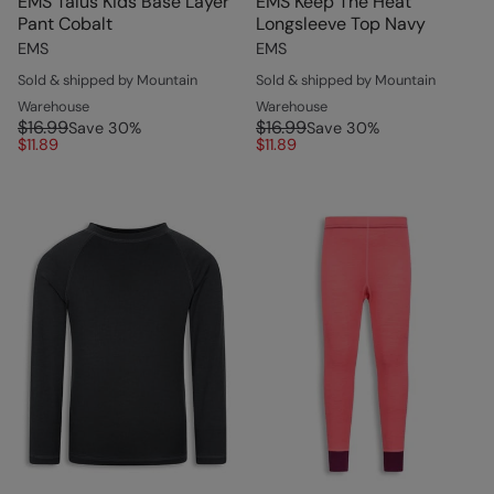
EMS Talus Kids Base Layer
EMS Keep The Heat
Pant Cobalt
Longsleeve Top Navy
EMS
EMS
Sold & shipped by Mountain
Sold & shipped by Mountain
Warehouse
Warehouse
$16.99
$16.99
Save
30
%
Save
30
%
$11.89
$11.89