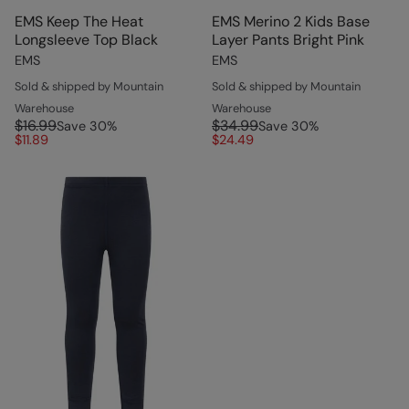
EMS Keep The Heat
EMS Merino 2 Kids Base
Longsleeve Top Black
Layer Pants Bright Pink
EMS
EMS
Sold & shipped by Mountain
Sold & shipped by Mountain
Warehouse
Warehouse
$16.99
$34.99
Save
30
%
Save
30
%
$11.89
$24.49