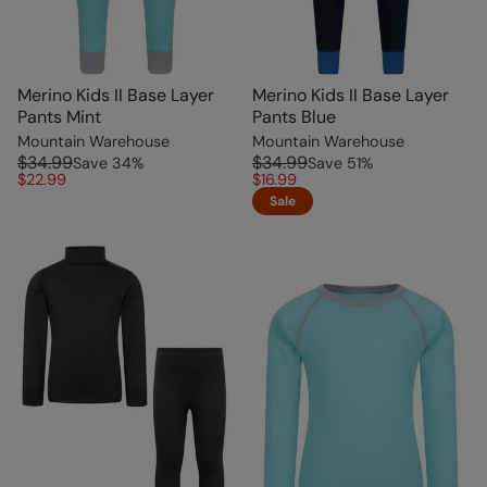
Merino Kids II Base Layer
Merino Kids II Base Layer
Pants Mint
Pants Blue
Mountain Warehouse
Mountain Warehouse
$34.99
$34.99
Save
34
%
Save
51
%
$22.99
$16.99
Sale