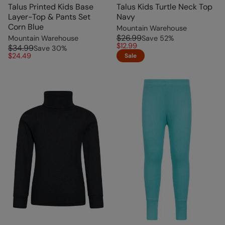
Talus Printed Kids Base
Talus Kids Turtle Neck Top
Layer-Top & Pants Set
Navy
Corn Blue
Mountain Warehouse
$26.99
Mountain Warehouse
Save
52
%
$12.99
$34.99
Save
30
%
$24.49
Sale