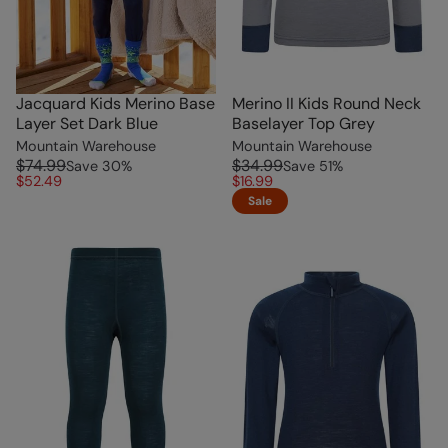
Jacquard Kids Merino Base
Merino II Kids Round Neck
Layer Set Dark Blue
Baselayer Top Grey
Mountain Warehouse
Mountain Warehouse
$74.99
$34.99
Save
30
%
Save
51
%
$52.49
$16.99
Sale