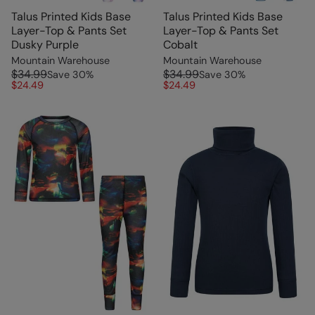
Talus Printed Kids Base
Talus Printed Kids Base
Layer-Top & Pants Set
Layer-Top & Pants Set
Dusky Purple
Cobalt
Mountain Warehouse
Mountain Warehouse
$34.99
$34.99
Save
30
%
Save
30
%
$24.49
$24.49