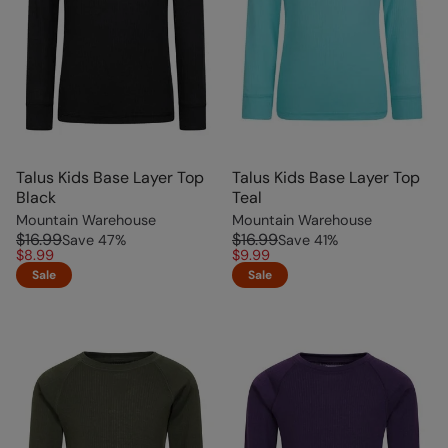
Talus Kids Base Layer Top
Talus Kids Base Layer Top
Black
Teal
Mountain Warehouse
Mountain Warehouse
$16.99
$16.99
Save
47
%
Save
41
%
$8.99
$9.99
Sale
Sale