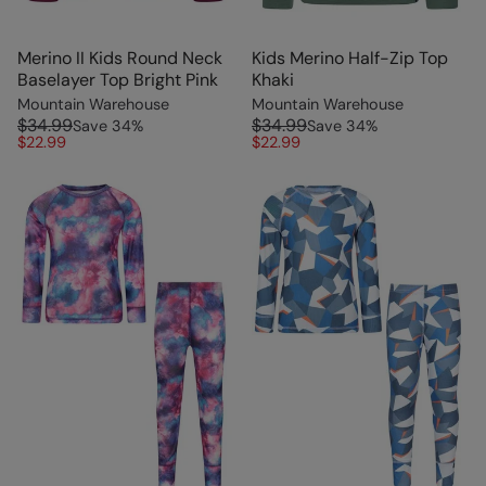
Merino II Kids Round Neck
Kids Merino Half-Zip Top
Baselayer Top Bright Pink
Khaki
Mountain Warehouse
Mountain Warehouse
$34.99
$34.99
Save
34
%
Save
34
%
$22.99
$22.99