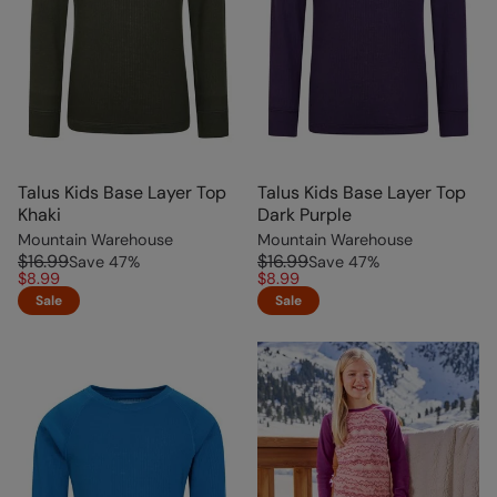
Talus Kids Base Layer Top
Talus Kids Base Layer Top
Khaki
Dark Purple
Mountain Warehouse
Mountain Warehouse
$16.99
$16.99
Save
47
%
Save
47
%
$8.99
$8.99
Sale
Sale