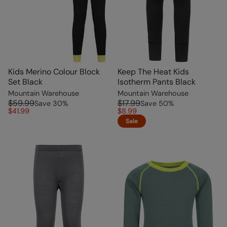
Kids Merino Colour Block
Keep The Heat Kids
Set Black
Isotherm Pants Black
Mountain Warehouse
Mountain Warehouse
$59.99
$17.99
Save
30
%
Save
50
%
$41.99
$8.99
Sale