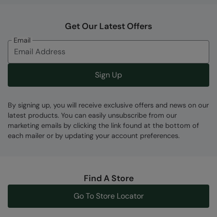
Get Our Latest Offers
Email
Sign Up
By signing up, you will receive exclusive offers and news on our
latest products. You can easily unsubscribe from our
marketing emails by clicking the link found at the bottom of
each mailer or by updating your account preferences.
Find A Store
Go To Store Locator