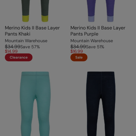
Merino Kids II Base Layer
Merino Kids II Base Layer
Pants Khaki
Pants Purple
Mountain Warehouse
Mountain Warehouse
$34.99
$34.99
Save
57
%
Save
51
%
$14.99
$16.99
Clearance
Sale