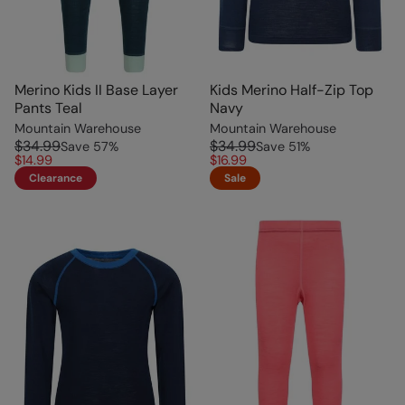
Merino Kids II Base Layer
Kids Merino Half-Zip Top
Pants Teal
Navy
Mountain Warehouse
Mountain Warehouse
$34.99
$34.99
Save
57
%
Save
51
%
$14.99
$16.99
Clearance
Sale