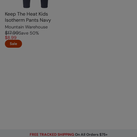
Keep The Heat Kids
Isotherm Pants Navy
Mountain Warehouse
$17.99
Save
50
%
$8.99
Sale
FREE TRACKED SHIPPING
On All Orders $75+