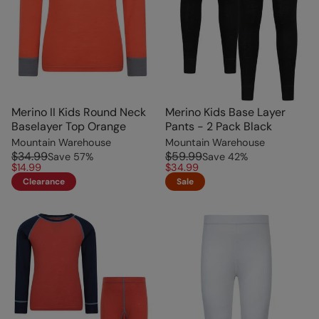
Merino II Kids Round Neck
Merino Kids Base Layer
Baselayer Top Orange
Pants - 2 Pack Black
Mountain Warehouse
Mountain Warehouse
$34.99
$59.99
Save
57
%
Save
42
%
$14.99
$34.99
Clearance
Sale