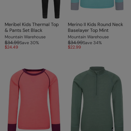
Meribel Kids Thermal Top
Merino II Kids Round Neck
& Pants Set Black
Baselayer Top Mint
Mountain Warehouse
Mountain Warehouse
$34.99
$34.99
Save
30
%
Save
34
%
$24.49
$22.99