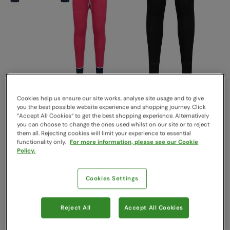
Kids Merino II Base Layer
Merino Kids II Base Layer
Set Purple
Pants Black
Cookies help us ensure our site works, analyse site usage and to give
Mountain Warehouse
Mountain Warehouse
you the best possible website experience and shopping journey. Click
$59.99
$34.99
“Accept All Cookies“ to get the best shopping experience. Alternatively
Save
30
%
Save
51
%
$41.99
$16.99
you can choose to change the ones used whilst on our site or to reject
them all. Rejecting cookies will limit your experience to essential
Sale
functionality only.
For more information, please see our Cookie
Policy.
Cookies Settings
Reject All
Accept All Cookies