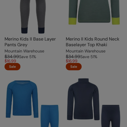
Merino Kids II Base Layer
Merino II Kids Round Neck
Pants Grey
Baselayer Top Khaki
Mountain Warehouse
Mountain Warehouse
$34.99
$34.99
Save
51
%
Save
51
%
$16.99
$16.99
Sale
Sale