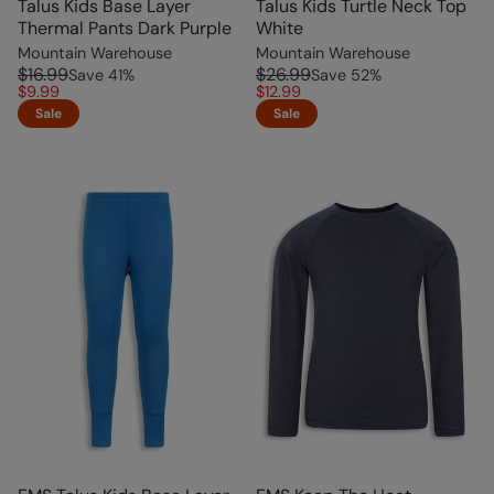
Talus Kids Base Layer
Talus Kids Turtle Neck Top
Thermal Pants Dark Purple
White
Mountain Warehouse
Mountain Warehouse
$16.99
$26.99
Save
41
%
Save
52
%
$9.99
$12.99
Sale
Sale