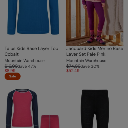
Talus Kids Base Layer Top
Jacquard Kids Merino Base
Cobalt
Layer Set Pale Pink
Mountain Warehouse
Mountain Warehouse
$16.99
$74.99
Save
47
%
Save
30
%
$8.99
$52.49
Sale