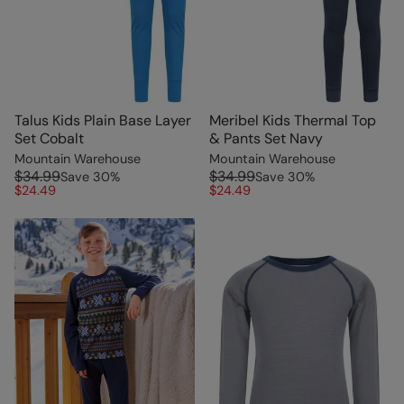
Talus Kids Plain Base Layer
Meribel Kids Thermal Top
Set Cobalt
& Pants Set Navy
Mountain Warehouse
Mountain Warehouse
$34.99
$34.99
Save
30
%
Save
30
%
$24.49
$24.49