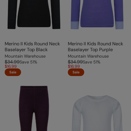
Merino II Kids Round Neck
Merino II Kids Round Neck
Baselayer Top Black
Baselayer Top Purple
Mountain Warehouse
Mountain Warehouse
$34.99
$34.99
Save
51
%
Save
51
%
$16.99
$16.99
Sale
Sale