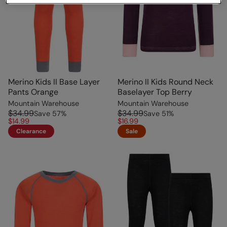
Merino Kids II Base Layer
Merino II Kids Round Neck
Pants Orange
Baselayer Top Berry
Mountain Warehouse
Mountain Warehouse
$34.99
$34.99
Save
57
%
Save
51
%
$14.99
$16.99
Clearance
Sale