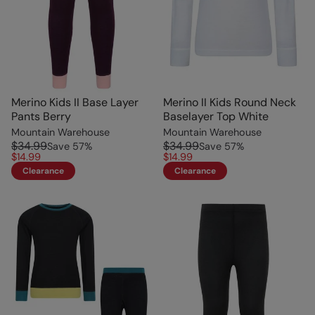
Merino Kids II Base Layer
Merino II Kids Round Neck
Pants Berry
Baselayer Top White
Mountain Warehouse
Mountain Warehouse
$34.99
$34.99
Save
57
%
Save
57
%
$14.99
$14.99
Clearance
Clearance