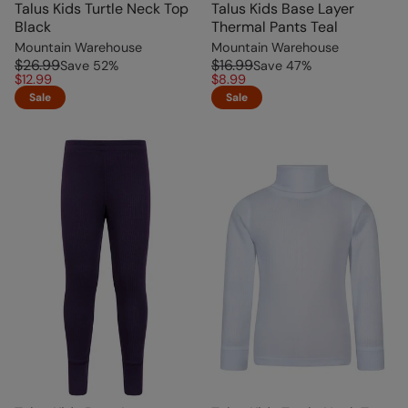
Talus Kids Turtle Neck Top
Talus Kids Base Layer
Black
Thermal Pants Teal
Mountain Warehouse
Mountain Warehouse
$26.99
$16.99
Save
52
%
Save
47
%
$12.99
$8.99
Sale
Sale