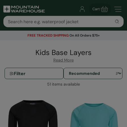
Cart
FREE TRACKED SHIPPING
On All Orders $75+
Kids Base Layers
Read More
Filter
51 items available