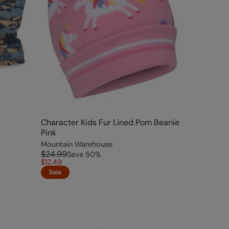
Character Kids Fur Lined Pom Beanie
Pink
Mountain Warehouse
$24.99
Save
50
%
$12.49
Sale