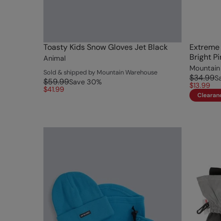
Toasty Kids Snow Gloves Jet Black
Extreme 
Bright Pi
Animal
Mountain
Sold & shipped by Mountain Warehouse
$34.99
S
$59.99
Save
30
%
$13.99
$41.99
Clearan