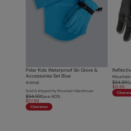
Polar Kids Waterproof Ski Glove &
Reflecti
Accessories Set Blue
Mountain
$34.99
Animal
S
$13.99
Sold & shipped by Mountain Warehouse
Clearan
$94.99
Save
60
%
$37.99
Clearance