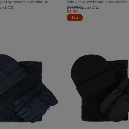
ipped by Mountain Warehouse
Sold & shipped by Mountain Wareho
$17.99
ve
50
%
Save
50
%
$8.99
Sale