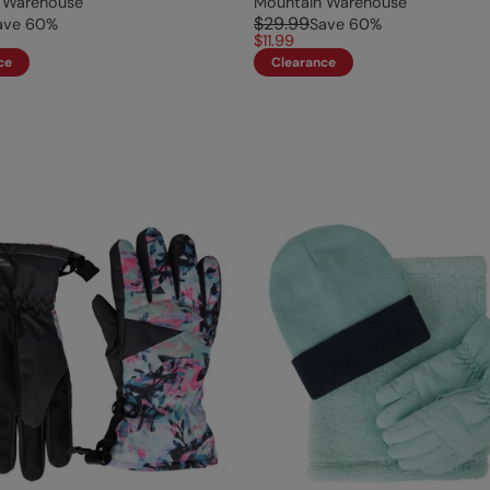
 Warehouse
Mountain Warehouse
$29.99
ave
60
%
Save
60
%
$11.99
ce
Clearance