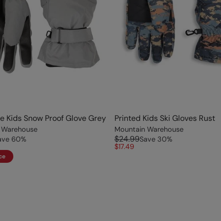
ve Kids Snow Proof Glove Grey
Printed Kids Ski Gloves Rust
 Warehouse
Mountain Warehouse
$24.99
ave
60
%
Save
30
%
$17.49
ce