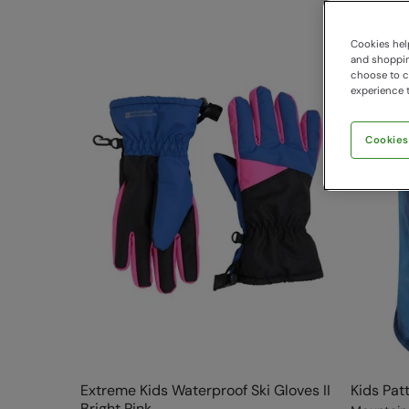
Cookies help
and shopping
choose to ch
experience t
Cookies
Extreme Kids Waterproof Ski Gloves II
Kids Pat
Bright Pink