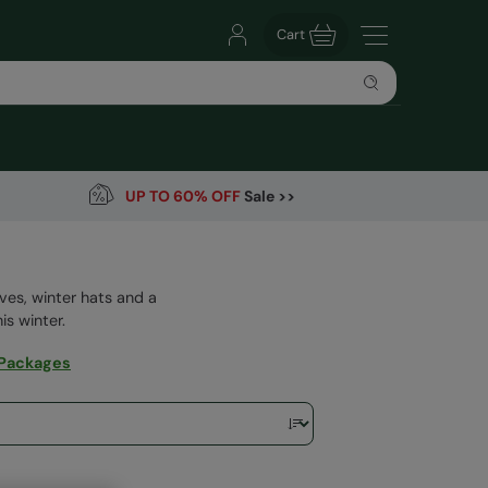
Cart
UP TO 60% OFF
Sale >>
ves, winter hats and a
is winter.
 Packages