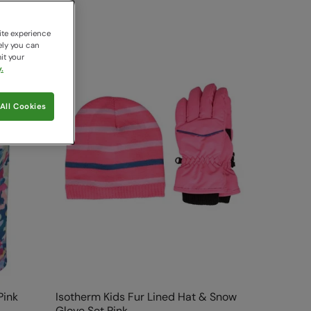
ite experience
ely you can
it your
.
All Cookies
Pink
Isotherm Kids Fur Lined Hat & Snow
Glove Set Pink