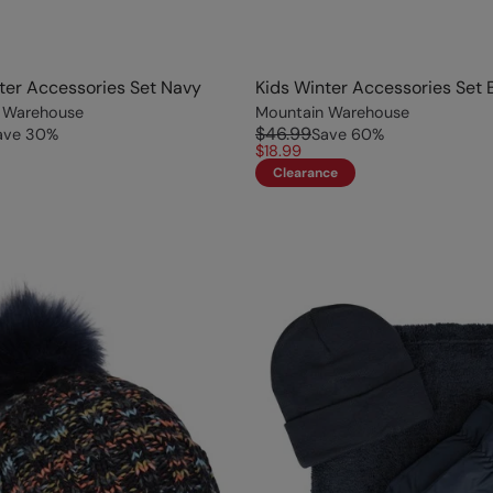
ter Accessories Set Navy
Kids Winter Accessories Set 
 Warehouse
Mountain Warehouse
$46.99
ave
30
%
Save
60
%
$18.99
Clearance