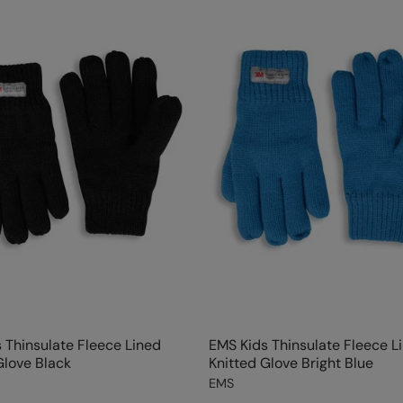
 Thinsulate Fleece Lined
EMS Kids Thinsulate Fleece L
Glove Black
Knitted Glove Bright Blue
EMS