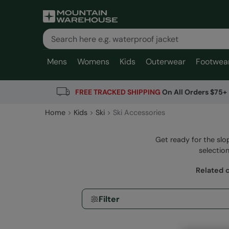
Mens
Womens
Kids
Outerwear
Footwea
FREE TRACKED SHIPPING
On All Orders $75+
Home
Kids
Ski
Ski Accessories
Get ready for the slo
selection
Related 
Filter