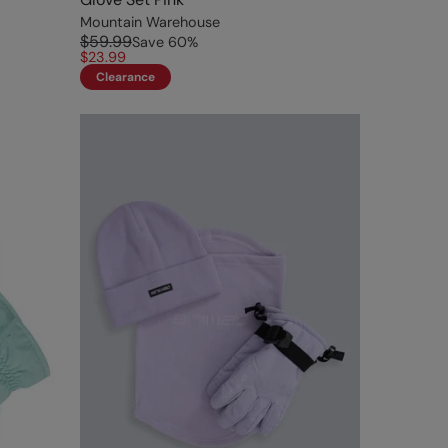
Mountain Warehouse
$59.99
Save
60
%
$23.99
Clearance