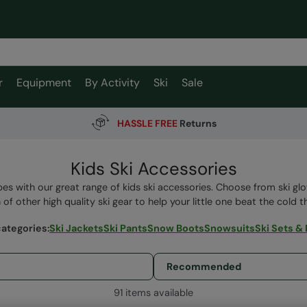
r
Equipment
By Activity
Ski
Sale
HASSLE FREE
Returns
Kids Ski Accessories
pes with our great range of kids ski accessories. Choose from ski glo
 of other high quality ski gear to help your little one beat the cold th
categories
:
Ski Jackets
Ski Pants
Snow Boots
Snowsuits
Ski Sets &
91 items available