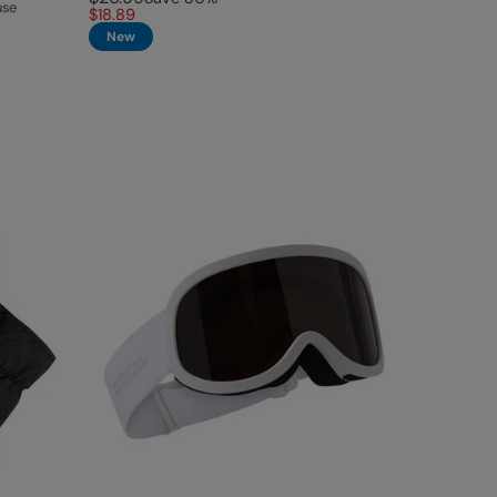
use
$18.89
New