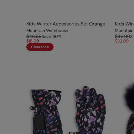
Kids Winter Accessories Set Orange
Kids Win
Mountain Warehouse
Mountain
$46.99
$46.99
Save
60
%
S
$18.99
$32.89
Clearance