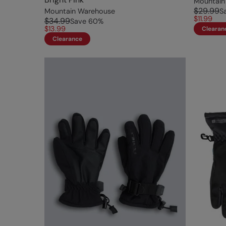
Mountain
$29.99
Mountain Warehouse
S
$11.99
$34.99
Save
60
%
$13.99
Clearan
Clearance