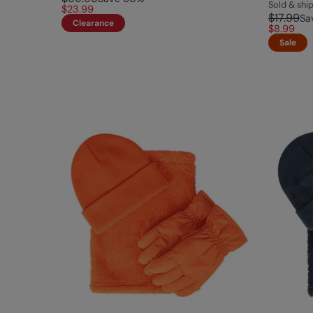
Sold & sh
$23.99
$17.99
Sa
Clearance
$8.99
Sale