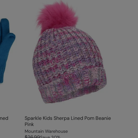
ined
Sparkle Kids Sherpa Lined Pom Beanie
Pink
Mountain Warehouse
$26.99
Save
30
%