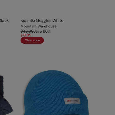
Black
Kids Ski Goggles White
Mountain Warehouse
$46.99
Save
60
%
$18.99
Clearance