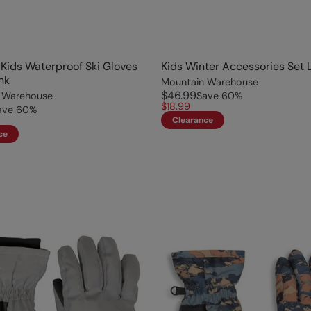
Kids Waterproof Ski Gloves
Kids Winter Accessories Set L
nk
Mountain Warehouse
$46.99
 Warehouse
Save
60
%
$18.99
ave
60
%
Clearance
ce