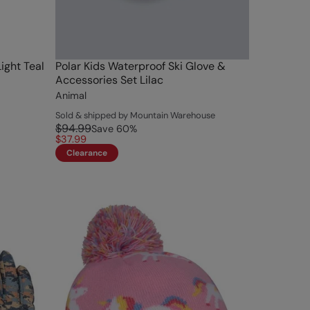
ight Teal
Polar Kids Waterproof Ski Glove &
Accessories Set Lilac
Animal
Sold & shipped by Mountain Warehouse
$94.99
Save
60
%
$37.99
Clearance