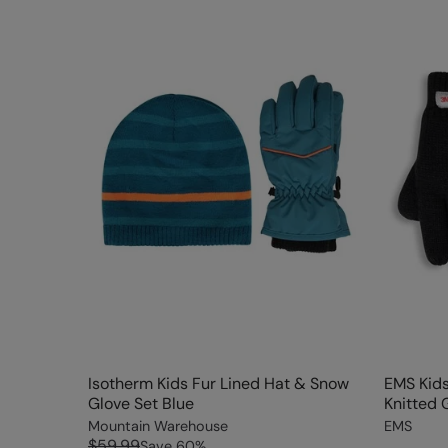
Isotherm Kids Fur Lined Hat & Snow
EMS Kids
Glove Set Blue
Knitted 
Mountain Warehouse
EMS
$59.99
Save
60
%