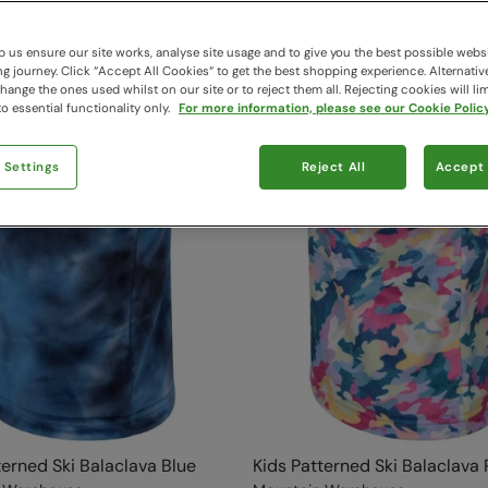
 us ensure our site works, analyse site usage and to give you the best possible webs
 journey. Click “Accept All Cookies“ to get the best shopping experience. Alternativ
ange the ones used whilst on our site or to reject them all. Rejecting cookies will lim
o essential functionality only.
For more information, please see our Cookie Policy
 Settings
Reject All
Accept 
terned Ski Balaclava Blue
Kids Patterned Ski Balaclava 