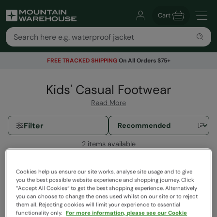
Cart
FREE TRACKED SHIPPING
On All Orders $75+
Kids' Casual Footwear
Read More
Filter
2 items available
Cookies help us ensure our site works, analyse site usage and to give
you the best possible website experience and shopping journey. Click
“Accept All Cookies“ to get the best shopping experience. Alternatively
you can choose to change the ones used whilst on our site or to reject
them all. Rejecting cookies will limit your experience to essential
functionality only.
For more information, please see our Cookie