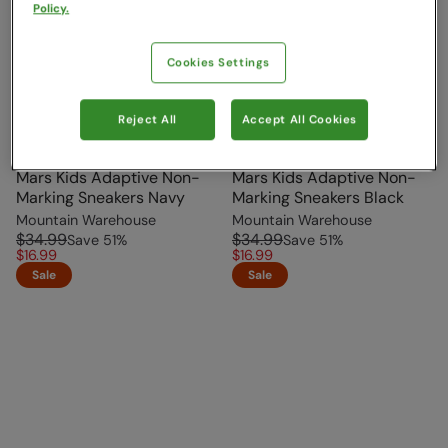
Policy.
Cookies Settings
Reject All
Accept All Cookies
Mars Kids Adaptive Non-
Mars Kids Adaptive Non-
Marking Sneakers Navy
Marking Sneakers Black
Mountain Warehouse
Mountain Warehouse
$34.99
$34.99
Save
51
%
Save
51
%
$16.99
$16.99
Sale
Sale