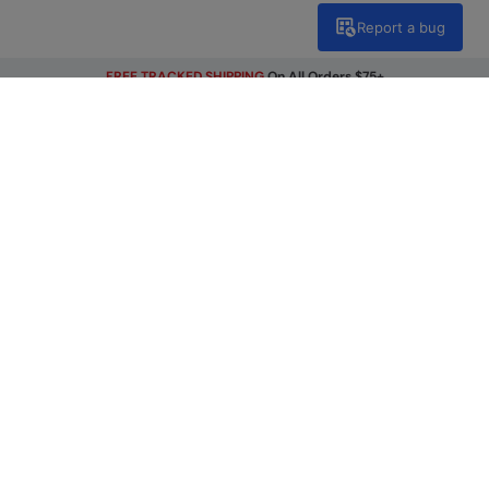
Report a bug
FREE TRACKED SHIPPING
On All Orders $75+
Get Our Latest Offers
Email
Sign Up
By signing up, you will receive exclusive offers and news on our
latest products. You can easily unsubscribe from our
marketing emails by clicking the link found at the bottom of
each mailer or by updating your account preferences.
Find A Store