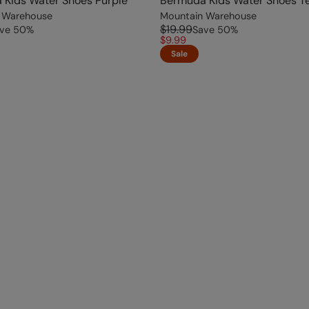
 Kids Water Shoes Purple
Bermuda Kids Water Shoes Te
 Warehouse
Mountain Warehouse
$19.99
ve
50
%
Save
50
%
$9.99
Sale