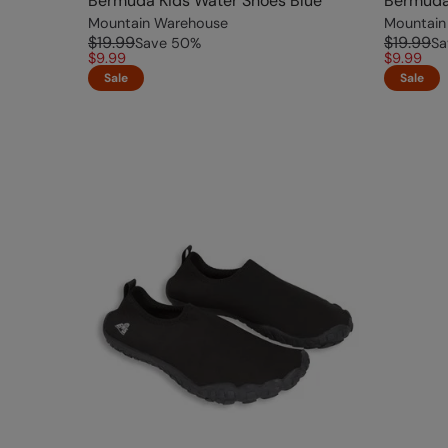
Bermuda Kids Water Shoes Blue
Bermuda
Mountain Warehouse
Mountain
$19.99
$19.99
Save
50
%
Sa
$9.99
$9.99
Sale
Sale