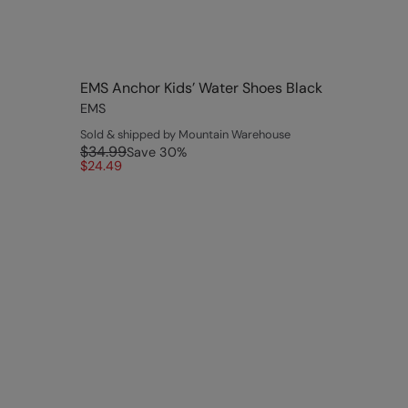
EMS Anchor Kids’ Water Shoes Black
EMS
Sold & shipped by Mountain Warehouse
$34.99
Save
30
%
$24.49