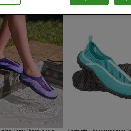
5 items available