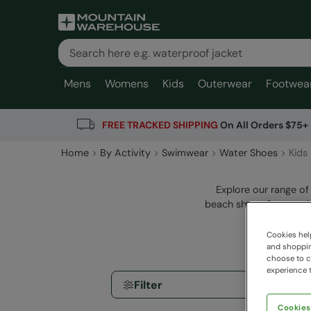
Mens
Womens
Kids
Outerwear
Footwea
FREE TRACKED SHIPPING
On All Orders $75+
Home
By Activity
Swimwear
Water Shoes
Kids
Explore our range of
beach shoes & aqua sho
Cookies help
and shopping
choose to ch
experience t
Filter
Cookies