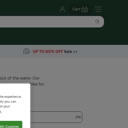
Cart
UP TO 60% OFF
Sale >>
out of the water. Our
 strong outer soles for
ite experience
ely you can
it your
.
All Cookies