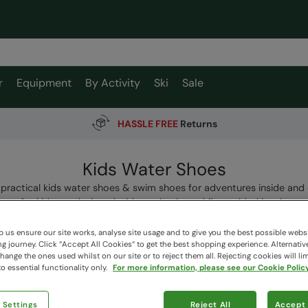
r
Equipment
By Activity
Ski
Sale
HASSLE FREE
Returns
Kids Water Shoes
 practical kids water shoes & swim shoes for adventures inside and 
es for kids are designed with an elasticated fit, padded insoles and
safe grip.
 us ensure our site works, analyse site usage and to give you the best possible webs
Related categories
:
Mens
Womens
 journey. Click “Accept All Cookies“ to get the best shopping experience. Alternativ
ange the ones used whilst on our site or to reject them all. Rejecting cookies will lim
o essential functionality only.
For more information, please see our Cookie Policy
 Settings
Reject All
Accept 