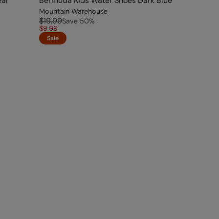
al
Bermuda Kids Water Shoes Dark Blue
Mountain Warehouse
$19.99
Save
50
%
$9.99
Sale