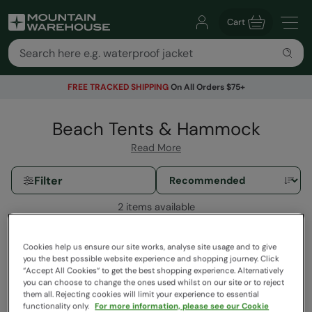
Cart
FREE TRACKED SHIPPING
On All Orders $75+
Beach Tents & Hammock
Read More
Filter
2 items available
Cookies help us ensure our site works, analyse site usage and to give
you the best possible website experience and shopping journey. Click
“Accept All Cookies“ to get the best shopping experience. Alternatively
you can choose to change the ones used whilst on our site or to reject
them all. Rejecting cookies will limit your experience to essential
functionality only.
For more information, please see our Cookie