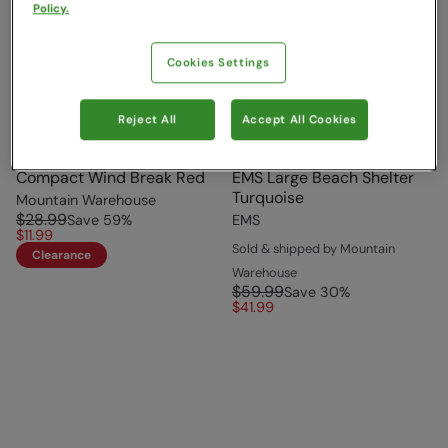
Policy.
Cookies Settings
Reject All
Accept All Cookies
Compact Wind Break Red
EMS Large Beach Shelter
Turquoise
Mountain Warehouse
$28.99
Save
59
%
EMS
$11.99
Sold & shipped by Mountain
Clearance
Warehouse
$59.99
Save
30
%
$41.99