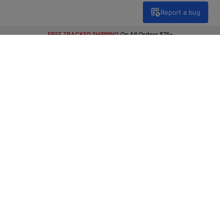
Report a bug
FREE TRACKED SHIPPING
On All Orders $75+
Get Our Latest Offers
Email
Sign Up
By signing up, you will receive exclusive offers and news on our
latest products. You can easily unsubscribe from our
marketing emails by clicking the link found at the bottom of
each mailer or by updating your account preferences.
Find A Store