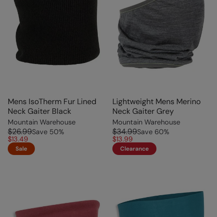
Mens IsoTherm Fur Lined
Lightweight Mens Merino
Neck Gaiter Black
Neck Gaiter Grey
Mountain Warehouse
Mountain Warehouse
$26.99
$34.99
Save
50
%
Save
60
%
$13.49
$13.99
Sale
Clearance