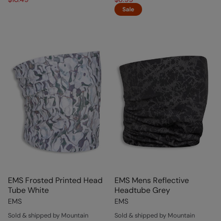
Sale
EMS Frosted Printed Head
EMS Mens Reflective
Tube White
Headtube Grey
EMS
EMS
Sold & shipped by Mountain
Sold & shipped by Mountain