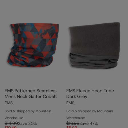
EMS Patterned Seamless
EMS Fleece Head Tube
Mens Neck Gaiter Cobalt
Dark Grey
EMS
EMS
Sold & shipped by Mountain
Sold & shipped by Mountain
Warehouse
Warehouse
$14.99
$16.99
Save
30
%
Save
47
%
$10.49
$8.99