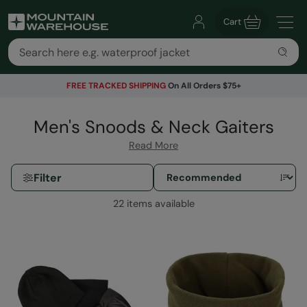
Cart
FREE TRACKED SHIPPING
On All Orders $75+
Men's Snoods & Neck Gaiters
Read More
Filter
22 items available