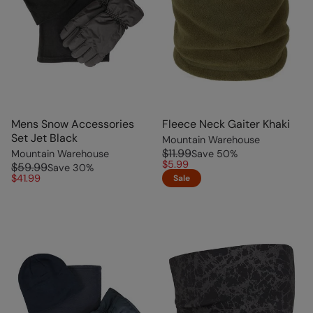
Mens Snow Accessories
Fleece Neck Gaiter Khaki
Set Jet Black
Mountain Warehouse
$11.99
Mountain Warehouse
Save
50
%
$5.99
$59.99
Save
30
%
$41.99
Sale