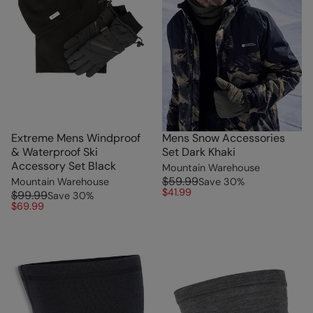
Extreme Mens Windproof
Mens Snow Accessories
& Waterproof Ski
Set Dark Khaki
Accessory Set Black
Mountain Warehouse
$59.99
Mountain Warehouse
Save
30
%
$41.99
$99.99
Save
30
%
$69.99