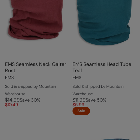
EMS Seamless Neck Gaiter
EMS Seamless Head Tube
Rust
Teal
EMS
EMS
Sold & shipped by Mountain
Sold & shipped by Mountain
Warehouse
Warehouse
$14.99
$11.99
Save
30
%
Save
50
%
$10.49
$5.99
Sale