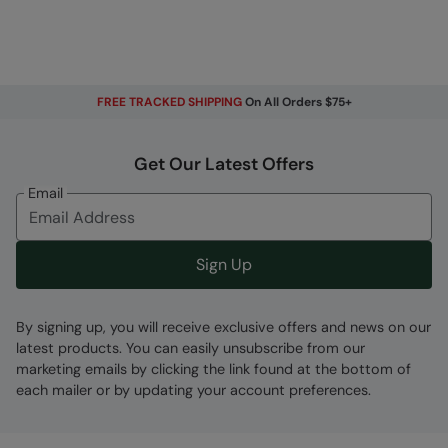
FREE TRACKED SHIPPING
On All Orders $75+
Get Our Latest Offers
Email
Sign Up
By signing up, you will receive exclusive offers and news on our
latest products. You can easily unsubscribe from our
marketing emails by clicking the link found at the bottom of
each mailer or by updating your account preferences.