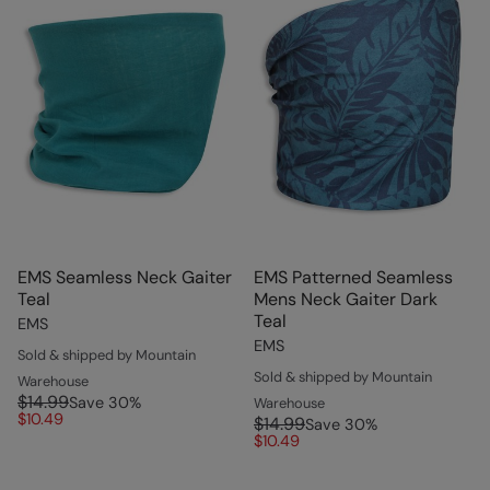
EMS Seamless Neck Gaiter
EMS Patterned Seamless
Teal
Mens Neck Gaiter Dark
Teal
EMS
EMS
Sold & shipped by Mountain
Sold & shipped by Mountain
Warehouse
$14.99
Save
30
%
Warehouse
$10.49
$14.99
Save
30
%
$10.49