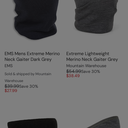
EMS Mens Extreme Merino
Extreme Lightweight
Neck Gaiter Dark Grey
Merino Neck Gaiter Grey
EMS
Mountain Warehouse
$54.99
Save
30
%
Sold & shipped by Mountain
$38.49
Warehouse
$39.99
Save
30
%
$27.99