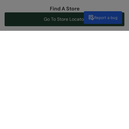
Find A Store
Report a bug
Go To Store Locator
Help Center
Get support now
Discover Our Social Side
Shopping