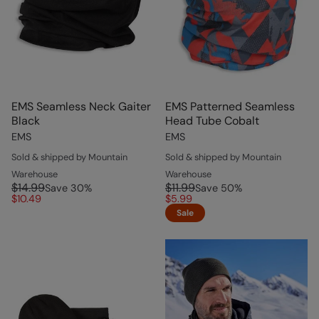
EMS Seamless Neck Gaiter
EMS Patterned Seamless
Black
Head Tube Cobalt
EMS
EMS
Sold & shipped by Mountain
Sold & shipped by Mountain
Warehouse
Warehouse
$14.99
$11.99
Save
30
%
Save
50
%
$10.49
$5.99
Sale