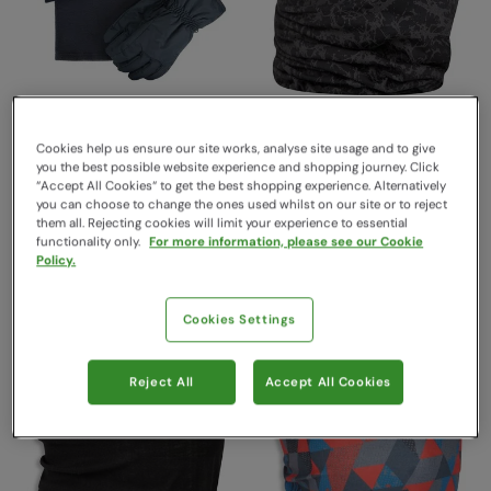
Cookies help us ensure our site works, analyse site usage and to give
Mens Snow Accessories
Reflective Headtube Grey
you the best possible website experience and shopping journey. Click
“Accept All Cookies“ to get the best shopping experience. Alternatively
Set Navy
Mountain Warehouse
you can choose to change the ones used whilst on our site or to reject
$26.99
Mountain Warehouse
Save
59
%
them all. Rejecting cookies will limit your experience to essential
$10.99
$59.99
Save
60
%
functionality only.
For more information, please see our Cookie
$23.99
Clearance
Policy.
Clearance
Cookies Settings
Reject All
Accept All Cookies