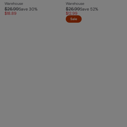
Warehouse
Warehouse
$26.99
$26.99
Save
30
%
Save
52
%
$18.89
$12.99
Sale