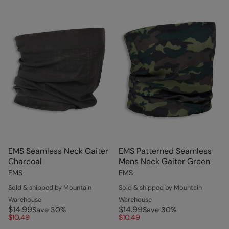
EMS Seamless Neck Gaiter
EMS Patterned Seamless
Charcoal
Mens Neck Gaiter Green
EMS
EMS
Sold & shipped by Mountain
Sold & shipped by Mountain
Warehouse
Warehouse
$14.99
$14.99
Save
30
%
Save
30
%
$10.49
$10.49