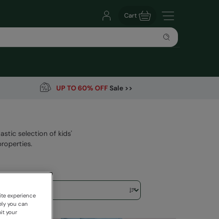
Cart
UP TO 60% OFF
Sale >>
astic selection of kids'
roperties.
ite experience
ely you can
it your