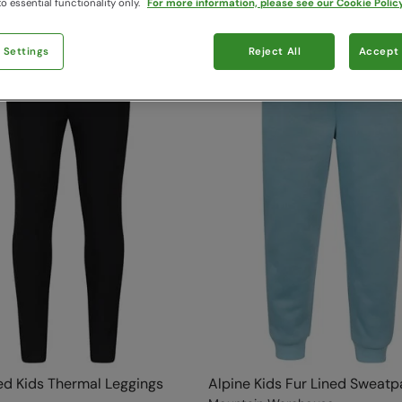
o essential functionality only.
For more information, please see our Cookie Policy
 Settings
Reject All
Accept 
ed Kids Thermal Leggings
Alpine Kids Fur Lined Sweatp