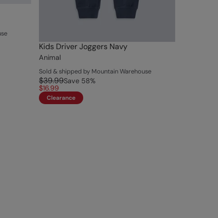
use
Kids Driver Joggers Navy
Animal
Sold & shipped by Mountain Warehouse
$39.99
Save
58
%
$16.99
Clearance