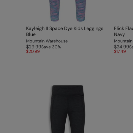
Kayleigh II Space Dye Kids Leggings
Flick Fl
Blue
Navy
Mountain Warehouse
Mountain
$29.99
$24.99
Save
30
%
S
$20.99
$17.49