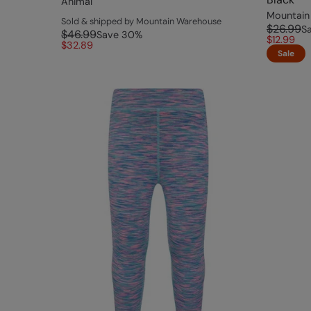
Animal
Mountain
Sold & shipped by Mountain Warehouse
$26.99
S
$46.99
Save
30
%
$12.99
$32.89
Sale