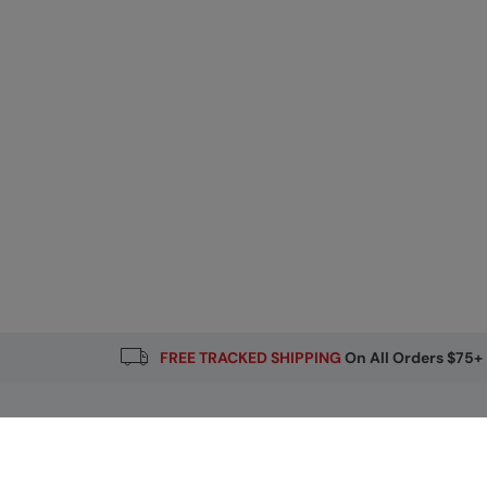
FREE TRACKED SHIPPING
On All Orders $75+
Email