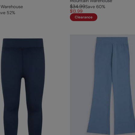
Mountain Warehouse
$34.99
 Warehouse
Save
60
%
$13.99
ave
52
%
Clearance