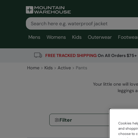
Mens
Womens
Kids
Outerwear
Footwea
FREE TRACKED SHIPPING
On All Orders $75+
Home
Kids
Active
Pants
Your little one will lo
leggings 
Filter
Cookies help
and shopping
choose to ch