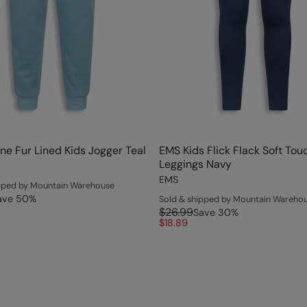
ne Fur Lined Kids Jogger Teal
EMS Kids Flick Flack Soft Tou
Leggings Navy
EMS
ipped by Mountain Warehouse
ave
50
%
Sold & shipped by Mountain Wareho
$26.99
Save
30
%
$18.89