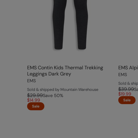
EMS Contin Kids Thermal Trekking
EMS Alpi
Leggings Dark Grey
EMS
EMS
Sold & sh
$39.99
S
Sold & shipped by Mountain Warehouse
$19.99
$29.99
Save
50
%
$14.99
Sale
Sale