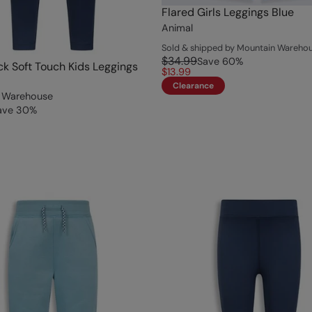
Flared Girls Leggings Blue
Animal
Sold & shipped by Mountain Wareho
$34.99
Save
60
%
ack Soft Touch Kids Leggings
$13.99
Clearance
 Warehouse
ave
30
%