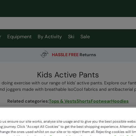
r
Equipment
By Activity
Ski
Sale
HASSLE FREE
Returns
Kids Active Pants
ve doing exercise with our range of kids' active pants. Explore our fant
and joggers made with breathable IsoCool fabrics and antibacterial p
Related categories
:
Tops & Vests
Shorts
Footwear
Hoodies
 us ensure our site works, analyse site usage and to give you the best possible webs
 journey. Click “Accept All Cookies“ to get the best shopping experience. Alternativ
11 items available
ange the ones used whilst on our site or to reject them all. Rejecting cookies will lim