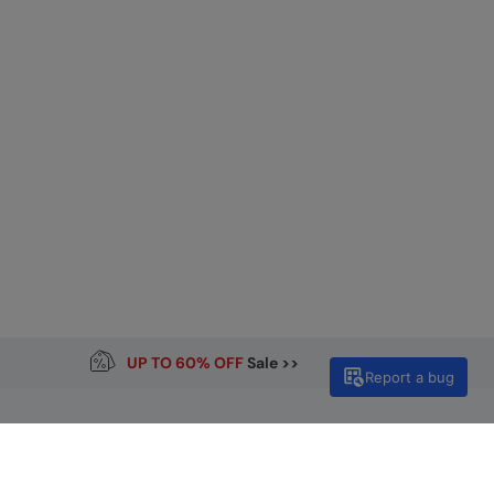
UP TO 60% OFF
Sale >>
Report a bug