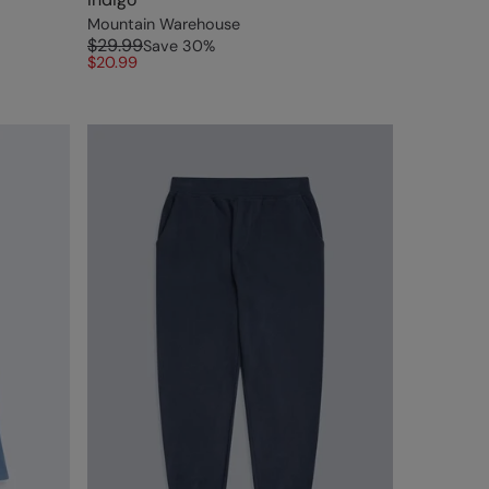
Mountain Warehouse
$29.99
Save
30
%
$20.99