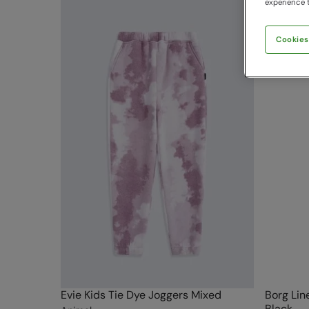
experience t
Cookies
Evie Kids Tie Dye Joggers Mixed
Borg Lin
Black