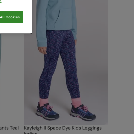
.
All Cookies
ants Teal
Kayleigh II Space Dye Kids Leggings
Indigo