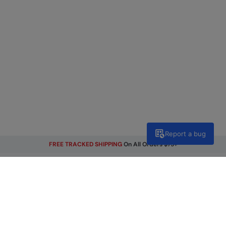
Report a bug
FREE TRACKED SHIPPING
On All Orders $75+
Get Our Latest Offers
Email