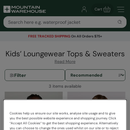
Cart
FREE TRACKED SHIPPING
On All Orders $75+
Kids’ Loungewear Tops & Sweaters
Read More
Filter
3 items available
Cookies help us ensure our site works, analyse site usage and to give
you the best possible website experience and shopping journey. Click
“Accept All Cookies“ to get the best shopping experience. Alternatively
you can choose to change the ones used whilst on our site or to reject