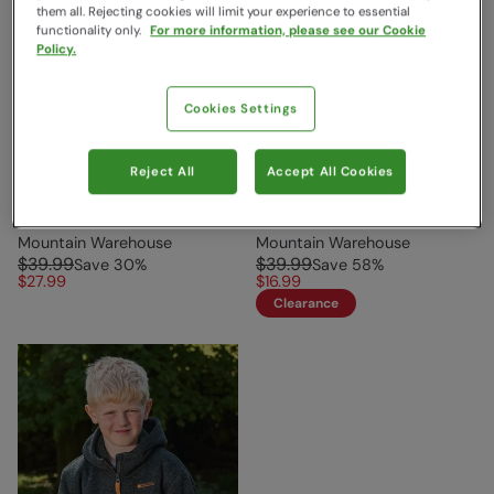
them all. Rejecting cookies will limit your experience to essential
functionality only.
For more information, please see our Cookie
Policy.
Cookies Settings
Reject All
Accept All Cookies
Rainbow Cozy Kids Fleece
Nevis Fur Lined Kids
Purple
Hoodie Rust
Mountain Warehouse
Mountain Warehouse
$39.99
$39.99
Save
30
%
Save
58
%
$27.99
$16.99
Clearance