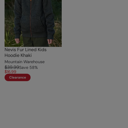
Nevis Fur Lined Kids
Hoodie Khaki
Mountain Warehouse
$39.99
Save
58
%
$16.99
Clearance