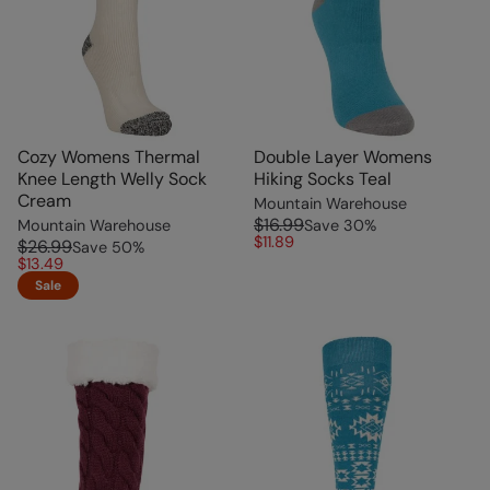
Cozy Womens Thermal
Double Layer Womens
Knee Length Welly Sock
Hiking Socks Teal
Cream
Mountain Warehouse
$16.99
Mountain Warehouse
Save
30
%
$11.89
$26.99
Save
50
%
$13.49
Sale