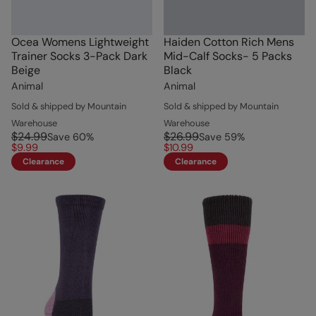
Ocea Womens Lightweight
Haiden Cotton Rich Mens
Trainer Socks 3-Pack Dark
Mid-Calf Socks- 5 Packs
Beige
Black
Animal
Animal
Sold & shipped by Mountain
Sold & shipped by Mountain
Warehouse
Warehouse
$24.99
$26.99
Save
60
%
Save
59
%
$9.99
$10.99
Clearance
Clearance