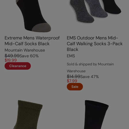
Extreme Mens Waterproof
EMS Outdoor Mens Mid-
Mid-Calf Socks Black
Calf Walking Socks 3-Pack
Black
Mountain Warehouse
$49.99
Save
60
%
EMS
$19.99
Sold & shipped by Mountain
Clearance
Warehouse
$14.99
Save
47
%
$7.99
Sale