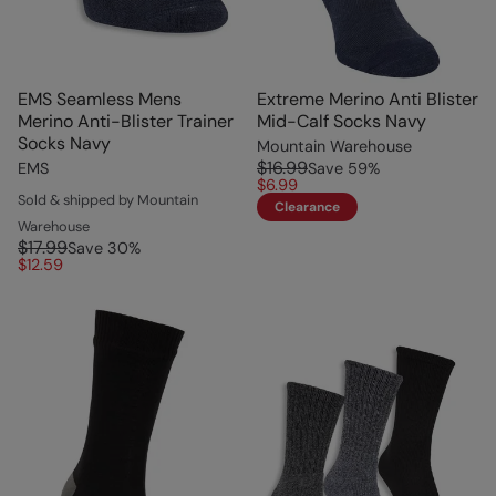
EMS Seamless Mens
Extreme Merino Anti Blister
Merino Anti-Blister Trainer
Mid-Calf Socks Navy
Socks Navy
Mountain Warehouse
$16.99
EMS
Save
59
%
$6.99
Sold & shipped by Mountain
Clearance
Warehouse
$17.99
Save
30
%
$12.59