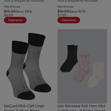
Sold & shipped by Mountain
Sold & shipped by Mountain
Warehouse
Warehouse
$15.99
$19.99
Save
56
%
Save
60
%
$6.99
$7.99
Clearance
Clearance
IsoCool Mid-Calf Liner
Isla Womens Roll Hem Mid
Socks 2-Pack Black
Calf Socks- 3 Packs Green