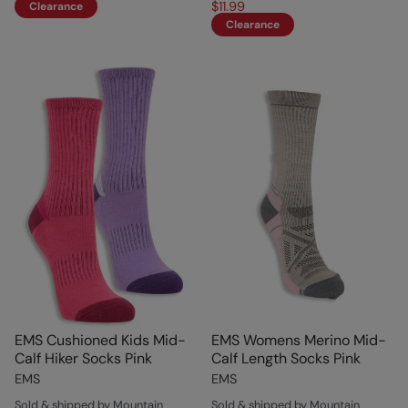
$11.99
Clearance
Clearance
EMS Cushioned Kids Mid-
EMS Womens Merino Mid-
Calf Hiker Socks Pink
Calf Length Socks Pink
EMS
EMS
Sold & shipped by Mountain
Sold & shipped by Mountain