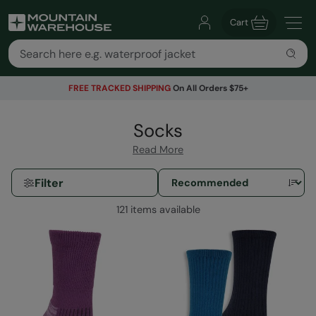
Cart
FREE TRACKED SHIPPING
On All Orders $75+
Socks
Read More
Filter
121 items available