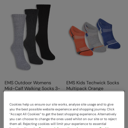
EMS Outdoor Womens
EMS Kids Techwick Socks
Mid-Calf Walking Socks 3-
Multipack Orange
Pack Charcoal
EMS
EMS
Sold & shipped by Mountain
Cookies help us ensure our site works, analyse site usage and to give
Sold & shipped by Mountain
you the best possible website experience and shopping journey. Click
Warehouse
“Accept All Cookies“ to get the best shopping experience. Alternatively
$15.99
Save
44
%
Warehouse
you can choose to change the ones used whilst on our site or to reject
$8.99
$14.99
Save
47
%
them all. Rejecting cookies will limit your experience to essential
$7.99
Sale