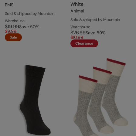
White
EMS
Animal
Sold & shipped by Mountain
Sold & shipped by Mountain
Warehouse
$19.99
Save
50
%
Warehouse
$9.99
$26.99
Save
59
%
$10.99
Sale
Clearance