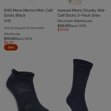
EMS Mens Merino Mid-Calf
Isowool Mens Chunky Mid-
Socks Black
Calf Socks 3-Pack Grey
EMS
Mountain Warehouse
$36.99
Save
30
%
Sold & shipped by Mountain
$25.89
Warehouse
$19.99
Save
50
%
$9.99
Sale