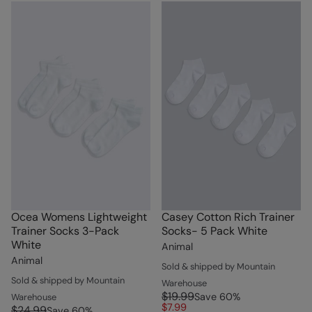
Ocea Womens Lightweight
Casey Cotton Rich Trainer
Trainer Socks 3-Pack
Socks- 5 Pack White
White
Animal
Animal
Sold & shipped by Mountain
Sold & shipped by Mountain
Warehouse
$19.99
Save
60
%
Warehouse
$7.99
$24.99
Save
60
%