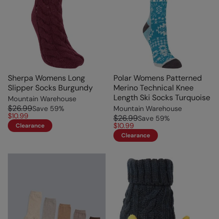
Sherpa Womens Long
Polar Womens Patterned
Slipper Socks Burgundy
Merino Technical Knee
Length Ski Socks Turquoise
Mountain Warehouse
$26.99
Save
59
%
Mountain Warehouse
$10.99
$26.99
Save
59
%
$10.99
Clearance
Clearance