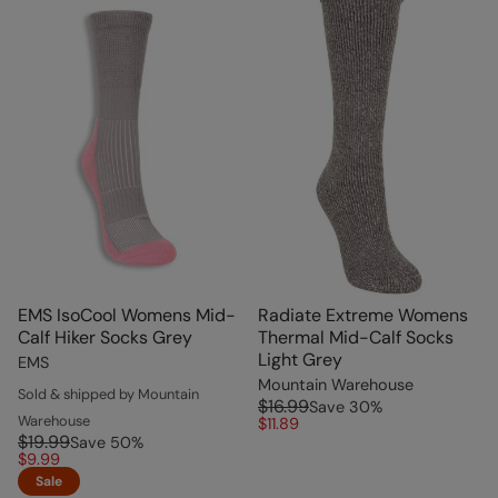
EMS IsoCool Womens Mid-
Radiate Extreme Womens
Calf Hiker Socks Grey
Thermal Mid-Calf Socks
Light Grey
EMS
Mountain Warehouse
Sold & shipped by Mountain
$16.99
Save
30
%
Warehouse
$11.89
$19.99
Save
50
%
$9.99
Sale