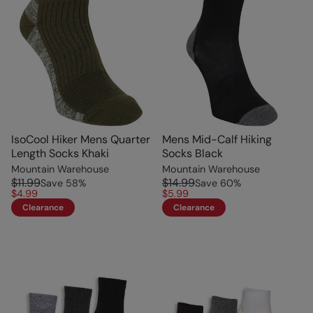
IsoCool Hiker Mens Quarter
Mens Mid-Calf Hiking
Length Socks Khaki
Socks Black
Mountain Warehouse
Mountain Warehouse
$11.99
$14.99
Save
58
%
Save
60
%
$4.99
$5.99
Clearance
Clearance