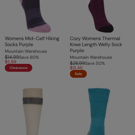
Womens Mid-Calf Hiking
Cozy Womens Thermal
Socks Purple
Knee Length Welly Sock
Purple
Mountain Warehouse
$14.99
Save
60
%
Mountain Warehouse
$5.99
$26.99
Save
50
%
$13.49
Clearance
Sale