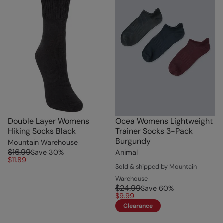
Double Layer Womens
Ocea Womens Lightweight
Hiking Socks Black
Trainer Socks 3-Pack
Burgundy
Mountain Warehouse
$16.99
Save
30
%
Animal
$11.89
Sold & shipped by Mountain
Warehouse
$24.99
Save
60
%
$9.99
Clearance