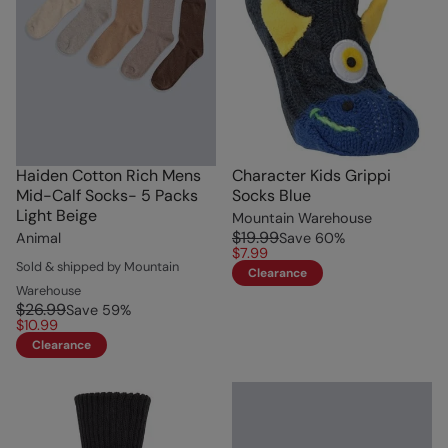
Haiden Cotton Rich Mens
Character Kids Grippi
Mid-Calf Socks- 5 Packs
Socks Blue
Light Beige
Mountain Warehouse
$19.99
Animal
Save
60
%
$7.99
Sold & shipped by Mountain
Clearance
Warehouse
$26.99
Save
59
%
$10.99
Clearance