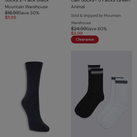
Mountain Warehouse
Animal
$16.99
Save
30
%
Sold & shipped by Mountain
$11.89
Warehouse
$24.99
Save
60
%
$9.99
Clearance