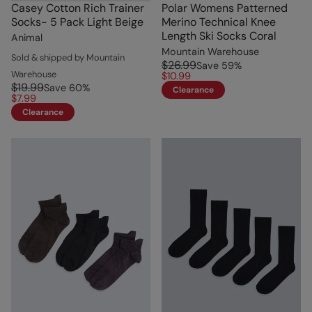
Casey Cotton Rich Trainer
Polar Womens Patterned
Socks- 5 Pack Light Beige
Merino Technical Knee
Length Ski Socks Coral
Animal
Mountain Warehouse
Sold & shipped by Mountain
$26.99
Save
59
%
Warehouse
$10.99
$19.99
Save
60
%
Clearance
$7.99
Clearance