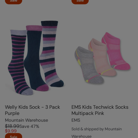
Sale
Sale
Welly Kids Sock - 3 Pack
EMS Kids Techwick Socks
Purple
Multipack Pink
Mountain Warehouse
EMS
$18.99
Save
47
%
Sold & shipped by Mountain
$9.99
Warehouse
Sale