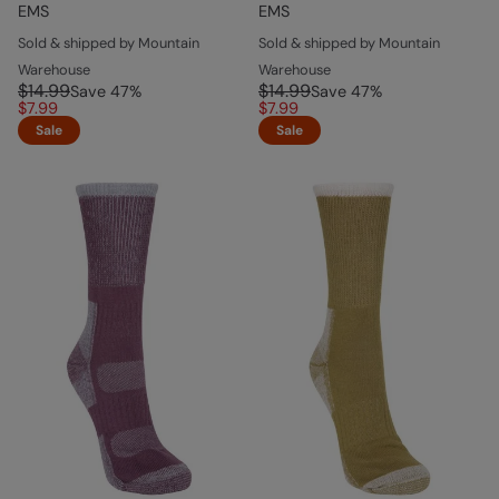
EMS
EMS
Sold & shipped by Mountain
Sold & shipped by Mountain
Warehouse
Warehouse
$14.99
$14.99
Save
47
%
Save
47
%
$7.99
$7.99
Sale
Sale