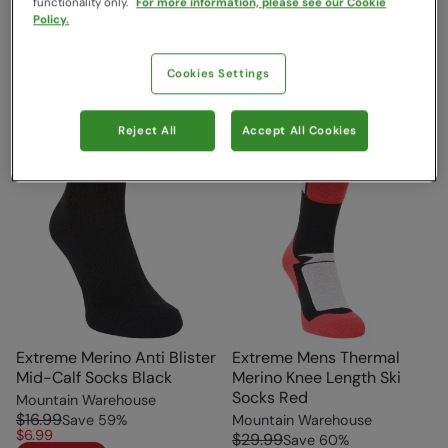
functionality only.
For more information, please see our Cookie
Sale
Policy.
Cookies Settings
Reject All
Accept All Cookies
Extreme Merino Anti Blister
Extreme Mens Thermal
Mid-Calf Socks Black
Merino Knee Length Ski
Socks Red
Mountain Warehouse
$16.99
Save
59
%
Mountain Warehouse
$6.99
$29.99
Save
60
%