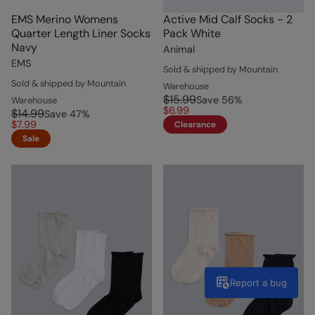
EMS Merino Womens
Active Mid Calf Socks - 2
Quarter Length Liner Socks
Pack White
Navy
Animal
EMS
Sold & shipped by Mountain
Sold & shipped by Mountain
Warehouse
$15.99
Save
56
%
Warehouse
$6.99
$14.99
Save
47
%
$7.99
Clearance
Sale
Report a bug