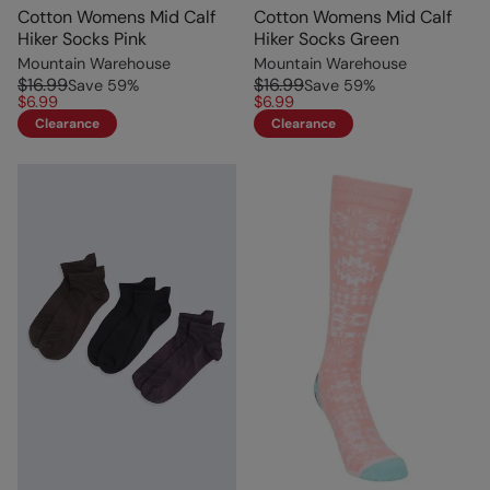
Cotton Womens Mid Calf
Cotton Womens Mid Calf
Hiker Socks Pink
Hiker Socks Green
Mountain Warehouse
Mountain Warehouse
$16.99
$16.99
Save
59
%
Save
59
%
$6.99
$6.99
Clearance
Clearance