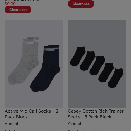
$9.99
Clearance
Clearance
Active Mid Calf Socks - 2
Casey Cotton Rich Trainer
Pack Black
Socks- 5 Pack Black
Animal
Animal