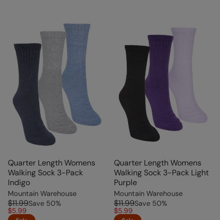
Quarter Length Womens
Quarter Length Womens
Walking Sock 3-Pack
Walking Sock 3-Pack Light
Indigo
Purple
Mountain Warehouse
Mountain Warehouse
$11.99
$11.99
Save
50
%
Save
50
%
$5.99
$5.99