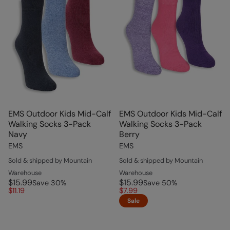
EMS Outdoor Kids Mid-Calf
EMS Outdoor Kids Mid-Calf
Walking Socks 3-Pack
Walking Socks 3-Pack
Navy
Berry
EMS
EMS
Sold & shipped by Mountain
Sold & shipped by Mountain
Warehouse
Warehouse
$15.99
$15.99
Save
30
%
Save
50
%
$11.19
$7.99
Sale