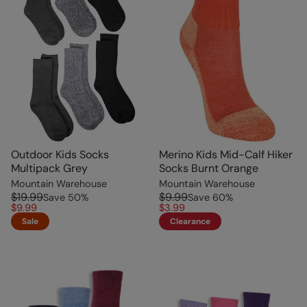
Outdoor Kids Socks
Merino Kids Mid-Calf Hiker
Multipack Grey
Socks Burnt Orange
Mountain Warehouse
Mountain Warehouse
$19.99
$9.99
Save
50
%
Save
60
%
$9.99
$3.99
Sale
Clearance