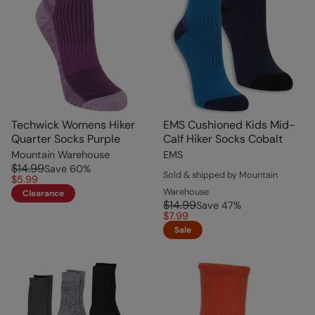
Techwick Womens Hiker
EMS Cushioned Kids Mid-
Quarter Socks Purple
Calf Hiker Socks Cobalt
Mountain Warehouse
EMS
$14.99
Save
60
%
Sold & shipped by Mountain
$5.99
Warehouse
Clearance
$14.99
Save
47
%
$7.99
Sale