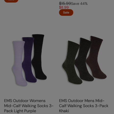
$15.99
Save
44
%
$8.99
Sale
EMS Outdoor Womens
EMS Outdoor Mens Mid-
Mid-Calf Walking Socks 3-
Calf Walking Socks 3-Pack
Pack Light Purple
Khaki