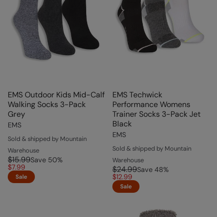
EMS Outdoor Kids Mid-Calf
EMS Techwick
Walking Socks 3-Pack
Performance Womens
Grey
Trainer Socks 3-Pack Jet
Black
EMS
EMS
Sold & shipped by Mountain
Sold & shipped by Mountain
Warehouse
$15.99
Save
50
%
Warehouse
$7.99
$24.99
Save
48
%
$12.99
Sale
Sale