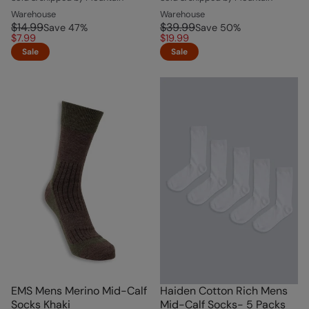
Warehouse
Warehouse
$14.99
$39.99
Save
47
%
Save
50
%
$7.99
$19.99
Sale
Sale
EMS Mens Merino Mid-Calf
Haiden Cotton Rich Mens
Socks Khaki
Mid-Calf Socks- 5 Packs