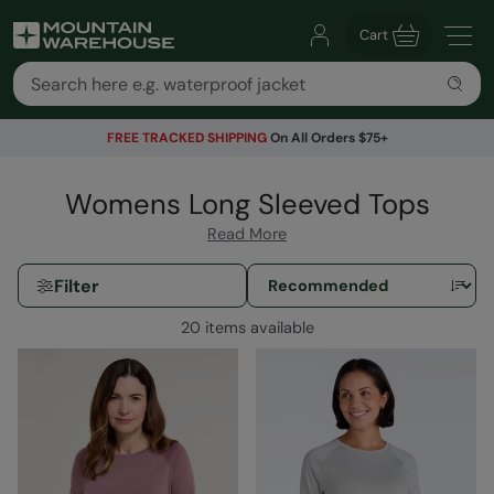
Cart
FREE TRACKED SHIPPING
On All Orders $75+
Womens Long Sleeved Tops
Read More
Filter
20 items available