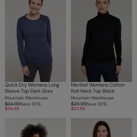
Quick Dry Womens Long
Meribel Womens Cotton
Sleeve Top Dark Grey
Roll Neck Top Black
Mountain Warehouse
Mountain Warehouse
$34.99
$29.99
Save
30
%
Save
30
%
$24.49
$20.99