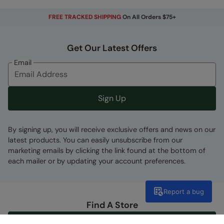
FREE TRACKED SHIPPING
On All Orders $75+
Get Our Latest Offers
Email
Sign Up
By signing up, you will receive exclusive offers and news on our
latest products. You can easily unsubscribe from our
marketing emails by clicking the link found at the bottom of
each mailer or by updating your account preferences.
Report a bug
Find A Store
Go To Store Locator