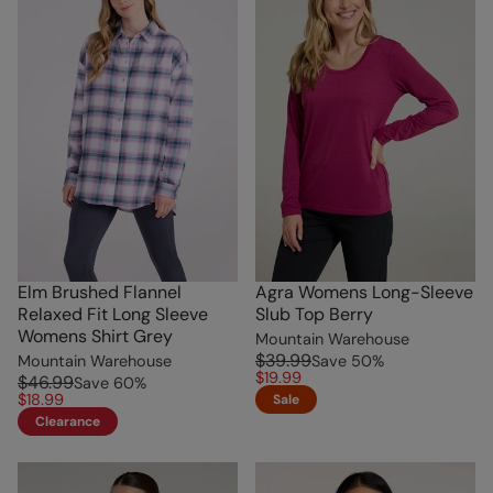
Elm Brushed Flannel
Agra Womens Long-Sleeve
Relaxed Fit Long Sleeve
Slub Top Berry
Womens Shirt Grey
Mountain Warehouse
$39.99
Mountain Warehouse
Save
50
%
$19.99
$46.99
Save
60
%
$18.99
Sale
Clearance