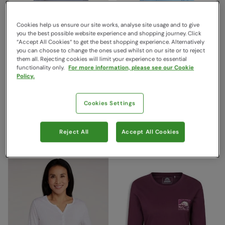
Cookies help us ensure our site works, analyse site usage and to give
you the best possible website experience and shopping journey. Click
“Accept All Cookies“ to get the best shopping experience. Alternatively
you can choose to change the ones used whilst on our site or to reject
them all. Rejecting cookies will limit your experience to essential
functionality only.
For more information, please see our Cookie
Policy.
Agra Womens Long-Sleeve
Agra Womens 3/4 Sleeve
Slub Top Navy
Slub Tee Bright Blue
Cookies Settings
Mountain Warehouse
Mountain Warehouse
$39.99
$34.99
Save
60
%
Save
60
%
$15.99
$13.99
Reject All
Accept All Cookies
Clearance
Clearance