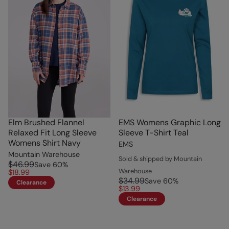
Elm Brushed Flannel
EMS Womens Graphic Long
Relaxed Fit Long Sleeve
Sleeve T-Shirt Teal
Womens Shirt Navy
EMS
Mountain Warehouse
Sold & shipped by Mountain
$46.99
Save
60
%
Warehouse
$18.99
$34.99
Save
60
%
Clearance
$13.99
Clearance