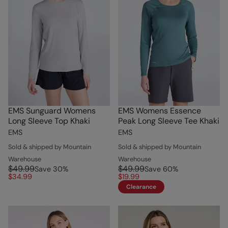
EMS Sunguard Womens
EMS Womens Essence
Long Sleeve Top Khaki
Peak Long Sleeve Tee Khaki
EMS
EMS
Sold & shipped by Mountain
Sold & shipped by Mountain
Warehouse
Warehouse
$49.99
$49.99
Save
30
%
Save
60
%
$34.99
$19.99
Clearance