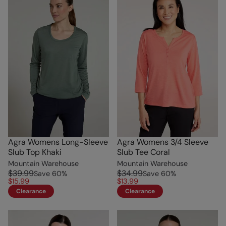
Agra Womens Long-Sleeve
Agra Womens 3/4 Sleeve
Slub Top Khaki
Slub Tee Coral
Mountain Warehouse
Mountain Warehouse
$39.99
$34.99
Save
60
%
Save
60
%
$15.99
$13.99
Clearance
Clearance