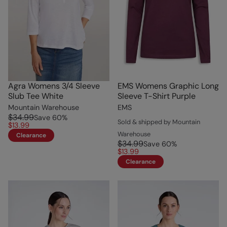
Agra Womens 3/4 Sleeve
EMS Womens Graphic Long
Slub Tee White
Sleeve T-Shirt Purple
Mountain Warehouse
EMS
$34.99
Save
60
%
Sold & shipped by Mountain
$13.99
Warehouse
Clearance
$34.99
Save
60
%
$13.99
Clearance