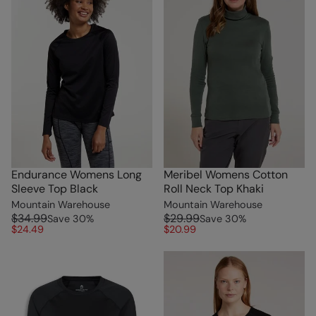
Endurance Womens Long
Meribel Womens Cotton
Sleeve Top Black
Roll Neck Top Khaki
Mountain Warehouse
Mountain Warehouse
$34.99
$29.99
Save
30
%
Save
30
%
$24.49
$20.99