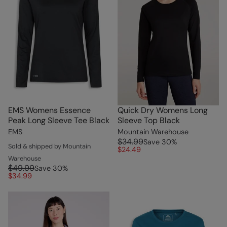
EMS Womens Essence
Quick Dry Womens Long
Peak Long Sleeve Tee Black
Sleeve Top Black
EMS
Mountain Warehouse
$34.99
Save
30
%
Sold & shipped by Mountain
$24.49
Warehouse
$49.99
Save
30
%
$34.99