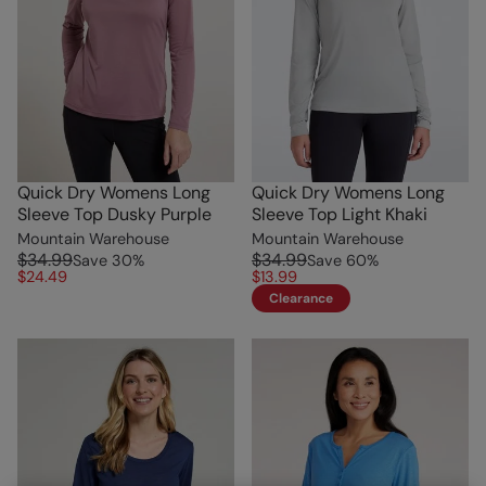
Quick Dry Womens Long
Quick Dry Womens Long
Sleeve Top Dusky Purple
Sleeve Top Light Khaki
Mountain Warehouse
Mountain Warehouse
$34.99
$34.99
Save
30
%
Save
60
%
$24.49
$13.99
Clearance