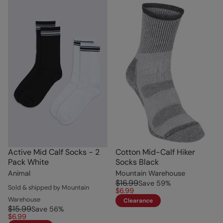
Active Mid Calf Socks - 2
Cotton Mid-Calf Hiker
Pack White
Socks Black
Animal
Mountain Warehouse
$16.99
Save
59
%
Sold & shipped by Mountain
$6.99
Warehouse
Clearance
$15.99
Save
56
%
$6.99