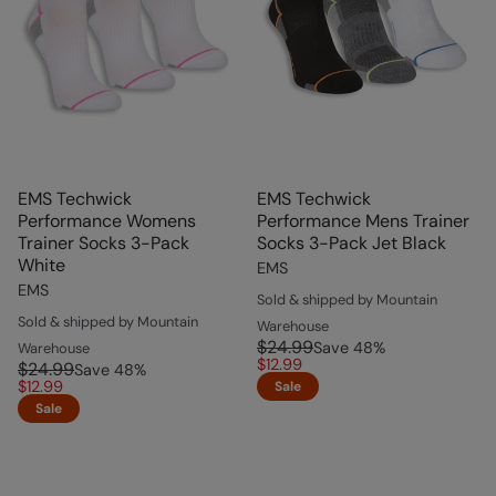
EMS Techwick
EMS Techwick
Performance Womens
Performance Mens Trainer
Trainer Socks 3-Pack
Socks 3-Pack Jet Black
White
EMS
EMS
Sold & shipped by Mountain
Sold & shipped by Mountain
Warehouse
$24.99
Save
48
%
Warehouse
$12.99
$24.99
Save
48
%
$12.99
Sale
Sale