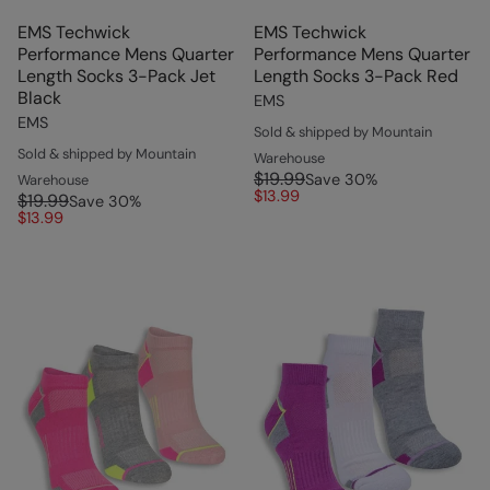
EMS Techwick
EMS Techwick
Performance Mens Quarter
Performance Mens Quarter
Length Socks 3-Pack Jet
Length Socks 3-Pack Red
Black
EMS
EMS
Sold & shipped by Mountain
Sold & shipped by Mountain
Warehouse
$19.99
Save
30
%
Warehouse
$13.99
$19.99
Save
30
%
$13.99