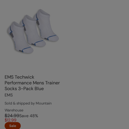
EMS Techwick
Performance Mens Trainer
Socks 3-Pack Blue
EMS
Sold & shipped by Mountain
Warehouse
$24.99
Save
48
%
$12.99
Sale