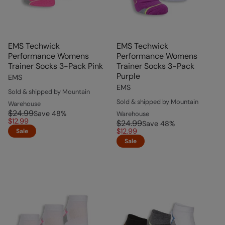
EMS Techwick
EMS Techwick
Performance Womens
Performance Womens
Trainer Socks 3-Pack Pink
Trainer Socks 3-Pack
Purple
EMS
EMS
Sold & shipped by Mountain
Sold & shipped by Mountain
Warehouse
$24.99
Save
48
%
Warehouse
$12.99
$24.99
Save
48
%
$12.99
Sale
Sale