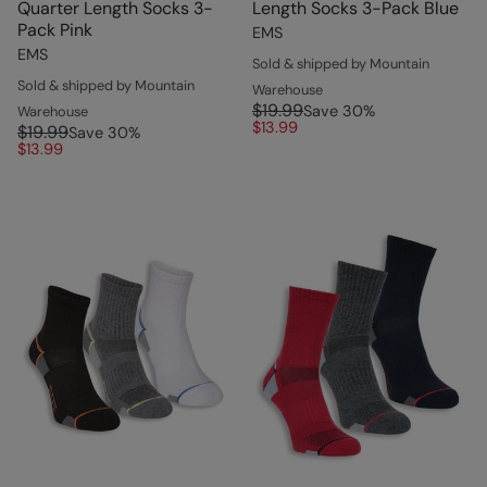
Quarter Length Socks 3-
Length Socks 3-Pack Blue
Pack Pink
EMS
EMS
Sold & shipped by Mountain
Sold & shipped by Mountain
Warehouse
$19.99
Save
30
%
Warehouse
$13.99
$19.99
Save
30
%
$13.99