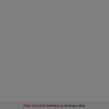
FREE TRACKED SHIPPING
On All Orders $75+