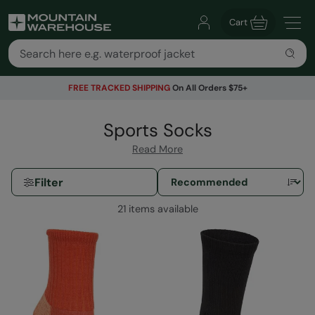
Cart
FREE TRACKED SHIPPING
On All Orders $75+
Sports Socks
Read More
Filter
21 items available