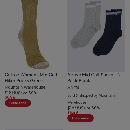
Cotton Womens Mid Calf
Active Mid Calf Socks - 2
Hiker Socks Green
Pack Black
Mountain Warehouse
Animal
$16.99
Save
59
%
Sold & shipped by Mountain
$6.99
Warehouse
Clearance
$15.99
Save
56
%
$6.99
Clearance