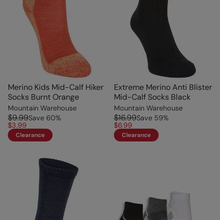
Merino Kids Mid-Calf Hiker
Extreme Merino Anti Blister
Socks Burnt Orange
Mid-Calf Socks Black
Mountain Warehouse
Mountain Warehouse
$9.99
$16.99
Save
60
%
Save
59
%
$3.99
$6.99
Clearance
Clearance