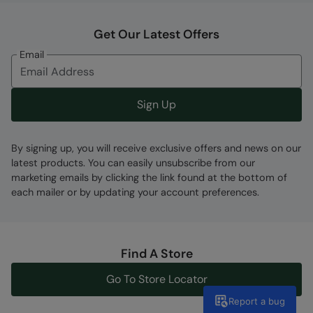
Get Our Latest Offers
Email
Sign Up
By signing up, you will receive exclusive offers and news on our
latest products. You can easily unsubscribe from our
marketing emails by clicking the link found at the bottom of
each mailer or by updating your account preferences.
Find A Store
Go To Store Locator
Report a bug