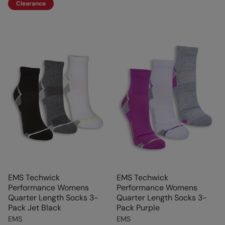
Clearance
EMS Techwick
EMS Techwick
Performance Womens
Performance Womens
Quarter Length Socks 3-
Quarter Length Socks 3-
Pack Jet Black
Pack Purple
EMS
EMS