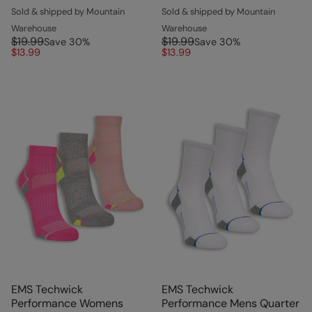
Sold & shipped by Mountain
Sold & shipped by Mountain
Warehouse
Warehouse
$19.99
$19.99
Save
30
%
Save
30
%
$13.99
$13.99
EMS Techwick
EMS Techwick
Performance Womens
Performance Mens Quarter