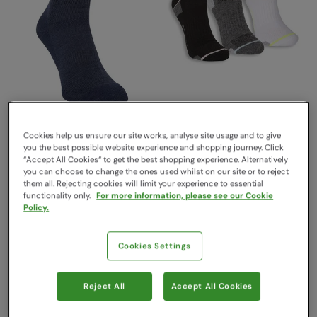
Extreme Merino Anti Blister
EMS Techwick
Mid-Calf Socks Navy
Performance Womens
Cookies help us ensure our site works, analyse site usage and to give
you the best possible website experience and shopping journey. Click
Trainer Socks 3-Pack Jet
Mountain Warehouse
“Accept All Cookies“ to get the best shopping experience. Alternatively
Black
$16.99
Save
59
%
you can choose to change the ones used whilst on our site or to reject
$6.99
EMS
them all. Rejecting cookies will limit your experience to essential
Clearance
functionality only.
For more information, please see our Cookie
Sold & shipped by Mountain
Policy.
Warehouse
$24.99
Save
48
%
$12.99
Cookies Settings
Sale
Reject All
Accept All Cookies