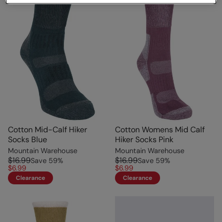
Cotton Mid-Calf Hiker
Cotton Womens Mid Calf
Socks Blue
Hiker Socks Pink
Mountain Warehouse
Mountain Warehouse
$16.99
$16.99
Save
59
%
Save
59
%
$6.99
$6.99
Clearance
Clearance