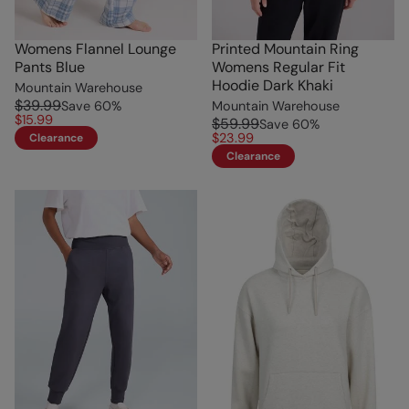
Womens Flannel Lounge
Printed Mountain Ring
Pants Blue
Womens Regular Fit
Hoodie Dark Khaki
Mountain Warehouse
$39.99
Save
60
%
Mountain Warehouse
$15.99
$59.99
Save
60
%
$23.99
Clearance
Clearance