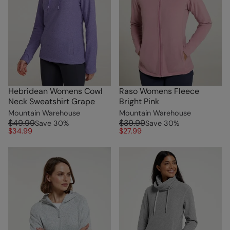
Hebridean Womens Cowl
Raso Womens Fleece
Neck Sweatshirt Grape
Bright Pink
Mountain Warehouse
Mountain Warehouse
$49.99
$39.99
Save
30
%
Save
30
%
$34.99
$27.99