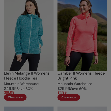
Lleyn Melange II Womens
Camber II Womens Fleece
Fleece Hoodie Teal
Bright Pink
Mountain Warehouse
Mountain Warehouse
$46.99
$29.99
Save
60
%
Save
60
%
$18.99
$11.99
Clearance
Clearance