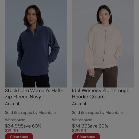
Stockholm Women’s Half-
Idol Womens Zip Through
Zip Fleece Navy
Hoodie Cream
Animal
Animal
Sold & shipped by Mountain
Sold & shipped by Mountain
Warehouse
Warehouse
$34.99
$74.99
Save
60
%
Save
60
%
$13.99
$29.99
Clearance
Clearance