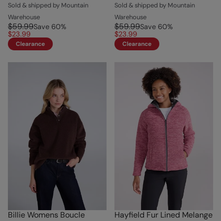
Sold & shipped by Mountain
Sold & shipped by Mountain
Warehouse
Warehouse
$59.99
$59.99
Save
60
%
Save
60
%
$23.99
$23.99
Clearance
Clearance
Billie Womens Boucle
Hayfield Fur Lined Melange