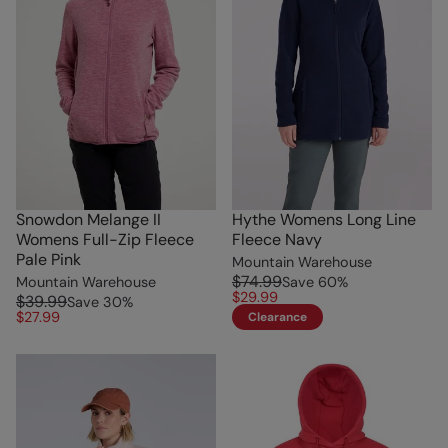
Snowdon Melange II
Hythe Womens Long Line
Womens Full-Zip Fleece
Fleece Navy
Pale Pink
Mountain Warehouse
$74.99
Mountain Warehouse
Save
60
%
$29.99
$39.99
Save
30
%
$27.99
Clearance