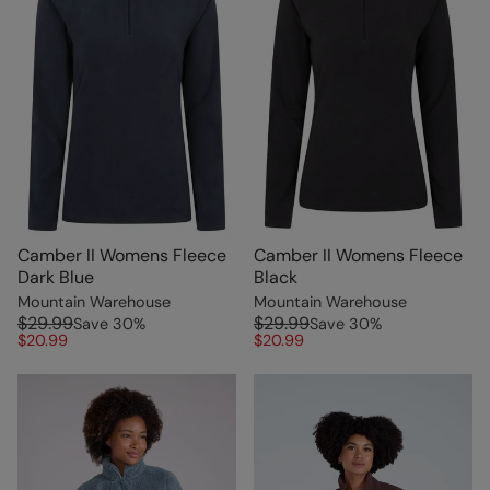
Camber II Womens Fleece
Camber II Womens Fleece
Dark Blue
Black
Mountain Warehouse
Mountain Warehouse
$29.99
$29.99
Save
30
%
Save
30
%
$20.99
$20.99