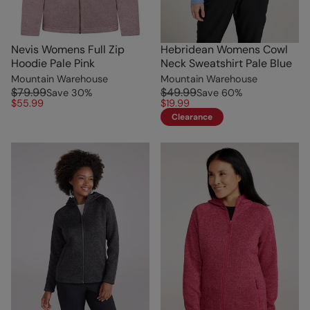
Nevis Womens Full Zip
Hebridean Womens Cowl
Hoodie Pale Pink
Neck Sweatshirt Pale Blue
Mountain Warehouse
Mountain Warehouse
$79.99
$49.99
Save
30
%
Save
60
%
$55.99
$19.99
Clearance