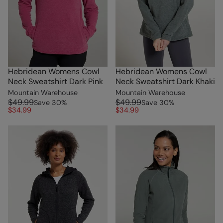
Hebridean Womens Cowl
Hebridean Womens Cowl
Neck Sweatshirt Dark Pink
Neck Sweatshirt Dark Khaki
Mountain Warehouse
Mountain Warehouse
$49.99
$49.99
Save
30
%
Save
30
%
$34.99
$34.99