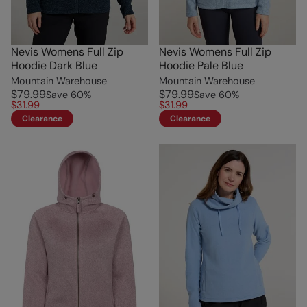
Nevis Womens Full Zip
Nevis Womens Full Zip
Hoodie Dark Blue
Hoodie Pale Blue
Mountain Warehouse
Mountain Warehouse
$79.99
$79.99
Save
60
%
Save
60
%
$31.99
$31.99
Clearance
Clearance