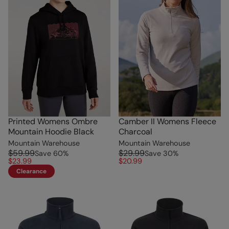
Printed Womens Ombre
Camber II Womens Fleece
Mountain Hoodie Black
Charcoal
Mountain Warehouse
Mountain Warehouse
$59.99
$29.99
Save
60
%
Save
30
%
$23.99
$20.99
Clearance