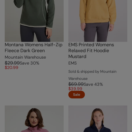
Montana Womens Half-Zip
EMS Printed Womens
Fleece Dark Green
Relaxed Fit Hoodie
Mustard
Mountain Warehouse
$29.99
Save
30
%
EMS
$20.99
Sold & shipped by Mountain
Warehouse
$69.99
Save
43
%
$39.99
Sale