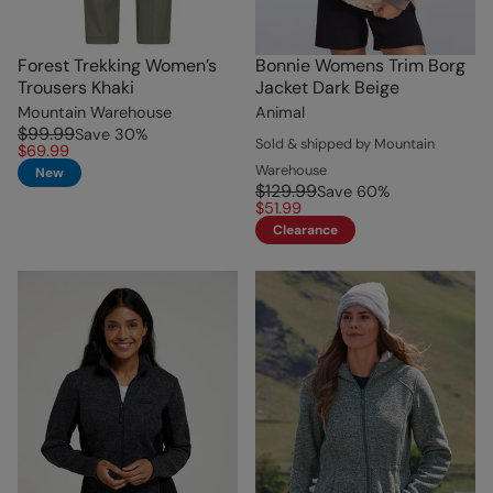
Forest Trekking Women’s
Bonnie Womens Trim Borg
Trousers Khaki
Jacket Dark Beige
Mountain Warehouse
Animal
$99.99
Save
30
%
Sold & shipped by Mountain
$69.99
Warehouse
New
$129.99
Save
60
%
$51.99
Clearance