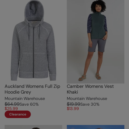
Auckland Womens Full Zip
Camber Womens Vest
Hoodie Grey
Khaki
Mountain Warehouse
Mountain Warehouse
$64.99
$19.99
Save
60
%
Save
30
%
$25.99
$13.99
Clearance