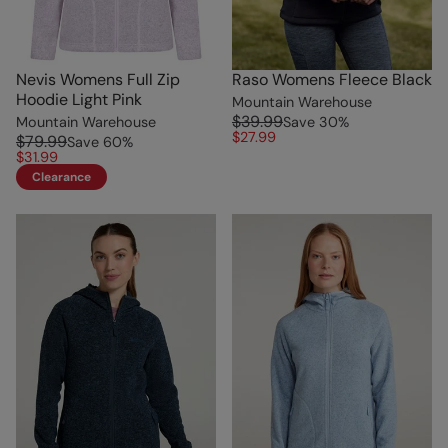
Nevis Womens Full Zip
Raso Womens Fleece Black
Hoodie Light Pink
Mountain Warehouse
$39.99
Mountain Warehouse
Save
30
%
$27.99
$79.99
Save
60
%
$31.99
Clearance