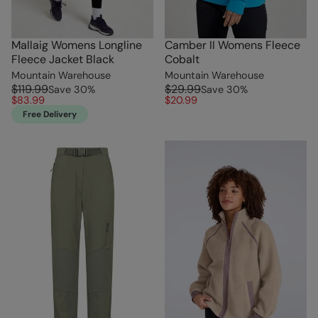
Mallaig Womens Longline
Camber II Womens Fleece
Fleece Jacket Black
Cobalt
Mountain Warehouse
Mountain Warehouse
$119.99
$29.99
Save
30
%
Save
30
%
$83.99
$20.99
Free Delivery