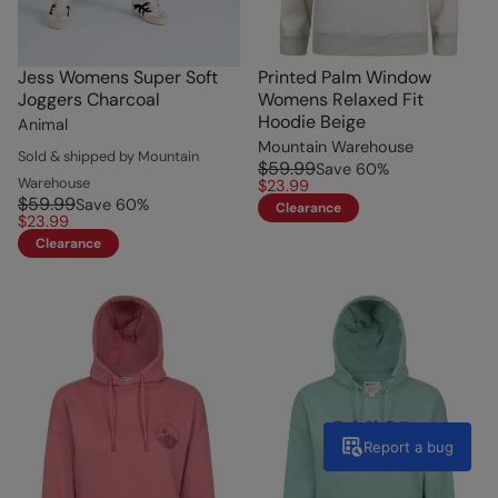
Jess Womens Super Soft
Printed Palm Window
Joggers Charcoal
Womens Relaxed Fit
Hoodie Beige
Animal
Mountain Warehouse
Sold & shipped by Mountain
$59.99
Save
60
%
Warehouse
$23.99
$59.99
Save
60
%
Clearance
$23.99
Clearance
Report a bug