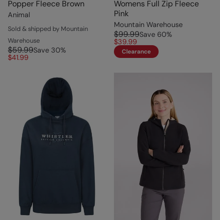
Popper Fleece Brown
Womens Full Zip Fleece
Pink
Animal
Mountain Warehouse
Sold & shipped by Mountain
$99.99
Save
60
%
Warehouse
$39.99
$59.99
Save
30
%
Clearance
$41.99