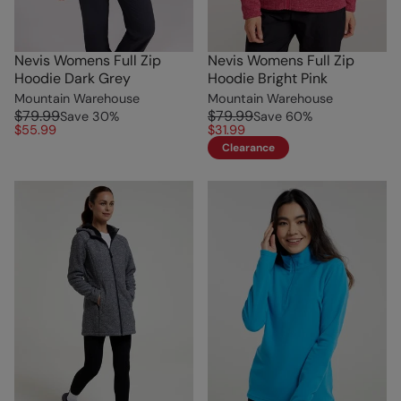
Nevis Womens Full Zip
Nevis Womens Full Zip
Hoodie Dark Grey
Hoodie Bright Pink
Mountain Warehouse
Mountain Warehouse
$79.99
$79.99
Save
30
%
Save
60
%
$55.99
$31.99
Clearance