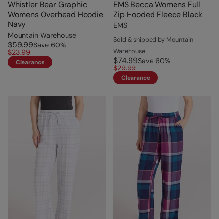
Whistler Bear Graphic
EMS Becca Womens Full
Womens Overhead Hoodie
Zip Hooded Fleece Black
Navy
EMS
Mountain Warehouse
Sold & shipped by Mountain
$59.99
Save
60
%
Warehouse
$23.99
$74.99
Save
60
%
Clearance
$29.99
Clearance