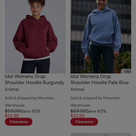
Idol Womens Drop
Idol Womens Drop
Shoulder Hoodie Burgundy
Shoulder Hoodie Pale Blue
Animal
Animal
Sold & shipped by Mountain
Sold & shipped by Mountain
Warehouse
Warehouse
$59.99
$59.99
Save
60
%
Save
60
%
$23.99
$23.99
Clearance
Clearance