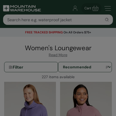
Cart
FREE TRACKED SHIPPING
On All Orders $75+
Women's Loungewear
Read More
Filter
227 items available