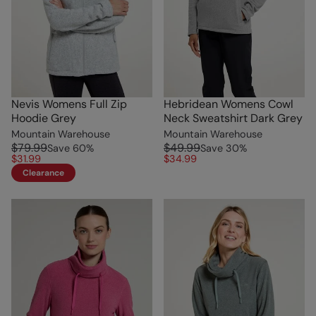
Nevis Womens Full Zip
Hebridean Womens Cowl
Hoodie Grey
Neck Sweatshirt Dark Grey
Mountain Warehouse
Mountain Warehouse
$79.99
$49.99
Save
60
%
Save
30
%
$31.99
$34.99
Clearance