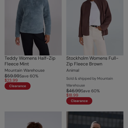
Teddy Womens Half-Zip
Stockholm Womens Full-
Fleece Mint
Zip Fleece Brown
Mountain Warehouse
Animal
$59.99
Save
60
%
Sold & shipped by Mountain
$23.99
Warehouse
Clearance
$46.99
Save
60
%
$18.99
Clearance