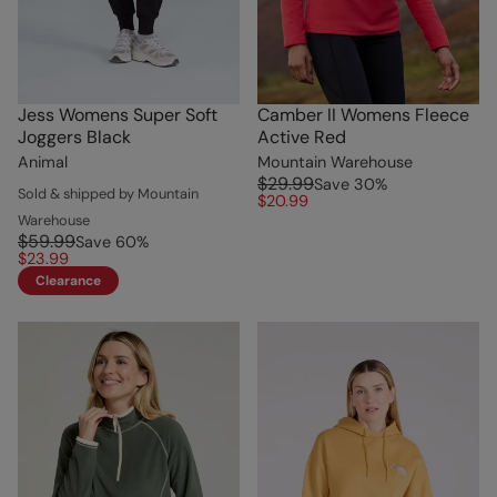
Jess Womens Super Soft
Camber II Womens Fleece
Joggers Black
Active Red
Animal
Mountain Warehouse
$29.99
Save
30
%
Sold & shipped by Mountain
$20.99
Warehouse
$59.99
Save
60
%
$23.99
Clearance