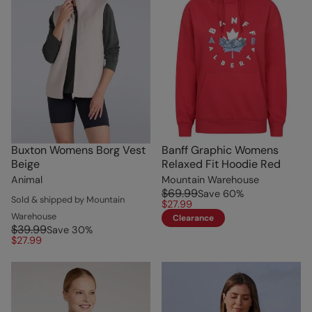
Buxton Womens Borg Vest
Banff Graphic Womens
Beige
Relaxed Fit Hoodie Red
Animal
Mountain Warehouse
$69.99
Save
60
%
Sold & shipped by Mountain
$27.99
Warehouse
Clearance
$39.99
Save
30
%
$27.99