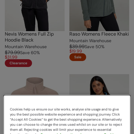
Nevis Womens Full Zip
Raso Womens Fleece Khaki
Hoodie Black
Mountain Warehouse
$39.99
Mountain Warehouse
Save
50
%
$19.99
$79.99
Save
60
%
$31.99
Sale
Clearance
Cookies help us ensure our site works, analyse site usage and to give
you the best possible website experience and shopping journey. Click
“Accept All Cookies“ to get the best shopping experience. Alternatively
you can choose to change the ones used whilst on our site or to reject
them all. Rejecting cookies will limit your experience to essential