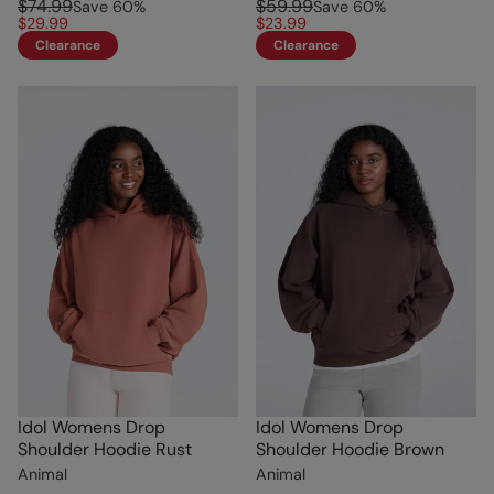
$74.99
$59.99
Save
60
%
Save
60
%
$29.99
$23.99
Clearance
Clearance
Idol Womens Drop
Idol Womens Drop
Shoulder Hoodie Rust
Shoulder Hoodie Brown
Animal
Animal