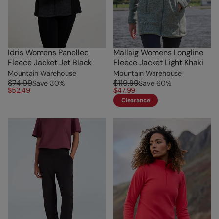
Idris Womens Panelled
Mallaig Womens Longline
Fleece Jacket Jet Black
Fleece Jacket Light Khaki
Mountain Warehouse
Mountain Warehouse
$74.99
$119.99
Save
30
%
Save
60
%
$52.49
$47.99
Clearance