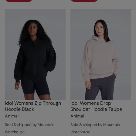
Idol Womens Zip Through
Idol Womens Drop
Hoodie Black
Shoulder Hoodie Taupe
Animal
Animal
Sold & shipped by Mountain
Sold & shipped by Mountain
Warehouse
Warehouse