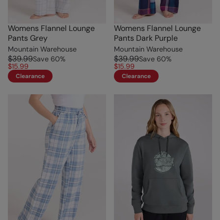
Womens Flannel Lounge
Womens Flannel Lounge
Pants Grey
Pants Dark Purple
Mountain Warehouse
Mountain Warehouse
$39.99
$39.99
Save
60
%
Save
60
%
$15.99
$15.99
Clearance
Clearance