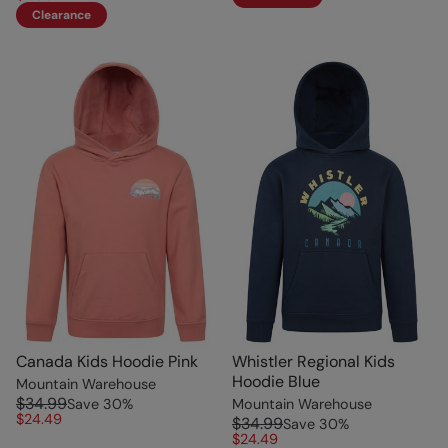
Clearance
Canada Kids Hoodie Pink
Whistler Regional Kids
Hoodie Blue
Mountain Warehouse
$34.99
Save
30
%
Mountain Warehouse
$24.49
$34.99
Save
30
%
$24.49