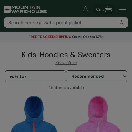
Cart
FREE TRACKED SHIPPING
On All Orders $75+
Kids' Hoodies & Sweaters
Read More
Filter
45 items available