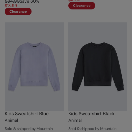
$34.99
Save
60
%
$13.99
Clearance
Clearance
Kids Sweatshirt Blue
Kids Sweatshirt Black
Animal
Animal
Sold & shipped by Mountain
Sold & shipped by Mountain