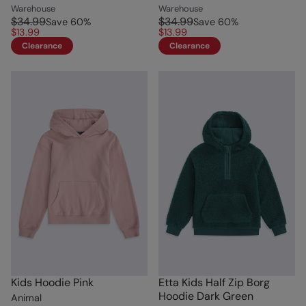
Warehouse
Warehouse
$34.99
$34.99
Save
60
%
Save
60
%
$13.99
$13.99
Clearance
Clearance
Kids Hoodie Pink
Etta Kids Half Zip Borg
Hoodie Dark Green
Animal