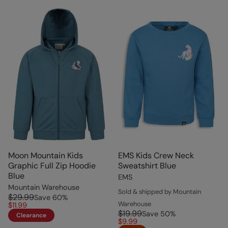
Moon Mountain Kids
EMS Kids Crew Neck
Graphic Full Zip Hoodie
Sweatshirt Blue
Blue
EMS
Mountain Warehouse
Sold & shipped by Mountain
$29.99
Save
60
%
Warehouse
$11.99
$19.99
Save
50
%
Clearance
$9.99