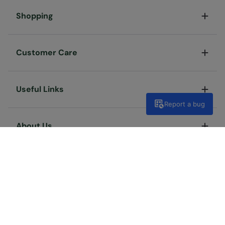
Shopping
Customer Care
Useful Links
Report a bug
About Us
Terms & Conditions
Privacy & Security
Cookie Policy