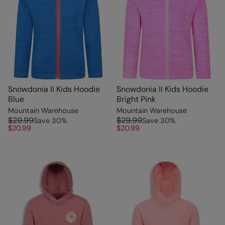
Snowdonia II Kids Hoodie
Snowdonia II Kids Hoodie
Blue
Bright Pink
Mountain Warehouse
Mountain Warehouse
$29.99
$29.99
Save
30
%
Save
30
%
$20.99
$20.99