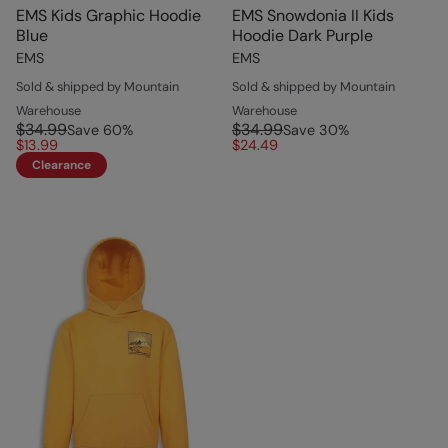
EMS Kids Graphic Hoodie
EMS Snowdonia II Kids
Blue
Hoodie Dark Purple
EMS
EMS
Sold & shipped by Mountain
Sold & shipped by Mountain
Warehouse
Warehouse
$34.99
$34.99
Save
60
%
Save
30
%
$13.99
$24.49
Clearance