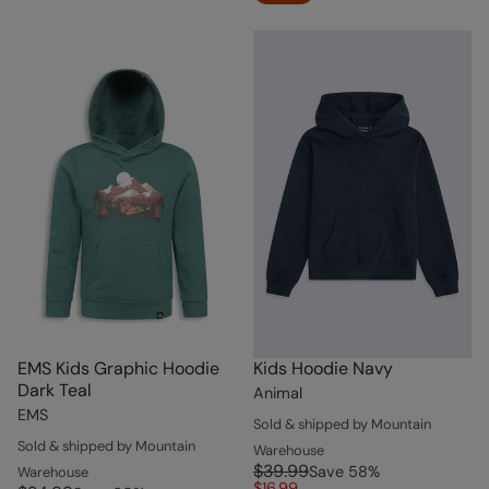
EMS Kids Graphic Hoodie
Kids Hoodie Navy
Dark Teal
Animal
EMS
Sold & shipped by Mountain
Sold & shipped by Mountain
Warehouse
$39.99
Save
58
%
Warehouse
$16.99