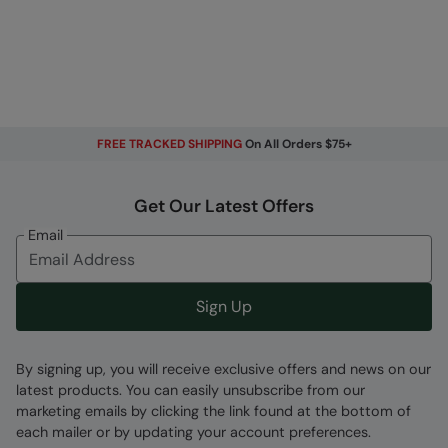
FREE TRACKED SHIPPING
On All Orders $75+
Get Our Latest Offers
Email
Sign Up
By signing up, you will receive exclusive offers and news on our
latest products. You can easily unsubscribe from our
marketing emails by clicking the link found at the bottom of
each mailer or by updating your account preferences.