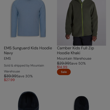
EMS Sunguard Kids Hoodie
Camber Kids Full Zip
Navy
Hoodie Khaki
EMS
Mountain Warehouse
$29.99
Save
50
%
Sold & shipped by Mountain
$14.99
Warehouse
Sale
$39.99
Save
30
%
$27.99