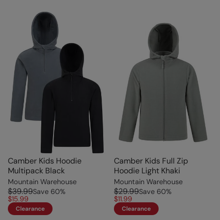
Camber Kids Hoodie
Camber Kids Full Zip
Multipack Black
Hoodie Light Khaki
Mountain Warehouse
Mountain Warehouse
$39.99
$29.99
Save
60
%
Save
60
%
$15.99
$11.99
Clearance
Clearance