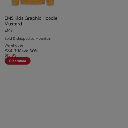
EMS Kids Graphic Hoodie
Mustard
EMS
Sold & shipped by Mountain
Warehouse
$34.99
Save
60
%
$13.99
Clearance