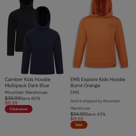
Camber Kids Hoodie
EMS Explore Kids Hoodie
Multipack Dark Blue
Burnt Orange
Mountain Warehouse
EMS
$39.99
Save
60
%
Sold & shipped by Mountain
$15.99
Warehouse
Clearance
$34.99
Save
43
%
$19.99
Sale