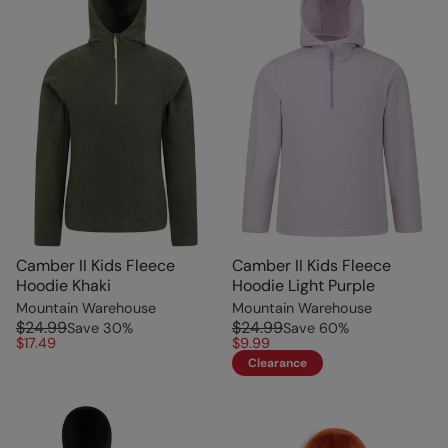
Camber II Kids Fleece
Camber II Kids Fleece
Hoodie Khaki
Hoodie Light Purple
Mountain Warehouse
Mountain Warehouse
$24.99
$24.99
Save
30
%
Save
60
%
$17.49
$9.99
Clearance