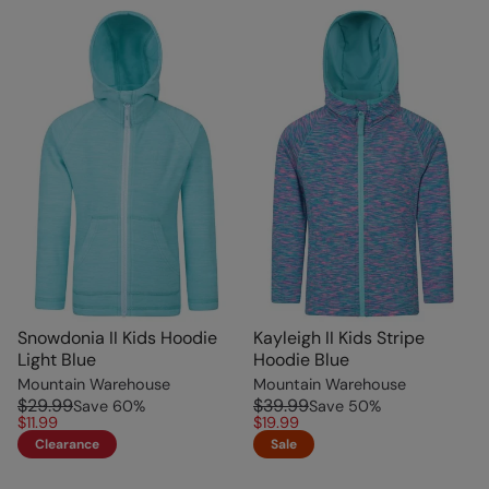
Snowdonia II Kids Hoodie
Kayleigh II Kids Stripe
Light Blue
Hoodie Blue
Mountain Warehouse
Mountain Warehouse
$29.99
$39.99
Save
60
%
Save
50
%
$11.99
$19.99
Clearance
Sale