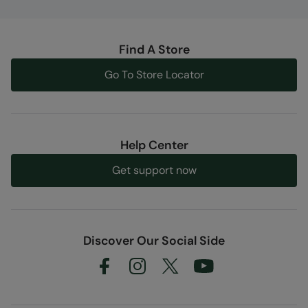
Find A Store
Go To Store Locator
Help Center
Get support now
Discover Our Social Side