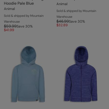
Hoodie Pale Blue
Animal
Animal
Sold & shipped by Mountain
Sold & shipped by Mountain
Warehouse
$46.99
Save
30
%
Warehouse
$32.89
$59.99
Save
30
%
$41.99