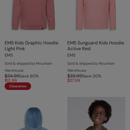
EMS Kids Graphic Hoodie
EMS Sunguard Kids Hoodie
Light Pink
Active Red
EMS
EMS
Sold & shipped by Mountain
Sold & shipped by Mountain
Warehouse
Warehouse
$34.99
$39.99
Save
60
%
Save
30
%
$13.99
$27.99
Clearance