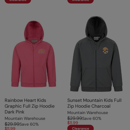
Rainbow Heart Kids
Sunset Mountain Kids Full
Graphic Full Zip Hoodie
Zip Hoodie Charcoal
Dark Pink
Mountain Warehouse
$29.99
Mountain Warehouse
Save
60
%
$11.99
$29.99
Save
60
%
$11.99
Clearance