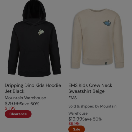
Dripping Dino Kids Hoodie
EMS Kids Crew Neck
Jet Black
Sweatshirt Beige
Mountain Warehouse
EMS
$29.99
Save
60
%
Sold & shipped by Mountain
$11.99
Warehouse
Clearance
$19.99
Save
50
%
$9.99
Sale