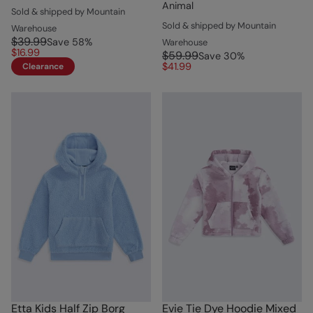
Animal
Sold & shipped by Mountain
Sold & shipped by Mountain
Warehouse
$39.99
Save
58
%
Warehouse
$16.99
$59.99
Save
30
%
$41.99
Clearance
Etta Kids Half Zip Borg
Evie Tie Dye Hoodie Mixed