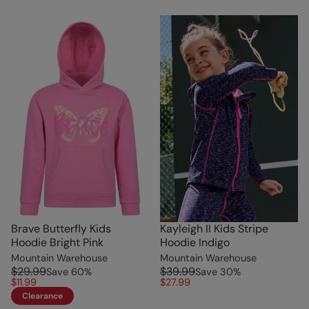
Brave Butterfly Kids
Kayleigh II Kids Stripe
Hoodie Bright Pink
Hoodie Indigo
Mountain Warehouse
Mountain Warehouse
$29.99
$39.99
Save
60
%
Save
30
%
$11.99
$27.99
Clearance