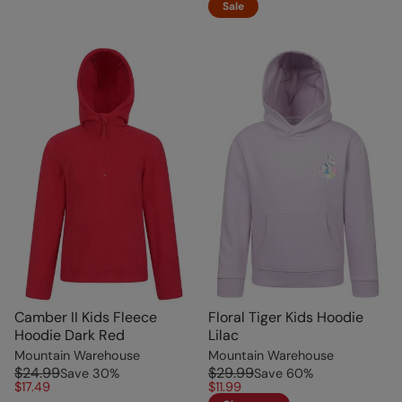
Sale
Camber II Kids Fleece
Floral Tiger Kids Hoodie
Hoodie Dark Red
Lilac
Mountain Warehouse
Mountain Warehouse
$24.99
$29.99
Save
30
%
Save
60
%
$17.49
$11.99