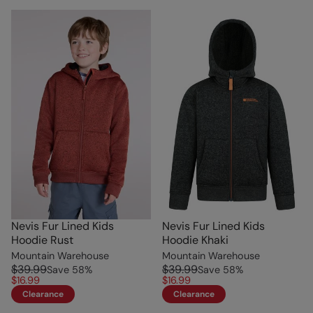
Nevis Fur Lined Kids
Nevis Fur Lined Kids
Hoodie Rust
Hoodie Khaki
Mountain Warehouse
Mountain Warehouse
$39.99
$39.99
Save
58
%
Save
58
%
$16.99
$16.99
Clearance
Clearance