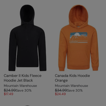
Camber II Kids Fleece
Canada Kids Hoodie
Hoodie Jet Black
Orange
Mountain Warehouse
Mountain Warehouse
$24.99
$34.99
Save
30
%
Save
30
%
$17.49
$24.49