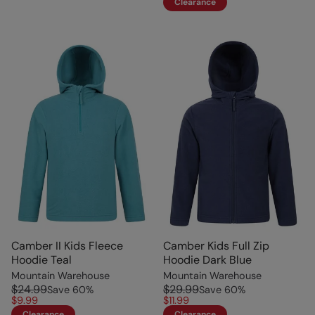
Clearance
Camber II Kids Fleece
Camber Kids Full Zip
Hoodie Teal
Hoodie Dark Blue
Mountain Warehouse
Mountain Warehouse
$24.99
$29.99
Save
60
%
Save
60
%
$9.99
$11.99
Clearance
Clearance