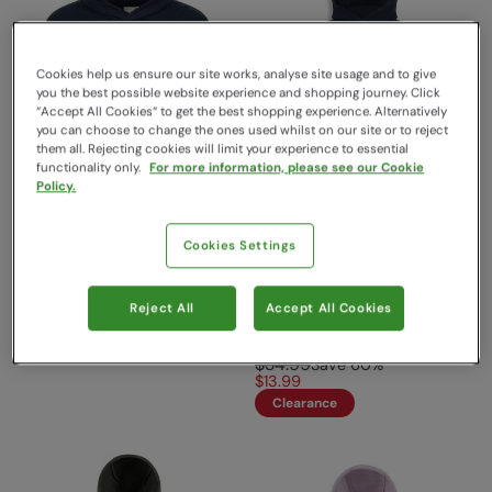
Cookies help us ensure our site works, analyse site usage and to give
you the best possible website experience and shopping journey. Click
“Accept All Cookies“ to get the best shopping experience. Alternatively
you can choose to change the ones used whilst on our site or to reject
them all. Rejecting cookies will limit your experience to essential
functionality only.
For more information, please see our Cookie
Policy.
Banff Regional Kids Hoodie
EMS Kids Graphic Hoodie
Cookies Settings
Blue
Grey
Mountain Warehouse
EMS
$34.99
Save
30
%
Reject All
Accept All Cookies
Sold & shipped by Mountain
$24.49
Warehouse
$34.99
Save
60
%
$13.99
Clearance