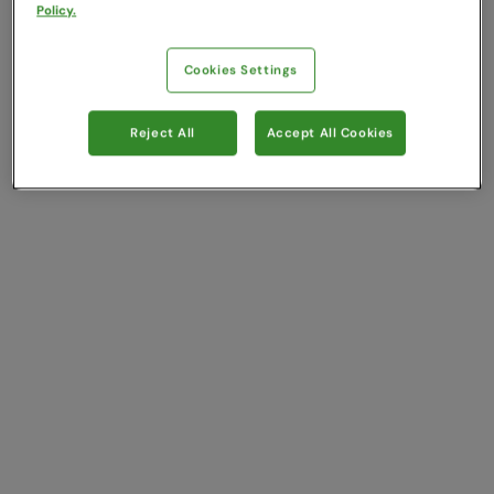
Policy.
Cookies Settings
Reject All
Accept All Cookies