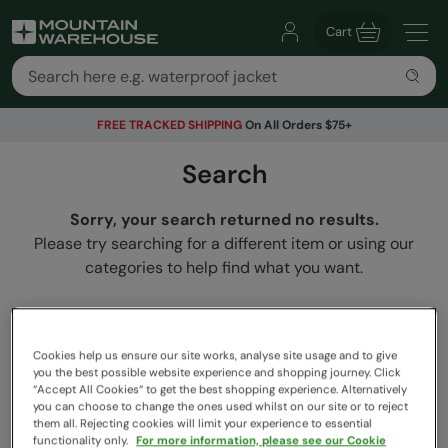
Cart
FREE TRACKED SHIPPING
On All Orders $75+
Search
Sorry, your search returned no results.
Please try searching for a different item or using our
categories to help find what you want.
Cookies help us ensure our site works, analyse site usage and to give
you the best possible website experience and shopping journey. Click
“Accept All Cookies“ to get the best shopping experience. Alternatively
you can choose to change the ones used whilst on our site or to reject
them all. Rejecting cookies will limit your experience to essential
functionality only.
For more information, please see our Cookie