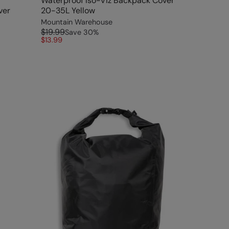
Waterproof Iso-Viz Backpack Cover
ver
20-35L Yellow
Mountain Warehouse
$19.99
Save
30
%
$13.99