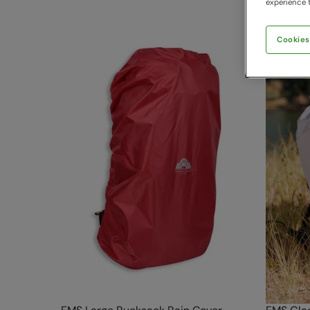
experience t
Cookies