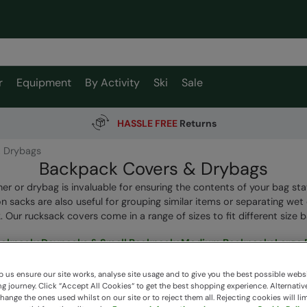
r
Equipment
By Activity
Ski
Sale
HASSLE FREE
Returns
 Drybags
Backpack Covers & Drybags
ner or drybag is invaluable for ensuring the contents of your bag sta
 sacks are also useful for grouping similar items or separating wet
 Our rucksack covers come in a range of sizes to fit different size 
ackpacks
Daypacks & Small Backpacks
Medium Backpacks
Large
 us ensure our site works, analyse site usage and to give you the best possible webs
 journey. Click “Accept All Cookies“ to get the best shopping experience. Alternativ
ange the ones used whilst on our site or to reject them all. Rejecting cookies will lim