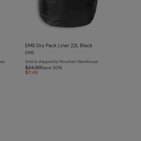
EMS Dry Pack Liner 22L Black
EMS
use
Sold & shipped by Mountain Warehouse
$24.99
Save
30
%
$17.49