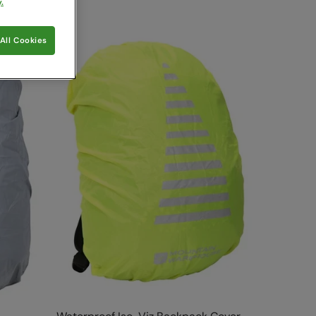
.
All Cookies