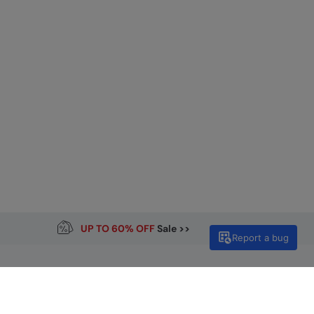
UP TO 60% OFF
Sale >>
Report a bug