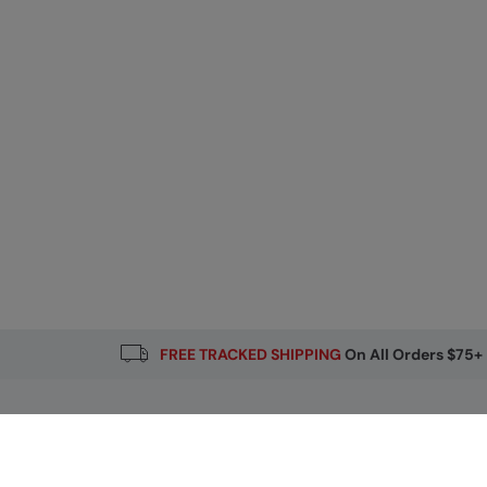
FREE TRACKED SHIPPING
On All Orders $75+
Email