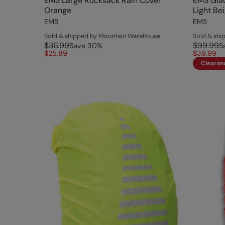
EMS Large Rucksack Rain Cover
EMS Glac
Orange
Light Be
EMS
EMS
Sold & shipped by Mountain Warehouse
Sold & sh
$36.99
$99.99
Save
30
%
S
$25.89
$39.99
Clearan