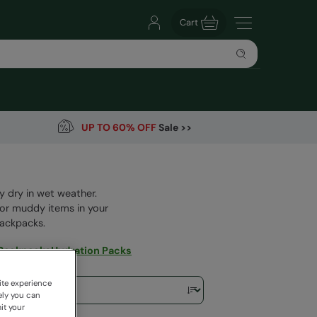
Cart
UP TO 60% OFF
Sale >>
y dry in wet weather.
 or muddy items in your
backpacks.
 Backpacks
Hydration Packs
ite experience
ely you can
it your