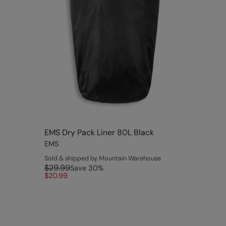
EMS Dry Pack Liner 80L Black
EMS
Sold & shipped by Mountain Warehouse
$29.99
Save
30
%
$20.99