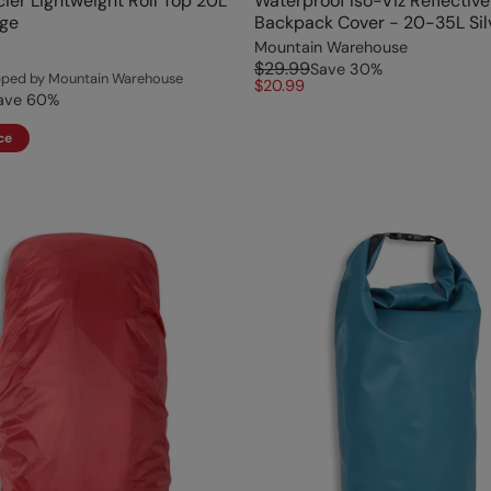
ier Lightweight Roll Top 20L
Waterproof Iso-Viz Reflective
ige
Backpack Cover - 20-35L Sil
Mountain Warehouse
$29.99
Save
30
%
ipped by Mountain Warehouse
$20.99
ave
60
%
ce