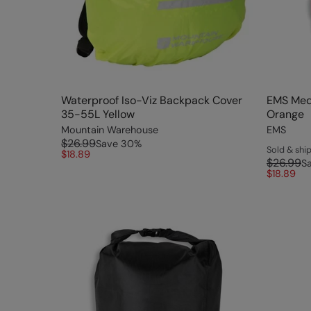
Waterproof Iso-Viz Backpack Cover
EMS Med
35-55L Yellow
Orange
Mountain Warehouse
EMS
$26.99
Save
30
%
Sold & sh
$18.89
$26.99
S
$18.89