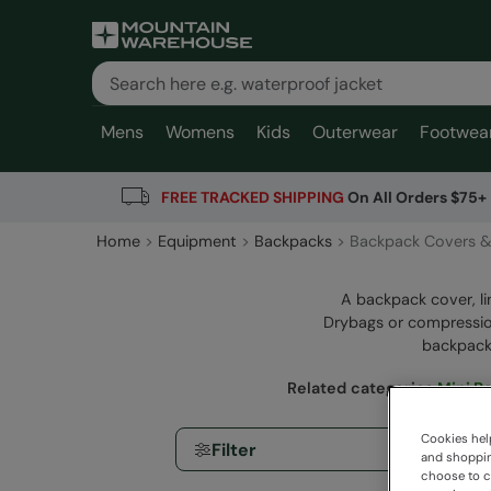
Mens
Womens
Kids
Outerwear
Footwea
FREE TRACKED SHIPPING
On All Orders $75+
Home
Equipment
Backpacks
Backpack Covers &
A backpack cover, li
Drybags or compression
backpack.
Related categories
:
Mini B
Cookies help
Filter
and shopping
choose to ch