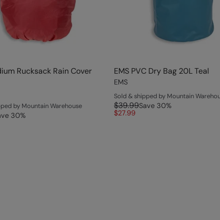
ium Rucksack Rain Cover
EMS PVC Dry Bag 20L Teal
EMS
Sold & shipped by Mountain Wareho
$39.99
Save
30
%
ipped by Mountain Warehouse
$27.99
ave
30
%