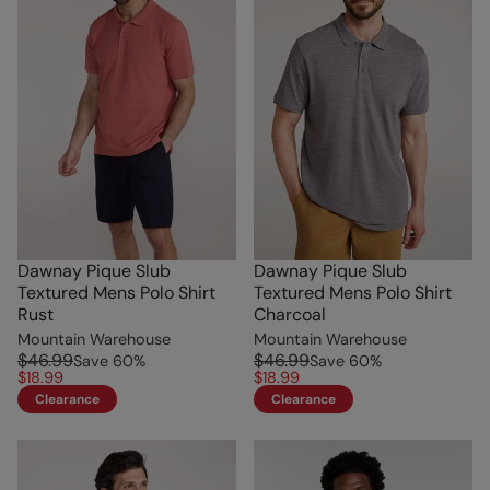
Dawnay Pique Slub
Dawnay Pique Slub
Textured Mens Polo Shirt
Textured Mens Polo Shirt
Rust
Charcoal
Mountain Warehouse
Mountain Warehouse
$46.99
$46.99
Save
60
%
Save
60
%
$18.99
$18.99
Clearance
Clearance