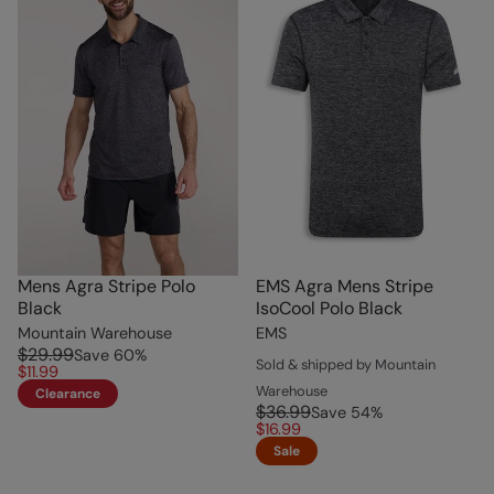
Mens Agra Stripe Polo
EMS Agra Mens Stripe
Black
IsoCool Polo Black
Mountain Warehouse
EMS
$29.99
Save
60
%
Sold & shipped by Mountain
$11.99
Warehouse
Clearance
$36.99
Save
54
%
$16.99
Sale