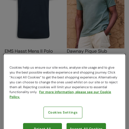
EMS Hasst Mens II Polo
Dawnay Pique Slub
Navy
Textured Mens Polo Shirt
Green
EMS
Cookies help us ensure our site works, analyse site usage and to give
Mountain Warehouse
Sold & shipped by Mountain
you the best possible website experience and shopping journey. Click
$46.99
Save
60
%
“Accept All Cookies“ to get the best shopping experience. Alternatively
Warehouse
$18.99
you can choose to change the ones used whilst on our site or to reject
$46.99
Save
30
%
Clearance
them all. Rejecting cookies will limit your experience to essential
$32.89
functionality only.
For more information, please see our Cookie
Policy.
Cookies Settings