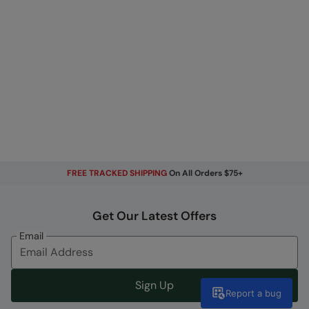
FREE TRACKED SHIPPING
On All Orders $75+
Get Our Latest Offers
Email
Sign Up
Report a bug