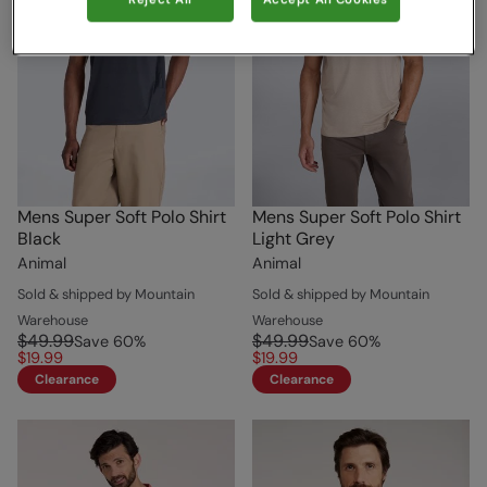
Reject All
Accept All Cookies
Mens Super Soft Polo Shirt
Mens Super Soft Polo Shirt
Black
Light Grey
Animal
Animal
Sold & shipped by Mountain
Sold & shipped by Mountain
Warehouse
Warehouse
$49.99
$49.99
Save
60
%
Save
60
%
$19.99
$19.99
Clearance
Clearance