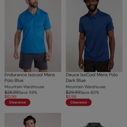
Endurance Isocool Mens
Deuce IsoCool Mens Polo
Polo Blue
Dark Blue
Mountain Warehouse
Mountain Warehouse
$26.99
$29.99
Save
59
%
Save
60
%
$10.99
$11.99
Clearance
Clearance