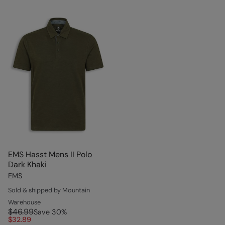
EMS Hasst Mens II Polo
Dark Khaki
EMS
Sold & shipped by Mountain
Warehouse
$46.99
Save
30
%
$32.89