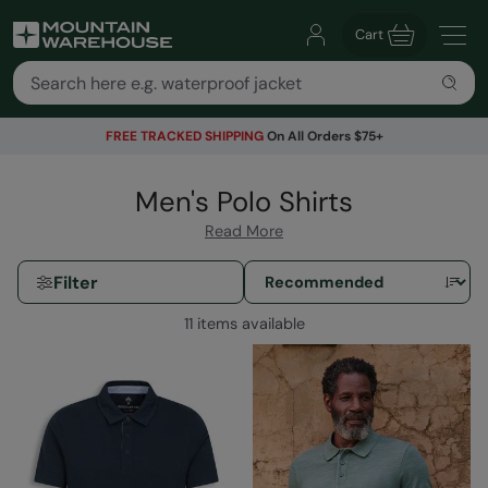
Cart
FREE TRACKED SHIPPING
On All Orders $75+
Men's Polo Shirts
Read More
Filter
11 items available