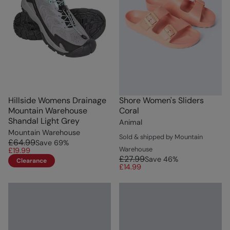
Hillside Womens Drainage
Shore Women's Sliders
Mountain Warehouse
Coral
Shandal Light Grey
Animal
Mountain Warehouse
Sold & shipped by Mountain
£64.99
Save
69
%
Warehouse
£19.99
£27.99
Save
46
%
Clearance
£14.99