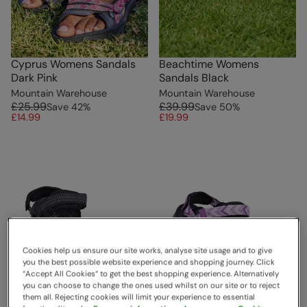
Cyprus Womens Sandals
Beachtime Womens
Dark Pink
Sandals Black
Mountain Warehouse
Mountain Warehouse
£25.99
£39.99
Save
42
%
Save
50
%
£14.99
£19.99
Cookies help us ensure our site works, analyse site usage and to give
you the best possible website experience and shopping journey. Click
“Accept All Cookies“ to get the best shopping experience. Alternatively
you can choose to change the ones used whilst on our site or to reject
them all. Rejecting cookies will limit your experience to essential