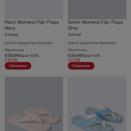
Marti Womens Flip-Flops
Swish Womens Flip-Flops
Navy
Grey
Animal
Animal
Sold & shipped by Mountain
Sold & shipped by Mountain
Warehouse
Warehouse
£32.99
£32.99
Save
55
%
Save
61
%
£14.99
£12.99
Clearance
Clearance