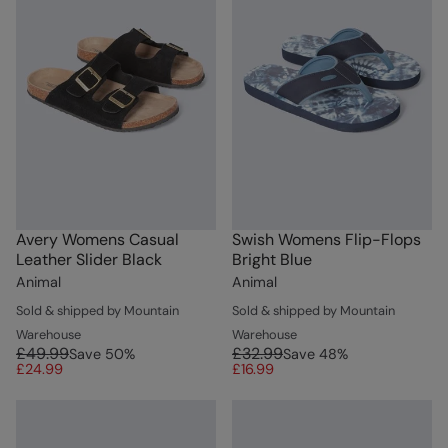
Avery Womens Casual
Swish Womens Flip-Flops
Leather Slider Black
Bright Blue
Animal
Animal
Sold & shipped by Mountain
Sold & shipped by Mountain
Warehouse
Warehouse
£49.99
£32.99
Save
50
%
Save
48
%
£24.99
£16.99