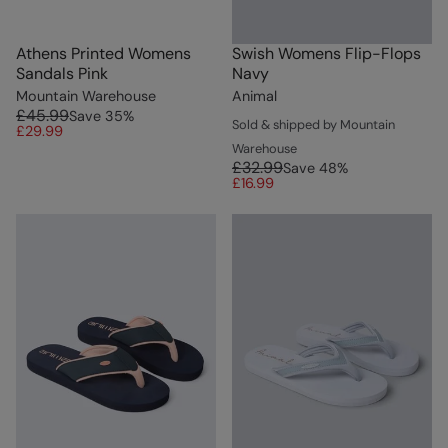
Athens Printed Womens
Swish Womens Flip-Flops
Sandals Pink
Navy
Mountain Warehouse
Animal
£45.99
Save
35
%
Sold & shipped by Mountain
£29.99
Warehouse
£32.99
Save
48
%
£16.99