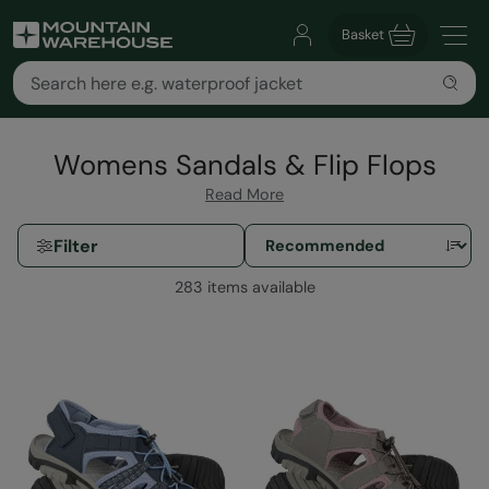
Basket
Womens Sandals & Flip Flops
Read More
Filter
283 items available