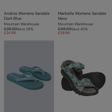
Andros Womens Sandals
Marbella Womens Sandals
Dark Blue
Navy
Mountain Warehouse
Mountain Warehouse
£39.99
£49.99
Save
38
%
Save
40
%
£24.99
£29.99