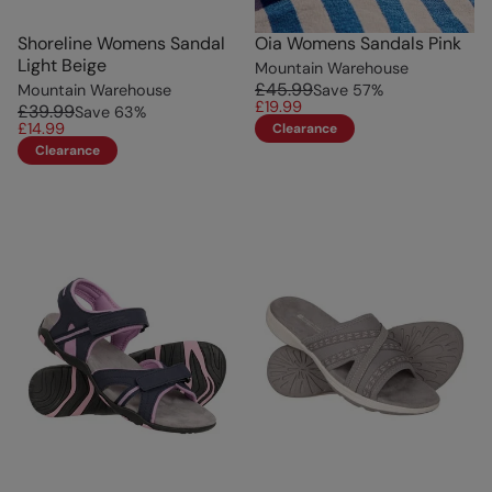
Shoreline Womens Sandal
Oia Womens Sandals Pink
Light Beige
Mountain Warehouse
£45.99
Mountain Warehouse
Save
57
%
£19.99
£39.99
Save
63
%
£14.99
Clearance
Clearance