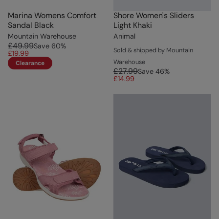
Marina Womens Comfort
Shore Women's Sliders
Sandal Black
Light Khaki
Mountain Warehouse
Animal
£49.99
Save
60
%
Sold & shipped by Mountain
£19.99
Warehouse
Clearance
£27.99
Save
46
%
£14.99