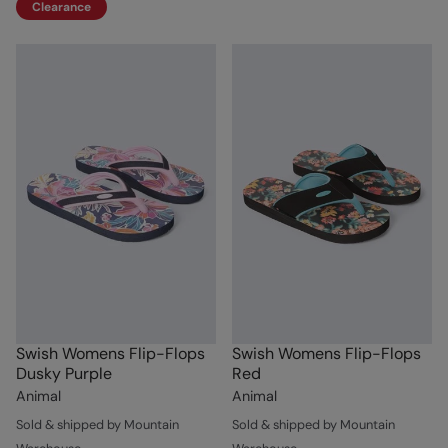
Clearance
Swish Womens Flip-Flops
Swish Womens Flip-Flops
Dusky Purple
Red
Animal
Animal
Sold & shipped by Mountain
Sold & shipped by Mountain