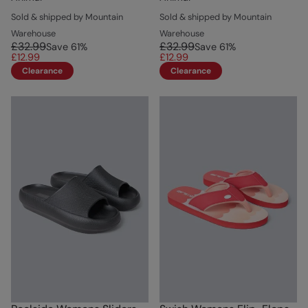
Sold & shipped by Mountain
Sold & shipped by Mountain
Warehouse
Warehouse
£32.99
£32.99
Save
61
%
Save
61
%
£12.99
£12.99
Clearance
Clearance