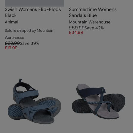
Swish Womens Flip-Flops
Summertime Womens
Black
Sandals Blue
Animal
Mountain Warehouse
£59.99
Save
42
%
Sold & shipped by Mountain
£34.99
Warehouse
£32.99
Save
39
%
£19.99