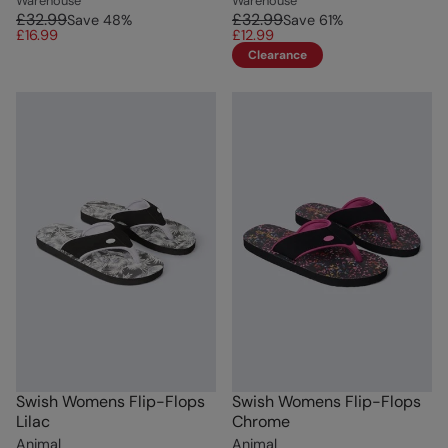
Warehouse
Warehouse
£32.99
£32.99
Save
48
%
Save
61
%
£16.99
£12.99
Clearance
Swish Womens Flip-Flops
Swish Womens Flip-Flops
Lilac
Chrome
Animal
Animal