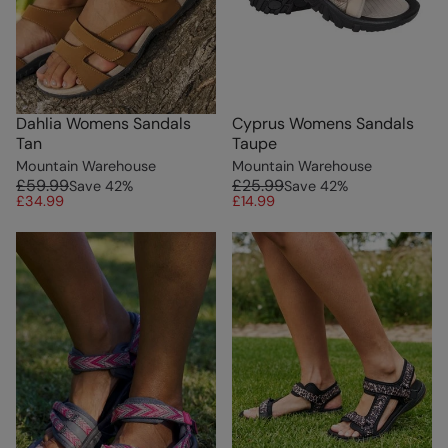
Dahlia Womens Sandals
Cyprus Womens Sandals
Tan
Taupe
Mountain Warehouse
Mountain Warehouse
£59.99
£25.99
Save
42
%
Save
42
%
£34.99
£14.99