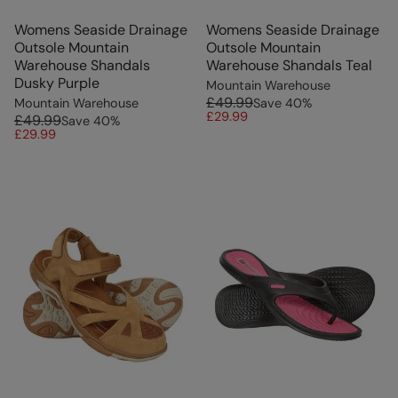
Womens Seaside Drainage
Womens Seaside Drainage
Outsole Mountain
Outsole Mountain
Warehouse Shandals
Warehouse Shandals Teal
Dusky Purple
Mountain Warehouse
£49.99
Mountain Warehouse
Save
40
%
£29.99
£49.99
Save
40
%
£29.99