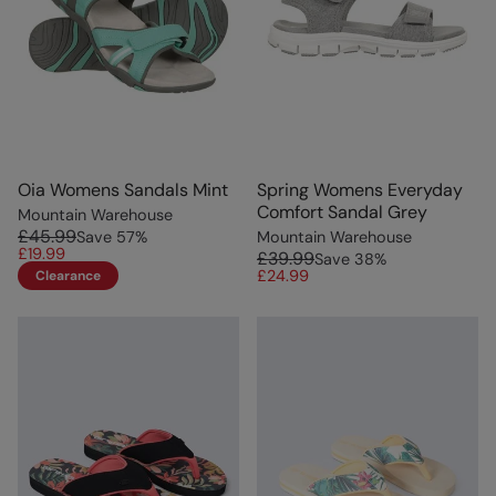
Oia Womens Sandals Mint
Spring Womens Everyday
Comfort Sandal Grey
Mountain Warehouse
£45.99
Save
57
%
Mountain Warehouse
£19.99
£39.99
Save
38
%
£24.99
Clearance