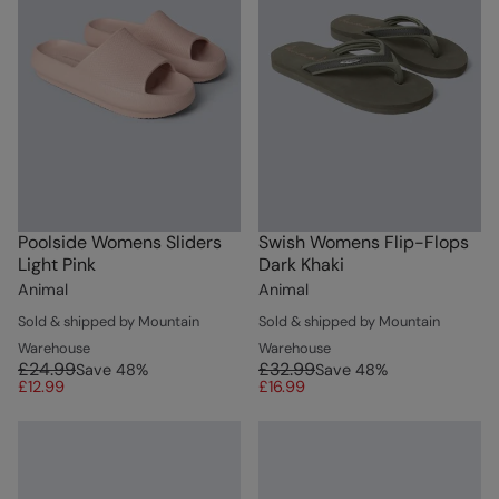
Poolside Womens Sliders
Swish Womens Flip-Flops
Light Pink
Dark Khaki
Animal
Animal
Sold & shipped by Mountain
Sold & shipped by Mountain
Warehouse
Warehouse
£24.99
£32.99
Save
48
%
Save
48
%
£12.99
£16.99