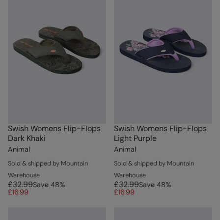
Swish Womens Flip-Flops
Swish Womens Flip-Flops
Dark Khaki
Light Purple
Animal
Animal
Sold & shipped by Mountain
Sold & shipped by Mountain
Warehouse
Warehouse
£32.99
£32.99
Save
48
%
Save
48
%
£16.99
£16.99