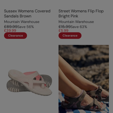
Sussex Womens Covered
Street Womens Flip Flop
Sandals Brown
Bright Pink
Mountain Warehouse
Mountain Warehouse
£89.99
£15.99
Save
56
%
Save
63
%
£39.99
£5.99
Clearance
Clearance