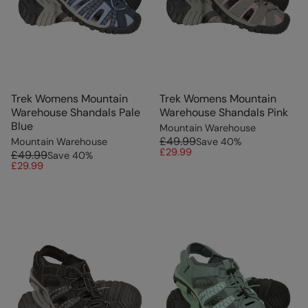
Trek Womens Mountain
Trek Womens Mountain
Warehouse Shandals Pale
Warehouse Shandals Pink
Blue
Mountain Warehouse
£49.99
Mountain Warehouse
Save
40
%
£29.99
£49.99
Save
40
%
£29.99