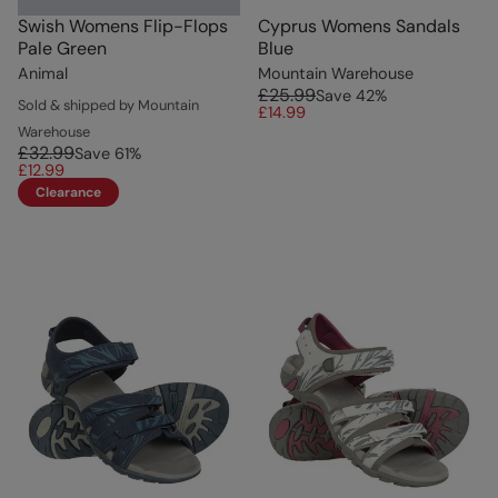
Swish Womens Flip-Flops
Cyprus Womens Sandals
Pale Green
Blue
Animal
Mountain Warehouse
£25.99
Save
42
%
Sold & shipped by Mountain
£14.99
Warehouse
£32.99
Save
61
%
£12.99
Clearance