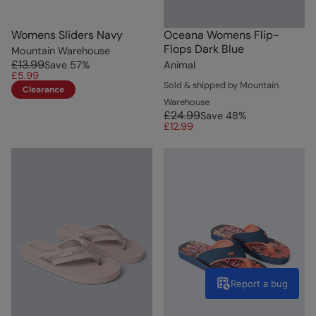
Womens Sliders Navy
Oceana Womens Flip-
Flops Dark Blue
Mountain Warehouse
£13.99
Save
57
%
Animal
£5.99
Sold & shipped by Mountain
Clearance
Warehouse
£24.99
Save
48
%
£12.99
Report a bug