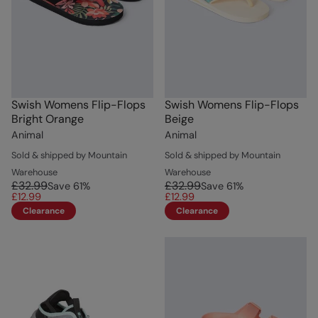
Swish Womens Flip-Flops
Swish Womens Flip-Flops
Bright Orange
Beige
Animal
Animal
Sold & shipped by Mountain
Sold & shipped by Mountain
Warehouse
Warehouse
£32.99
£32.99
Save
61
%
Save
61
%
£12.99
£12.99
Clearance
Clearance