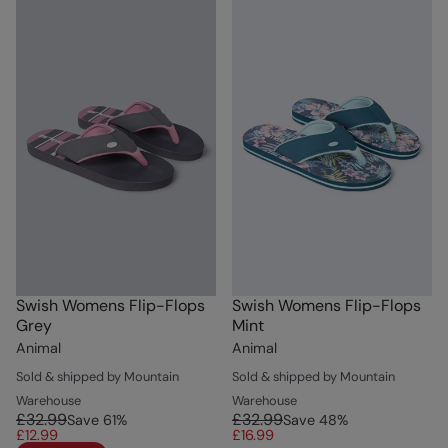
Swish Womens Flip-Flops
Swish Womens Flip-Flops
Grey
Mint
Animal
Animal
Sold & shipped by Mountain
Sold & shipped by Mountain
Warehouse
Warehouse
£32.99
£32.99
Save
61
%
Save
48
%
£12.99
£16.99