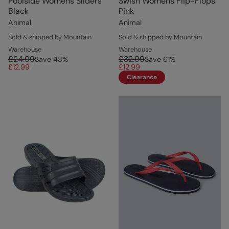
Poolside Womens Sliders
Swish Womens Flip-Flops
Black
Pink
Animal
Animal
Sold & shipped by Mountain
Sold & shipped by Mountain
Warehouse
Warehouse
£24.99
£32.99
Save
48
%
Save
61
%
£12.99
£12.99
Clearance