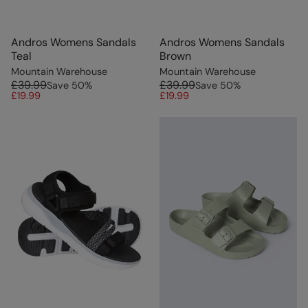
Andros Womens Sandals
Andros Womens Sandals
Teal
Brown
Mountain Warehouse
Mountain Warehouse
£39.99
£39.99
Save
50
%
Save
50
%
£19.99
£19.99