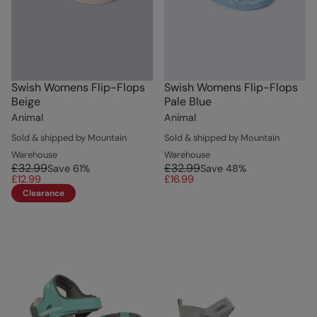
Swish Womens Flip-Flops
Swish Womens Flip-Flops
Beige
Pale Blue
Animal
Animal
Sold & shipped by Mountain
Sold & shipped by Mountain
Warehouse
Warehouse
£32.99
£32.99
Save
61
%
Save
48
%
£12.99
£16.99
Clearance