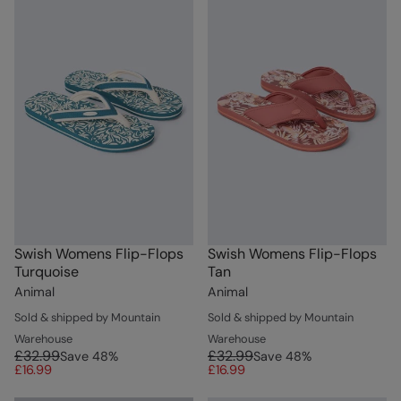
Swish Womens Flip-Flops
Swish Womens Flip-Flops
Turquoise
Tan
Animal
Animal
Sold & shipped by Mountain
Sold & shipped by Mountain
Warehouse
Warehouse
£32.99
£32.99
Save
48
%
Save
48
%
£16.99
£16.99