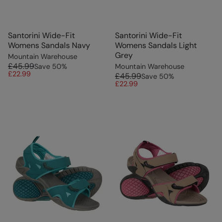
Santorini Wide-Fit
Santorini Wide-Fit
Womens Sandals Navy
Womens Sandals Light
Grey
Mountain Warehouse
£45.99
Save
50
%
Mountain Warehouse
£22.99
£45.99
Save
50
%
£22.99