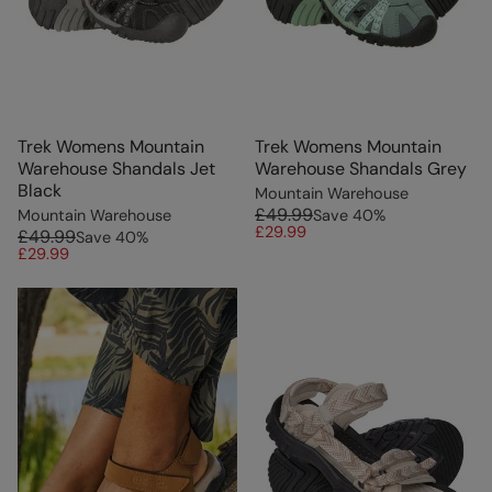
Trek Womens Mountain
Trek Womens Mountain
Warehouse Shandals Jet
Warehouse Shandals Grey
Black
Mountain Warehouse
£49.99
Mountain Warehouse
Save
40
%
£29.99
£49.99
Save
40
%
£29.99