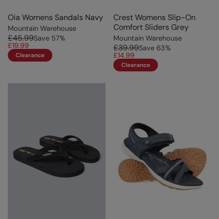
Oia Womens Sandals Navy
Crest Womens Slip-On
Comfort Sliders Grey
Mountain Warehouse
£45.99
Save
57
%
Mountain Warehouse
£19.99
£39.99
Save
63
%
£14.99
Clearance
Clearance