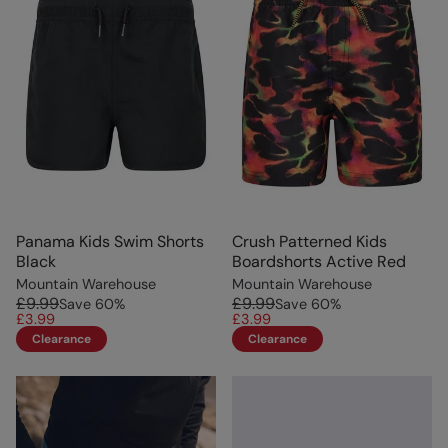
Panama Kids Swim Shorts
Crush Patterned Kids
Black
Boardshorts Active Red
Mountain Warehouse
Mountain Warehouse
£9.99
£9.99
Save
60
%
Save
60
%
£3.99
£3.99
Clearance
Clearance