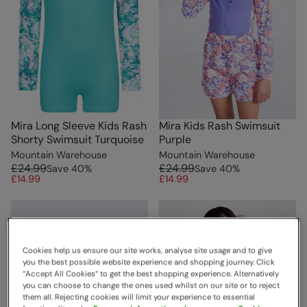
Mira Long Sleeve Kids Rash
Mira Kids Rash Swimsuit
Shorty Swimsuit Turquoise
Purple
Mountain Warehouse
Mountain Warehouse
£24.99
£24.99
Save
40
%
Save
40
%
£14.99
£14.99
Cookies help us ensure our site works, analyse site usage and to give
you the best possible website experience and shopping journey. Click
“Accept All Cookies“ to get the best shopping experience. Alternatively
you can choose to change the ones used whilst on our site or to reject
them all. Rejecting cookies will limit your experience to essential