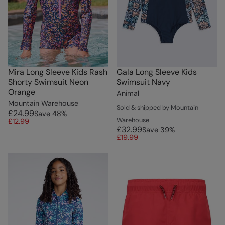
Mira Long Sleeve Kids Rash
Gala Long Sleeve Kids
Shorty Swimsuit Neon
Swimsuit Navy
Orange
Animal
Mountain Warehouse
Sold & shipped by Mountain
£24.99
Save
48
%
Warehouse
£12.99
£32.99
Save
39
%
£19.99