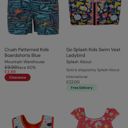
Crush Patterned Kids
Go Splash Kids Swim Vest
Boardshorts Blue
Ladybird
Mountain Warehouse
Splash About
£9.99
Save
60
%
Sold & shipped by Splash About
£3.99
International
Clearance
£22.00
Free Delivery