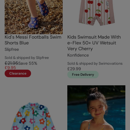
Kid's Messi Footballs Swim
Kids Swimsuit Made With
Shorts Blue
e-Flex 50+ UV Wetsuit
Very Cherry
Slipfree
Konfidence
Sold & shipped by Slipfree
£21.95
Save
55
%
Sold & shipped by Swimovations
£9.95
£29.99
Clearance
Free Delivery