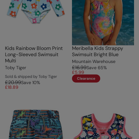
Kids Rainbow Bloom Print
Meribella Kids Strappy
Long-Sleeved Swimsuit
Swimsuit Bright Blue
Multi
Mountain Warehouse
£16.99
Toby Tiger
Save
65
%
£5.99
Sold & shipped by Toby Tiger
Clearance
£20.99
Save
10
%
£18.89