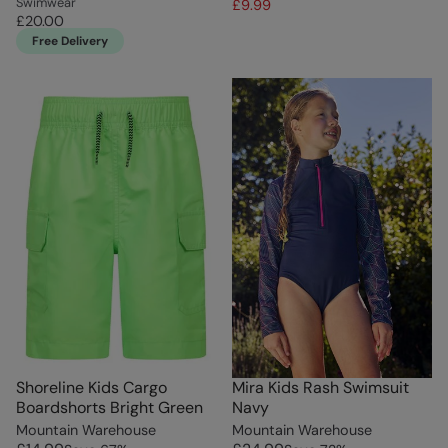
Swimwear
£9.99
£20.00
Free Delivery
Shoreline Kids Cargo
Mira Kids Rash Swimsuit
Boardshorts Bright Green
Navy
Mountain Warehouse
Mountain Warehouse