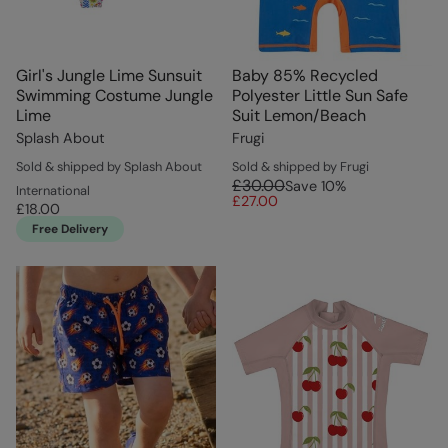
Girl's Jungle Lime Sunsuit
Baby 85% Recycled
Swimming Costume Jungle
Polyester Little Sun Safe
Lime
Suit Lemon/Beach
Splash About
Frugi
Sold & shipped by Splash About
Sold & shipped by Frugi
£30.00
Save
10
%
International
£27.00
£18.00
Free Delivery