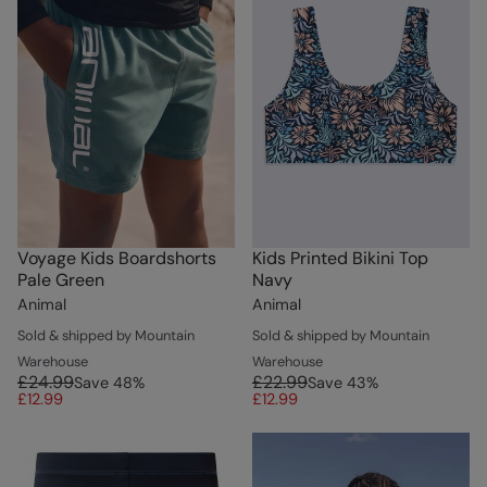
Voyage Kids Boardshorts
Kids Printed Bikini Top
Pale Green
Navy
Animal
Animal
Sold & shipped by Mountain
Sold & shipped by Mountain
Warehouse
Warehouse
£24.99
£22.99
Save
48
%
Save
43
%
£12.99
£12.99