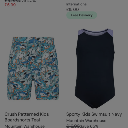
£9.99
Save
40
%
International
£5.99
£15.00
Free Delivery
Crush Patterned Kids
Sporty Kids Swimsuit Navy
Boardshorts Teal
Mountain Warehouse
£16.99
Mountain Warehouse
Save
65
%