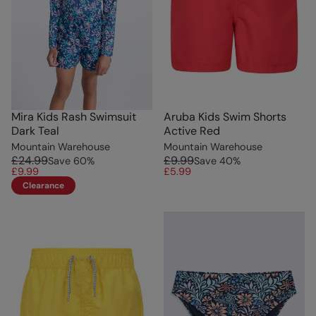
Mira Kids Rash Swimsuit
Aruba Kids Swim Shorts
Dark Teal
Active Red
Mountain Warehouse
Mountain Warehouse
£24.99
£9.99
Save
60
%
Save
40
%
£9.99
£5.99
Clearance