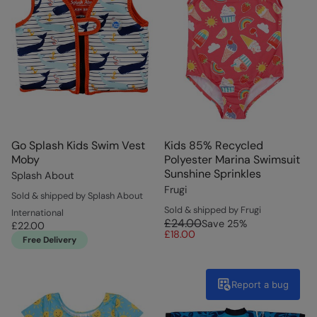
Go Splash Kids Swim Vest
Kids 85% Recycled
Moby
Polyester Marina Swimsuit
Sunshine Sprinkles
Splash About
Frugi
Sold & shipped by Splash About
Sold & shipped by Frugi
International
£24.00
Save
25
%
£22.00
£18.00
Free Delivery
Report a bug