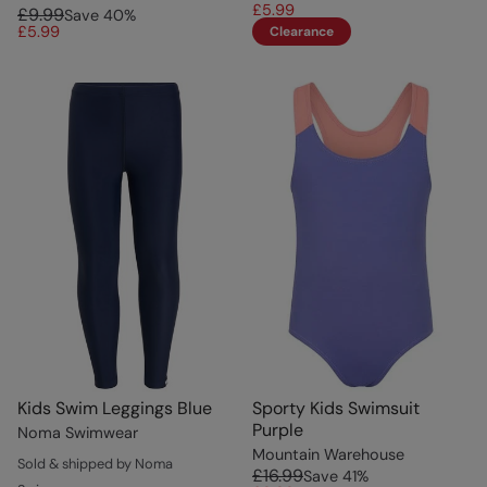
£5.99
£9.99
Save
40
%
£5.99
Clearance
Kids Swim Leggings Blue
Sporty Kids Swimsuit
Purple
Noma Swimwear
Mountain Warehouse
Sold & shipped by Noma
£16.99
Save
41
%