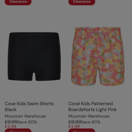
Clearance
Clearance
Cove Kids Swim Shorts
Coral Kids Patterned
Black
Boardshorts Light Pink
Mountain Warehouse
Mountain Warehouse
£9.99
£9.99
Save
60
%
Save
60
%
£3.99
£3.99