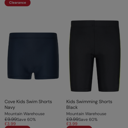
Clearance
Cove Kids Swim Shorts
Kids Swimming Shorts
Navy
Black
Mountain Warehouse
Mountain Warehouse
£9.99
£9.99
Save
60
%
Save
60
%
£3.99
£3.99