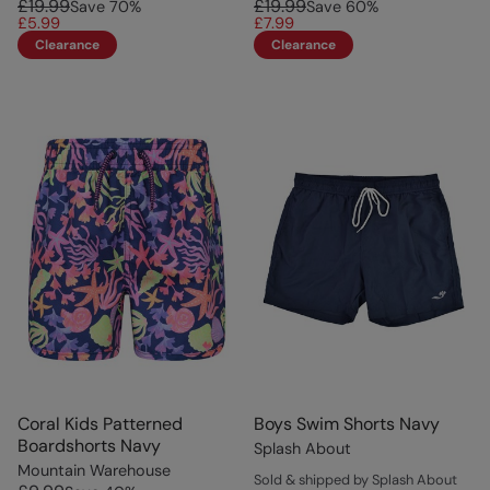
£19.99
£19.99
Save
70
%
Save
60
%
£5.99
£7.99
Clearance
Clearance
Coral Kids Patterned
Boys Swim Shorts Navy
Boardshorts Navy
Splash About
Mountain Warehouse
Sold & shipped by Splash About