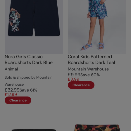
Nora Girls Classic
Coral Kids Patterned
Boardshorts Dark Blue
Boardshorts Dark Teal
Animal
Mountain Warehouse
£9.99
Save
60
%
Sold & shipped by Mountain
£3.99
Warehouse
Clearance
£32.99
Save
61
%
£12.99
Clearance