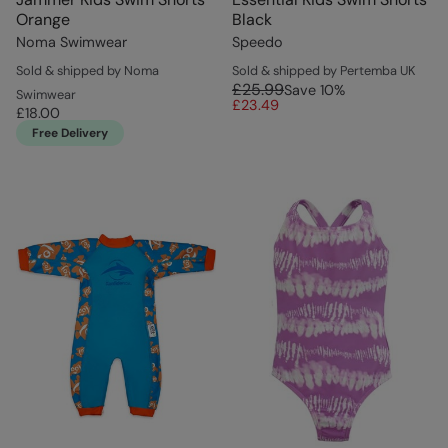
Orange
Black
Noma Swimwear
Speedo
Sold & shipped by Noma
Sold & shipped by Pertemba UK
£25.99
Save
10
%
Swimwear
£23.49
£18.00
Free Delivery