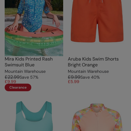
Mira Kids Printed Rash
Aruba Kids Swim Shorts
Swimsuit Blue
Bright Orange
Mountain Warehouse
Mountain Warehouse
£22.99
£9.99
Save
57
%
Save
40
%
£9.99
£5.99
Clearance