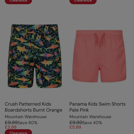
Clearance
Clearance
Crush Patterned Kids
Panama Kids Swim Shorts
Boardshorts Burnt Orange
Pale Pink
Mountain Warehouse
Mountain Warehouse
£9.99
£9.99
Save
60
%
Save
40
%
£3.99
£5.99
Clearance