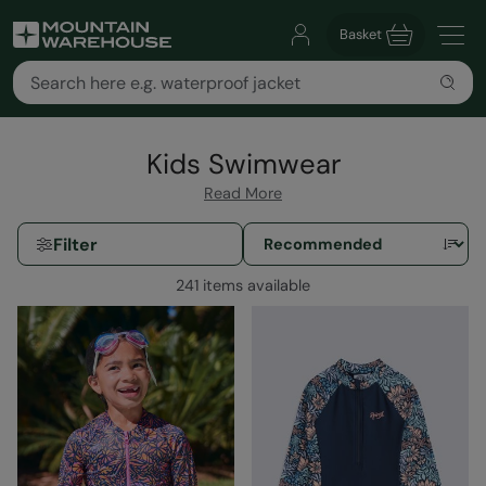
Basket
Kids Swimwear
Read More
Filter
241 items available