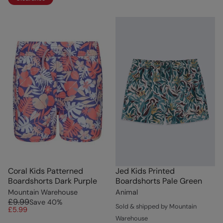
Coral Kids Patterned
Jed Kids Printed
Boardshorts Dark Purple
Boardshorts Pale Green
Mountain Warehouse
Animal
£9.99
Save
40
%
Sold & shipped by Mountain
£5.99
Warehouse