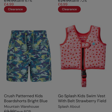
£14.99
£24.99
Save
67
%
Save
72
%
£4.99
£6.99
Clearance
Clearance
Crush Patterned Kids
Go Splash Kids Swim Vest
Boardshorts Bright Blue
With Belt Strawberry Field
Mountain Warehouse
Splash About
£9.99
Save
60
%