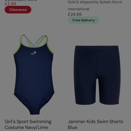
Sold & shipped by Splash About
£3.99
International
Clearance
£24.99
Free Delivery
Girl's Sport Swimming
Jammer Kids Swim Shorts
Costume Navy/Lime
Blue