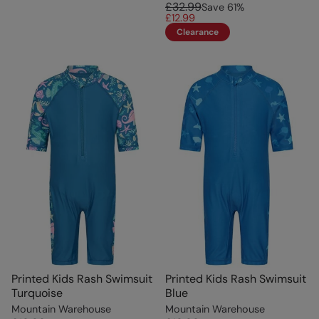
£32.99
Save
61
%
£12.99
Clearance
Printed Kids Rash Swimsuit
Printed Kids Rash Swimsuit
Turquoise
Blue
Mountain Warehouse
Mountain Warehouse