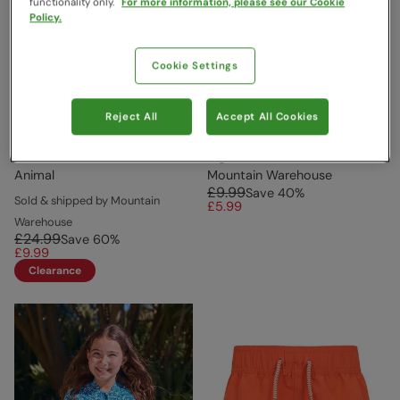
functionality only.
For more information, please see our Cookie
Policy.
Cookie Settings
Reject All
Accept All Cookies
Voyage Kids Boardshorts
Panama Kids Swim Shorts
Dark Blue
Light Teal
Animal
Mountain Warehouse
£9.99
Save
40
%
Sold & shipped by Mountain
£5.99
Warehouse
£24.99
Save
60
%
£9.99
Clearance