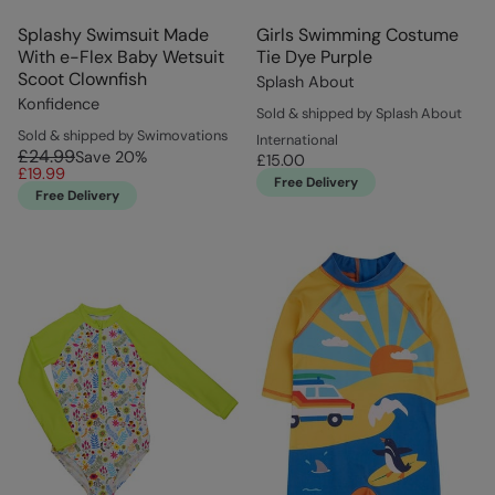
Splashy Swimsuit Made
Girls Swimming Costume
With e-Flex Baby Wetsuit
Tie Dye Purple
Scoot Clownfish
Splash About
Konfidence
Sold & shipped by Splash About
Sold & shipped by Swimovations
International
£24.99
Save
20
%
£15.00
£19.99
Free Delivery
Free Delivery