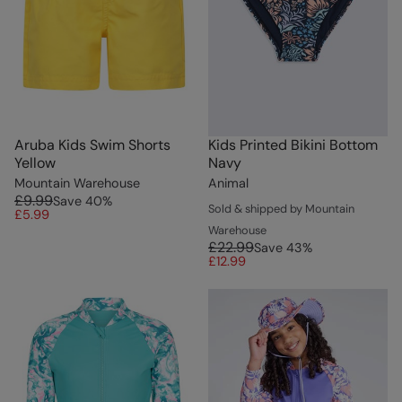
Aruba Kids Swim Shorts
Kids Printed Bikini Bottom
Yellow
Navy
Mountain Warehouse
Animal
£9.99
Save
40
%
Sold & shipped by Mountain
£5.99
Warehouse
£22.99
Save
43
%
£12.99