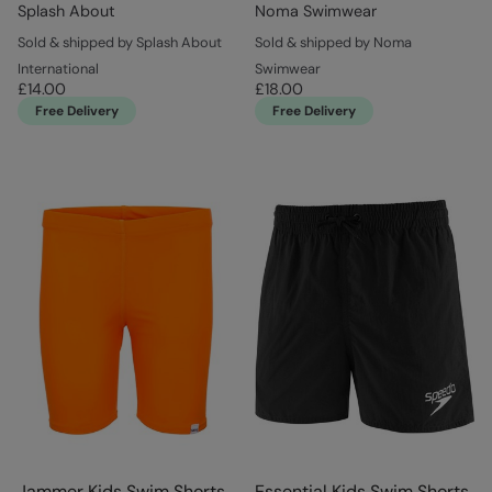
Splash About
Noma Swimwear
Sold & shipped by Splash About
Sold & shipped by Noma
International
Swimwear
£14.00
£18.00
Free Delivery
Free Delivery
Jammer Kids Swim Shorts
Essential Kids Swim Shorts