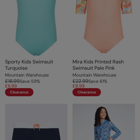
Sporty Kids Swimsuit
Mira Kids Printed Rash
Turquoise
Swimsuit Pale Pink
Mountain Warehouse
Mountain Warehouse
£16.99
£22.99
Save
59
%
Save
61
%
£6.99
£8.99
Clearance
Clearance