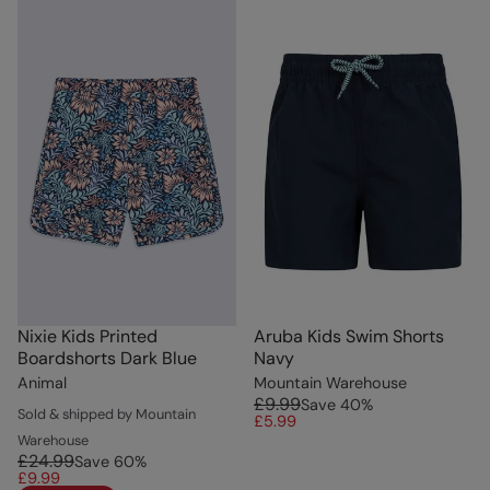
Nixie Kids Printed
Aruba Kids Swim Shorts
Boardshorts Dark Blue
Navy
Animal
Mountain Warehouse
£9.99
Save
40
%
Sold & shipped by Mountain
£5.99
Warehouse
£24.99
Save
60
%
£9.99