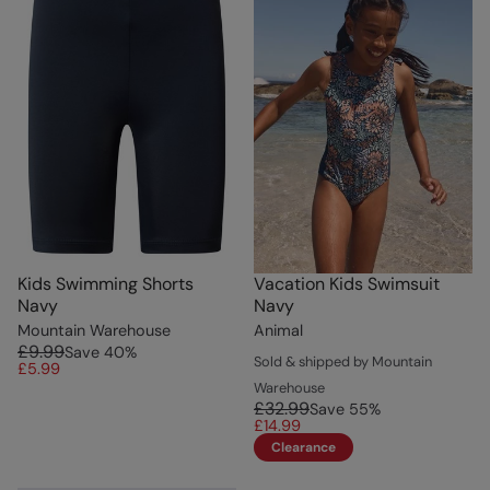
Kids Swimming Shorts
Vacation Kids Swimsuit
Navy
Navy
Mountain Warehouse
Animal
£9.99
Save
40
%
Sold & shipped by Mountain
£5.99
Warehouse
£32.99
Save
55
%
£14.99
Clearance