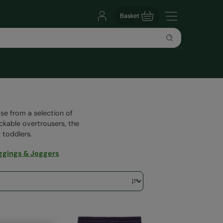
Basket
se from a selection of
ackable overtrousers, the
 toddlers.
ggings & Joggers