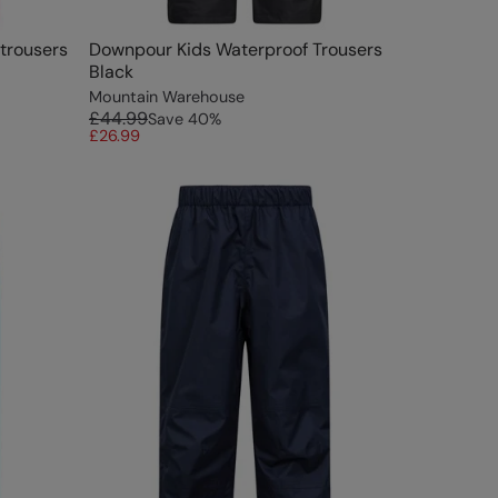
rtrousers
Downpour Kids Waterproof Trousers
Black
Mountain Warehouse
£44.99
Save
40
%
£26.99