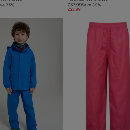
£37.99
ve
35
%
Save
39
%
£22.99