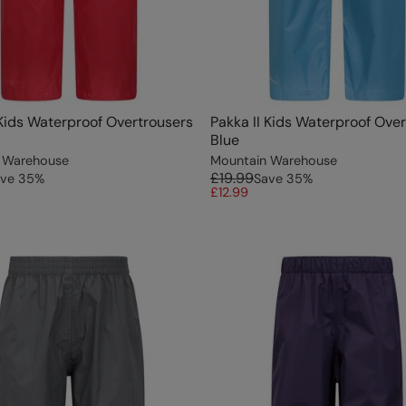
 Kids Waterproof Overtrousers
Pakka II Kids Waterproof Ove
Blue
 Warehouse
Mountain Warehouse
£19.99
ve
35
%
Save
35
%
£12.99