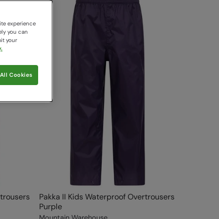
ite experience
ely you can
it your
.
All Cookies
rtrousers
Pakka II Kids Waterproof Overtrousers
Purple
Mountain Warehouse