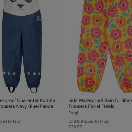
erproof Character Puddle
Kids Waterproof Rain Or Shin
rousers Navy Blue/Panda
Trousers Floral Fields
Frugi
pped by Frugi
Sold & shipped by Frugi
£28.00