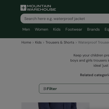
Men
Women
Kids
Footwear
Brands
Eq
Home
Kids
Trousers & Shorts
Waterproof Trouse
Keep your children pre
boys and girls trousers 
ideal 'jus
Related categor
Filter