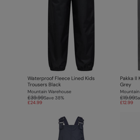
Waterproof Fleece Lined Kids
Pakka II
Trousers Black
Grey
Mountain Warehouse
Mountain
£39.99
£19.99
Save
38
%
Sa
£24.99
£12.99