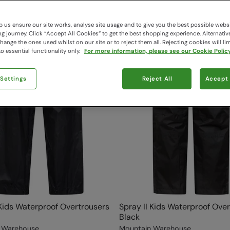
 us ensure our site works, analyse site usage and to give you the best possible webs
 journey. Click “Accept All Cookies“ to get the best shopping experience. Alternativ
ange the ones used whilst on our site or to reject them all. Rejecting cookies will lim
o essential functionality only.
For more information, please see our Cookie Policy
 Settings
Reject All
Accept 
 Kids Waterproof Overtrousers
Spray II Kids Waterproof Ove
Black
 Warehouse
Mountain Warehouse