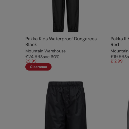
Pakka Kids Waterproof Dungarees
Pakka II
Black
Red
Mountain Warehouse
Mountain
£24.99
£19.99
Save
60
%
Sa
£9.99
£12.99
Clearance