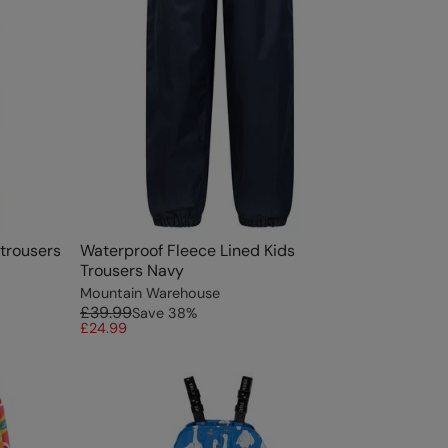
rtrousers
Waterproof Fleece Lined Kids
Trousers Navy
Mountain Warehouse
£39.99
Save
38
%
£24.99