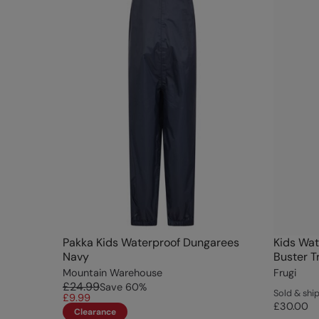
Pakka Kids Waterproof Dungarees
Kids Wat
Navy
Buster T
Mountain Warehouse
Frugi
£24.99
Save
60
%
Sold & shi
£9.99
£30.00
Clearance