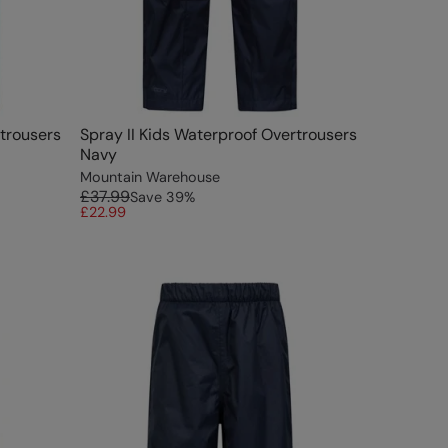
rtrousers
Spray II Kids Waterproof Overtrousers
Navy
Mountain Warehouse
£37.99
Save
39
%
£22.99