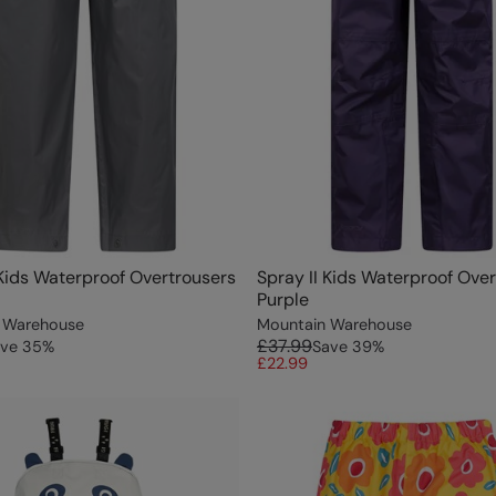
 Kids Waterproof Overtrousers
Spray II Kids Waterproof Ove
Purple
 Warehouse
Mountain Warehouse
£37.99
ve
35
%
Save
39
%
£22.99