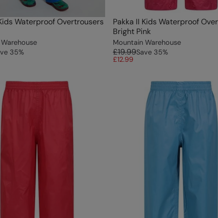
 Kids Waterproof Overtrousers
Pakka II Kids Waterproof Ove
Bright Pink
 Warehouse
Mountain Warehouse
£19.99
ve
35
%
Save
35
%
£12.99