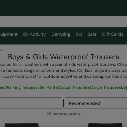
uipment
By Activity
Camping
Ski
Sale
Gift Cards
rs
Boys & Girls Waterproof Trousers
pared for all weathers with a pair of kids
waterproof trousers
. Choo
in a fantastic range of colours and styles. Our kids range includes p
t in case' waterproof for outdoor activities and camping, for kids and
ies
:
Walking Trousers
Ski Pants
Casual Trousers
Cargo Trousers
Le
28 items available