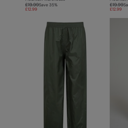
£19.99
£19.99
Save
35
%
Sa
£12.99
£12.99