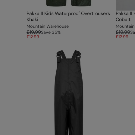
Pakka II Kids Waterproof Overtrousers
Pakka II
Khaki
Cobalt
Mountain Warehouse
Mountain
£19.99
£19.99
Save
35
%
Sa
£12.99
£12.99