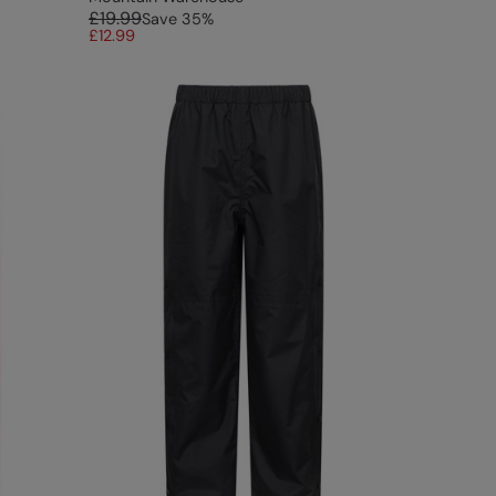
£19.99
Save
35
%
£12.99