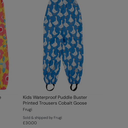
e
Kids Waterproof Puddle Buster
Printed Trousers Cobalt Goose
Frugi
Sold & shipped by Frugi
£30.00