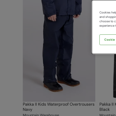
Cookies help
and shopping
choose to ch
experience t
Cookie
Pakka II Kids Waterproof Overtrousers
Pakka II
Navy
Black
Mountain Warehouse
Mountain